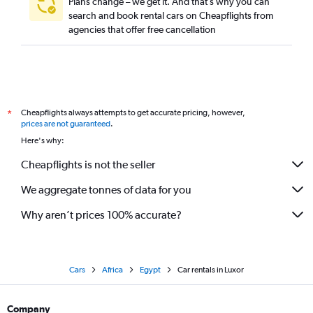
Plans change – we get it. And that’s why you can
search and book rental cars on Cheapflights from
agencies that offer free cancellation
Cheapflights always attempts to get accurate pricing, however,
*
prices are not guaranteed
.
Here's why:
Cheapflights is not the seller
We aggregate tonnes of data for you
Why aren’t prices 100% accurate?
Cars
Africa
Egypt
Car rentals in Luxor
Company