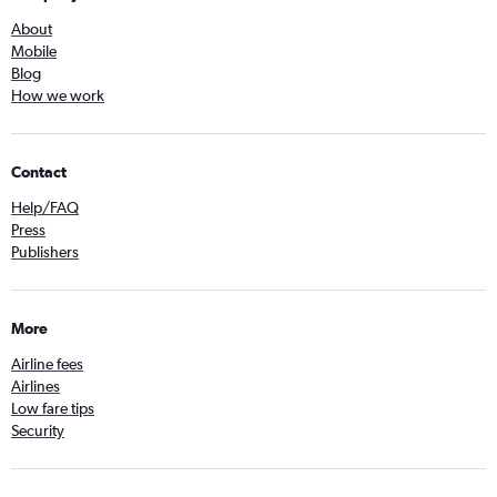
About
Mobile
Blog
How we work
Contact
Help/FAQ
Press
Publishers
More
Airline fees
Airlines
Low fare tips
Security