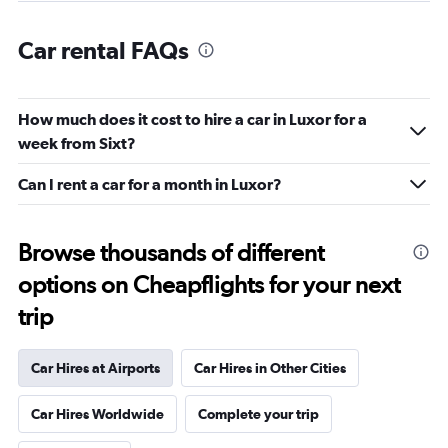
Car rental FAQs
How much does it cost to hire a car in Luxor for a
week from Sixt?
Can I rent a car for a month in Luxor?
Browse thousands of different
options on Cheapflights for your next
trip
Car Hires at Airports
Car Hires in Other Cities
Car Hires Worldwide
Complete your trip