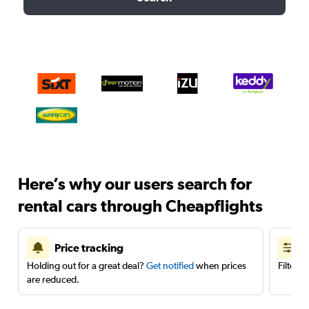
Here’s why our users search for
rental cars through Cheapflights
Price tracking
Holding out for a great deal?
Get notified
when prices
Filter 
are reduced.