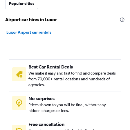
Popular cities
Airport car hires in Luxor
Luxor Airport car rentals
Best Car Rental Deals
We make it easy and fast to find and compare deals
from 70,000+ rental locations and hundreds of
agencies.
No surprises
Prices shown to you will be final, without any
hidden charges or fees.
Free cancellation