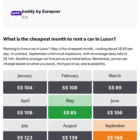
keddy by Europcar
0.0
What is the cheapest month to rent a car in Luxor?
Planning to hire a car in Luxor? May is the cheapest month, costing about S$ 85 per
day. In contrast, September is the most expensive, with an average daily rate of
S$ 144. Monthly average car hire prices are listed below. Remember, prices can
change based on when you book, the type of car, and availability.
January
February
March
S$ 104
S$ 108
S$ 89
April
May
June
S$ 108
S$ 85
S$ 106
July
August
September
S$ 123
S$ 139
S$ 144