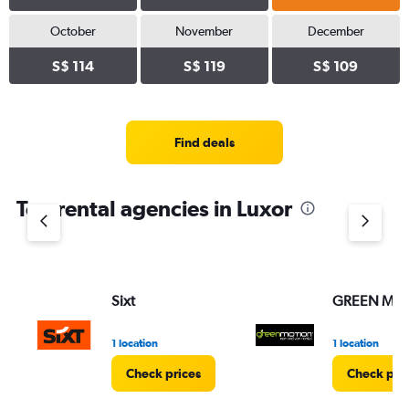
October
November
December
S$ 114
S$ 119
S$ 109
Find deals
Top rental agencies in Luxor
Sixt
GREEN MO
1 location
1 location
Check prices
Check pri