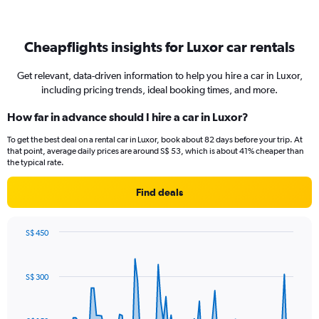
Cheapflights insights for Luxor car rentals
Get relevant, data-driven information to help you hire a car in Luxor,
including pricing trends, ideal booking times, and more.
How far in advance should I hire a car in Luxor?
To get the best deal on a rental car in Luxor, book about 82 days before your trip. At
that point, average daily prices are around S$ 53, which is about 41% cheaper than
the typical rate.
Find deals
S$ 450
Chart
Chart
graphic.
with
91
S$ 300
data
points.