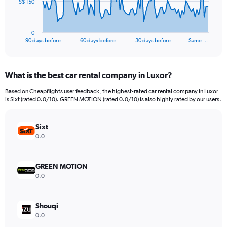
The
S$ 150
chart
has
1
0
X
End
90 days before
60 days before
30 days before
Same …
of
axis
interactive
displaying
chart
categories.
What is the best car rental company in Luxor?
Range:
91
Based on Cheapflights user feedback, the highest-rated car rental company in Luxor
categories.
is Sixt (rated 0.0/10). GREEN MOTION (rated 0.0/10) is also highly rated by our users.
The
chart
has
Sixt
1
0.0
Y
axis
displaying
GREEN MOTION
values.
0.0
Range:
0
to
Shouqi
450.
0.0