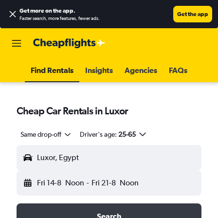
Get more on the app
.
Get the app
Faster search, more features, fewer ads.
Find Rentals
Insights
Agencies
FAQs
Cheap Car Rentals in Luxor
Same drop-off
Driver's age:
25-65
Luxor, Egypt
Fri 14-8
Noon
-
Fri 21-8
Noon
Search