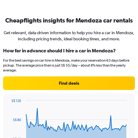
Cheapflights insights for Mendoza car rentals
Get relevant, data-driven information to help you hire a car in Mendoza,
including pricing trends, ideal booking times, and more.
How far in advance should I hire a car in Mendoza?
For the best savings on car hire in Mendoza, make your reservation 63 days before
pickup. The average price then is just S$ 55/day – about 8% less than the yearly
average.
Find deals
S$ 120
Chart
Chart
graphic.
with
91
S$ 80
data
points.