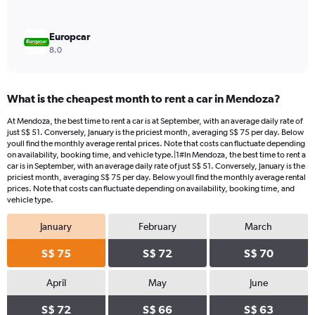
Europcar
8.0
What is the cheapest month to rent a car in Mendoza?
At Mendoza, the best time to rent a car is at September, with an average daily rate of
just S$ 51. Conversely, January is the priciest month, averaging S$ 75 per day. Below
youll find the monthly average rental prices. Note that costs can fluctuate depending
on availability, booking time, and vehicle type.|1#In Mendoza, the best time to rent a
car is in September, with an average daily rate of just S$ 51. Conversely, January is the
priciest month, averaging S$ 75 per day. Below youll find the monthly average rental
prices. Note that costs can fluctuate depending on availability, booking time, and
vehicle type.
January
February
March
S$ 75
S$ 72
S$ 70
April
May
June
S$ 72
S$ 66
S$ 63