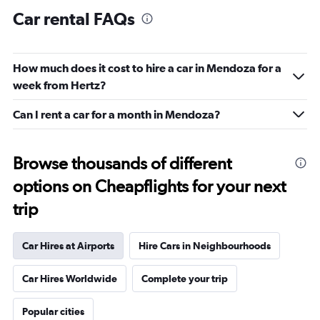
Car rental FAQs
How much does it cost to hire a car in Mendoza for a
week from Hertz?
Can I rent a car for a month in Mendoza?
Browse thousands of different
options on Cheapflights for your next
trip
Car Hires at Airports
Hire Cars in Neighbourhoods
Car Hires Worldwide
Complete your trip
Popular cities