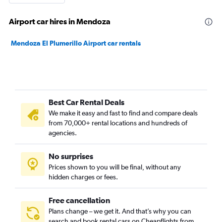
Airport car hires in Mendoza
Mendoza El Plumerillo Airport car rentals
Best Car Rental Deals
We make it easy and fast to find and compare deals
from 70,000+ rental locations and hundreds of
agencies.
No surprises
Prices shown to you will be final, without any
hidden charges or fees.
Free cancellation
Plans change – we get it. And that’s why you can
search and book rental cars on Cheapflights from