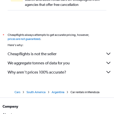
agencies that offer free cancellation
Cheapflights always attempts to get accurate pricing, however,
*
prices are not guaranteed
.
Here's why:
Cheapflights is not the seller
We aggregate tonnes of data for you
Why aren’t prices 100% accurate?
Cars
South America
Argentina
Car rentals in Mendoza
Company