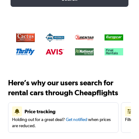
Here’s why our users search for
rental cars through Cheapflights
Price tracking
Holding out for a great deal?
Get notified
when prices
Filter 
are reduced.