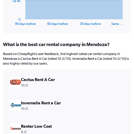
The
S$ 40
chart
has
1
0
X
End
90 days before
60 days before
30 days before
Same …
of
axis
interactive
displaying
chart
categories.
What is the best car rental company in Mendoza?
Range:
91
Based on Cheapflights user feedback, the highest-rated car rental company in
categories.
Mendoza is Cactus Rent A Car (rated 10.0/10). Invernalia Rent a Car (rated 10.0/10) is
The
also highly rated by our users.
chart
has
Cactus Rent A Car
1
Y
10.0
axis
displaying
values.
Invernalia Rent a Car
Range:
10.0
0
to
120.
Rentar Low Cost
8.0