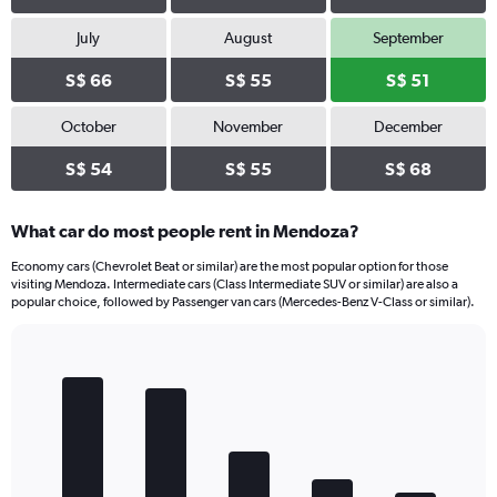
July
August
September
S$ 66
S$ 55
S$ 51
October
November
December
S$ 54
S$ 55
S$ 68
What car do most people rent in Mendoza?
Economy cars (Chevrolet Beat or similar) are the most popular option for those
visiting Mendoza. Intermediate cars (Class Intermediate SUV or similar) are also a
popular choice, followed by Passenger van cars (Mercedes-Benz V-Class or similar).
Bar
Chart
graphic.
chart
with
5
bars.
The