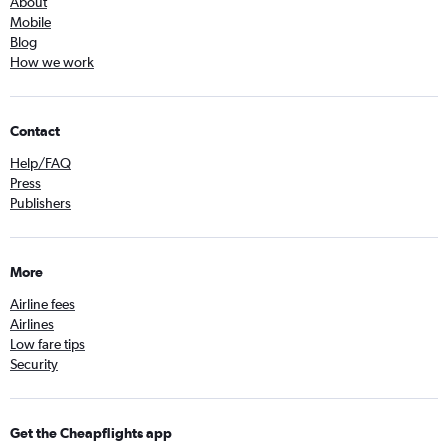
About
Mobile
Blog
How we work
Contact
Help/FAQ
Press
Publishers
More
Airline fees
Airlines
Low fare tips
Security
Get the Cheapflights app