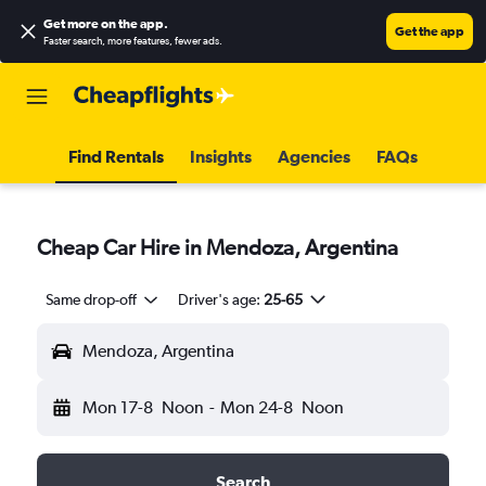
Get more on the app
.
Get the app
Faster search, more features, fewer ads.
Find Rentals
Insights
Agencies
FAQs
Cheap Car Hire in Mendoza, Argentina
Same drop-off
Driver's age:
25-65
Mendoza, Argentina
Mon 17-8
Noon
-
Mon 24-8
Noon
Search