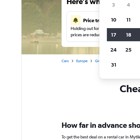
Here’s why our users 
3
4
10
11
Price tracking
Holding out for a great deal?
Get noti
17
18
prices are reduced.
24
25
Cars
Europe
Greece
Car rentals in My
31
Chea
How far in advance shou
To get the best deal on a rental car in Myt