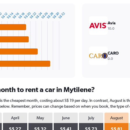
S$ 20
S$ 24
S$ 30
10
S$ 14
S$ 22
S$ 26
S$ 28
S$ 32
S$ 12
S$ 16
S$ 18
Avis
10.0
CARO
0.0
nth to rent a car in Mytilene?
 is the cheapest month, costing about S$ 19 per day. In contrast, August is t
 below. Remember, prices can change based on when you book, the type of car
April
May
June
July
August
S$ 27
S$ 32
S$ 41
S$ 73
S$ 81