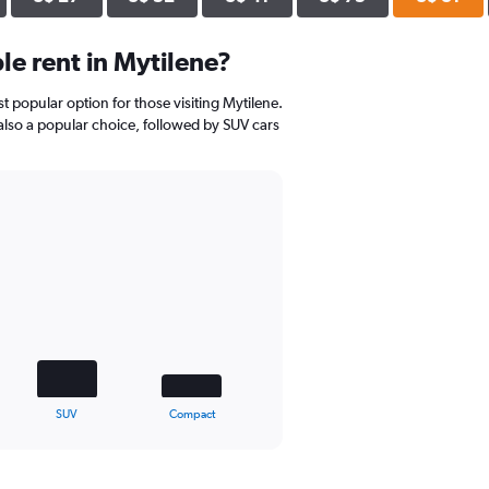
e rent in Mytilene?
st popular option for those visiting Mytilene.
 also a popular choice, followed by SUV cars
SUV
Compact