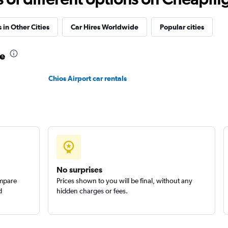
 in Other Cities
Car Hires Worldwide
Popular cities
ne
Check prices
Chios Airport car rentals
Check prices
No surprises
ompare
Prices shown to you will be final, without any
d
hidden charges or fees.