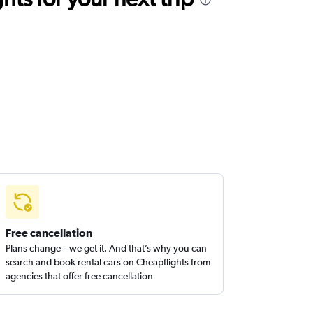
Free cancellation
Plans change – we get it. And that’s why you can
search and book rental cars on Cheapflights from
agencies that offer free cancellation