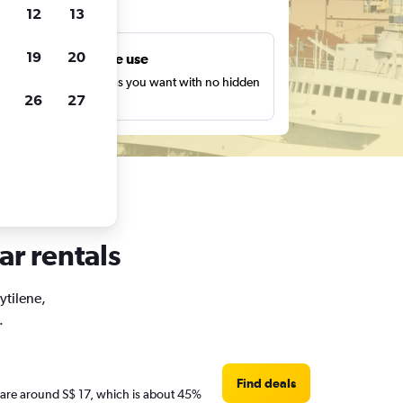
ts
12
13
19
20
Unlimited free use
earch as many times as you want with no hidden
26
27
harges or fees.
ar rentals
ytilene,
.
Find deals
es are around S$ 17, which is about 45%