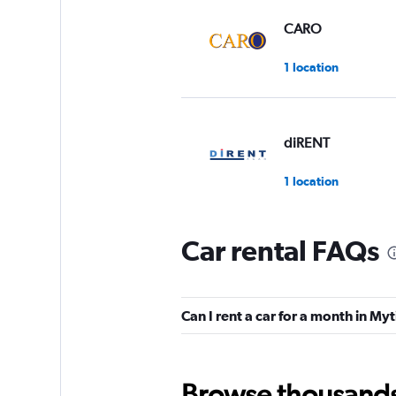
CARO
1 location
diRENT
1 location
Car rental FAQs
Carrental2Greece
2 locations
Can I rent a car for a month in My
Right Cars
Browse thousands o