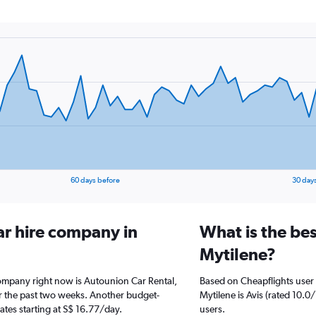
60 days before
30 day
ar hire company in
What is the bes
Mytilene?
company right now is Autounion Car Rental,
Based on Cheapflights user 
er the past two weeks. Another budget-
Mytilene is Avis (rated 10.0
rates starting at S$ 16.77/day.
users.