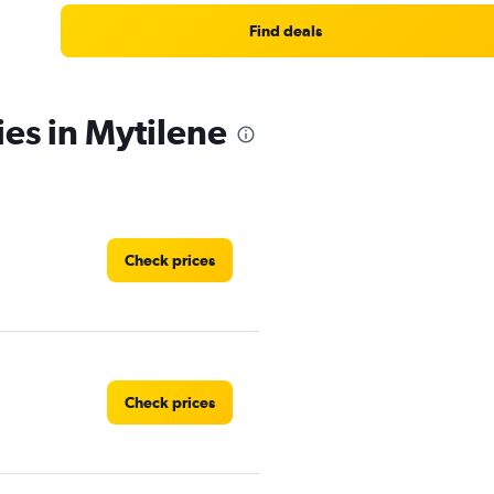
Find deals
ies in Mytilene
Check prices
Check prices