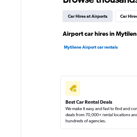
1 location
Car Hires at Airports
Car Hires
SKG RENTACAR
Airport car hires in Mytile
1 location
Mytilene Airport car rentals
Yours Car Rental
2 locations
Best Car Rental Deals
We make it easy and fast to find and c
deals from 70,000+ rental locations an
hundreds of agencies.