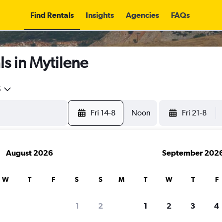
Find Rentals
Insights
Agencies
FAQs
s in Mytilene
5
Fri 14-8
Noon
Fri 21-8
August 2026
September 202
W
T
F
S
S
M
T
W
T
F
1
2
1
2
3
4