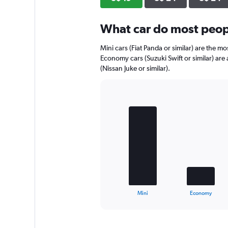
axis
displaying
What car do most peopl
values.
Range:
0
Mini cars (Fiat Panda or similar) are the mo
to
Economy cars (Suzuki Swift or similar) are
32.
(Nissan Juke or similar).
Bar
Chart
graphic.
chart
with
4
bars.
The
chart
has
1
X
End
Mini
Economy
of
axis
interactive
displaying
chart
categories.