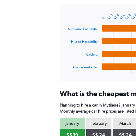
Y
axis
S$ 
S$ 4
displaying
S$ 2
S$ 6
S$ 8
Bar
Chart
0
graphic.
chart
values.
with
Range:
Autounion Car Rental
4
0
bars.
to
H-Lead Hospitality
90.
The
chart
Caldera
has
1
Avance Rent a Car
X
End
of
axis
interactive
displaying
chart
categories.
What is the cheapest mo
Range:
4
Planning to hire a car in Mytilene? January
categories.
The
Monthly average car hire prices are listed
chart
has
January
February
March
1
Y
S$ 19
S$ 24
S$ 24