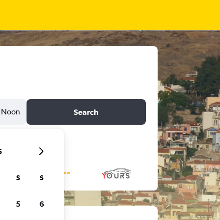
Noon
Search
6
S
S
5
6