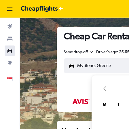
Flights
Cheap Car Rental
Stays
Car Rental
Same drop-off
Driver's age:
25-6
Explore
English
M
T