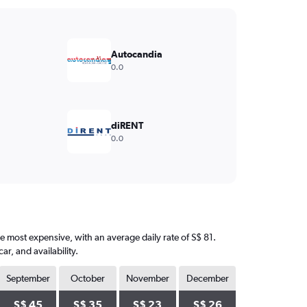
Autocandia
0.0
diRENT
0.0
he most expensive, with an average daily rate of S$ 81.
, and availability.
September
October
November
December
S$ 45
S$ 35
S$ 23
S$ 26