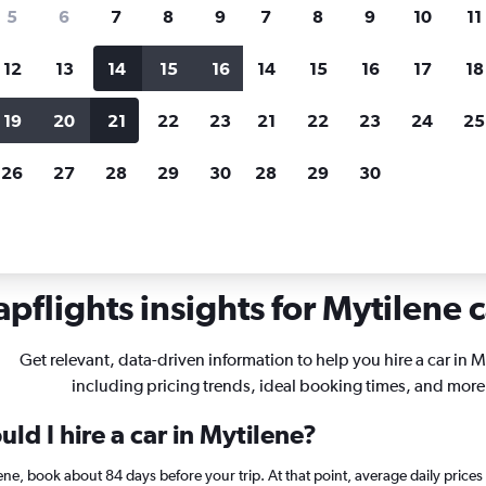
search for rental cars through Cheapfligh
5
6
7
8
9
7
8
9
10
11
12
13
14
15
16
14
15
16
17
18
Customized results
fied
when
Filter by rental agency, car type, price range and
S
19
20
21
22
23
21
22
23
24
25
more.
c
26
27
28
29
30
28
29
30
tilene
pflights insights for Mytilene c
Get relevant, data-driven information to help you hire a car in M
including pricing trends, ideal booking times, and more
ld I hire a car in Mytilene?
ilene, book about 84 days before your trip. At that point, average daily pric