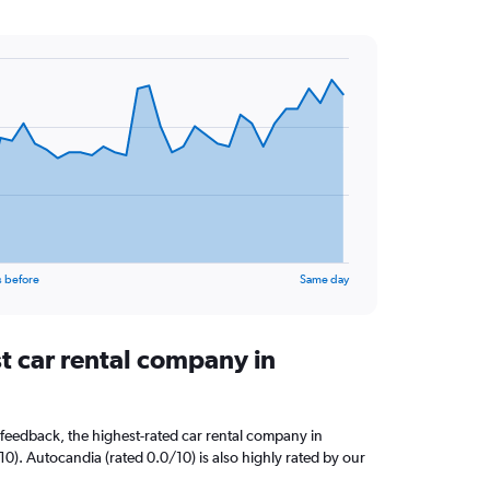
s before
Same day
t car rental company in
feedback, the highest-rated car rental company in
/10). Autocandia (rated 0.0/10) is also highly rated by our