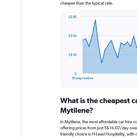
cheaper than the typical rate.
S$ 90
Chart
Chart
graphic.
with
91
S$ 60
data
points.
The
S$ 30
chart
has
1
0
X
End
90 days before
of
axis
interactive
displaying
chart
categories.
What is the cheapest c
Range:
91
Mytilene?
categories.
The
In Mytilene, the most affordable car hire 
chart
offering prices from just S$ 16.07/day ov
has
friendly choice is H-Lead Hospitality, with 
1