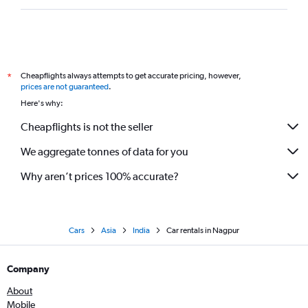
Cheapflights always attempts to get accurate pricing, however,
*
prices are not guaranteed
.
Here's why:
Cheapflights is not the seller
We aggregate tonnes of data for you
Why aren’t prices 100% accurate?
Cars
Asia
India
Car rentals in Nagpur
Company
About
Mobile