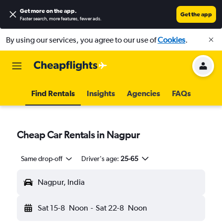
Get more on the app
.
Get the app
Faster search, more features, fewer ads.
By using our services, you agree to our use of
Cookies
.
Find Rentals
Insights
Agencies
FAQs
Cheap Car Rentals in Nagpur
Same drop-off
Driver's age:
25-65
Nagpur, India
Sat 15-8
Noon
-
Sat 22-8
Noon