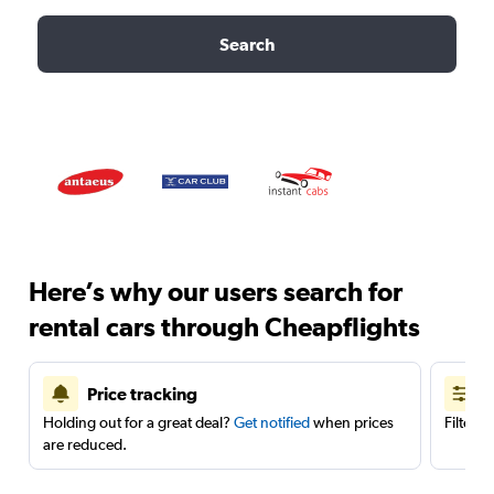
Search
Here’s why our users search for
rental cars through Cheapflights
Price tracking
Holding out for a great deal?
Get notified
when prices
Filter 
are reduced.