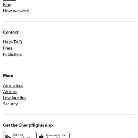
Blog
How we work
Contact
Help/FAQ
Press
Publishers
More
Airline fees
Airlines
Low fare tips
Security
Get the Cheapflights app