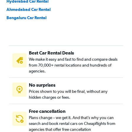
Hyderabad Car Rental
Ahmedabad Car Rental
Bengaluru Car Rental
Best Car Rental Deals
We make it easy and fast to find and compare deals
from 70,000+ rental locations and hundreds of
agencies.
No surprises
Prices shown to you will be final, without any
hidden charges or fees.
Free cancellation
Plans change – we get it. And that’s why you can
search and book rental cars on Cheapflights from
agencies that offer free cancellation