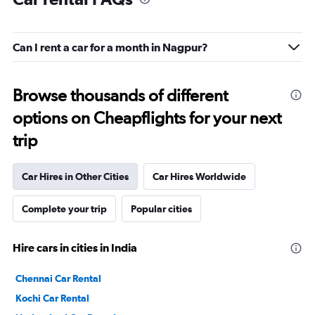
Can I rent a car for a month in Nagpur?
Browse thousands of different
options on Cheapflights for your next
trip
Car Hires in Other Cities
Car Hires Worldwide
Complete your trip
Popular cities
Hire cars in cities in India
Chennai Car Rental
Kochi Car Rental