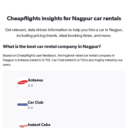
Cheapflights insights for Nagpur car rentals
Get relevant, data-driven information to help you hire a car in Nagpur,
including pricing trends, ideal booking times, and more.
What is the best car rental company in Nagpur?
Based on Cheapflights user feedback, the highest-rated car rental company in
Nagpur is Antaeus (rated 0.0/10). Car Club (rated 0.0/10) is also highly rated by our
users.
Antaeus
0.0
Car Club
0.0
Instant Cabs