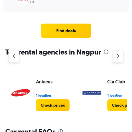
0.0
Find deals
Top rental agencies in Nagpur
Antaeus
Car Club
1 location
1 location
Check prices
Check pri
Car rental FAQs