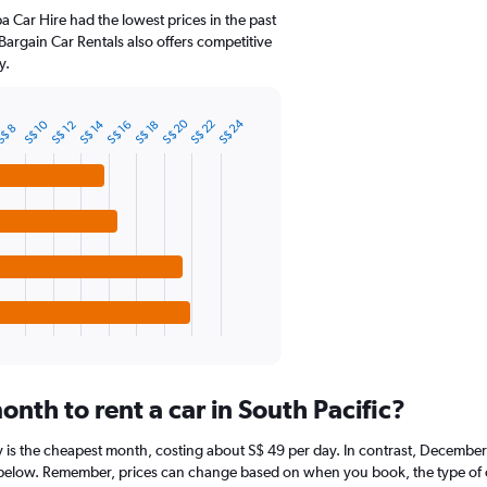
ba Car Hire had the lowest prices in the past
Bargain Car Rentals also offers competitive
y.
S$ 20
S$ 24
S$ 14
S$ 10
S$ 22
S$ 16
S$ 12
S$ 18
$ 8
nth to rent a car in South Pacific?
ay is the cheapest month, costing about S$ 49 per day. In contrast, December 
 below. Remember, prices can change based on when you book, the type of car