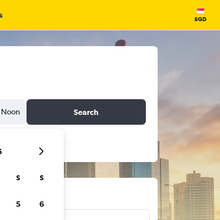
s
SGD
Noon
Search
6
S
S
ts
5
6