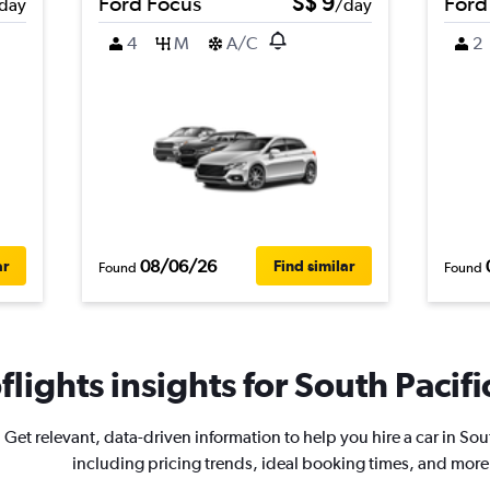
Ford Focus
S$ 9
Ford
day
/day
4
M
A/C
2
08/06/26
ar
Find similar
Found
Found
lights insights for South Pacific
Get relevant, data-driven information to help you hire a car in Sou
including pricing trends, ideal booking times, and more