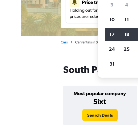
Price tracking
3
4
Holding out for a great deal?
Get noti
prices are reduced.
10
11
17
18
Cars
Car rentals in South Pacific
24
25
31
South Pacific car
Most popular company
Sixt
Search Deals