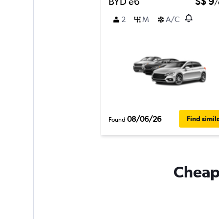
BYD e6
S$ 9
/
2
M
A/C
08/06/26
Find simil
Found
Cheapf