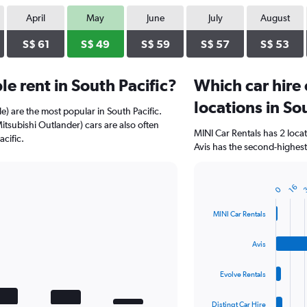
April
May
June
July
August
S$ 61
S$ 49
S$ 59
S$ 57
S$ 53
e rent in South Pacific?
Which car hire
locations in So
e) are the most popular in South Pacific.
Mitsubishi Outlander) cars are also often
MINI Car Rentals has 2 loc
cific.
Avis has the second-highest 
16
0
Bar
Chart
graphic.
chart
with
MINI Car Rentals
4
bars.
Avis
The
chart
Evolve Rentals
has
1
Distinqt Car Hire