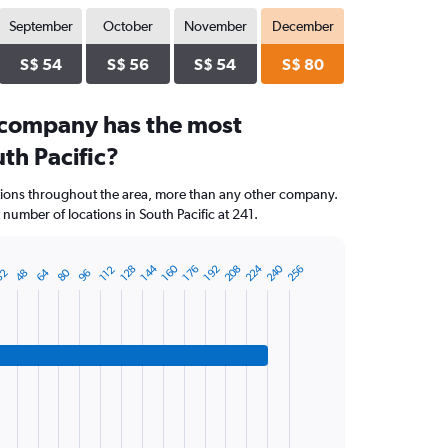
September
October
November
December
S$ 54
S$ 56
S$ 54
S$ 80
 company has the most
uth Pacific?
ations throughout the area, more than any other company.
number of locations in South Pacific at 241.
224
240
144
160
208
256
128
176
192
112
64
80
32
48
96