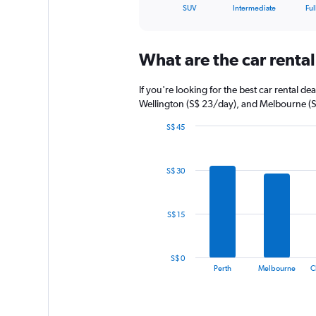
X
End
SUV
Intermediate
Ful
of
axis
interactive
displaying
chart
categories.
What are the car rental 
Range:
5
categories.
If you're looking for the best car rental d
The
Wellington (S$ 23/day), and Melbourne (
chart
has
S$ 45
1
Bar
Chart
graphic.
chart
Y
with
axis
S$ 30
14
displaying
bars.
values.
Range:
The
S$ 15
0
chart
to
has
60.
1
S$ 0
X
End
Perth
Melbourne
C
of
axis
interactive
displaying
chart
categories.