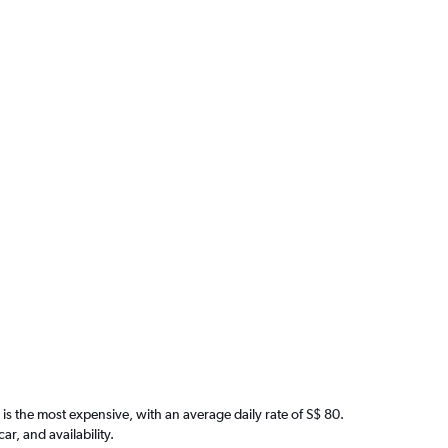
is the most expensive, with an average daily rate of S$ 80.
, and availability.