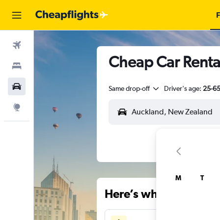
F
Flights
Cheap Car Rental
Stays
Car Rental
Same drop-off
Driver's age:
25-6
Explore
M
T
Here’s why our users 