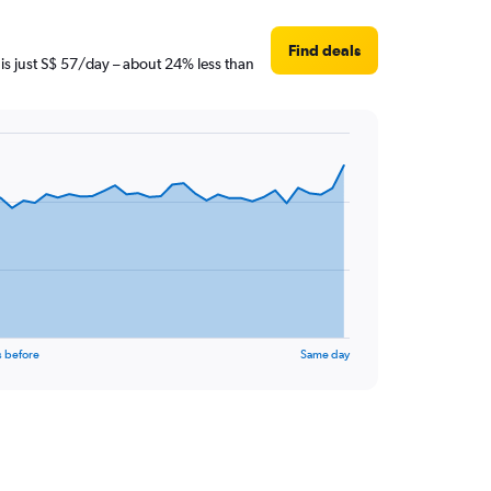
Find deals
 is just S$ 57/day – about 24% less than
s before
Same day