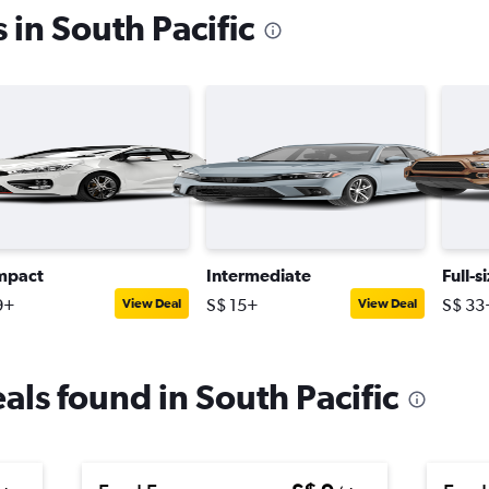
 in South Pacific
mpact
Intermediate
Full-s
9+
S$ 15+
S$ 33
View Deal
View Deal
eals found in South Pacific