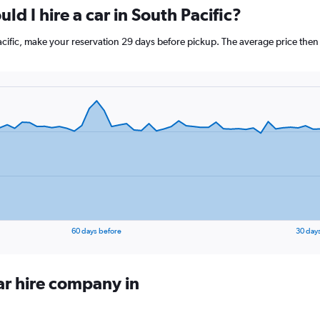
ld I hire a car in South Pacific?
Pacific, make your reservation 29 days before pickup. The average price then
60 days before
30 day
ar hire company in