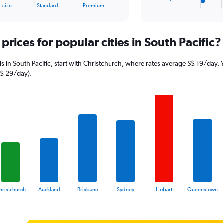
X
End
l-size
Standard
Premium
of
axis
interactive
displaying
chart
categories.
prices for popular cities in South Pacific?
Range:
4
categories.
eals in South Pacific, start with Christchurch, where rates average S$ 19/day
The
S$ 29/day).
chart
has
1
Y
axis
displaying
values.
Range:
0
to
256.
hristchurch
Auckland
Brisbane
Sydney
Hobart
Queenstown