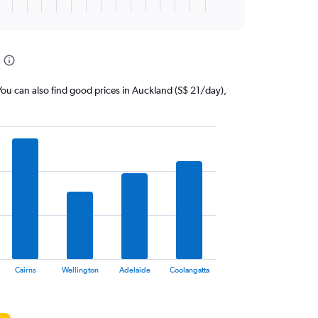
. You can also find good prices in Auckland (S$ 21/day),
Cairns
Wellington
Adelaide
Coolangatta