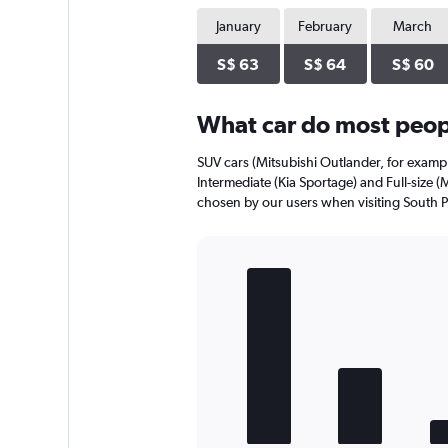
chart
has
January
February
March
1
Y
S$ 63
S$ 64
S$ 60
axis
displaying
What car do most peopl
values.
Range:
0
SUV cars (Mitsubishi Outlander, for exampl
to
Intermediate (Kia Sportage) and Full-size (
24.
chosen by our users when visiting South Pa
Bar
Chart
graphic.
chart
with
5
bars.
The
chart
has
1