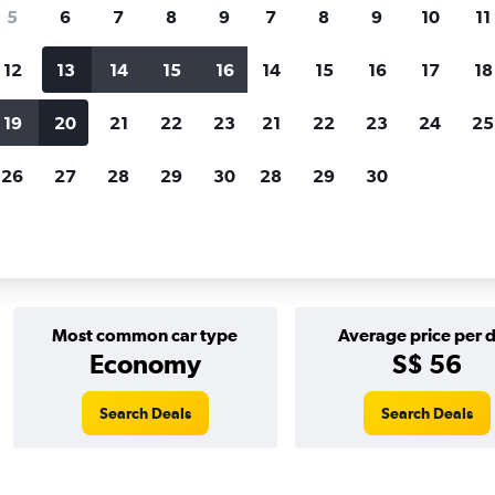
Customized results
5
6
7
8
9
7
8
9
10
11
fied
when
Filter by rental agency, car type, price range and
S
more.
c
12
13
14
15
16
14
15
16
17
18
19
20
21
22
23
21
22
23
24
25
26
27
28
29
30
28
29
30
 rentals in 2026
Most common car type
Average price per 
Economy
S$ 56
Search Deals
Search Deals