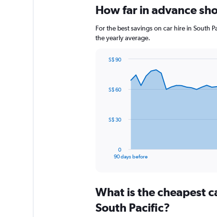
How far in advance shou
For the best savings on car hire in South 
the yearly average.
S$ 90
Chart
Chart
graphic.
with
91
S$ 60
data
points.
The
S$ 30
chart
has
1
0
X
End
90 days before
of
axis
interactive
displaying
chart
categories.
What is the cheapest c
Range:
91
South Pacific?
categories.