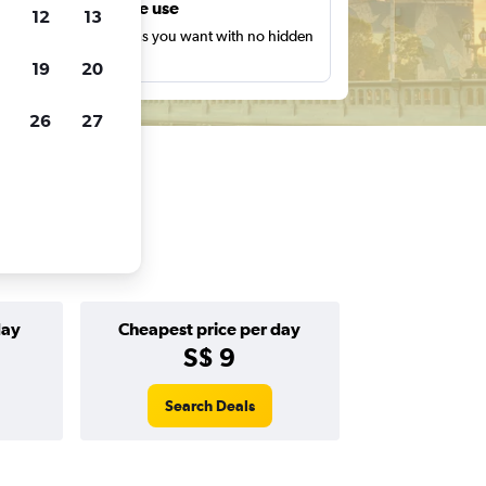
Unlimited free use
12
13
earch as many times as you want with no hidden
harges or fees.
19
20
26
27
day
Cheapest price per day
S$ 9
Search Deals