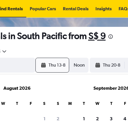
ind Rentals
Popular Cars
Rental Deals
Insights
FAQ
s in South Pacific from
S$ 9
5
Thu 13-8
Noon
Thu 20-8
August 2026
September 202
W
T
F
S
S
M
T
W
T
F
search for rental cars through Cheapfligh
1
2
1
2
3
4