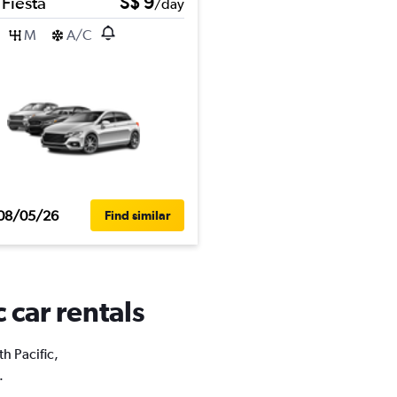
 Fiesta
S$ 9
/day
M
A/C
08/05/26
Find similar
 car rentals
th Pacific,
.