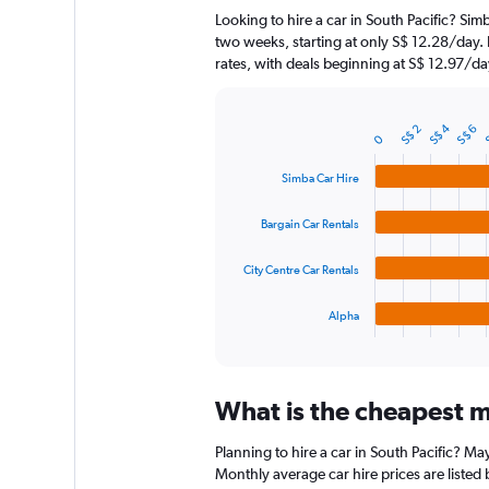
The
Looking to hire a car in South Pacific? Sim
chart
two weeks, starting at only S$ 12.28/day. 
has
rates, with deals beginning at S$ 12.97/da
1
Y
axis
S$ 4
displaying
S$ 2
S
S$ 6
Bar
Chart
0
graphic.
chart
values.
with
Range:
Simba Car Hire
4
0
bars.
to
Bargain Car Rentals
90.
The
chart
City Centre Car Rentals
has
1
Alpha
X
End
of
axis
interactive
displaying
chart
categories.
What is the cheapest mo
Range:
4
Planning to hire a car in South Pacific? M
categories.
The
Monthly average car hire prices are listed