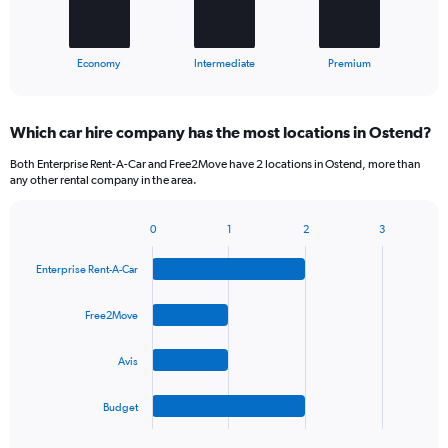
chart
has
1
X
End
Economy
Intermediate
Premium
of
axis
interactive
displaying
chart
categories.
Which car hire company has the most locations in Ostend?
Range:
3
Both Enterprise Rent-A-Car and Free2Move have 2 locations in Ostend, more than
categories.
any other rental company in the area.
The
chart
0
1
2
3
has
Bar
Chart
1
graphic.
chart
Y
Enterprise Rent-A-Car
with
axis
4
bars.
displaying
Free2Move
values.
The
Range:
Avis
chart
0
has
to
1
60.
Budget
X
End
of
axis
interactive