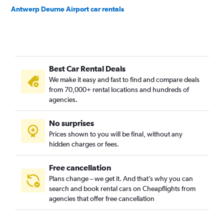
Antwerp Deurne Airport car rentals
Best Car Rental Deals
We make it easy and fast to find and compare deals
from 70,000+ rental locations and hundreds of
agencies.
No surprises
Prices shown to you will be final, without any
hidden charges or fees.
Free cancellation
Plans change – we get it. And that’s why you can
search and book rental cars on Cheapflights from
agencies that offer free cancellation