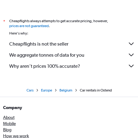
Cheapflights always attempts to get accurate pricing, however,
*
prices are not guaranteed
.
Here's why:
Cheapflights is not the seller
We aggregate tonnes of data for you
Why aren’t prices 100% accurate?
Cars
Europe
Belgium
Car rentals in Ostend
Company
About
Mobile
Blog
How we work