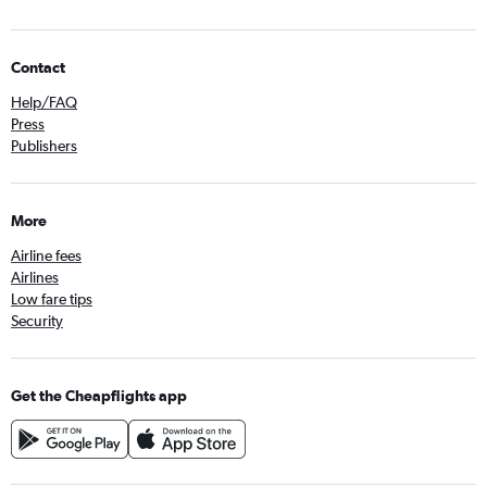
Contact
Help/FAQ
Press
Publishers
More
Airline fees
Airlines
Low fare tips
Security
Get the Cheapflights app