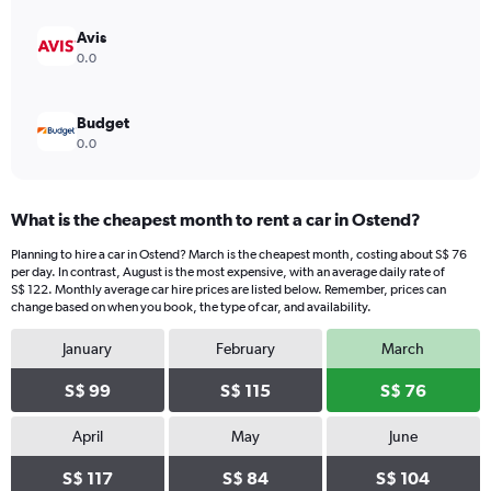
Avis
0.0
Budget
0.0
What is the cheapest month to rent a car in Ostend?
Planning to hire a car in Ostend? March is the cheapest month, costing about S$ 76
per day. In contrast, August is the most expensive, with an average daily rate of
S$ 122. Monthly average car hire prices are listed below. Remember, prices can
change based on when you book, the type of car, and availability.
January
February
March
S$ 99
S$ 115
S$ 76
April
May
June
S$ 117
S$ 84
S$ 104