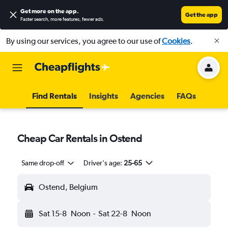
Get more on the app
.
Get the app
Faster search, more features, fewer ads.
By using our services, you agree to our use of
Cookies
.
Find Rentals
Insights
Agencies
FAQs
Cheap Car Rentals in Ostend
Same drop-off
Driver's age:
25-65
Ostend, Belgium
Sat 15-8
Noon
-
Sat 22-8
Noon