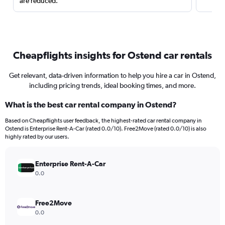
are reduced.
Cheapflights insights for Ostend car rentals
Get relevant, data-driven information to help you hire a car in Ostend,
including pricing trends, ideal booking times, and more.
What is the best car rental company in Ostend?
Based on Cheapflights user feedback, the highest-rated car rental company in
Ostend is Enterprise Rent-A-Car (rated 0.0/10). Free2Move (rated 0.0/10) is also
highly rated by our users.
Enterprise Rent-A-Car
0.0
Free2Move
0.0