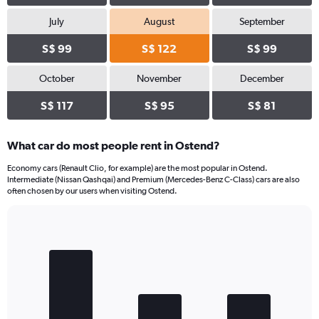
July
August
September
S$ 99
S$ 122
S$ 99
October
November
December
S$ 117
S$ 95
S$ 81
What car do most people rent in Ostend?
Economy cars (Renault Clio, for example) are the most popular in Ostend.
Intermediate (Nissan Qashqai) and Premium (Mercedes-Benz C-Class) cars are also
often chosen by our users when visiting Ostend.
Bar
Chart
graphic.
chart
with
3
bars.
The