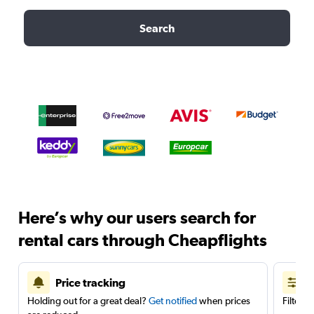
Search
Here’s why our users search for
rental cars through Cheapflights
Price tracking
Holding out for a great deal?
Get notified
when prices
Filter 