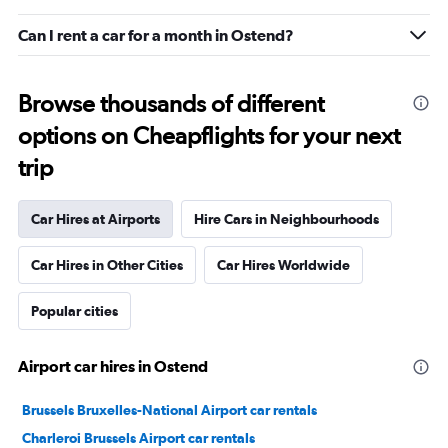
Can I rent a car for a month in Ostend?
Browse thousands of different
options on Cheapflights for your next
trip
Car Hires at Airports
Hire Cars in Neighbourhoods
Car Hires in Other Cities
Car Hires Worldwide
Popular cities
Airport car hires in Ostend
Brussels Bruxelles-National Airport car rentals
Charleroi Brussels Airport car rentals