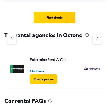
displaying
chart
categories.
Range:
4
Find deals
categories.
The
chart
Top rental agencies in Ostend
has
1
Y
axis
displaying
values.
Enterprise Rent-A-Car
Fr
Range:
0
2 locations
1 l
to
3.
Check prices
Car rental FAQs