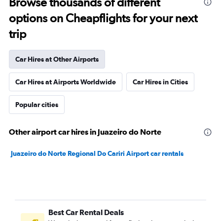
Browse thousands of different
options on Cheapflights for your next
trip
Car Hires at Other Airports
Car Hires at Airports Worldwide
Car Hires in Cities
Popular cities
Other airport car hires in Juazeiro do Norte
Juazeiro do Norte Regional Do Cariri Airport car rentals
Best Car Rental Deals