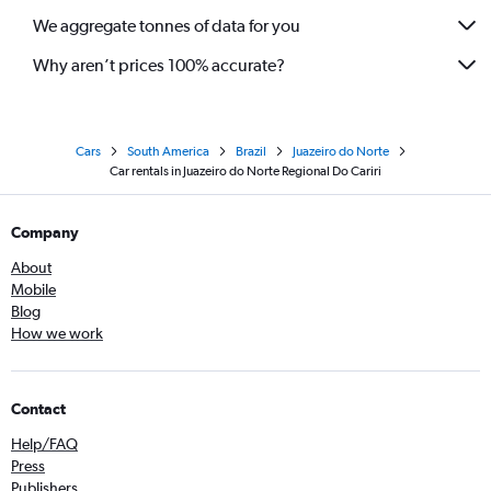
We aggregate tonnes of data for you
Why aren’t prices 100% accurate?
Cars
South America
Brazil
Juazeiro do Norte
Car rentals in Juazeiro do Norte Regional Do Cariri
Company
About
Mobile
Blog
How we work
Contact
Help/FAQ
Press
Publishers