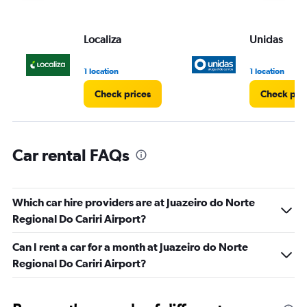
displaying
values.
Range:
Localiza
Unidas
0
to
3.
1 location
1 location
Check prices
Check pri
Car rental FAQs
Which car hire providers are at Juazeiro do Norte
Regional Do Cariri Airport?
Can I rent a car for a month at Juazeiro do Norte
Regional Do Cariri Airport?