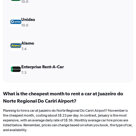
axis
10.0
displaying
values.
Range:
Unidas
0
10.0
to
36.
Alamo
7.4
Enterprise Rent-A-Car
7.3
What is the cheapest month to rent a car at Juazeiro do
Norte Regional Do Cariri Airport?
Planning to hire a car at Juazeiro do Norte Regional Do Cariri Airport? November is
the cheapest month, costing about S$ 23 per day. In contrast, January is the most
expensive, with an average daily rate of S$ 36. Monthly average car hire prices are
listed below. Remember, prices can change based on when you book, the type of car,
and availability.