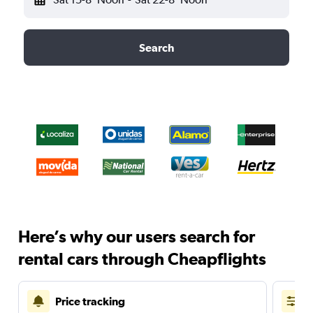
Search
Here’s why our users search for
rental cars through Cheapflights
Price tracking