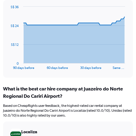
S$ 36
Chart
Chart
graphic.
with
91
S$ 24
data
points.
The
S$ 12
chart
has
1
0
X
End
90 days before
60 days before
30 days before
Same …
of
axis
interactive
displaying
chart
categories.
What is the best car hire company at Juazeiro do Norte
Range:
Regional Do Cariri Airport?
91
categories.
Based on Cheapflights user feedback, the highest-rated car rental company at
The
Juazeiro do Norte Regional Do Cariri Airport is Localiza (rated 10.0/10). Unidas (rated
chart
10.0/10) is also highly rated by our users.
has
1
Y
Localiza