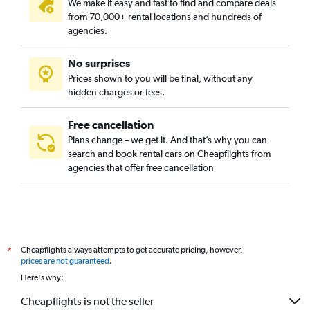
We make it easy and fast to find and compare deals
from 70,000+ rental locations and hundreds of
agencies.
No surprises
Prices shown to you will be final, without any
hidden charges or fees.
Free cancellation
Plans change – we get it. And that’s why you can
search and book rental cars on Cheapflights from
agencies that offer free cancellation
Cheapflights always attempts to get accurate pricing, however,
*
prices are not guaranteed
.
Here's why:
Cheapflights is not the seller