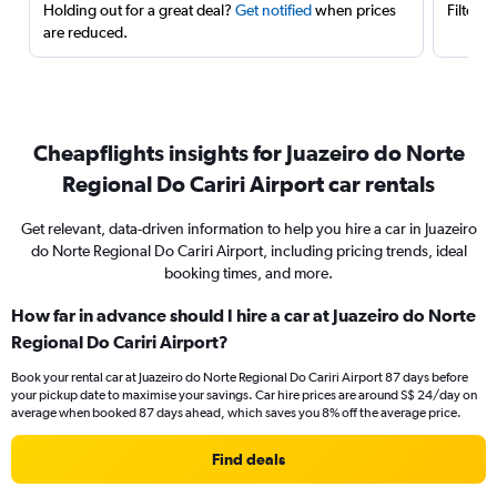
Holding out for a great deal?
Get notified
when prices
Filter 
are reduced.
Cheapflights insights for Juazeiro do Norte
Regional Do Cariri Airport car rentals
Get relevant, data-driven information to help you hire a car in Juazeiro
do Norte Regional Do Cariri Airport, including pricing trends, ideal
booking times, and more.
How far in advance should I hire a car at Juazeiro do Norte
Regional Do Cariri Airport?
Book your rental car at Juazeiro do Norte Regional Do Cariri Airport 87 days before
your pickup date to maximise your savings. Car hire prices are around S$ 24/day on
average when booked 87 days ahead, which saves you 8% off the average price.
Find deals