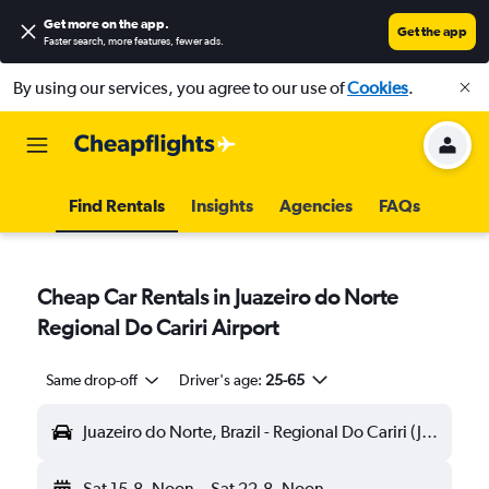
Get more on the app
.
Get the app
Faster search, more features, fewer ads.
By using our services, you agree to our use of
Cookies
.
Find Rentals
Insights
Agencies
FAQs
Cheap Car Rentals in Juazeiro do Norte
Regional Do Cariri Airport
Same drop-off
Driver's age:
25-65
Juazeiro do Norte, Brazil - Regional Do Cariri (JDO)
Sat 15-8
Noon
-
Sat 22-8
Noon