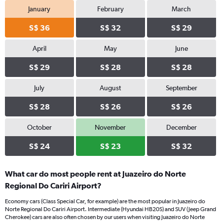
January
February
March
S$ 36
S$ 32
S$ 29
April
May
June
S$ 29
S$ 28
S$ 28
July
August
September
S$ 28
S$ 26
S$ 26
October
November
December
S$ 24
S$ 23
S$ 32
What car do most people rent at Juazeiro do Norte
Regional Do Cariri Airport?
Economy cars (Class Special Car, for example) are the most popular in Juazeiro do
Norte Regional Do Cariri Airport. Intermediate (Hyundai HB20S) and SUV (Jeep Grand
Cherokee) cars are also often chosen by our users when visiting Juazeiro do Norte