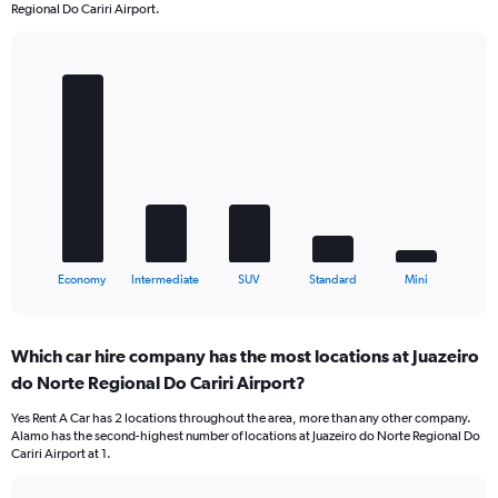
Regional Do Cariri Airport.
Bar
Chart
graphic.
chart
with
5
bars.
The
chart
has
1
X
End
Economy
Intermediate
SUV
Standard
Mini
of
axis
interactive
displaying
chart
categories.
Which car hire company has the most locations at Juazeiro
Range:
do Norte Regional Do Cariri Airport?
5
categories.
Yes Rent A Car has 2 locations throughout the area, more than any other company.
The
Alamo has the second-highest number of locations at Juazeiro do Norte Regional Do
chart
Cariri Airport at 1.
has
1