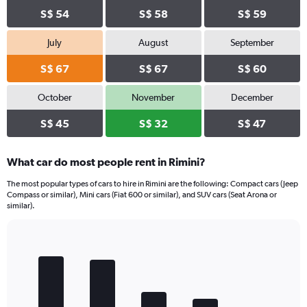
S$ 54
S$ 58
S$ 59
July
August
September
S$ 67
S$ 67
S$ 60
October
November
December
S$ 45
S$ 32
S$ 47
What car do most people rent in Rimini?
The most popular types of cars to hire in Rimini are the following: Compact cars (Jeep
Compass or similar), Mini cars (Fiat 600 or similar), and SUV cars (Seat Arona or
similar).
Bar
Chart
graphic.
chart
with
5
bars.