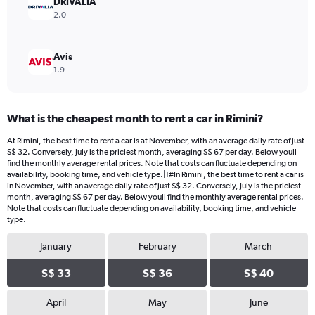
DRIVALIA
120.
2.0
Avis
1.9
What is the cheapest month to rent a car in Rimini?
At Rimini, the best time to rent a car is at November, with an average daily rate of just
S$ 32. Conversely, July is the priciest month, averaging S$ 67 per day. Below youll
find the monthly average rental prices. Note that costs can fluctuate depending on
availability, booking time, and vehicle type.|1#In Rimini, the best time to rent a car is
in November, with an average daily rate of just S$ 32. Conversely, July is the priciest
month, averaging S$ 67 per day. Below youll find the monthly average rental prices.
Note that costs can fluctuate depending on availability, booking time, and vehicle
type.
January
February
March
S$ 33
S$ 36
S$ 40
April
May
June