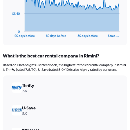
points.
The
S$ 40
chart
has
1
0
X
End
90 days before
60 days before
30 days before
Same …
of
axis
interactive
displaying
chart
categories.
What is the best car rental company in Rimini?
Range:
91
Based on Cheapflights user feedback, the highest-rated car rental company in Rimini
categories.
is Thrifty (rated 7.5/10). U-Save (rated 5.0/10) is also highly rated by our users.
The
chart
has
Thrifty
1
7.5
Y
axis
displaying
U-Save
values.
5.0
Range:
0
to