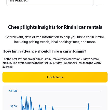
are reduced.
Cheapflights insights for Rimini car rentals
Get relevant, data-driven information to help you hire a car in Rimini,
including pricing trends, ideal booking times, and more.
How far in advance should I hire a car in Rimini?
For the best savings on car hire in Rimini, make your reservation 21 days before
pickup. The average price then is just S$ 47/day – about 21% less than the yearly
average.
Find deals
S$ 120
Chart
Chart
graphic.
with
91
S$ 80
data