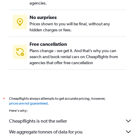
agencies.
No surprises
Prices shown to you will be final, without any
hidden charges or fees.
Free cancellation
Plans change – we get it. And that’s why you can
search and book rental cars on Cheapflights from
agencies that offer free cancellation
Cheapflights always attempts to get accurate pricing, however,
*
prices are not guaranteed
.
Here's why:
Cheapflights is not the seller
We aggregate tonnes of data for you