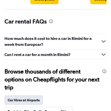
Car rental FAQs
How much does it cost to hire a car in Rimini for a
week from Europcar?
Can I rent a car for a month in Rimini?
Browse thousands of different
options on Cheapflights for your next
trip
Car Hires at Airports