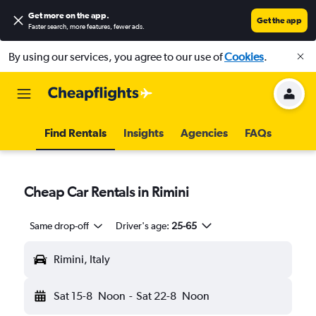
Get more on the app
.
Get the app
Faster search, more features, fewer ads.
By using our services, you agree to our use of
Cookies
.
Find Rentals
Insights
Agencies
FAQs
Cheap Car Rentals in Rimini
Same drop-off
Driver's age:
25-65
Rimini, Italy
Sat 15-8
Noon
-
Sat 22-8
Noon