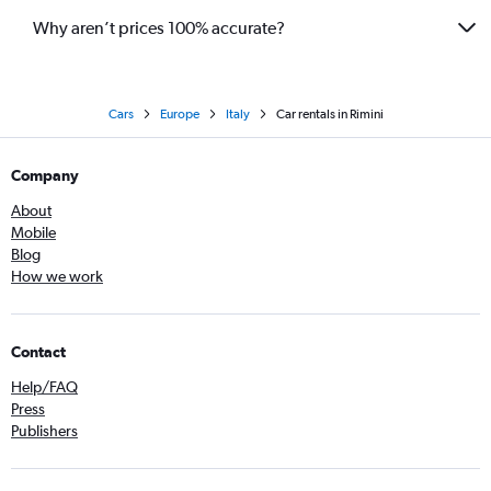
Why aren’t prices 100% accurate?
Cars
Europe
Italy
Car rentals in Rimini
Company
About
Mobile
Blog
How we work
Contact
Help/FAQ
Press
Publishers