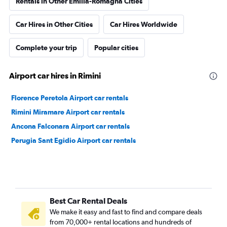
Rentals in Other Emilia-Romagna Cities
Car Hires in Other Cities
Car Hires Worldwide
Complete your trip
Popular cities
Airport car hires in Rimini
Florence Peretola Airport car rentals
Rimini Miramare Airport car rentals
Ancona Falconara Airport car rentals
Perugia Sant Egidio Airport car rentals
Best Car Rental Deals
We make it easy and fast to find and compare deals
from 70,000+ rental locations and hundreds of