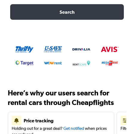
Search
Here’s why our users search for
rental cars through Cheapflights
Price tracking
Holding out for a great deal?
Get notified
when prices
Filter 