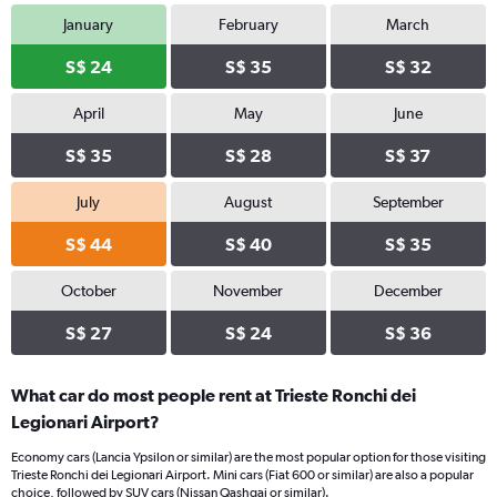
January
February
March
S$ 24
S$ 35
S$ 32
April
May
June
S$ 35
S$ 28
S$ 37
July
August
September
S$ 44
S$ 40
S$ 35
October
November
December
S$ 27
S$ 24
S$ 36
What car do most people rent at Trieste Ronchi dei
Legionari Airport?
Economy cars (Lancia Ypsilon or similar) are the most popular option for those visiting
Trieste Ronchi dei Legionari Airport. Mini cars (Fiat 600 or similar) are also a popular
choice, followed by SUV cars (Nissan Qashqai or similar).