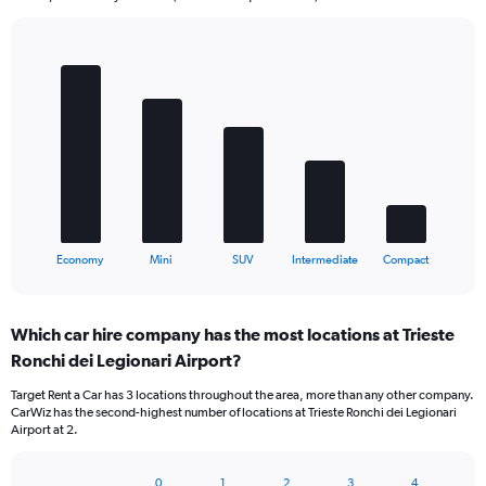
Bar
Chart
graphic.
chart
with
5
bars.
The
chart
has
1
X
End
Economy
Mini
SUV
Intermediate
Compact
of
axis
interactive
displaying
chart
categories.
Which car hire company has the most locations at Trieste
Range:
Ronchi dei Legionari Airport?
5
categories.
Target Rent a Car has 3 locations throughout the area, more than any other company.
The
CarWiz has the second-highest number of locations at Trieste Ronchi dei Legionari
chart
Airport at 2.
has
1
Y
0
1
2
3
4