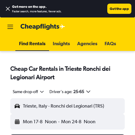
Get more on the app
.
Get the app
Faster search, more features, fewer ads.
Find Rentals
Insights
Agencies
FAQs
Cheap Car Rentals in Trieste Ronchi dei
Legionari Airport
Same drop-off
Driver's age:
25-65
Trieste, Italy - Ronchi dei Legionari (TRS)
Mon 17-8
Noon
-
Mon 24-8
Noon