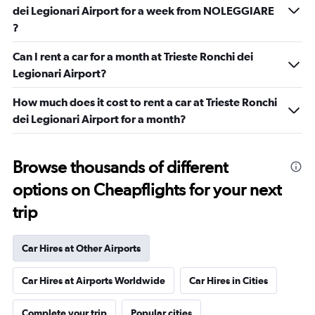
dei Legionari Airport for a week from NOLEGGIARE
?
Can I rent a car for a month at Trieste Ronchi dei
Legionari Airport?
How much does it cost to rent a car at Trieste Ronchi
dei Legionari Airport for a month?
Browse thousands of different
options on Cheapflights for your next
trip
Car Hires at Other Airports
Car Hires at Airports Worldwide
Car Hires in Cities
Complete your trip
Popular cities