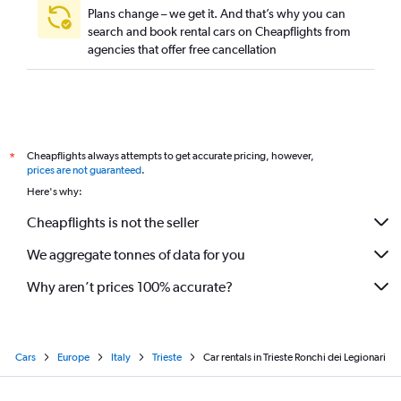
Plans change – we get it. And that’s why you can
search and book rental cars on Cheapflights from
agencies that offer free cancellation
Cheapflights always attempts to get accurate pricing, however,
*
prices are not guaranteed
.
Here's why:
Cheapflights is not the seller
We aggregate tonnes of data for you
Why aren’t prices 100% accurate?
Cars
Europe
Italy
Trieste
Car rentals in Trieste Ronchi dei Legionari