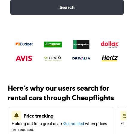
Search
Here’s why our users search for
rental cars through Cheapflights
Price tracking
Holding out for a great deal?
Get notified
when prices
Filter 
are reduced.