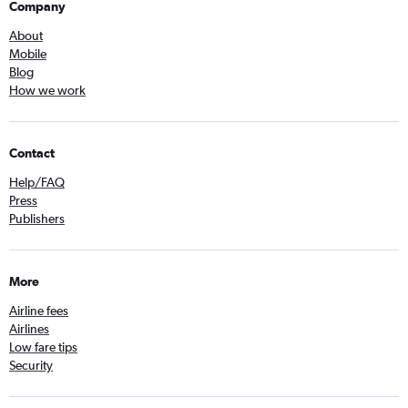
Company
About
Mobile
Blog
How we work
Contact
Help/FAQ
Press
Publishers
More
Airline fees
Airlines
Low fare tips
Security