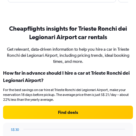
Cheapflights insights for Trieste Ronchi dei
Legionari Airport car rentals
Get relevant, data-driven information to help you hire a car in Trieste
Ronchi dei Legionari Airport, including pricing trends, ideal booking
times, and more.
How far in advance should I hire a car at Trieste Ronchi dei
Legionari Airport?
For the best savings on car hire at Trieste Ronchi dei Legionari Airport, make your
reservation 18 days before pickup. The average price then is just S$ 21/day – about
22% less than the yearly average.
Find deals
S$ 30
Chart
Chart