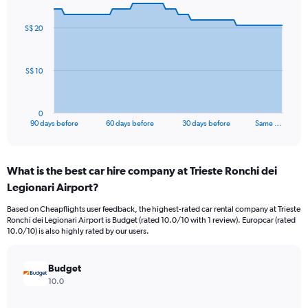
graphic.
with
91
S$ 20
data
points.
The
S$ 10
chart
has
1
0
X
End
90 days before
60 days before
30 days before
Same …
of
axis
interactive
displaying
chart
categories.
What is the best car hire company at Trieste Ronchi dei
Range:
Legionari Airport?
91
categories.
Based on Cheapflights user feedback, the highest-rated car rental company at Trieste
The
Ronchi dei Legionari Airport is Budget (rated 10.0/10 with 1 review). Europcar (rated
chart
10.0/10) is also highly rated by our users.
has
1
Y
Budget
axis
10.0
displaying
values.