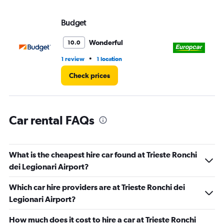
values.
Range:
Budget
Eu
0
to
4.
Wonderful
10.0
•
1 review
1 location
1 l
Check prices
Car rental FAQs
What is the cheapest hire car found at Trieste Ronchi
dei Legionari Airport?
Which car hire providers are at Trieste Ronchi dei
Legionari Airport?
How much does it cost to hire a car at Trieste Ronchi