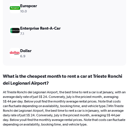
Range:
Europcar
0
10.0
to
30.
Enterprise Rent-A-Car
7.1
Dollar
6.9
What is the cheapest month to rent a car at Trieste Ronchi
dei Legionari Airport?
At Trieste Ronchi dei Legionari Airport, the best time to rent a car is at January, with an
average daily rate of just S$ 24. Conversely, July is the priciest month, averaging
S$ 44 per day. Below youll find the monthly average rental prices. Note that costs
can fluctuate depending on availability, booking time, and vehicle type.|1#In Trieste
Ronchi dei Legionari Airport, the best time to rent a car is in January, with an average
daily rate of just S$ 24. Conversely, July is the priciest month, averaging S$ 44 per
day. Below youll find the monthly average rental prices. Note that costs can fluctuate
depending on availability, booking time, and vehicle type.