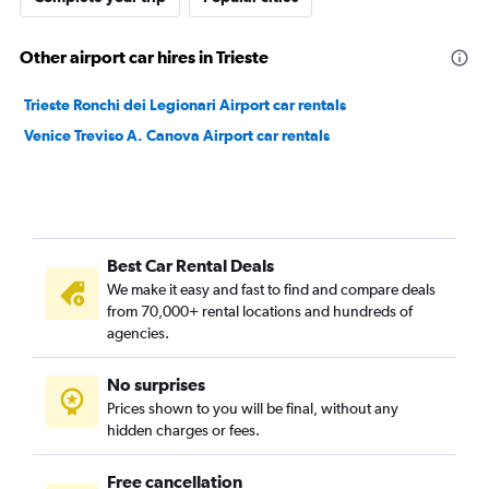
Other airport car hires in Trieste
Trieste Ronchi dei Legionari Airport car rentals
Venice Treviso A. Canova Airport car rentals
Best Car Rental Deals
We make it easy and fast to find and compare deals
from 70,000+ rental locations and hundreds of
agencies.
No surprises
Prices shown to you will be final, without any
hidden charges or fees.
Free cancellation