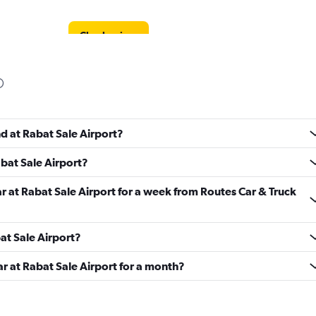
Check prices
Check prices
nd at Rabat Sale Airport?
abat Sale Airport?
ar at Rabat Sale Airport for a week from Routes Car & Truck
Check prices
bat Sale Airport?
ar at Rabat Sale Airport for a month?
Check prices