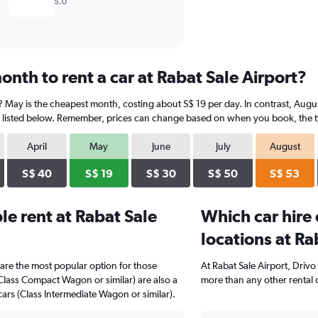
5.0
nth to rent a car at Rabat Sale Airport?
t? May is the cheapest month, costing about S$ 19 per day. In contrast, Augus
 listed below. Remember, prices can change based on when you book, the type
April
May
June
July
August
S$ 40
S$ 19
S$ 30
S$ 50
S$ 53
e rent at Rabat Sale
Which car hire
locations at Ra
are the most popular option for those
At Rabat Sale Airport, Drivo
(Class Compact Wagon or similar) are also a
more than any other rental 
ars (Class Intermediate Wagon or similar).