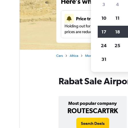
Here’s why our users 
3
4
10
11
Price tracking
Holding out for a great deal?
Get noti
17
18
prices are reduced.
24
25
Cars
Africa
Morocco
Rabat
Car r
31
Rabat Sale Airpor
Most popular company
ROUTESCARTRK
Search Deals