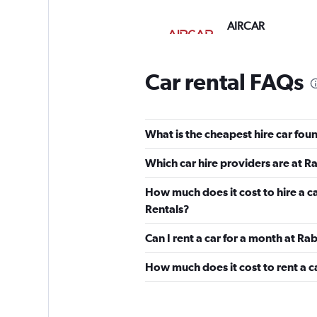
AIRCAR
1 location
Car rental FAQs
Avis
What is the cheapest hire car fou
1 location
Which car hire providers are at R
How much does it cost to hire a c
OR Rentals
Rentals?
Can I rent a car for a month at Ra
2 locations
How much does it cost to rent a c
1First Car Rental