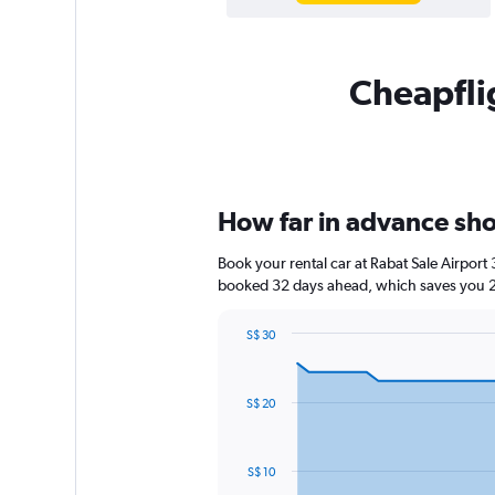
Cheapflig
How far in advance shou
Book your rental car at Rabat Sale Airpor
booked 32 days ahead, which saves you 24
S$ 30
Chart
Chart
graphic.
with
91
S$ 20
data
points.
The
S$ 10
chart