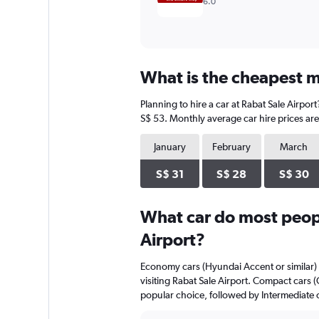
6.0
What is the cheapest mo
Planning to hire a car at Rabat Sale Airpor
S$ 53. Monthly average car hire prices are
January
February
March
S$ 31
S$ 28
S$ 30
What car do most peopl
Airport?
Economy cars (Hyundai Accent or similar) 
visiting Rabat Sale Airport. Compact cars 
popular choice, followed by Intermediate c