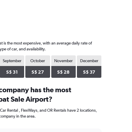
t is the most expensive, with an average daily rate of
 of car, and availability.
September
October
November
December
S$ 31
S$ 27
S$ 28
S$ 37
 company has the most
bat Sale Airport?
 Car Rental , FlexWays, and OR Rentals have 2 locations,
company in the area.