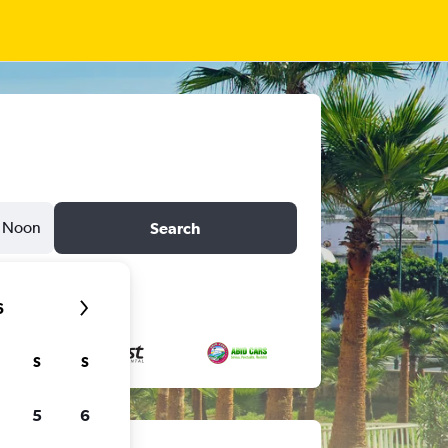
Noon
Search
6
S
S
5
6