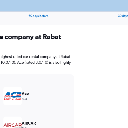
60 days before
30 days
ire company at Rabat
highest-rated car rental company at Rabat
 10.0/10). Ace (rated 8.0/10) is also highly
Ace
8.0
AIRCAR