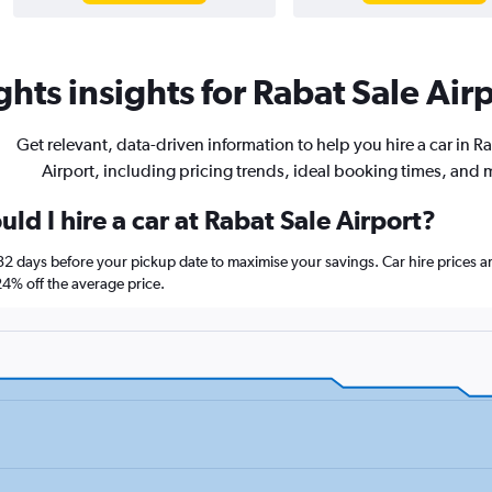
hts insights for Rabat Sale Airp
Get relevant, data-driven information to help you hire a car in R
Airport, including pricing trends, ideal booking times, and 
ld I hire a car at Rabat Sale Airport?
t 32 days before your pickup date to maximise your savings. Car hire price
% off the average price.