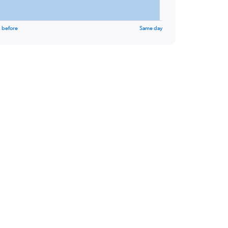
 before
Same day