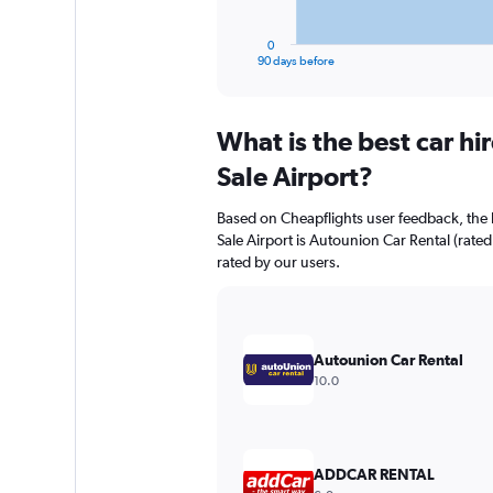
has
1
0
X
End
90 days before
of
axis
interactive
displaying
chart
categories.
What is the best car h
Range:
91
Sale Airport?
categories.
The
Based on Cheapflights user feedback, the 
chart
Sale Airport is Autounion Car Rental (rated
has
rated by our users.
1
Y
axis
displaying
values.
Autounion Car Rental
Range:
10.0
0
to
30.
ADDCAR RENTAL