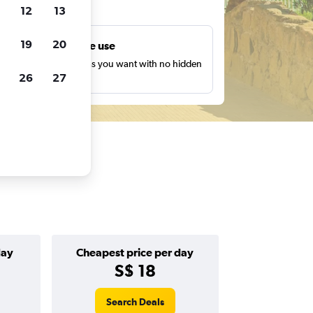
ts
12
13
19
20
Unlimited free use
earch as many times as you want with no hidden
26
27
harges or fees.
day
Cheapest price per day
S$ 18
Search Deals