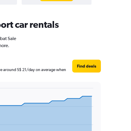
ort car rentals
abat Sale
more.
Find deals
s are around S$ 21/day on average when