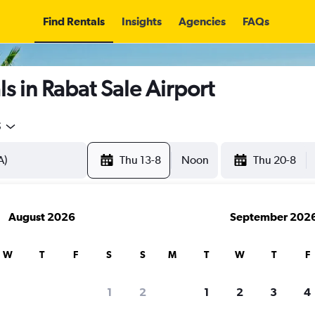
Find Rentals
Insights
Agencies
FAQs
s in Rabat Sale Airport
5
Thu 13-8
Noon
Thu 20-8
August 2026
September 202
W
T
F
S
S
M
T
W
T
F
1
2
1
2
3
4