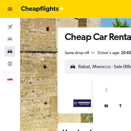
Flights
Cheap Car Rental
Stays
Car Rental
Same drop-off
Driver's age:
25-6
Explore
English
M
T