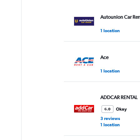
displaying
values.
Range:
Autounion Car Ren
0
to
1 location
36.
Ace
1 location
ADDCAR RENTAL
Okay
6.0
3 reviews
1 location