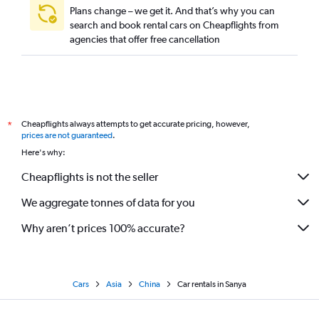
Plans change – we get it. And that’s why you can
search and book rental cars on Cheapflights from
agencies that offer free cancellation
Cheapflights always attempts to get accurate pricing, however,
*
prices are not guaranteed
.
Here's why:
Cheapflights is not the seller
We aggregate tonnes of data for you
Why aren’t prices 100% accurate?
Cars
Asia
China
Car rentals in Sanya