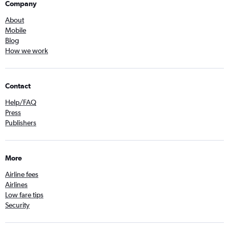
Company
About
Mobile
Blog
How we work
Contact
Help/FAQ
Press
Publishers
More
Airline fees
Airlines
Low fare tips
Security