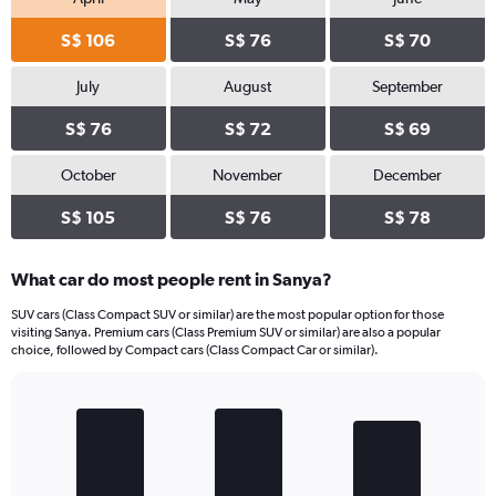
S$ 106
S$ 76
S$ 70
July
August
September
S$ 76
S$ 72
S$ 69
October
November
December
S$ 105
S$ 76
S$ 78
What car do most people rent in Sanya?
SUV cars (Class Compact SUV or similar) are the most popular option for those
visiting Sanya. Premium cars (Class Premium SUV or similar) are also a popular
choice, followed by Compact cars (Class Compact Car or similar).
Bar
Chart
graphic.
chart
with
3
bars.