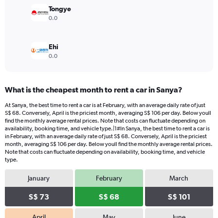
180.
Tongye
0.0
Ehi
0.0
What is the cheapest month to rent a car in Sanya?
At Sanya, the best time to rent a car is at February, with an average daily rate of just
S$ 68. Conversely, April is the priciest month, averaging S$ 106 per day. Below youll
find the monthly average rental prices. Note that costs can fluctuate depending on
availability, booking time, and vehicle type.|1#In Sanya, the best time to rent a car is
in February, with an average daily rate of just S$ 68. Conversely, April is the priciest
month, averaging S$ 106 per day. Below youll find the monthly average rental prices.
Note that costs can fluctuate depending on availability, booking time, and vehicle
type.
January
February
March
S$ 73
S$ 68
S$ 101
April
May
June