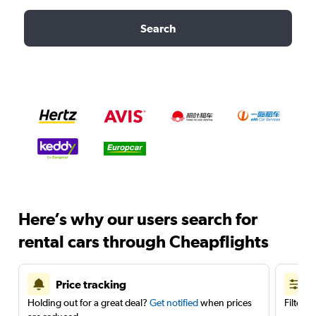
Search
Here’s why our users search for
rental cars through Cheapflights
Price tracking
Holding out for a great deal?
Get notified
when prices
Filter 