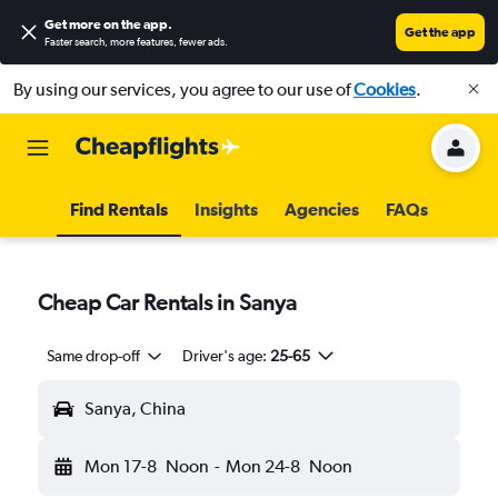
Get more on the app
.
Get the app
Faster search, more features, fewer ads.
By using our services, you agree to our use of
Cookies
.
Find Rentals
Insights
Agencies
FAQs
Cheap Car Rentals in Sanya
Same drop-off
Driver's age:
25-65
Sanya, China
Mon 17-8
Noon
-
Mon 24-8
Noon