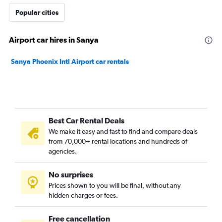
Popular cities
Airport car hires in Sanya
Sanya Phoenix Intl Airport car rentals
Best Car Rental Deals
We make it easy and fast to find and compare deals
from 70,000+ rental locations and hundreds of
agencies.
No surprises
Prices shown to you will be final, without any
hidden charges or fees.
Free cancellation