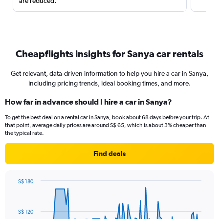
are reduced.
Cheapflights insights for Sanya car rentals
Get relevant, data-driven information to help you hire a car in Sanya,
including pricing trends, ideal booking times, and more.
How far in advance should I hire a car in Sanya?
To get the best deal on a rental car in Sanya, book about 68 days before your trip. At
that point, average daily prices are around S$ 65, which is about 3% cheaper than
the typical rate.
Find deals
S$ 180
Chart
Chart
graphic.
with
91
S$ 120
data