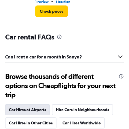
36.
•
1 review
1 location
1 l
Check prices
Car rental FAQs
Can I rent a car for a month in Sanya?
Browse thousands of different
options on Cheapflights for your next
trip
Car Hires at Airports
Hire Cars in Neighbourhoods
Car Hires in Other Cities
Car Hires Worldwide