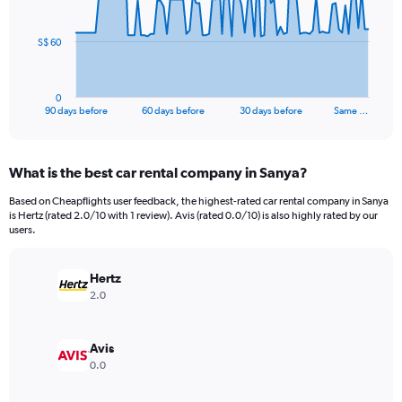
points.
The
S$ 60
chart
has
1
0
X
End
90 days before
60 days before
30 days before
Same …
of
axis
interactive
displaying
chart
categories.
What is the best car rental company in Sanya?
Range:
91
Based on Cheapflights user feedback, the highest-rated car rental company in Sanya
categories.
is Hertz (rated 2.0/10 with 1 review). Avis (rated 0.0/10) is also highly rated by our
The
users.
chart
has
Hertz
1
Y
2.0
axis
displaying
values.
Avis
Range:
0.0
0
to