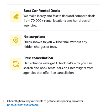
Best Car Rental Deals
We make it easy and fast to find and compare deals
from 70,000+ rental locations and hundreds of
agencies.
No surprises
Prices shown to you will be final, without any
hidden charges or fees.
Free cancellation
Plans change – we get it. And that’s why you can
search and book rental cars on Cheapflights from
agencies that offer free cancellation
Cheapflights always attempts to get accurate pricing, however,
*
prices are not guaranteed
.