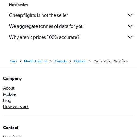
Here's why:
Cheapflights is not the seller
We aggregate tonnes of data for you
Why aren’t prices 100% accurate?
Cars
North America
Canada
Quebec
Car rentals in Sept-Îles
Company
About
Mobile
Blog
How we work
Contact