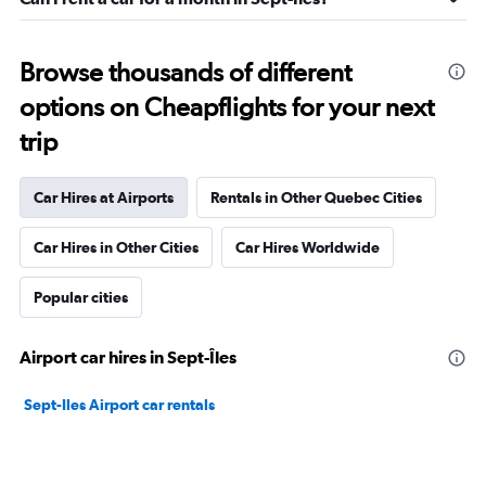
Browse thousands of different
options on Cheapflights for your next
trip
Car Hires at Airports
Rentals in Other Quebec Cities
Car Hires in Other Cities
Car Hires Worldwide
Popular cities
Airport car hires in Sept-Îles
Sept-Iles Airport car rentals