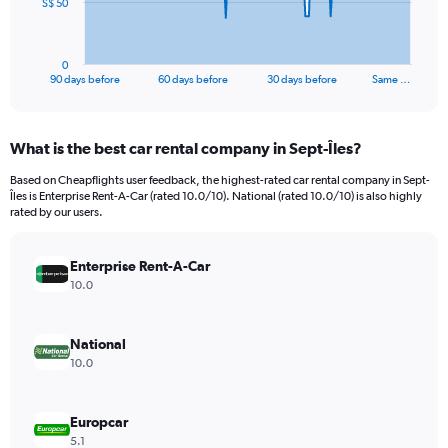
The
S$ 50
chart
has
1
0
X
End
90 days before
60 days before
30 days before
Same …
of
axis
interactive
displaying
chart
categories.
What is the best car rental company in Sept-Îles?
Range:
91
Based on Cheapflights user feedback, the highest-rated car rental company in Sept-
categories.
Îles is Enterprise Rent-A-Car (rated 10.0/10). National (rated 10.0/10) is also highly
The
rated by our users.
chart
has
Enterprise Rent-A-Car
1
Y
10.0
axis
displaying
values.
National
Range:
10.0
0
to
150.
Europcar
5.1