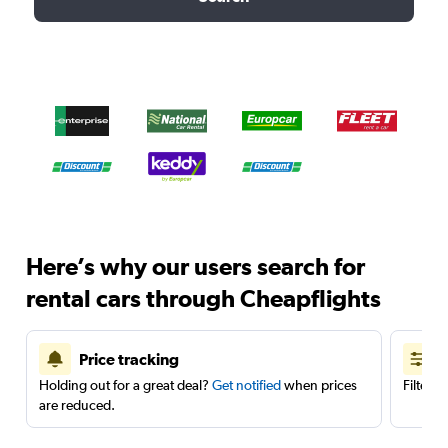
Here’s why our users search for
rental cars through Cheapflights
Price tracking
Holding out for a great deal?
Get notified
when prices
Filter 
are reduced.