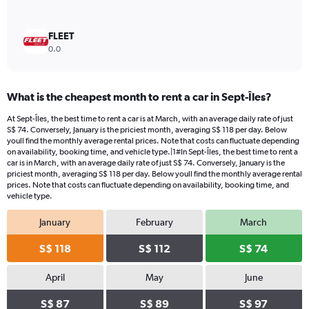
FLEET
0.0
What is the cheapest month to rent a car in Sept-Îles?
At Sept-Îles, the best time to rent a car is at March, with an average daily rate of just
S$ 74. Conversely, January is the priciest month, averaging S$ 118 per day. Below
youll find the monthly average rental prices. Note that costs can fluctuate depending
on availability, booking time, and vehicle type.|1#In Sept-Îles, the best time to rent a
car is in March, with an average daily rate of just S$ 74. Conversely, January is the
priciest month, averaging S$ 118 per day. Below youll find the monthly average rental
prices. Note that costs can fluctuate depending on availability, booking time, and
vehicle type.
January
February
March
S$ 118
S$ 112
S$ 74
April
May
June
S$ 87
S$ 89
S$ 97