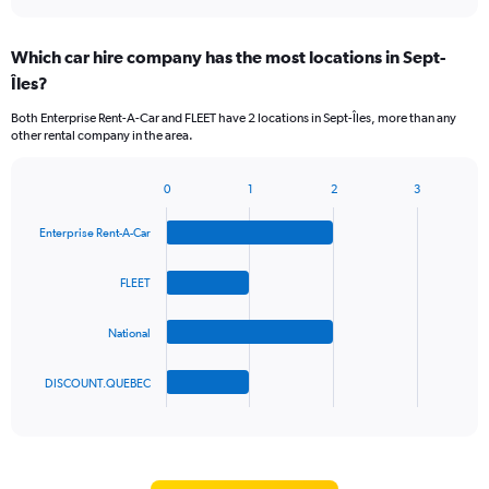
axis
interactive
displaying
chart
categories.
Which car hire company has the most locations in Sept-
Range:
Îles?
2
categories.
Both Enterprise Rent-A-Car and FLEET have 2 locations in Sept-Îles, more than any
The
other rental company in the area.
chart
has
1
0
1
2
3
Bar
Chart
Y
graphic.
chart
axis
Enterprise Rent-A-Car
with
displaying
4
values.
bars.
FLEET
Range:
0
The
to
National
chart
90.
has
1
DISCOUNT.QUEBEC
X
End
of
axis
interactive
displaying
chart
categories.
Range: