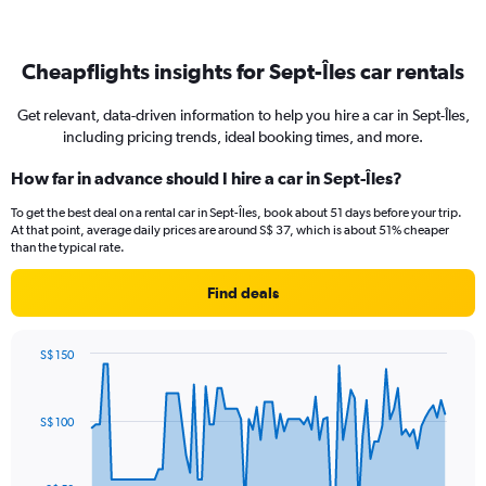
Cheapflights insights for Sept-Îles car rentals
Get relevant, data-driven information to help you hire a car in Sept-Îles,
including pricing trends, ideal booking times, and more.
How far in advance should I hire a car in Sept-Îles?
To get the best deal on a rental car in Sept-Îles, book about 51 days before your trip.
At that point, average daily prices are around S$ 37, which is about 51% cheaper
than the typical rate.
Find deals
S$ 150
Chart
Chart
graphic.
with
91
S$ 100
data
points.