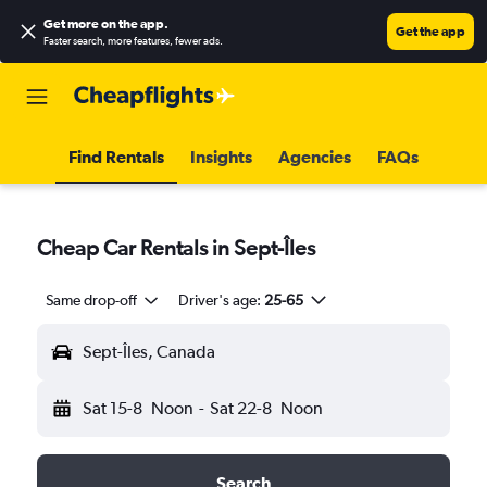
Get more on the app
.
Get the app
Faster search, more features, fewer ads.
Find Rentals
Insights
Agencies
FAQs
Cheap Car Rentals in Sept-Îles
Same drop-off
Driver's age:
25-65
Sept-Îles, Canada
Sat 15-8
Noon
-
Sat 22-8
Noon
Search