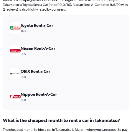
Based on Cheapflights user feedback, the highest-rated car rental company in
categories.
Takamatsu is Toyota Rent a Car (rated 10.0/10). Nissan Rent-A-Car (rated 9.5/10 with
The
2 reviews) is also highly rated by our users.
chart
has
Toyota Rent a Car
1
Y
10.0
axis
displaying
values.
Nissan Rent-A-Car
Range:
9.5
0
to
240.
ORIX Rent a Car
9.4
Nippon Rent-A-Car
8.8
What is the cheapest month to rent a car in Takamatsu?
The cheapest month to hire a car in Takamatsu is March, when you can expect to pay