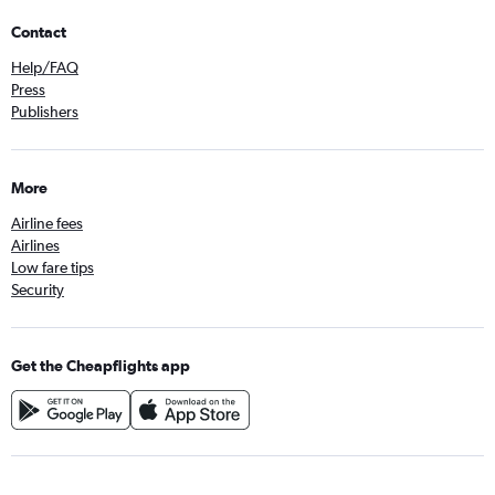
Contact
Help/FAQ
Press
Publishers
More
Airline fees
Airlines
Low fare tips
Security
Get the Cheapflights app