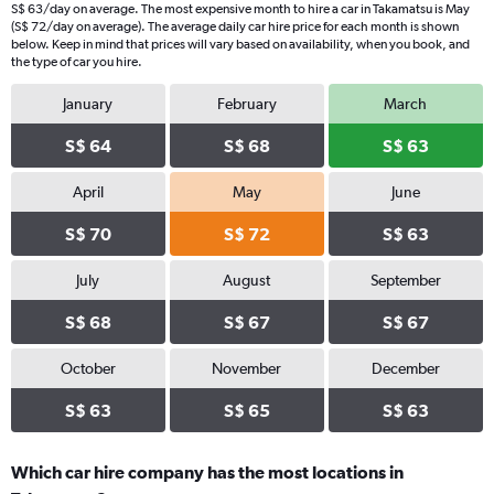
S$ 63/day on average. The most expensive month to hire a car in Takamatsu is May
(S$ 72/day on average). The average daily car hire price for each month is shown
below. Keep in mind that prices will vary based on availability, when you book, and
the type of car you hire.
January
February
March
S$ 64
S$ 68
S$ 63
April
May
June
S$ 70
S$ 72
S$ 63
July
August
September
S$ 68
S$ 67
S$ 67
October
November
December
S$ 63
S$ 65
S$ 63
Which car hire company has the most locations in