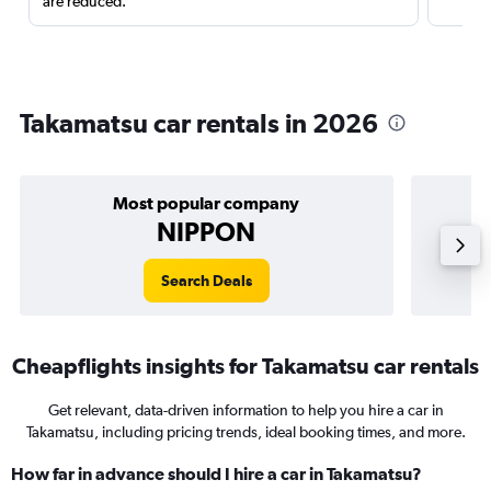
are reduced.
Takamatsu car rentals in 2026
Most popular company
NIPPON
Search Deals
Cheapflights insights for Takamatsu car rentals
Get relevant, data-driven information to help you hire a car in
Takamatsu, including pricing trends, ideal booking times, and more.
How far in advance should I hire a car in Takamatsu?