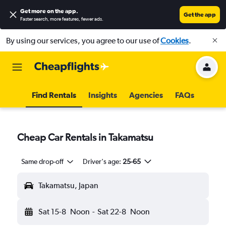
Get more on the app
.
Get the app
Faster search, more features, fewer ads.
By using our services, you agree to our use of
Cookies
.
Find Rentals
Insights
Agencies
FAQs
Cheap Car Rentals in Takamatsu
Same drop-off
Driver's age:
25-65
Takamatsu, Japan
Sat 15-8
Noon
-
Sat 22-8
Noon