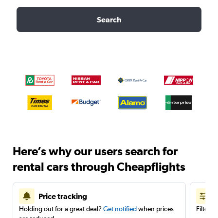
Search
Here’s why our users search for
rental cars through Cheapflights
Price tracking
Holding out for a great deal?
Get notified
when prices
Filter 