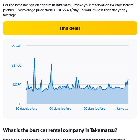
For the best savings on car hire in Takamatsu, make your reservation 84 days before
pickup. The average price then is just S$ 49/day – about 7% less than the yearly
average.
Find deals
S$ 240
Chart
Chart
graphic.
with
91
S$ 160
data
points.
The
S$ 80
chart
has
1
0
X
End
90 days before
60 days before
30 days before
Same …
of
axis
interactive
displaying
chart
categories.
What is the best car rental company in Takamatsu?
Range:
91