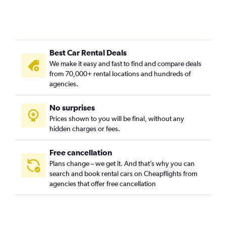
Best Car Rental Deals
We make it easy and fast to find and compare deals
from 70,000+ rental locations and hundreds of
agencies.
No surprises
Prices shown to you will be final, without any
hidden charges or fees.
Free cancellation
Plans change – we get it. And that’s why you can
search and book rental cars on Cheapflights from
agencies that offer free cancellation