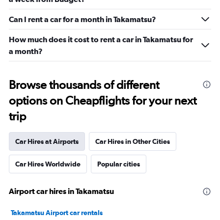
Can I rent a car for a month in Takamatsu?
How much does it cost to rent a car in Takamatsu for
a month?
Browse thousands of different
options on Cheapflights for your next
trip
Car Hires at Airports
Car Hires in Other Cities
Car Hires Worldwide
Popular cities
Airport car hires in Takamatsu
Takamatsu Airport car rentals