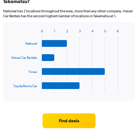
Takamatsu?
National has 2 locations throughout the area, more than any other company. Heisei
Car Rentals has the second-highest number of locations in Takamatsu at 1.
0
1
2
3
4
5
6
Bar
Chart
graphic.
chart
National
with
4
bars.
Heisei Car Rentals
The
Times
chart
has
1
Toyota Rent a Car
X
End
of
axis
interactive
displaying
chart
categories.
Range:
4
Find deals
categories.
The
chart