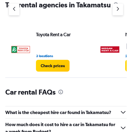
Top rental agencies in Takamatsu
has
1
Y
axis
displaying
values.
Toyota Rent a Car
Nis
Range:
0
9
to
6.
3 locations
2 r
Check prices
C
Car rental FAQs
What is the cheapest hire car found in Takamatsu?
How much does it cost to hire a car in Takamatsu for
a week from Budget?