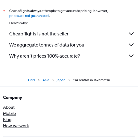
Cheapflights always attempts to get accurate pricing, however,
*
prices are not guaranteed
.
Here's why:
Cheapflights is not the seller
We aggregate tonnes of data for you
Why aren’t prices 100% accurate?
Cars
Asia
Japan
Car rentals in Takamatsu
Company
About
Mobile
Blog
How we work