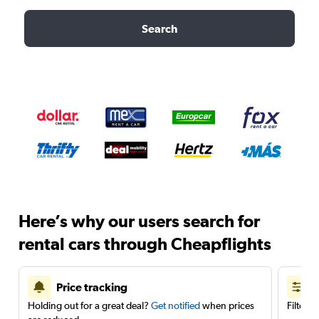
Search
Here’s why our users search for
rental cars through Cheapflights
Price tracking
Holding out for a great deal?
Get notified
when prices
Filter 