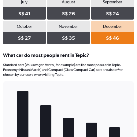
July
August
September
S$ 41
S$ 26
S$ 24
October
November
December
S$ 27
S$ 35
S$ 46
What car do most people rent in Tepic?
Standard cars (Volkswagen Vento, for example) are the most popular in Tepic.
Economy (Nissan March) and Compact (Class Compact Car) cars are also often
chosen by our users when visiting Tepic.
Bar
Chart
graphic.
chart
with
5
bars.
The
chart
has