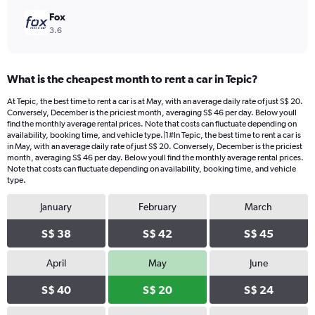
Fox
3.6
What is the cheapest month to rent a car in Tepic?
At Tepic, the best time to rent a car is at May, with an average daily rate of just S$ 20.
Conversely, December is the priciest month, averaging S$ 46 per day. Below youll
find the monthly average rental prices. Note that costs can fluctuate depending on
availability, booking time, and vehicle type.|1#In Tepic, the best time to rent a car is
in May, with an average daily rate of just S$ 20. Conversely, December is the priciest
month, averaging S$ 46 per day. Below youll find the monthly average rental prices.
Note that costs can fluctuate depending on availability, booking time, and vehicle
type.
January
February
March
S$ 38
S$ 42
S$ 45
April
May
June
S$ 40
S$ 20
S$ 24