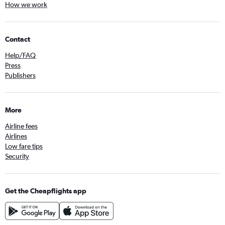
How we work
Contact
Help/FAQ
Press
Publishers
More
Airline fees
Airlines
Low fare tips
Security
Get the Cheapflights app