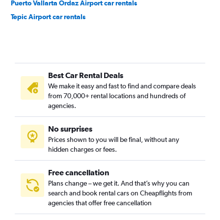
Puerto Vallarta Ordaz Airport car rentals
Tepic Airport car rentals
Best Car Rental Deals
We make it easy and fast to find and compare deals
from 70,000+ rental locations and hundreds of
agencies.
No surprises
Prices shown to you will be final, without any
hidden charges or fees.
Free cancellation
Plans change – we get it. And that’s why you can
search and book rental cars on Cheapflights from
agencies that offer free cancellation