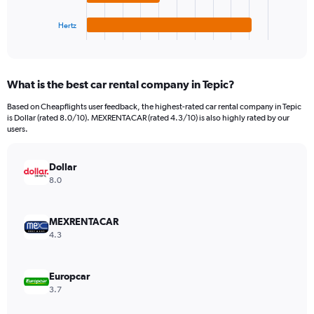
has
120.
1
Hertz
X
End
of
axis
interactive
displaying
chart
categories.
What is the best car rental company in Tepic?
Range:
4
Based on Cheapflights user feedback, the highest-rated car rental company in Tepic
categories.
is Dollar (rated 8.0/10). MEXRENTACAR (rated 4.3/10) is also highly rated by our
The
users.
chart
has
Dollar
1
Y
8.0
axis
displaying
values.
MEXRENTACAR
Range:
4.3
0
to
60.
Europcar
3.7