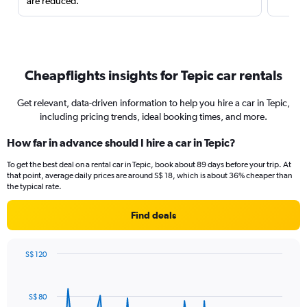
are reduced.
Cheapflights insights for Tepic car rentals
Get relevant, data-driven information to help you hire a car in Tepic,
including pricing trends, ideal booking times, and more.
How far in advance should I hire a car in Tepic?
To get the best deal on a rental car in Tepic, book about 89 days before your trip. At
that point, average daily prices are around S$ 18, which is about 36% cheaper than
the typical rate.
Find deals
S$ 120
Chart
Chart
graphic.
with
91
S$ 80
data