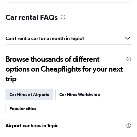
Car rental FAQs
Can I rent a car for a month in Tepic?
Browse thousands of different
options on Cheapflights for your next
trip
Car Hires at Airports
Car Hires Worldwide
Popular cities
Airport car hires in Tepic