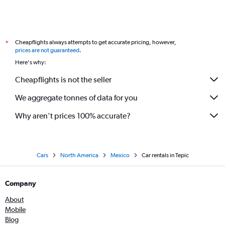
Cheapflights always attempts to get accurate pricing, however,
*
prices are not guaranteed
.
Here's why:
Cheapflights is not the seller
We aggregate tonnes of data for you
Why aren’t prices 100% accurate?
Cars
North America
Mexico
Car rentals in Tepic
Company
About
Mobile
Blog