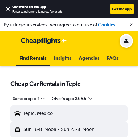
Get more on the app
.
Get the app
Faster search, more features, fewer ads.
By using our services, you agree to our use of
Cookies
.
Find Rentals
Insights
Agencies
FAQs
Cheap Car Rentals in Tepic
Same drop-off
Driver's age:
25-65
Tepic, Mexico
Sun 16-8
Noon
-
Sun 23-8
Noon