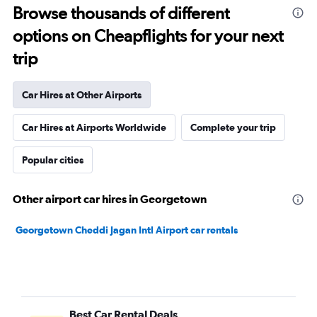
Browse thousands of different
options on Cheapflights for your next
trip
Car Hires at Other Airports
Car Hires at Airports Worldwide
Complete your trip
Popular cities
Other airport car hires in Georgetown
Georgetown Cheddi Jagan Intl Airport car rentals
Best Car Rental Deals