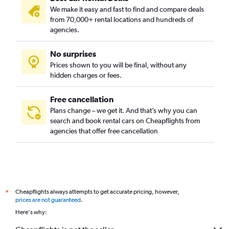
We make it easy and fast to find and compare deals
from 70,000+ rental locations and hundreds of
agencies.
No surprises
Prices shown to you will be final, without any
hidden charges or fees.
Free cancellation
Plans change – we get it. And that’s why you can
search and book rental cars on Cheapflights from
agencies that offer free cancellation
Cheapflights always attempts to get accurate pricing, however,
*
prices are not guaranteed
.
Here's why: