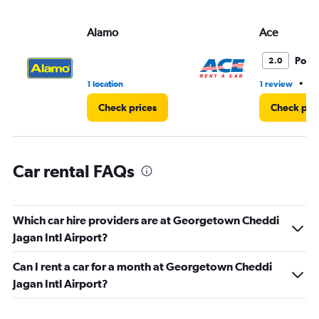
values.
Range:
Alamo
Ace
0
to
45.
Poor
2.0
•
1 location
1 review
1 
Check prices
Check pri
Car rental FAQs
Which car hire providers are at Georgetown Cheddi
Jagan Intl Airport?
Can I rent a car for a month at Georgetown Cheddi
Jagan Intl Airport?