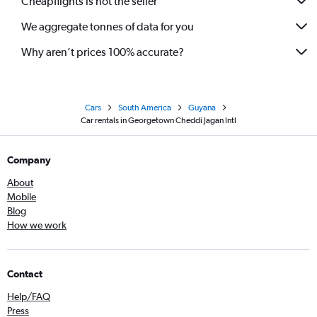
Cheapflights is not the seller
We aggregate tonnes of data for you
Why aren’t prices 100% accurate?
Cars
South America
Guyana
Car rentals in Georgetown Cheddi Jagan Intl
Company
About
Mobile
Blog
How we work
Contact
Help/FAQ
Press