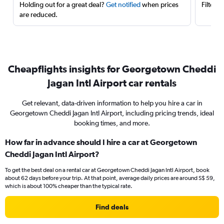
Holding out for a great deal?
Get notified
when prices
Filter 
are reduced.
Cheapflights insights for Georgetown Cheddi
Jagan Intl Airport car rentals
Get relevant, data-driven information to help you hire a car in
Georgetown Cheddi Jagan Intl Airport, including pricing trends, ideal
booking times, and more.
How far in advance should I hire a car at Georgetown
Cheddi Jagan Intl Airport?
To get the best deal on a rental car at Georgetown Cheddi Jagan Intl Airport, book
about 62 days before your trip. At that point, average daily prices are around S$ 59,
which is about 100% cheaper than the typical rate.
Find deals