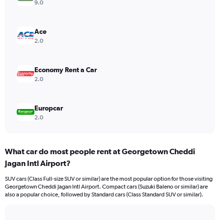
axis
9.0
displaying
values.
Range:
Ace
0
2.0
to
75.
Economy Rent a Car
2.0
Europcar
2.0
What car do most people rent at Georgetown Cheddi
Jagan Intl Airport?
SUV cars (Class Full-size SUV or similar) are the most popular option for those visiting
Georgetown Cheddi Jagan Intl Airport. Compact cars (Suzuki Baleno or similar) are
also a popular choice, followed by Standard cars (Class Standard SUV or similar).