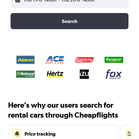
Search
Here’s why our users search for
rental cars through Cheapflights
Price tracking