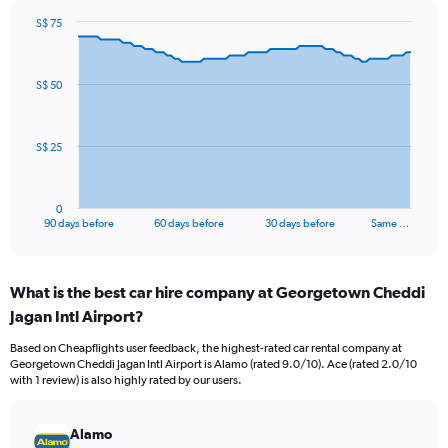
S$ 75
Chart
Chart
graphic.
with
91
S$ 50
data
points.
The
S$ 25
chart
has
1
0
X
End
90 days before
60 days before
30 days before
Same …
of
axis
interactive
displaying
chart
categories.
What is the best car hire company at Georgetown Cheddi
Range:
Jagan Intl Airport?
91
categories.
Based on Cheapflights user feedback, the highest-rated car rental company at
The
Georgetown Cheddi Jagan Intl Airport is Alamo (rated 9.0/10). Ace (rated 2.0/10
chart
with 1 review) is also highly rated by our users.
has
1
Y
Alamo