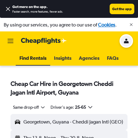
Get more on the app
.
Get the app
Faster search, more features, fewer ads.
By using our services, you agree to our use of
Cookies
.
Find Rentals
Insights
Agencies
FAQs
Cheap Car Hire in Georgetown Cheddi
Jagan Intl Airport, Guyana
Same drop-off
Driver's age:
25-65
Georgetown, Guyana - Cheddi Jagan Intl (GEO)
Thu 13-8
Noon
-
Thu 20-8
Noon