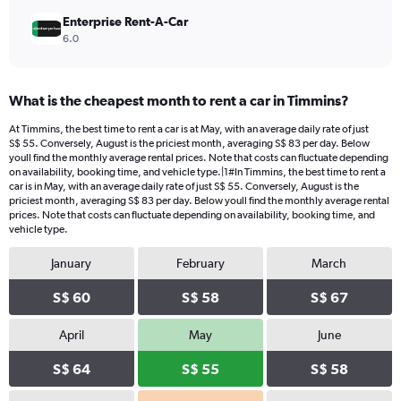
Enterprise Rent-A-Car
6.0
What is the cheapest month to rent a car in Timmins?
At Timmins, the best time to rent a car is at May, with an average daily rate of just
S$ 55. Conversely, August is the priciest month, averaging S$ 83 per day. Below
youll find the monthly average rental prices. Note that costs can fluctuate depending
on availability, booking time, and vehicle type.|1#In Timmins, the best time to rent a
car is in May, with an average daily rate of just S$ 55. Conversely, August is the
priciest month, averaging S$ 83 per day. Below youll find the monthly average rental
prices. Note that costs can fluctuate depending on availability, booking time, and
vehicle type.
January
February
March
S$ 60
S$ 58
S$ 67
April
May
June
S$ 64
S$ 55
S$ 58