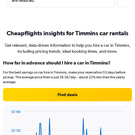
are reduced.
Cheapflights insights for Timmins car rentals
Get relevant, data-driven information to help you hire a car in Timmins,
including pricing trends, ideal booking times, and more.
How far in advance should I hire a car in Timmins?
For the best savings on car hire in Timmins, make your reservation 53 days before
pickup. The average price then is just S$ 38/day – about 22% less than the yearly
average.
Find deals
S$ 180
Chart
Chart
graphic.
with
91
S$ 120
data