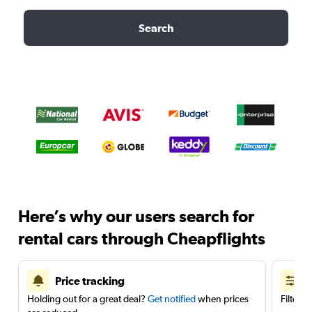
Search
Here’s why our users search for
rental cars through Cheapflights
Price tracking
Holding out for a great deal?
Get notified
when prices
Filter 