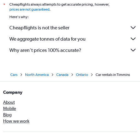
Cheapflights always attempts to get accurate pricing, however,
*
prices are not guaranteed
.
Here's why:
Cheapflights is not the seller
We aggregate tonnes of data for you
Why aren’t prices 100% accurate?
Cars
North America
Canada
Ontario
Car rentals in Timmins
Company
About
Mobile
Blog
How we work