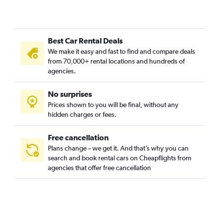
Best Car Rental Deals
We make it easy and fast to find and compare deals
from 70,000+ rental locations and hundreds of
agencies.
No surprises
Prices shown to you will be final, without any
hidden charges or fees.
Free cancellation
Plans change – we get it. And that’s why you can
search and book rental cars on Cheapflights from
agencies that offer free cancellation