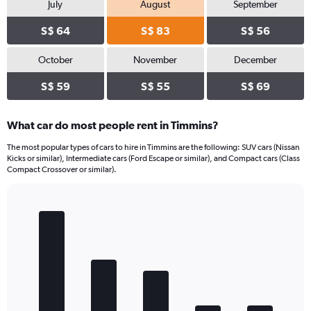
July
August
September
S$ 64
S$ 83
S$ 56
October
November
December
S$ 59
S$ 55
S$ 69
What car do most people rent in Timmins?
The most popular types of cars to hire in Timmins are the following: SUV cars (Nissan
Kicks or similar), Intermediate cars (Ford Escape or similar), and Compact cars (Class
Compact Crossover or similar).
Bar
Chart
graphic.
chart
with
5
bars.
The
chart
has