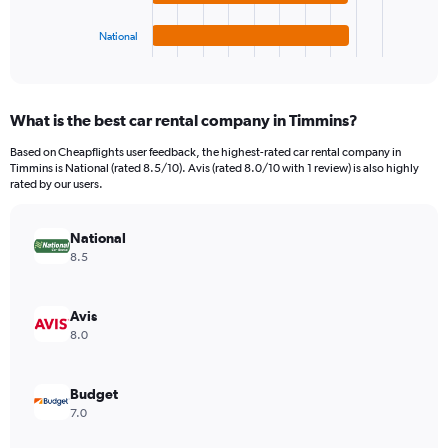
has
180.
1
National
X
End
of
axis
interactive
displaying
chart
categories.
What is the best car rental company in Timmins?
Range:
4
Based on Cheapflights user feedback, the highest-rated car rental company in
categories.
Timmins is National (rated 8.5/10). Avis (rated 8.0/10 with 1 review) is also highly
The
rated by our users.
chart
has
National
1
Y
8.5
axis
displaying
values.
Avis
Range:
8.0
0
to
54.
Budget
7.0