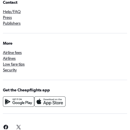
Contact
Help/FAQ
Press
Publishers
More
Airline fees
Airlines
Low fare tips
Security
Get the Cheapflights app