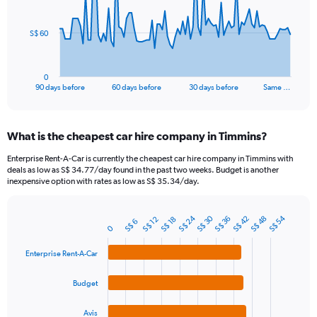
points.
The
S$ 60
chart
has
1
0
X
End
90 days before
60 days before
30 days before
Same …
of
axis
interactive
displaying
chart
categories.
What is the cheapest car hire company in Timmins?
Range:
91
Enterprise Rent-A-Car is currently the cheapest car hire company in Timmins with
categories.
deals as low as S$ 34.77/day found in the past two weeks. Budget is another
The
inexpensive option with rates as low as S$ 35.34/day.
chart
has
S$ 30
S$ 24
S$ 54
1
S$ 42
S$ 48
S$ 36
S$ 18
S$ 12
S$ 6
Bar
Chart
0
Y
graphic.
chart
axis
with
Enterprise Rent-A-Car
4
displaying
bars.
values.
Budget
Range:
The
0
chart
to
Avis