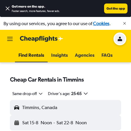
Get more on the app
.
Get the app
Faster search, more features, fewer ads.
By using our services, you agree to our use of
Cookies
.
Find Rentals
Insights
Agencies
FAQs
Cheap Car Rentals in Timmins
Same drop-off
Driver's age:
25-65
Timmins, Canada
Sat 15-8
Noon
-
Sat 22-8
Noon