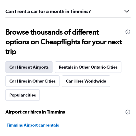
Can I rent a car for a month in Timmins?
Browse thousands of different
options on Cheapflights for your next
trip
Car Hires at Airports
Rentals in Other Ontario Cities
Car Hires in Other Cities
Car Hires Worldwide
Popular cities
Airport car hires in Timmins
Timmins Airport car rentals