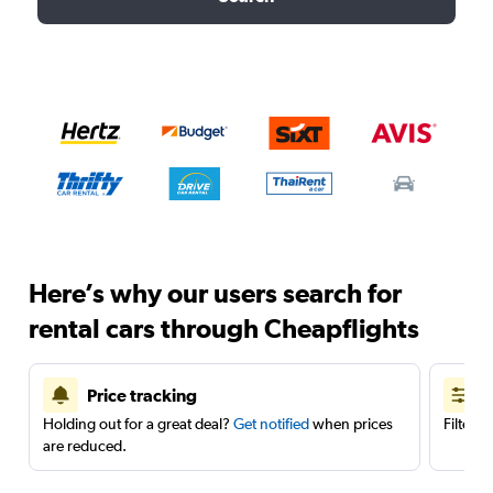
Here’s why our users search for
rental cars through Cheapflights
Price tracking
Holding out for a great deal?
Get notified
when prices
Filter 
are reduced.