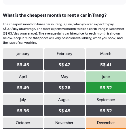
What is the cheapest month to rent a car in Trang?
The cheapest month to hire a car in Trang is June, when you can expect to pay
S$ 32/day on average. The most expensive month to hire a car in Trang is December
(S$ 63/day on average). The average daily car hire price for each month is shown
below. Keep in mind that prices will vary based on availability, when you book, and
the type of car you hire.
January
February
March
S$ 45
S$ 47
S$ 41
April
May
June
S$ 49
S$ 38
S$ 32
July
August
September
S$ 36
S$ 45
S$ 32
October
November
December