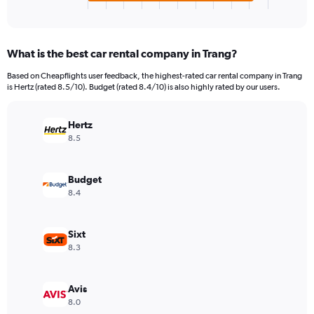
X
End
of
axis
interactive
displaying
chart
categories.
What is the best car rental company in Trang?
Range:
4
Based on Cheapflights user feedback, the highest-rated car rental company in Trang
categories.
is Hertz (rated 8.5/10). Budget (rated 8.4/10) is also highly rated by our users.
The
chart
has
Hertz
1
8.5
Y
axis
displaying
Budget
values.
8.4
Range:
0
to
Sixt
40.
8.3
Avis
8.0