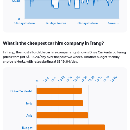
The
S$ 40
chart
has
1
0
X
End
90 days before
60 days before
30 days before
Same …
of
axis
interactive
displaying
chart
categories.
What is the cheapest car hire company in Trang?
Range:
91
In Trang, the most affordable car hire company right now is Drive Car Rental, offering
categories.
prices from just S$ 19.20/day over the past two weeks. Another budget-friendly
The
choice is Hertz, with rates starting at S$ 19.64/day.
chart
has
S$ 24
S$ 20
S$ 40
1
S$ 32
S$ 36
S$ 28
S$ 12
S$ 16
S$ 4
S$ 8
Bar
Chart
0
Y
graphic.
chart
axis
with
Drive Car Rental
4
displaying
bars.
values.
Hertz
Range:
The
0
chart
to
Avis
has
120.
1
Budget