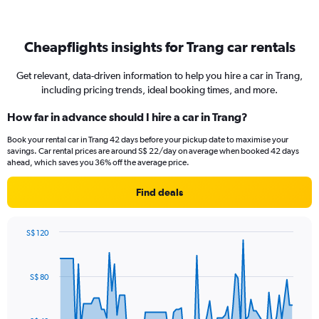
Cheapflights insights for Trang car rentals
Get relevant, data-driven information to help you hire a car in Trang,
including pricing trends, ideal booking times, and more.
How far in advance should I hire a car in Trang?
Book your rental car in Trang 42 days before your pickup date to maximise your
savings. Car rental prices are around S$ 22/day on average when booked 42 days
ahead, which saves you 36% off the average price.
Find deals
S$ 120
Chart
Chart
graphic.
with
91
S$ 80
data
points.