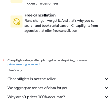
hidden charges or fees.
Free cancellation
Plans change – we get it. And that’s why you can
search and book rental cars on Cheapflights from
agencies that offer free cancellation
Cheapflights always attempts to get accurate pricing, however,
*
prices are not guaranteed
.
Here's why:
Cheapflights is not the seller
We aggregate tonnes of data for you
Why aren’t prices 100% accurate?