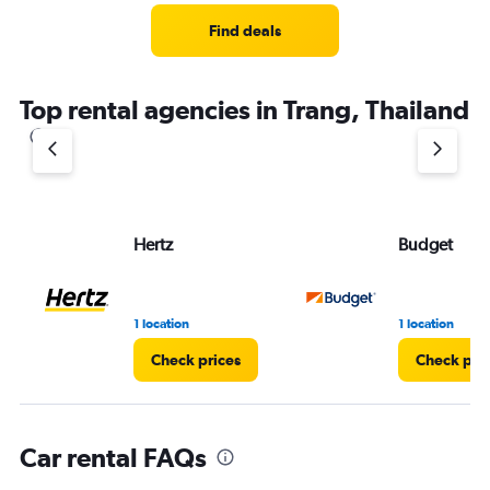
Range:
3
Find deals
categories.
The
chart
Top rental agencies in Trang, Thailand
has
1
Y
axis
displaying
values.
Range:
Hertz
Budget
0
to
60.
1 location
1 location
Check prices
Check pri
Car rental FAQs