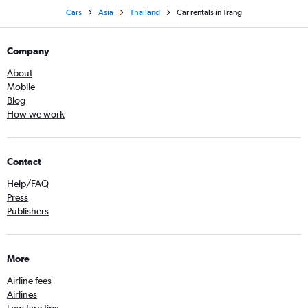
Cars
Asia
Thailand
Car rentals in Trang
Company
About
Mobile
Blog
How we work
Contact
Help/FAQ
Press
Publishers
More
Airline fees
Airlines