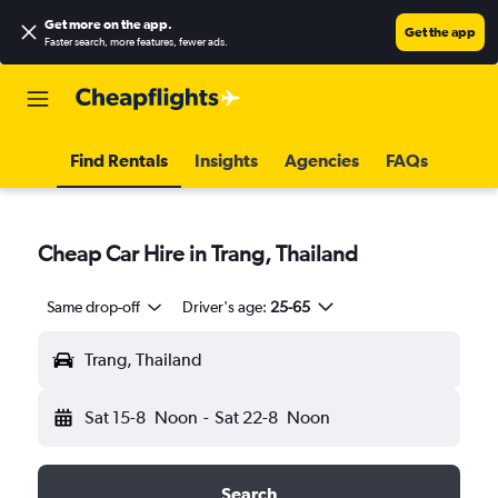
Get more on the app
.
Get the app
Faster search, more features, fewer ads.
Find Rentals
Insights
Agencies
FAQs
Cheap Car Hire in Trang, Thailand
Same drop-off
Driver's age:
25-65
Trang, Thailand
Sat 15-8
Noon
-
Sat 22-8
Noon
Search