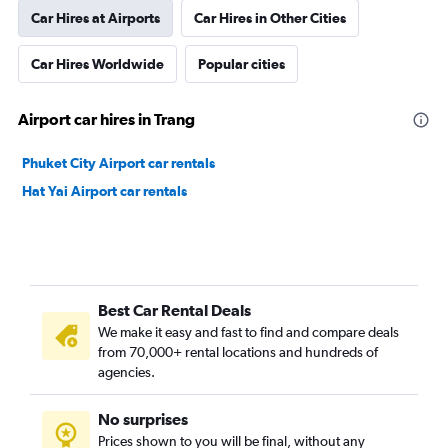
Car Hires at Airports
Car Hires in Other Cities
Car Hires Worldwide
Popular cities
Airport car hires in Trang
Phuket City Airport car rentals
Hat Yai Airport car rentals
Best Car Rental Deals
We make it easy and fast to find and compare deals
from 70,000+ rental locations and hundreds of
agencies.
No surprises
Prices shown to you will be final, without any