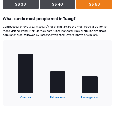
S$ 38
S$ 40
S$ 63
What car do most people rent in Trang?
Compact cars (Toyota Yaris Sedan/Vios or similar) are the most popular option for
those visiting Trang. Pick-up truck cars (Class Standard Truck or similar) are also a
popular choice, followed by Passenger van cars (Toyota Innova or similar).
Bar
Chart
graphic.
chart
with
3
bars.
The
chart
has
1
X
End
Compact
Pick-up truck
Passenger van
of
axis
interactive
displaying
chart
categories.