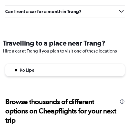
Can I rent a car for a month in Trang?
Travelling to a place near Trang?
Hire a car at Trang if you plan to visit one of these locations
Ko Lipe
Browse thousands of different
options on Cheapflights for your next
trip