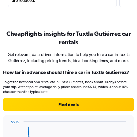
are reduced.
Cheapflights insights for Tuxtla Gutiérrez car
rentals
Get relevant, data-driven information to help you hire a car in Tuxtla
Gutiérrez, including pricing trends, ideal booking times, and more.
How far in advance should I hire a car in Tuxtla Gutiérrez?
To get the best deal on a rental car in Tuxtla Gutiérrez, book about 90 days before
your trip. At that point, average daily prices are around S$ 14, which is about 16%
cheaper than the typical rate.
Find deals
S$ 75
Chart
Chart
graphic.
with