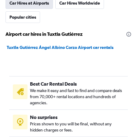
Car Hires at Airports
Car Hires Worldwide
Popular cities
Airport car hires in Tuxtla Gutiérrez
Tuxtla Gutiérrez Ángel Albino Corzo Airport car rentals
Best Car Rental Deals
We make it easy and fast to find and compare deals
from 70,000+ rental locations and hundreds of
agencies.
No surprises
Prices shown to you will be final, without any
hidden charges or fees.