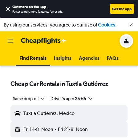
Get more on the app
.
Get the app
Faster search, more features, fewer ads.
By using our services, you agree to our use of
Cookies
.
Find Rentals
Insights
Agencies
FAQs
Cheap Car Rentals in Tuxtla Gutiérrez
Same drop-off
Driver's age:
25-65
Tuxtla Gutiérrez, Mexico
Fri 14-8
Noon
-
Fri 21-8
Noon