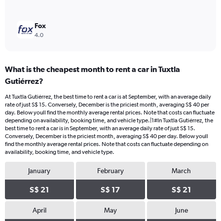
Fox
4.0
What is the cheapest month to rent a car in Tuxtla
Gutiérrez?
At Tuxtla Gutiérrez, the best time to rent a car is at September, with an average daily
rate of just S$ 15. Conversely, December is the priciest month, averaging S$ 40 per
day. Below youll find the monthly average rental prices. Note that costs can fluctuate
depending on availability, booking time, and vehicle type.|1#In Tuxtla Gutiérrez, the
best time to rent a car is in September, with an average daily rate of just S$ 15.
Conversely, December is the priciest month, averaging S$ 40 per day. Below youll
find the monthly average rental prices. Note that costs can fluctuate depending on
availability, booking time, and vehicle type.
January
February
March
S$ 21
S$ 17
S$ 21
April
May
June