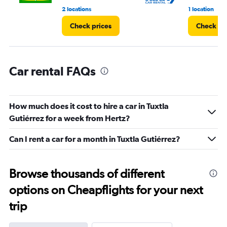
2 locations
1 location
Check prices
Check pr
Car rental FAQs
How much does it cost to hire a car in Tuxtla
Gutiérrez for a week from Hertz?
Can I rent a car for a month in Tuxtla Gutiérrez?
Browse thousands of different
options on Cheapflights for your next
trip