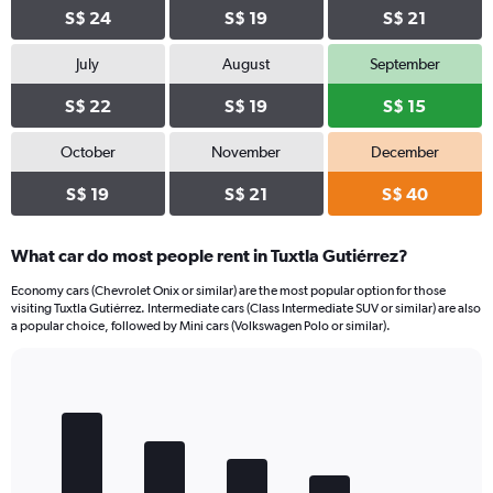
S$ 24
S$ 19
S$ 21
July
August
September
S$ 22
S$ 19
S$ 15
October
November
December
S$ 19
S$ 21
S$ 40
What car do most people rent in Tuxtla Gutiérrez?
Economy cars (Chevrolet Onix or similar) are the most popular option for those
visiting Tuxtla Gutiérrez. Intermediate cars (Class Intermediate SUV or similar) are also
a popular choice, followed by Mini cars (Volkswagen Polo or similar).
Bar
Chart
graphic.
chart
with
5
bars.