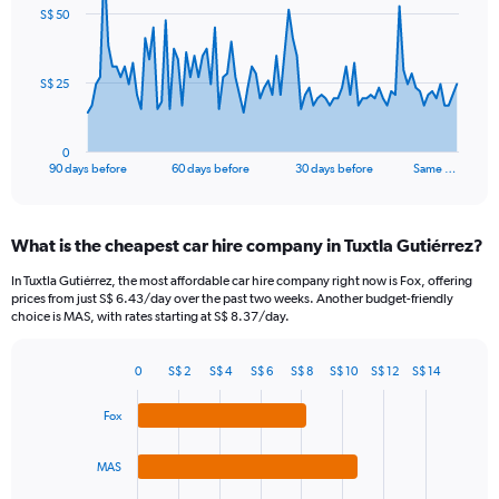
91
S$ 50
data
points.
The
S$ 25
chart
has
1
0
X
End
90 days before
60 days before
30 days before
Same …
of
axis
interactive
displaying
chart
categories.
What is the cheapest car hire company in Tuxtla Gutiérrez?
Range:
91
In Tuxtla Gutiérrez, the most affordable car hire company right now is Fox, offering
categories.
prices from just S$ 6.43/day over the past two weeks. Another budget-friendly
The
choice is MAS, with rates starting at S$ 8.37/day.
chart
has
0
S$ 2
S$ 4
S$ 6
S$ 8
S$ 10
S$ 12
S$ 14
1
Bar
Chart
Y
graphic.
chart
Fox
axis
with
4
displaying
bars.
values.
MAS
Range: