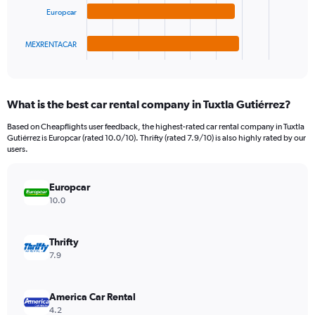
The
0
Europcar
chart
to
has
75.
1
MEXRENTACAR
X
End
of
axis
interactive
displaying
chart
categories.
What is the best car rental company in Tuxtla Gutiérrez?
Range:
4
Based on Cheapflights user feedback, the highest-rated car rental company in Tuxtla
categories.
Gutiérrez is Europcar (rated 10.0/10). Thrifty (rated 7.9/10) is also highly rated by our
The
users.
chart
has
Europcar
1
Y
10.0
axis
displaying
values.
Thrifty
Range:
7.9
0
to
14.
America Car Rental
4.2