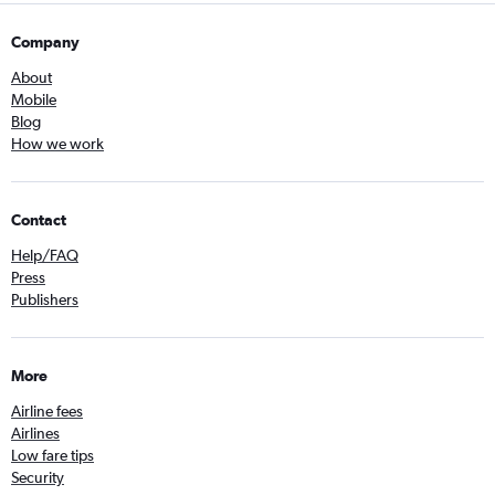
Company
About
Mobile
Blog
How we work
Contact
Help/FAQ
Press
Publishers
More
Airline fees
Airlines
Low fare tips
Security