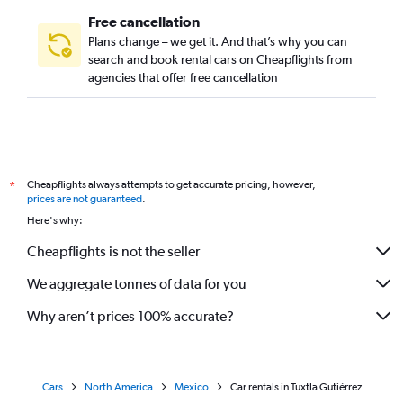
Free cancellation
Plans change – we get it. And that’s why you can
search and book rental cars on Cheapflights from
agencies that offer free cancellation
Cheapflights always attempts to get accurate pricing, however,
*
prices are not guaranteed
.
Here's why:
Cheapflights is not the seller
We aggregate tonnes of data for you
Why aren’t prices 100% accurate?
Cars
North America
Mexico
Car rentals in Tuxtla Gutiérrez