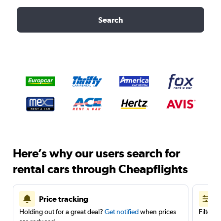
Search
Here’s why our users search for
rental cars through Cheapflights
Price tracking
Holding out for a great deal?
Get notified
when prices
Filter 