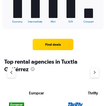
The
chart
has
1
X
End
Economy
Intermediate
Mini
SUV
Compact
of
axis
interactive
displaying
chart
categories.
Range:
5
Find deals
categories.
The
chart
Top rental agencies in Tuxtla
has
1
Gutiérrez
Y
axis
displaying
values.
Range:
Europcar
Thrifty
0
to
36.