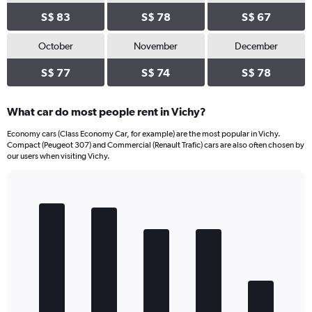
S$ 83
S$ 78
S$ 67
October
November
December
S$ 77
S$ 74
S$ 78
What car do most people rent in Vichy?
Economy cars (Class Economy Car, for example) are the most popular in Vichy.
Compact (Peugeot 307) and Commercial (Renault Trafic) cars are also often chosen by
our users when visiting Vichy.
Bar
Chart
graphic.
chart
with
5
bars.
The
chart
has
1