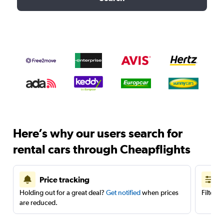
Here’s why our users search for
rental cars through Cheapflights
Price tracking
Holding out for a great deal?
Get notified
when prices
Filter 
are reduced.