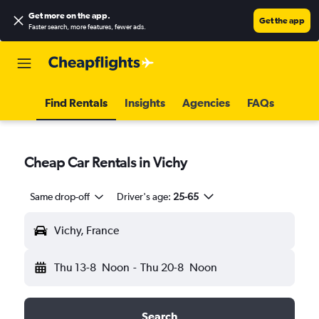
Get more on the app
.
Get the app
Faster search, more features, fewer ads.
Find Rentals
Insights
Agencies
FAQs
Cheap Car Rentals in Vichy
Same drop-off
Driver's age:
25-65
Vichy, France
Thu 13-8
Noon
-
Thu 20-8
Noon
Search