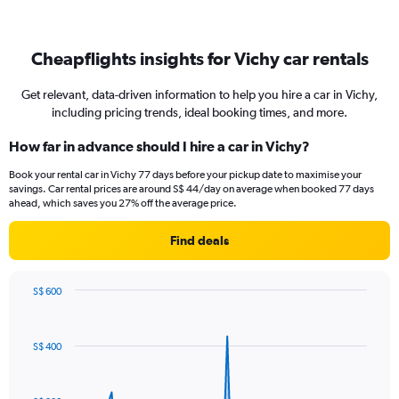
Cheapflights insights for Vichy car rentals
Get relevant, data-driven information to help you hire a car in Vichy,
including pricing trends, ideal booking times, and more.
How far in advance should I hire a car in Vichy?
Book your rental car in Vichy 77 days before your pickup date to maximise your
savings. Car rental prices are around S$ 44/day on average when booked 77 days
ahead, which saves you 27% off the average price.
Find deals
S$ 600
Chart
Chart
graphic.
with
91
S$ 400
data
points.