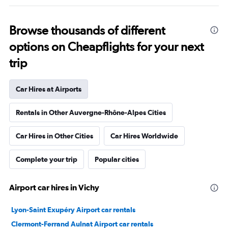
Browse thousands of different
options on Cheapflights for your next
trip
Car Hires at Airports
Rentals in Other Auvergne-Rhône-Alpes Cities
Car Hires in Other Cities
Car Hires Worldwide
Complete your trip
Popular cities
Airport car hires in Vichy
Lyon-Saint Exupéry Airport car rentals
Clermont-Ferrand Aulnat Airport car rentals