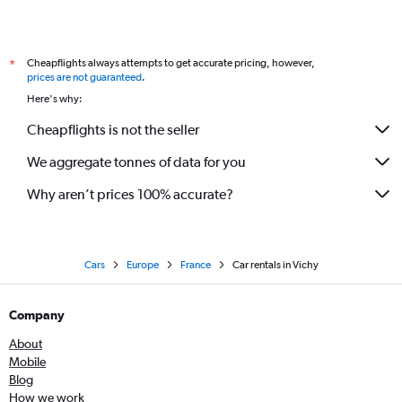
Cheapflights always attempts to get accurate pricing, however,
*
prices are not guaranteed
.
Here's why:
Cheapflights is not the seller
We aggregate tonnes of data for you
Why aren’t prices 100% accurate?
Cars
Europe
France
Car rentals in Vichy
Company
About
Mobile
Blog
How we work