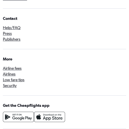
Contact
Help/FAQ
Press
Publishers
More
Airline fees
Airlines
Low fare tips
Security
Get the Cheapflights app