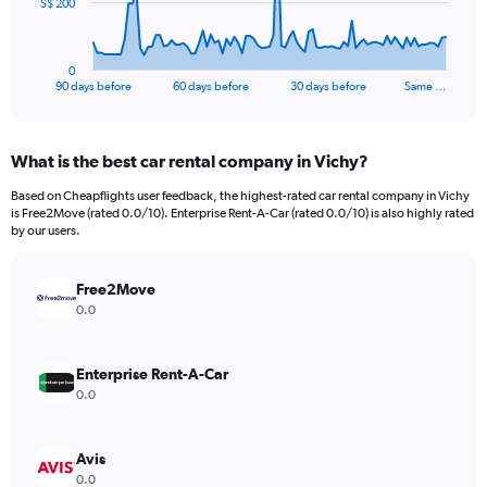
The
S$ 200
chart
has
1
0
X
End
90 days before
60 days before
30 days before
Same …
of
axis
interactive
displaying
chart
categories.
What is the best car rental company in Vichy?
Range:
91
Based on Cheapflights user feedback, the highest-rated car rental company in Vichy
categories.
is Free2Move (rated 0.0/10). Enterprise Rent-A-Car (rated 0.0/10) is also highly rated
The
by our users.
chart
has
Free2Move
1
Y
0.0
axis
displaying
values.
Enterprise Rent-A-Car
Range:
0.0
0
to
600.
Avis
0.0