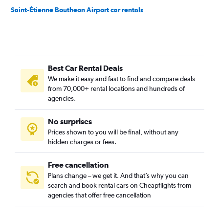
Saint-Étienne Boutheon Airport car rentals
Best Car Rental Deals
We make it easy and fast to find and compare deals
from 70,000+ rental locations and hundreds of
agencies.
No surprises
Prices shown to you will be final, without any
hidden charges or fees.
Free cancellation
Plans change – we get it. And that’s why you can
search and book rental cars on Cheapflights from
agencies that offer free cancellation