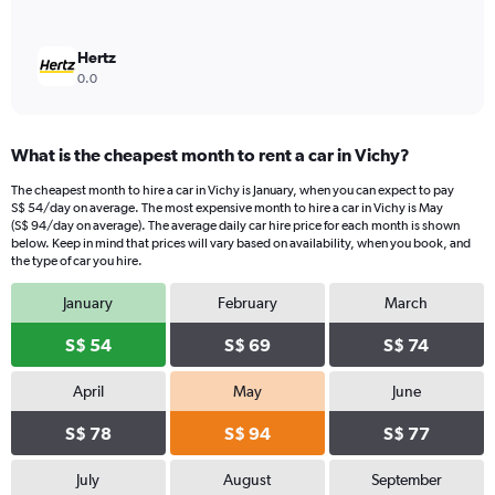
Hertz
0.0
What is the cheapest month to rent a car in Vichy?
The cheapest month to hire a car in Vichy is January, when you can expect to pay
S$ 54/day on average. The most expensive month to hire a car in Vichy is May
(S$ 94/day on average). The average daily car hire price for each month is shown
below. Keep in mind that prices will vary based on availability, when you book, and
the type of car you hire.
January
February
March
S$ 54
S$ 69
S$ 74
April
May
June
S$ 78
S$ 94
S$ 77
July
August
September