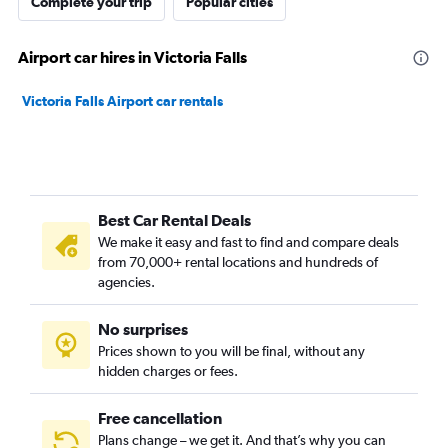
Complete your trip
Popular cities
Airport car hires in Victoria Falls
Victoria Falls Airport car rentals
Best Car Rental Deals
We make it easy and fast to find and compare deals
from 70,000+ rental locations and hundreds of
agencies.
No surprises
Prices shown to you will be final, without any
hidden charges or fees.
Free cancellation
Plans change – we get it. And that’s why you can