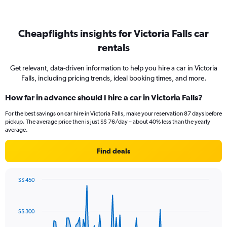
Cheapflights insights for Victoria Falls car
rentals
Get relevant, data-driven information to help you hire a car in Victoria
Falls, including pricing trends, ideal booking times, and more.
How far in advance should I hire a car in Victoria Falls?
For the best savings on car hire in Victoria Falls, make your reservation 87 days before
pickup. The average price then is just S$ 76/day – about 40% less than the yearly
average.
Find deals
S$ 450
Chart
Chart
graphic.
with
91
S$ 300
data
points.