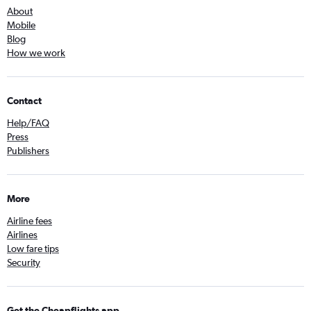
About
Mobile
Blog
How we work
Contact
Help/FAQ
Press
Publishers
More
Airline fees
Airlines
Low fare tips
Security
Get the Cheapflights app