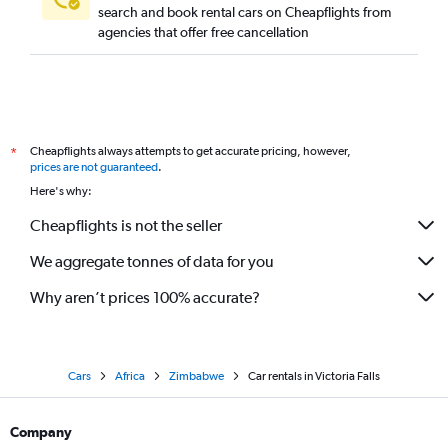
search and book rental cars on Cheapflights from
agencies that offer free cancellation
Cheapflights always attempts to get accurate pricing, however,
*
prices are not guaranteed
.
Here's why:
Cheapflights is not the seller
We aggregate tonnes of data for you
Why aren’t prices 100% accurate?
Cars
Africa
Zimbabwe
Car rentals in Victoria Falls
Company