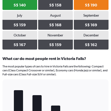
S$ 140
S$ 158
S$ 190
July
August
September
S$ 159
S$ 168
S$ 169
October
November
December
S$ 167
S$ 159
S$ 162
What car do most people rent in Victoria Falls?
The most popular types of cars to hire in Victoria Falls are the following: Compact
cars (Class Compact Crossover or similar), Economy cars (Honda Jazz or similar), and
Full-size cars (Class Full-size SUV or similar).
Bar
Chart
graphic.
chart
with
5
bars.