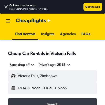
Get more on the app
.
Get the app
Faster search, more features, fewer ads.
Find Rentals
Insights
Agencies
FAQs
Cheap Car Rentals in Victoria Falls
Same drop-off
Driver's age:
25-65
Victoria Falls, Zimbabwe
Fri 14-8
Noon
-
Fri 21-8
Noon
Search