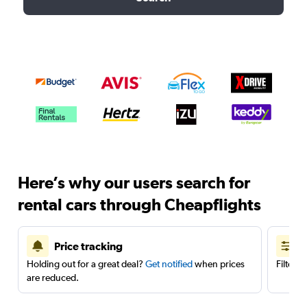
Here’s why our users search for
rental cars through Cheapflights
Price tracking
Holding out for a great deal?
Get notified
when prices
Filter 
are reduced.