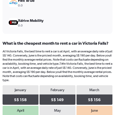
Flex To Go
0.0
Xdrive Mobility
0.0
What is the cheapest month to rent a car in Victoria Falls?
At Victoria Falls, the best time to rent a car is at April, with an average daily rate of just
S$ 140. Conversely, June is the priciest month, averaging S$ 190 per day. Below youll
find the monthly average rental prices. Note that costs can fluctuate depending on
availability, booking time, and vehicle type.|1#In Victoria Falls, the best time to rent a
car is in April, with an average daily rate of just S$ 140. Conversely, June is the priciest
month, averaging S$ 190 per day. Below youll find the monthly average rental prices.
Note that costs can fluctuate depending on availability, booking time, and vehicle
type.
January
February
March
S$ 158
S$ 149
S$ 156
April
May
June