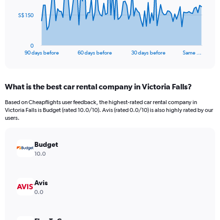
The
S$ 150
chart
has
1
0
X
End
90 days before
60 days before
30 days before
Same …
of
axis
interactive
displaying
chart
categories.
What is the best car rental company in Victoria Falls?
Range:
91
Based on Cheapflights user feedback, the highest-rated car rental company in
categories.
Victoria Falls is Budget (rated 10.0/10). Avis (rated 0.0/10) is also highly rated by our
The
users.
chart
has
Budget
1
Y
10.0
axis
displaying
values.
Avis
Range:
0.0
0
to
450.