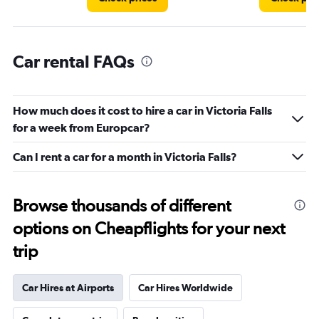
Car rental FAQs
How much does it cost to hire a car in Victoria Falls
for a week from Europcar?
Can I rent a car for a month in Victoria Falls?
Browse thousands of different
options on Cheapflights for your next
trip
Car Hires at Airports
Car Hires Worldwide