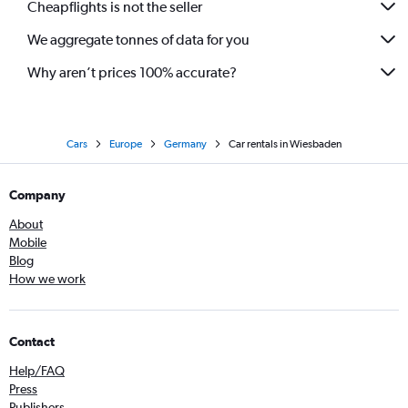
Cheapflights is not the seller
We aggregate tonnes of data for you
Why aren’t prices 100% accurate?
Cars
Europe
Germany
Car rentals in Wiesbaden
Company
About
Mobile
Blog
How we work
Contact
Help/FAQ
Press
Publishers