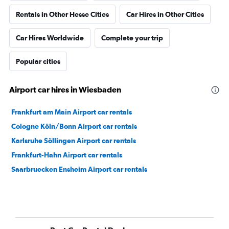
Rentals in Other Hesse Cities
Car Hires in Other Cities
Car Hires Worldwide
Complete your trip
Popular cities
Airport car hires in Wiesbaden
Frankfurt am Main Airport car rentals
Cologne Köln/Bonn Airport car rentals
Karlsruhe Söllingen Airport car rentals
Frankfurt-Hahn Airport car rentals
Saarbruecken Ensheim Airport car rentals