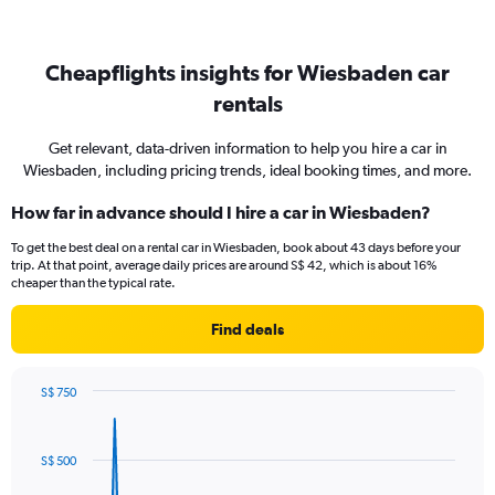
Cheapflights insights for Wiesbaden car
rentals
Get relevant, data-driven information to help you hire a car in
Wiesbaden, including pricing trends, ideal booking times, and more.
How far in advance should I hire a car in Wiesbaden?
To get the best deal on a rental car in Wiesbaden, book about 43 days before your
trip. At that point, average daily prices are around S$ 42, which is about 16%
cheaper than the typical rate.
Find deals
S$ 750
Chart
Chart
graphic.
with
91
S$ 500
data
points.