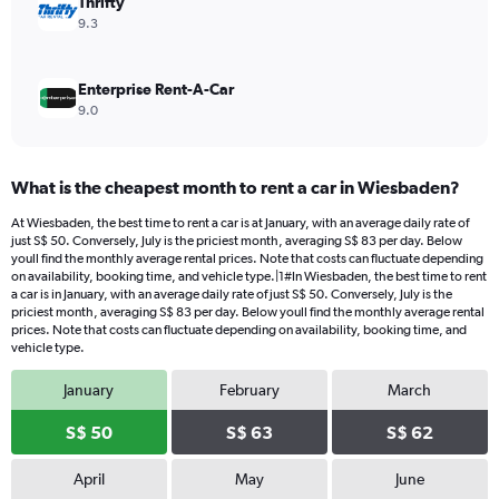
Thrifty
9.3
Enterprise Rent-A-Car
9.0
What is the cheapest month to rent a car in Wiesbaden?
At Wiesbaden, the best time to rent a car is at January, with an average daily rate of
just S$ 50. Conversely, July is the priciest month, averaging S$ 83 per day. Below
youll find the monthly average rental prices. Note that costs can fluctuate depending
on availability, booking time, and vehicle type.|1#In Wiesbaden, the best time to rent
a car is in January, with an average daily rate of just S$ 50. Conversely, July is the
priciest month, averaging S$ 83 per day. Below youll find the monthly average rental
prices. Note that costs can fluctuate depending on availability, booking time, and
vehicle type.
January
February
March
S$ 50
S$ 63
S$ 62
April
May
June