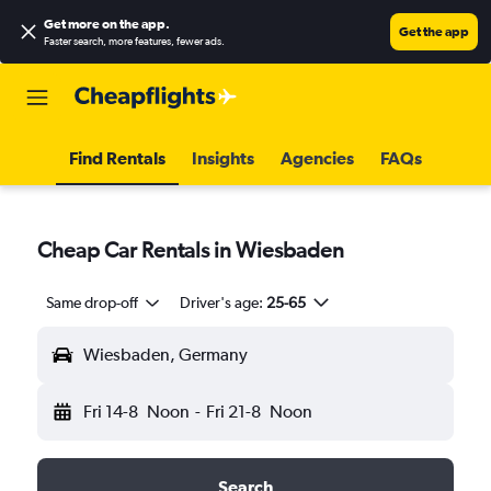
Get more on the app
.
Get the app
Faster search, more features, fewer ads.
Find Rentals
Insights
Agencies
FAQs
Cheap Car Rentals in Wiesbaden
Same drop-off
Driver's age:
25-65
Wiesbaden, Germany
Fri 14-8
Noon
-
Fri 21-8
Noon
Search