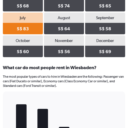
S$ 68
S$ 74
S$ 65
July
August
September
S$ 83
S$ 64
S$ 58
October
November
December
S$ 60
S$ 56
S$ 69
What car do most people rent in Wiesbaden?
The most popular types of cars to hire in Wiesbaden are the following: Passenger van
cars (Fiat Ducato or similar), Economy cars (Class Economy Car or similar), and
Standard cars (Ford Transit or similar).
Bar
Chart
graphic.
chart
with
5
bars.