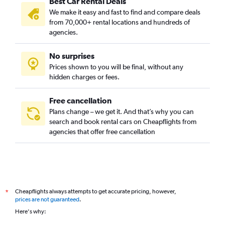
Best Car Rental Deals
We make it easy and fast to find and compare deals
from 70,000+ rental locations and hundreds of
agencies.
No surprises
Prices shown to you will be final, without any
hidden charges or fees.
Free cancellation
Plans change – we get it. And that’s why you can
search and book rental cars on Cheapflights from
agencies that offer free cancellation
Cheapflights always attempts to get accurate pricing, however,
*
prices are not guaranteed
.
Here's why: