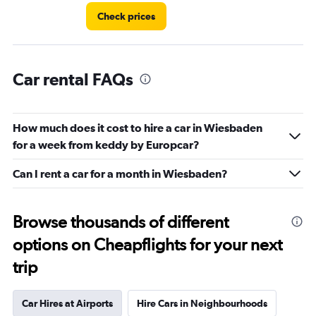
Check prices
Car rental FAQs
How much does it cost to hire a car in Wiesbaden
for a week from keddy by Europcar?
Can I rent a car for a month in Wiesbaden?
Browse thousands of different
options on Cheapflights for your next
trip
Car Hires at Airports
Hire Cars in Neighbourhoods