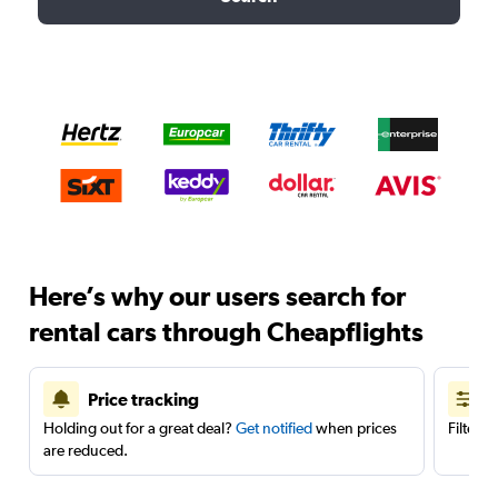
Here’s why our users search for
rental cars through Cheapflights
Price tracking
Holding out for a great deal?
Get notified
when prices
Filter 
are reduced.