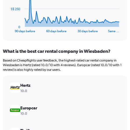
The
S$ 250
chart
has
1
0
X
End
90 days before
60 days before
30 days before
Same …
of
axis
interactive
displaying
chart
categories.
What is the best car rental company in Wiesbaden?
Range:
91
Based on Cheapflights user feedback, the highest-rated car rental company in
categories.
Wiesbaden is Hertz (rated 10.0/10 with 4 reviews). Europcar (rated 10.0/10 with 1
The
review) is also highly rated by our users.
chart
has
Hertz
1
Y
10.0
axis
displaying
values.
Europcar
Range:
10.0
0
to
750.