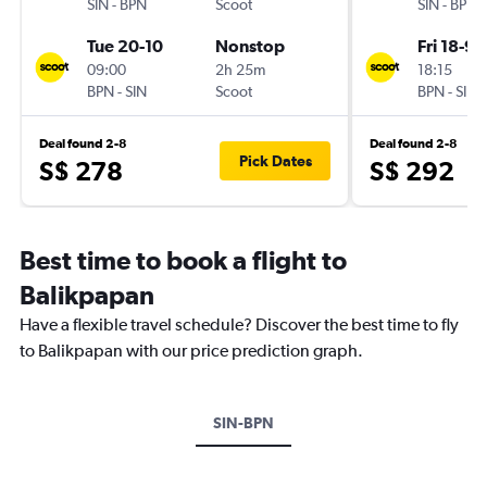
SIN
-
BPN
Scoot
SIN
-
BPN
Tue 20-10
Nonstop
Fri 18-9
09:00
2h 25m
18:15
BPN
-
SIN
Scoot
BPN
-
SIN
Deal found 2-8
Deal found 2-8
Pick Dates
S$ 278
S$ 292
Best time to book a flight to
Balikpapan
Have a flexible travel schedule? Discover the best time to fly
to Balikpapan with our price prediction graph.
SIN-BPN