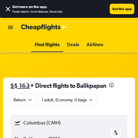
Get more on the app
.
Get the app
Faster search, more features, fewer ads.
Find flights
Deals
Airlines
S$ 163
+ Direct flights to Balikpapan
Return
1 adult, Economy, 0 bags
Columbus (CMH)