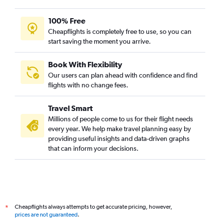
100% Free
Cheapflights is completely free to use, so you can
start saving the moment you arrive.
Book With Flexibility
Our users can plan ahead with confidence and find
flights with no change fees.
Travel Smart
Millions of people come to us for their flight needs
every year. We help make travel planning easy by
providing useful insights and data-driven graphs
that can inform your decisions.
Cheapflights always attempts to get accurate pricing, however,
*
prices are not guaranteed
.