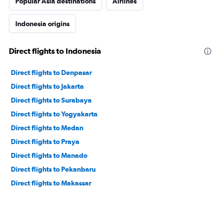
Popular Asia destinations
Airlines
Indonesia origins
Direct flights to Indonesia
Direct flights to Denpasar
Direct flights to Jakarta
Direct flights to Surabaya
Direct flights to Yogyakarta
Direct flights to Medan
Direct flights to Praya
Direct flights to Manado
Direct flights to Pekanbaru
Direct flights to Makassar