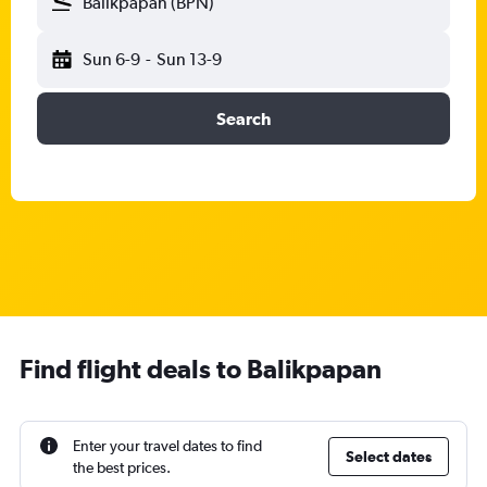
Balikpapan (BPN)
Sun 6-9
-
Sun 13-9
Search
Find flight deals to Balikpapan
Enter your travel dates to find
Select dates
the best prices.