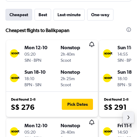
Cheapest
Best
Last-minute
One-way
Cheapest flights to Balikpapan
Mon 12-10
Nonstop
Sun 11-1
05:20
2h 40m
14:55
SIN
-
BPN
Scoot
SIN
-
BPN
Sun 18-10
Nonstop
Sun 18-1
18:10
2h 25m
18:10
BPN
-
SIN
Scoot
BPN
-
SIN
Deal found 2-8
Deal found 2-8
Pick Dates
S$ 276
S$ 291
Mon 12-10
Nonstop
Fri 11-9
05:20
2h 40m
14:50