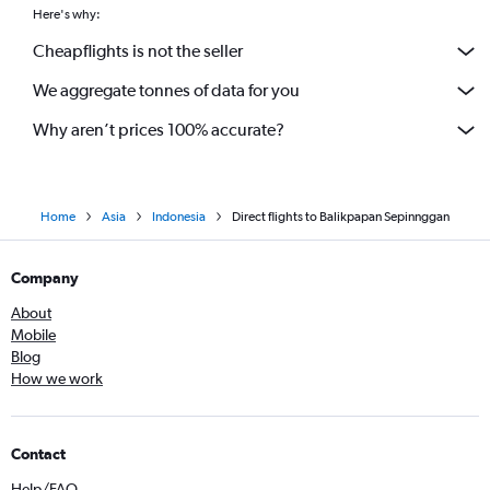
Here's why:
Cheapflights is not the seller
We aggregate tonnes of data for you
Why aren’t prices 100% accurate?
Home
Asia
Indonesia
Direct flights to Balikpapan Sepinnggan
Company
About
Mobile
Blog
How we work
Contact
Help/FAQ