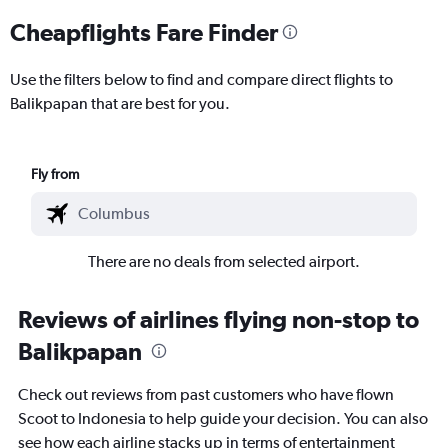
Cheapflights Fare Finder
Use the filters below to find and compare direct flights to
Balikpapan that are best for you.
Fly from
There are no deals from selected airport.
Reviews of airlines flying non-stop to
Balikpapan
Check out reviews from past customers who have flown
Scoot to Indonesia to help guide your decision. You can also
see how each airline stacks up in terms of entertainment