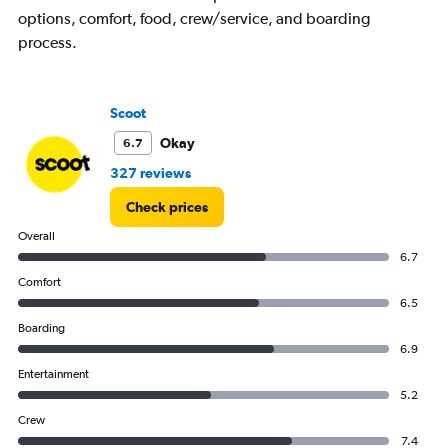
options, comfort, food, crew/service, and boarding
process.
Scoot
Okay
6.7
327 reviews
Check prices
Overall
6.7
Comfort
6.5
Boarding
6.9
Entertainment
5.2
Crew
7.4