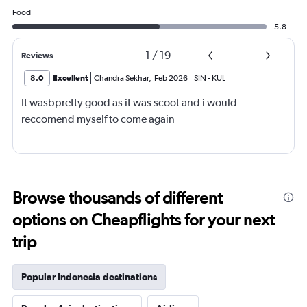
Food
5.8
1
/
19
Reviews
8.0
Excellent
Chandra Sekhar
,
Feb 2026
SIN
-
KUL
It wasbpretty good as it was scoot and i would
reccomend myself to come again
Browse thousands of different
options on Cheapflights for your next
trip
Popular Indonesia destinations