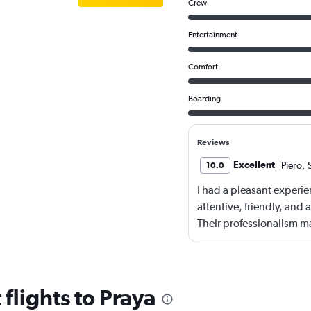
Crew
Entertainment
Comfort
Boarding
Reviews
Excellent
Piero
,
10.0
I had a pleasant experie
attentive, friendly, and
Their professionalism m
food and beverage were 
meeting my expectations.
accommodated dietary p
enhanced my overall exp
flights to Praya
behalf of my friends and