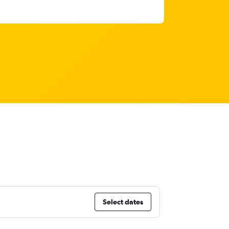
Select dates