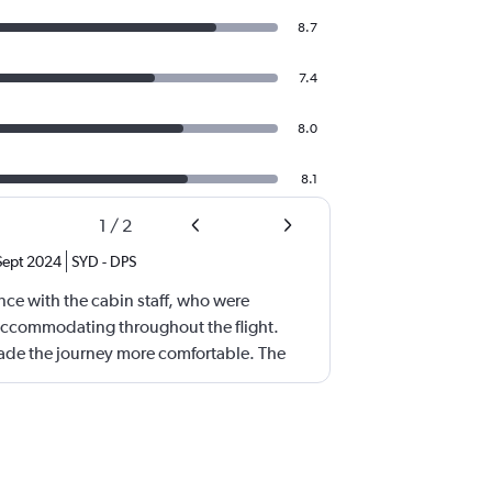
8.7
7.4
8.0
8.1
1
/
2
Sept 2024
SYD
-
DPS
nce with the cabin staff, who were
 accommodating throughout the flight.
ade the journey more comfortable. The
well-presented, and delicious, perfectly
 I appreciated that the airline
references (Seafood Meal), which
erience. I am writing this feedback on
 family who traveled in the economy class.