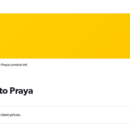
to Praya Lombok Intl
 to Praya
e best prices.