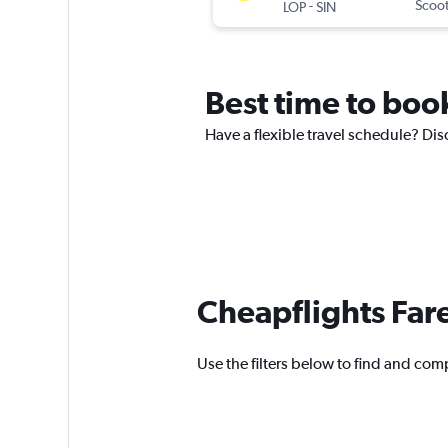
-
Scoo
LOP
SIN
Best time to book
Have a flexible travel schedule? Disc
Cheapflights Far
Use the filters below to find and compa