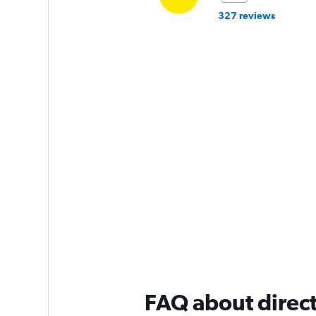
327 reviews
FAQ about direct 