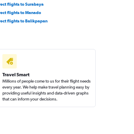
rect flights to Surabaya
rect flights to Manado
rect flights to Balikpapan
Travel Smart
Millions of people come to us for their flight needs
every year. We help make travel planning easy by
providing useful insights and data-driven graphs
that can inform your decisions.