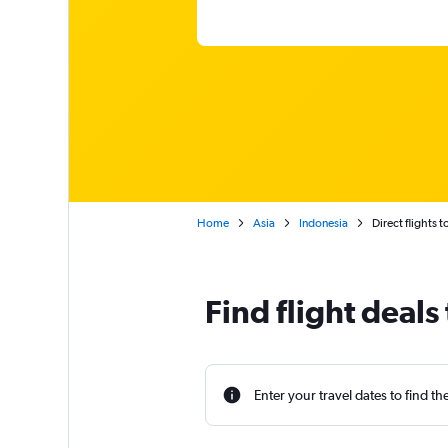
Home
Asia
Indonesia
Direct flights 
Find flight deals
Enter your travel dates to find th