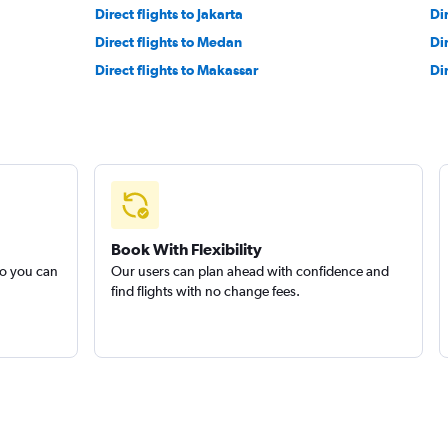
experience.
Direct flights to Jakarta
Di
Direct flights to Medan
Di
Direct flights to Makassar
Di
Book With Flexibility
so you can
Our users can plan ahead with confidence and
find flights with no change fees.