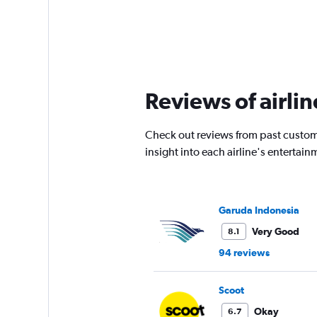
Reviews of airlin
Check out reviews from past custom
insight into each airline's enterta
Garuda Indonesia
Very Good
8.1
94 reviews
Scoot
Okay
6.7