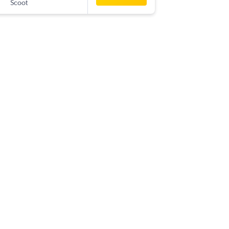
Scoot
-
LOP
SIN