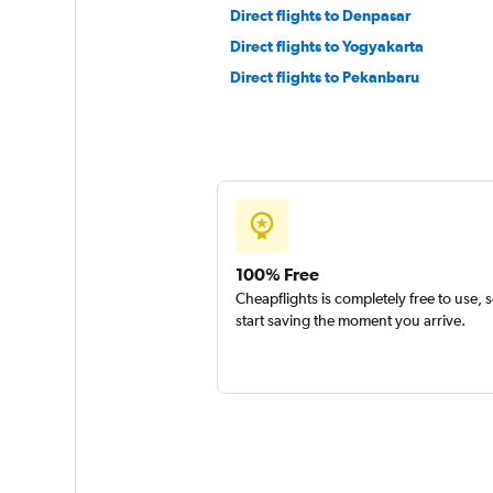
Direct flights to Denpasar
Direct flights to Yogyakarta
Direct flights to Pekanbaru
100% Free
Cheapflights is completely free to use, 
start saving the moment you arrive.