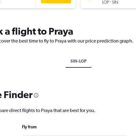
t
-
LOP
SIN
 a flight to Praya
over the best time to fly to Praya with our price prediction graph.
SIN-LOP
e Finder
re direct flights to Praya that are best for you.
Fly from