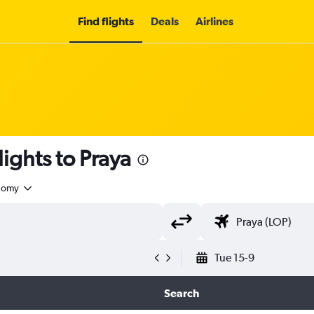
Find flights
Deals
Airlines
lights to Praya
nomy
Tue 15-9
Search