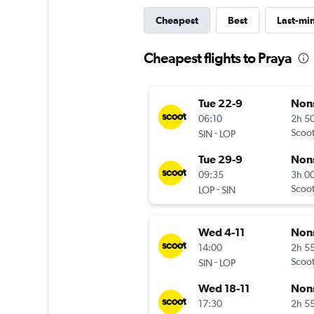
Cheapest
Best
Last-mi
Cheapest flights to Praya
Tue 22-9
Non
06:10
2h 5
-
Scoo
SIN
LOP
Tue 29-9
Non
09:35
3h 0
-
Scoo
LOP
SIN
Wed 4-11
Non
14:00
2h 5
-
Scoo
SIN
LOP
Wed 18-11
Non
17:30
2h 5