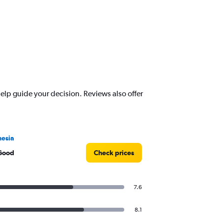
lp guide your decision. Reviews also offer
esia
Good
Check prices
7.6
8.1