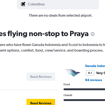
There are no deals from selected airport.
es flying non-stop to Praya
ers who have flown Garuda Indonesia and Scoot to Indonesia to he
inment options, comfort, food, crew/service, and boarding process.
Garuda Indon
Very 
8.1
Read Reviews
94 reviews
Food
Overall
Read Reviews