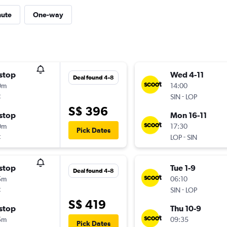
nute
One-way
stop
Wed 4-11
Deal found 4-8
0m
14:00
t
-
SIN
LOP
S$ 396
stop
Mon 16-11
0m
17:30
Pick Dates
t
-
LOP
SIN
stop
Tue 1-9
Deal found 4-8
5m
06:10
t
-
SIN
LOP
S$ 419
stop
Thu 10-9
5m
09:35
Pick Dates