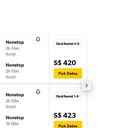
Nonstop
Wed 4-1
Deal found 4-8
2h 55m
14:00
Scoot
-
SIN
LOP
S$ 420
Nonstop
Wed 11-
2h 55m
17:30
Pick Dates
Scoot
-
LOP
SIN
Nonstop
Wed 14-
Deal found 1-8
2h 50m
15:30
Scoot
-
SIN
LOP
S$ 423
Nonstop
Wed 4-1
3h 00m
17:30
Pick Dates