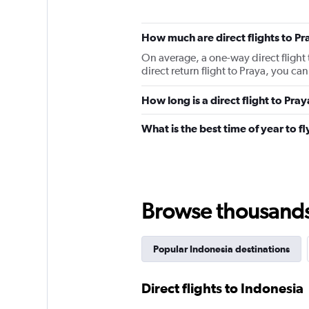
How much are direct flights to Pr
On average, a one-way direct flight 
direct return flight to Praya, you c
How long is a direct flight to Pra
What is the best time of year to fl
Browse thousands o
Popular Indonesia destinations
Direct flights to Indonesia