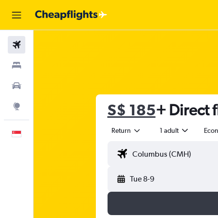
Flights
Stays
Car Rental
S$ 185
+ Direct f
Explore
Return
1 adult
Eco
English
Tue 8-9