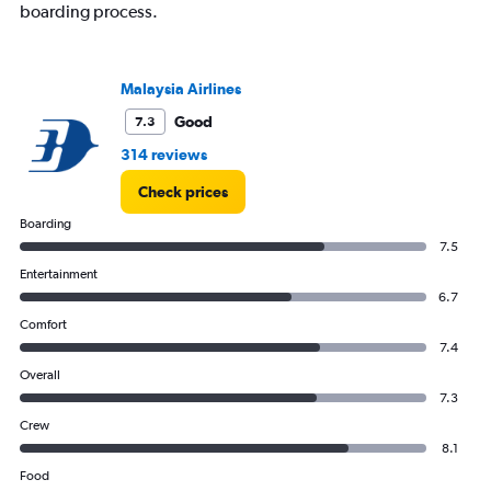
boarding process.
Malaysia Airlines
Good
7.3
314 reviews
Check prices
Boarding
7.5
Entertainment
6.7
Comfort
7.4
Overall
7.3
Crew
8.1
Food