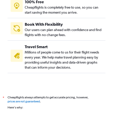
100% Free
Cheapflights is completely free to use, so you can
start saving the moment you arrive.
Book With Flexibility
Our users can plan ahead with confidence and find
flights with no change fees.
Travel Smart
Millions of people come to us for their flight needs
every year. We help make travel planning easy by
providing useful insights and data-driven graphs
that can inform your decisions.
Cheapflights always attempts to get accurate pricing, however,
*
prices are not guaranteed
.
Here's why: