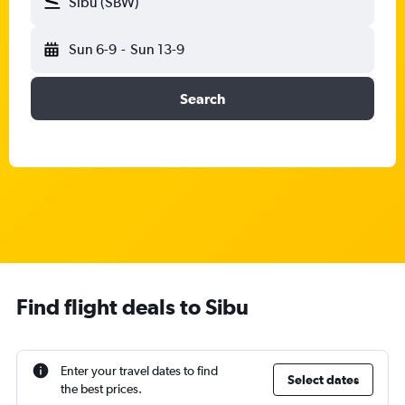
Sibu (SBW)
Sun 6-9
-
Sun 13-9
Search
Find flight deals to Sibu
Enter your travel dates to find
Select dates
the best prices.