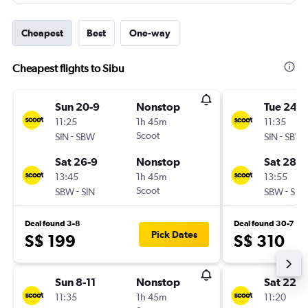
Cheapest
Best
One-way
Cheapest flights to Sibu
Sun 20-9
Nonstop
Tue 24-1
11:25
1h 45m
11:35
-
Scoot
-
SIN
SBW
SIN
SBW
Sat 26-9
Nonstop
Sat 28-1
13:45
1h 45m
13:55
-
Scoot
-
SBW
SIN
SBW
SIN
Deal found 3-8
Deal found 30-7
Pick Dates
S$ 199
S$ 310
Sun 8-11
Nonstop
Sat 22-8
11:35
1h 45m
11:20