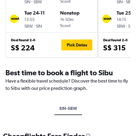
-
Scoot
-
SIN
SBW
SIN
SBW
Tue 24-11
Nonstop
Tue 25-8
13:55
1h 50m
14:15
-
Scoot
-
SBW
SIN
SBW
SIN
Deal found 2-8
Deal found 2-8
Pick Dates
S$ 224
S$ 315
Best time to book a flight to Sibu
Have a flexible travel schedule? Discover the best time to fly
to Sibu with our price prediction graph.
SIN-SBW
Cheapflights Fare Finder