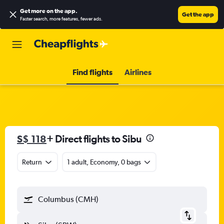
Get more on the app
.
Get the app
Faster search, more features, fewer ads.
Find flights
Airlines
S$ 118
+ Direct flights to Sibu
Return
1 adult, Economy, 0 bags
Columbus (CMH)