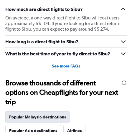
How much are direct flights to Sibu?
On average, a one-way direct flight to Sibu will cost users
approximately S$ 104. If you're looking for a direct return
flight to Sibu, you can expect to pay around S$ 274.
How long is a direct flight to Sibu?
What is the best time of year to fly direct to Sibu?
See more FAQs
Browse thousands of different
options on Cheapflights for your next
trip
Popular Malaysia destinations
Popular Asia destinations
Airlines