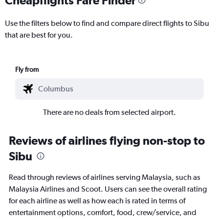
Use the filters below to find and compare direct flights to Sibu
that are best for you.
Fly from
There are no deals from selected airport.
Reviews of airlines flying non-stop to
Sibu
Read through reviews of airlines serving Malaysia, such as
Malaysia Airlines and Scoot. Users can see the overall rating
for each airline as well as how each is rated in terms of
entertainment options, comfort, food, crew/service, and