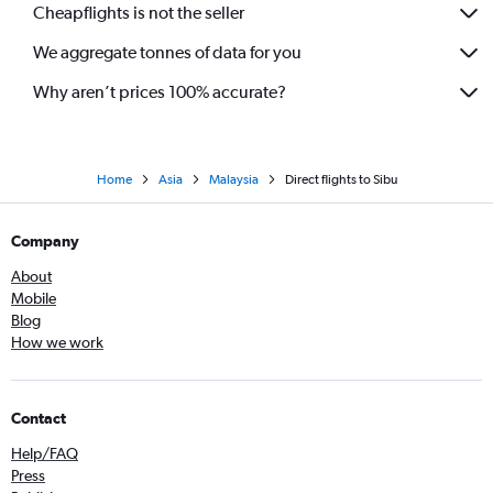
Cheapflights is not the seller
We aggregate tonnes of data for you
Why aren’t prices 100% accurate?
Home
Asia
Malaysia
Direct flights to Sibu
Company
About
Mobile
Blog
How we work
Contact
Help/FAQ
Press