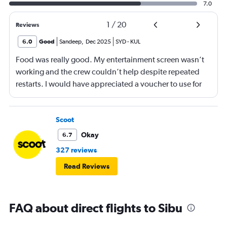
7.0
1
/
20
Reviews
6.0
Good
Sandeep
,
Dec 2025
SYD
-
KUL
Food was really good. My entertainment screen wasn’t
working and the crew couldn’t help despite repeated
restarts. I would have appreciated a voucher to use for
next time or inflight shopping.
Scoot
Okay
6.7
327 reviews
Read Reviews
FAQ about direct flights to Sibu