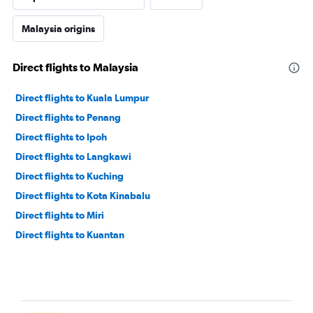
Malaysia origins
Direct flights to Malaysia
Direct flights to Kuala Lumpur
Direct flights to Penang
Direct flights to Ipoh
Direct flights to Langkawi
Direct flights to Kuching
Direct flights to Kota Kinabalu
Direct flights to Miri
Direct flights to Kuantan