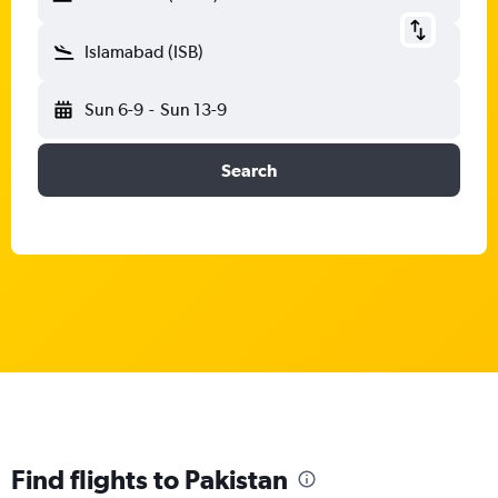
Islamabad (ISB)
Sun 6-9
-
Sun 13-9
Search
Find flights to Pakistan