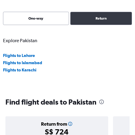
One-way
Return
Explore Pakistan
Flights to Lahore
Flights to Islamabad
Flights to Karachi
Find flight deals to Pakistan
Return from
S$ 724