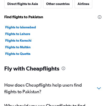
Direct flights to Asia
Other countries
Airlines
Find flights to Pakistan
Flights to Islamabad
Flights to Lahore
Flights to Karachi
Flights to Multān
Flights to Quetta
Fly with Cheapflights
How does Cheapflights help users find
flights to Pakistan?
Why should you use Cheapflights to find