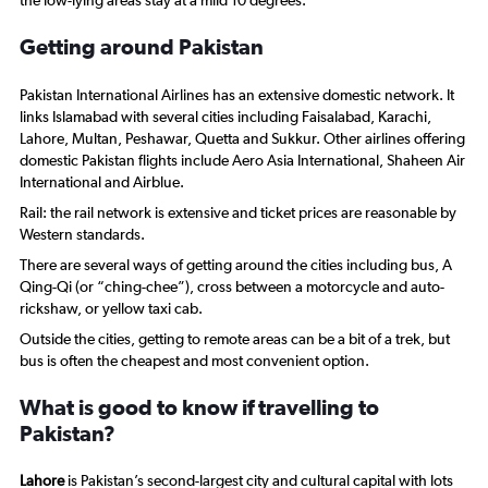
the low-lying areas stay at a mild 10 degrees.
Getting around Pakistan
Pakistan International Airlines has an extensive domestic network. It
links Islamabad with several cities including Faisalabad, Karachi,
Lahore, Multan, Peshawar, Quetta and Sukkur. Other airlines offering
domestic Pakistan flights include Aero Asia International, Shaheen Air
International and Airblue.
Rail: the rail network is extensive and ticket prices are reasonable by
Western standards.
There are several ways of getting around the cities including bus, A
Qing-Qi (or “ching-chee”), cross between a motorcycle and auto-
rickshaw, or yellow taxi cab.
Outside the cities, getting to remote areas can be a bit of a trek, but
bus is often the cheapest and most convenient option.
What is good to know if travelling to
Pakistan?
Lahore
is Pakistan’s second-largest city and cultural capital with lots