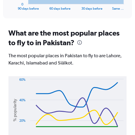
1
0
X
End
90 days before
60 days before
30 days before
Same …
of
axis
interactive
displaying
chart
categories.
Range:
What are the most popular places
91
to fly to in Pakistan?
categories.
The
chart
The most popular places in Pakistan to fly to are Lahore,
has
Karachi, Islamabad and Siālkot.
1
Y
axis
60%
displaying
Line
Chart
values.
graphic.
chart
Range:
with
0
4
40%
% popularity
lines.
to
1800.
The
20%
chart
has
1