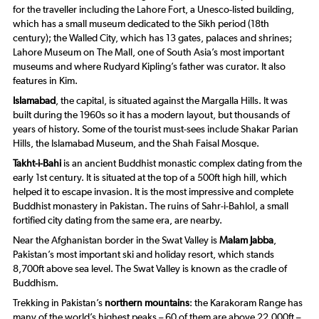
for the traveller including the Lahore Fort, a Unesco-listed building,
which has a small museum dedicated to the Sikh period (18th
century); the Walled City, which has 13 gates, palaces and shrines;
Lahore Museum on The Mall, one of South Asia’s most important
museums and where Rudyard Kipling’s father was curator. It also
features in Kim.
Islamabad
, the capital, is situated against the Margalla Hills. It was
built during the 1960s so it has a modern layout, but thousands of
years of history. Some of the tourist must-sees include Shakar Parian
Hills, the Islamabad Museum, and the Shah Faisal Mosque.
Takht-i-Bahi
is an ancient Buddhist monastic complex dating from the
early 1st century. It is situated at the top of a 500ft high hill, which
helped it to escape invasion. It is the most impressive and complete
Buddhist monastery in Pakistan. The ruins of Sahr-i-Bahlol, a small
fortified city dating from the same era, are nearby.
Near the Afghanistan border in the Swat Valley is
Malam Jabba
,
Pakistan’s most important ski and holiday resort, which stands
8,700ft above sea level. The Swat Valley is known as the cradle of
Buddhism.
Trekking in Pakistan’s
northern mountains
: the Karakoram Range has
many of the world’s highest peaks – 60 of them are above 22,000ft –