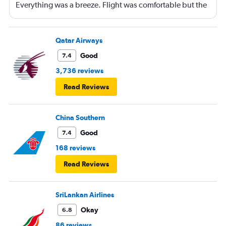
Everything was a breeze. Flight was comfortable but the
entertainment system was quite dated. The chicken
noodles served was amazing
Qatar Airways
Good
7.4
3,736 reviews
Read Reviews
China Southern
Good
7.4
168 reviews
Read Reviews
SriLankan Airlines
Okay
6.8
86 reviews