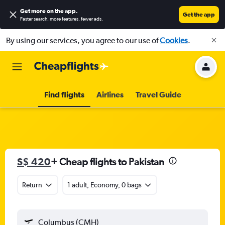
Get more on the app
.
Get the app
Faster search, more features, fewer ads.
By using our services, you agree to our use of
Cookies
.
Find flights
Airlines
Travel Guide
S$ 420
+ Cheap flights to Pakistan
Return
1 adult, Economy, 0 bags
Columbus (CMH)