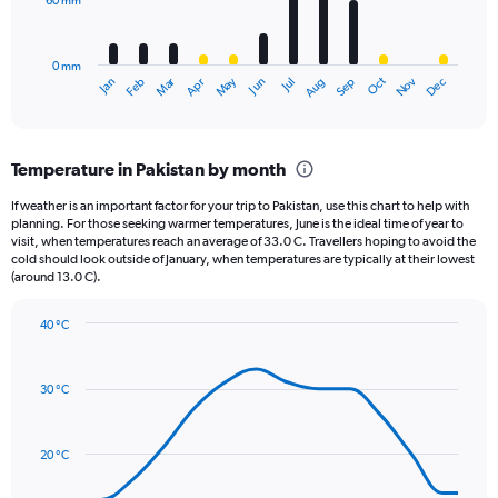
60 mm
The
0
chart
to
has
1000.
0 mm
1
May
Oct
Nov
Dec
Jan
Feb
Mar
Apr
Jun
Jul
Aug
Sep
X
End
of
axis
interactive
displaying
chart
categories.
Temperature in Pakistan by month
Range:
12
If weather is an important factor for your trip to Pakistan, use this chart to help with
categories.
planning. For those seeking warmer temperatures, June is the ideal time of year to
The
visit, when temperatures reach an average of 33.0 C. Travellers hoping to avoid the
chart
cold should look outside of January, when temperatures are typically at their lowest
(around 13.0 C).
has
1
Y
40 °C
axis
Line
Chart
graphic.
displaying
chart
with
values.
30 °C
14
Range:
data
0
points.
to
20 °C
180.
The