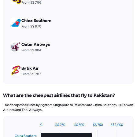
1
From S$ 786
Y
axis
displaying
China Southern
values.
From S$ 670
Range:
0
to
Qatar Airways
960.
From S$ 884
Batik Air
From S$ 787
What are the cheapest airlines that fly to Pakistan?
The cheapest airlines flying from Singapore to Pakistan are China Southern, SriLankan
Airlines and Thai Airways.
0
S$ 250
S$ 500
S$ 750
S$ 1,000
Bar
Chart
graphic.
chart
China Southern