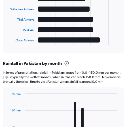
with
5
SriLankan Airlines
bars.
Thai Airways
The
chart
Batik Air
has
1
Qatar Airways
X
End
of
axis
interactive
displaying
chart
categories.
Rainfall in Pakistan by month
Range:
5
In terms of precipitation, rainfall in Pakistan ranges from 0.0 - 150.0 mm per month.
categories.
July is typically the wettest month, when rainfall can reach 150.0 mm. November is
The
typically the driest time to visit Pakistan when rainfall is around 0.0 mm.
chart
has
180 mm
1
Bar
Chart
Y
graphic.
chart
axis
with
120 mm
displaying
12
bars.
values.
Range: