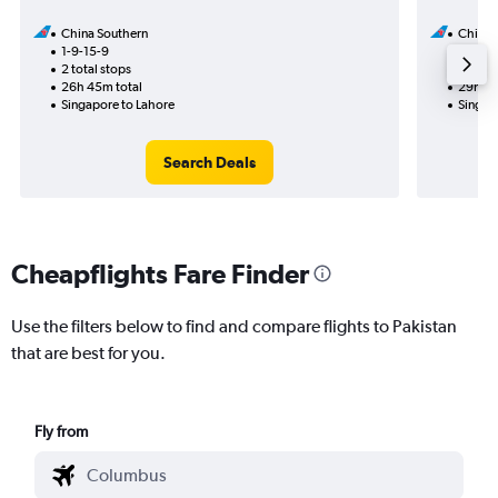
China Southern
China 
1-9-15-9
23-8
2 total stops
1 total
26h 45m total
29h 10
Singapore to Lahore
Singapo
Search Deals
Cheapflights Fare Finder
Use the filters below to find and compare flights to Pakistan
that are best for you.
Fly from