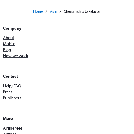
Home
Asia
Cheap flights to Pakistan
Company
About
Mobile
Blog
How we work
Contact
Help/FAQ
Press
Publishers
More
Airline fees