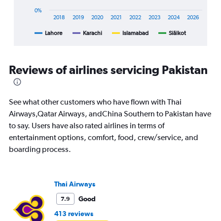
X
0%
axis
2018
2019
2020
2021
2022
2023
2024
2026
displaying
Lahore
Karachi
Islamabad
Siālkot
End
categories.
of
Range:
interactive
8
chart
categories.
Reviews of airlines servicing Pakistan
The
chart
has
1
See what other customers who have flown with Thai
Y
Airways,Qatar Airways, andChina Southern to Pakistan have
axis
to say. Users have also rated airlines in terms of
displaying
entertainment options, comfort, food, crew/service, and
%
popularity.
boarding process.
Range:
0
to
Thai Airways
60.
Good
7.9
413 reviews