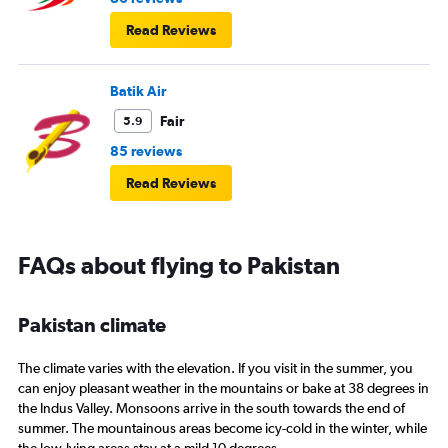
Read Reviews
Batik Air
Fair
5.9
85 reviews
Read Reviews
FAQs about flying to Pakistan
Pakistan climate
The climate varies with the elevation. If you visit in the summer, you
can enjoy pleasant weather in the mountains or bake at 38 degrees in
the Indus Valley. Monsoons arrive in the south towards the end of
summer. The mountainous areas become icy-cold in the winter, while