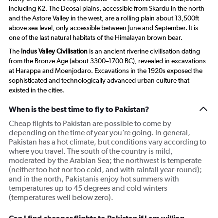
including K2. The Deosai plains, accessible from Skardu in the north
and the Astore Valley in the west, are a rolling plain about 13,500ft
above sea level, only accessible between June and September. It is
one of the last natural habitats of the Himalayan brown bear.
The
Indus Valley Civilisation
is an ancient riverine civilisation dating
from the Bronze Age (about 3300–1700 BC), revealed in excavations
at Harappa and Moenjodaro. Excavations in the 1920s exposed the
sophisticated and technologically advanced urban culture that
existed in the cities.
When is the best time to fly to Pakistan?
Cheap flights to Pakistan are possible to come by
depending on the time of year you’re going. In general,
Pakistan has a hot climate, but conditions vary according to
where you travel. The south of the country is mild,
moderated by the Arabian Sea; the northwest is temperate
(neither too hot nor too cold, and with rainfall year-round);
and in the north, Pakistanis enjoy hot summers with
temperatures up to 45 degrees and cold winters
(temperatures well below zero).