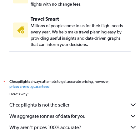
flights with no change fees.
Travel Smart
Millions of people come to us for their flight needs
every year. We help make travel planning easy by
providing useful insights and data-driven graphs
that can inform your decisions.
Cheapflights always attempts to get accurate pricing, however,
*
prices are not guaranteed
.
Here's why:
Cheapflights is not the seller
We aggregate tonnes of data for you
Why aren’t prices 100% accurate?