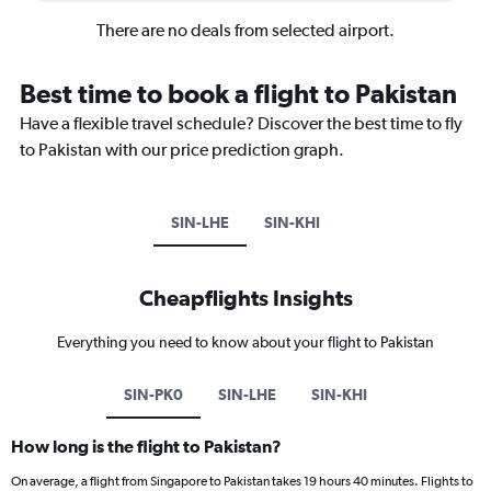
There are no deals from selected airport.
Best time to book a flight to Pakistan
Have a flexible travel schedule? Discover the best time to fly
to Pakistan with our price prediction graph.
SIN-LHE
SIN-KHI
Cheapflights Insights
Everything you need to know about your flight to Pakistan
SIN-PK0
SIN-LHE
SIN-KHI
How long is the flight to Pakistan?
On average, a flight from Singapore to Pakistan takes 19 hours 40 minutes. Flights to