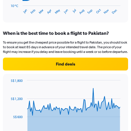
chart
has
10 °C
Oct
Dec
May
Nov
Jan
Apr
Jul
Mar
Jun
Sep
Feb
Aug
1
End
of
X
interactive
axis
chart
displaying
When is the best time to book a flight to Pakistan?
categories.
Range:
To ensure you get the cheapest price possible for a flight to Pakistan, you should look
14
to book at least 85 days in advance of your intended travel date. The price of your
categories.
flight may increase if you delay and leave booking until a week or so before departure.
The
chart
Find deals
has
1
Y
S$ 1,800
axis
Chart
Chart
displaying
graphic.
with
values.
91
S$ 1,200
Range:
data
points.
10
to
The
40.
S$ 600
chart
has