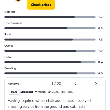
Check prices
Comfort
7.7
Entertainment
6.9
Food
7.5
Overall
7.9
Crew
8.4
Boarding
8.0
1
/
20
Reviews
10.0
Excellent
Virendra
,
Jan 2026
DEL
-
BKK
Having required wheel chair assistance, I received
amazing service from the ground and cabin staff.