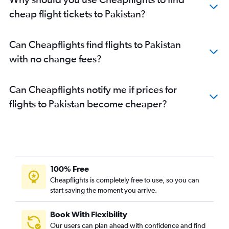
cheap flight tickets to Pakistan?
Can Cheapflights find flights to Pakistan
with no change fees?
Can Cheapflights notify me if prices for
flights to Pakistan become cheaper?
100% Free
Cheapflights is completely free to use, so you can
start saving the moment you arrive.
Book With Flexibility
Our users can plan ahead with confidence and find