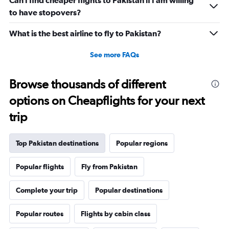
Can I find cheaper flights to Pakistan if I am willing
to have stopovers?
What is the best airline to fly to Pakistan?
See more FAQs
Browse thousands of different
options on Cheapflights for your next
trip
Top Pakistan destinations
Popular regions
Popular flights
Fly from Pakistan
Complete your trip
Popular destinations
Popular routes
Flights by cabin class