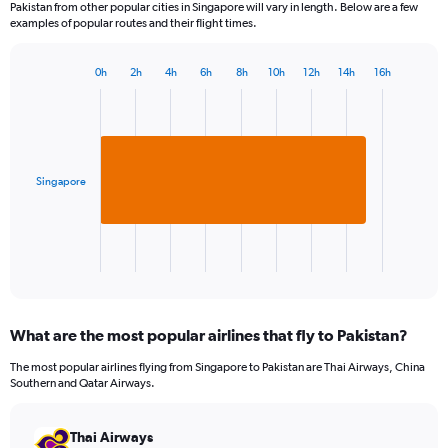
Pakistan from other popular cities in Singapore will vary in length. Below are a few
examples of popular routes and their flight times.
0h
2h
4h
6h
8h
10h
12h
14h
16h
Bar
Chart
graphic.
chart
with
1
bar.
Singapore
The
chart
has
1
X
End
of
axis
interactive
displaying
chart
categories.
What are the most popular airlines that fly to Pakistan?
Range:
1
The most popular airlines flying from Singapore to Pakistan are Thai Airways, China
categories.
Southern and Qatar Airways.
The
chart
has
Thai Airways