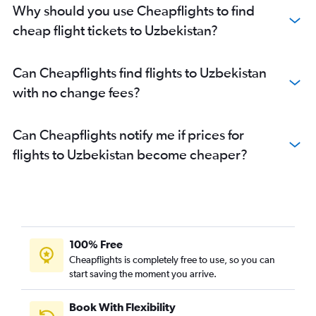
Why should you use Cheapflights to find
cheap flight tickets to Uzbekistan?
Can Cheapflights find flights to Uzbekistan
with no change fees?
Can Cheapflights notify me if prices for
flights to Uzbekistan become cheaper?
100% Free
Cheapflights is completely free to use, so you can
start saving the moment you arrive.
Book With Flexibility