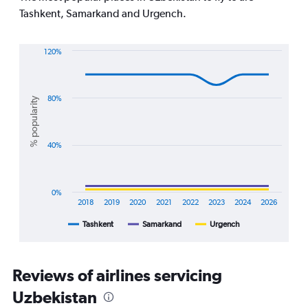
chart
Tashkent, Samarkand and Urgench.
has
1
Y
120%
axis
Line
Chart
displaying
graphic.
chart
values.
with
Range:
3
80%
% popularity
0
lines.
to
30.
The
40%
chart
has
1
X
0%
axis
2018
2019
2020
2021
2022
2023
2024
2026
displaying
Tashkent
Samarkand
Urgench
End
categories.
of
Range:
interactive
8
chart
categories.
Reviews of airlines servicing
The
chart
Uzbekistan
has