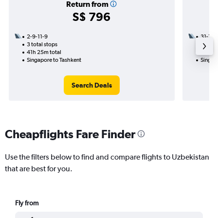
Return from
S$ 796
2-9-11-9
31-10
3 total stops
1 total
41h 25m total
11h 30
Singapore to Tashkent
Singap
Search Deals
Cheapflights Fare Finder
Use the filters below to find and compare flights to Uzbekistan
that are best for you.
Fly from