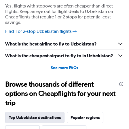
Yes, flights with stopovers are often cheaper than direct
flights. Keep an eye out for flight deals to Uzbekistan on
Cheapflights that require 1 or 2 stops for potential cost
savings.
Find 1 or 2-stop Uzbekistan flights
What is the best airline to fly to Uzbekistan?
What is the cheapest airport to fly to in Uzbekistan?
See more FAQs
Browse thousands of different
options on Cheapflights for your next
trip
Top Uzbekistan destinations
Popular regions