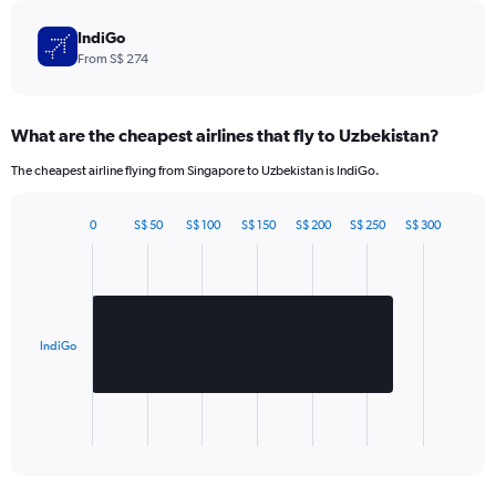
The
chart
IndiGo
has
From S$ 274
1
Y
axis
What are the cheapest airlines that fly to Uzbekistan?
displaying
values.
The cheapest airline flying from Singapore to Uzbekistan is IndiGo.
Range:
0
to
0
S$ 50
S$ 100
S$ 150
S$ 200
S$ 250
S$ 300
Bar
780.
Chart
graphic.
chart
with
1
bar.
IndiGo
The
chart
has
1
X
End
of
axis
interactive
displaying
chart