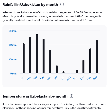
categories.
Rainfall in Uzbekistan by month
Range:
1
In terms of precipitation, rainfall in Uzbekistan ranges from 1.0 - 69.0 mm per month.
categories.
March is typically the wettest month, when rainfall can reach 69.0 mm. August is
The
typically the driest time to visit Uzbekistan when rainfall is around 1.0 mm.
chart
has
75 mm
1
Bar
Chart
Y
graphic.
chart
axis
with
50 mm
displaying
12
bars.
values.
Range:
25 mm
The
0
chart
to
has
300.
0 mm
1
Oct
Dec
May
Nov
Jan
Apr
Jul
Mar
Jun
Sep
Feb
Aug
X
End
of
axis
interactive
displaying
chart
categories.
Temperature in Uzbekistan by month
Range:
12
If weather is an important factor for your trip to Uzbekistan, use this chart to help with
categories.
planning. For those seeking warmer temperatures, July is the ideal time of year to