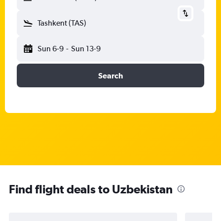
Tashkent (TAS)
Sun 6-9
-
Sun 13-9
Search
Find flight deals to Uzbekistan