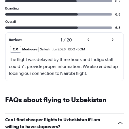
6.7
Boarding
6.8
Overall
6.8
1
/
20
Reviews
2.0
Mediocre
Sailesh
,
Jun 2026
BDQ
-
BOM
The flight was delayed by three hours and Indigo staff
couldn’t provide proper information. We also ended up
loosing our connection to Nairobi flight.
FAQs about flying to Uzbekistan
Can I find cheaper flights to Uzbekistan if I am
willing to have stopovers?