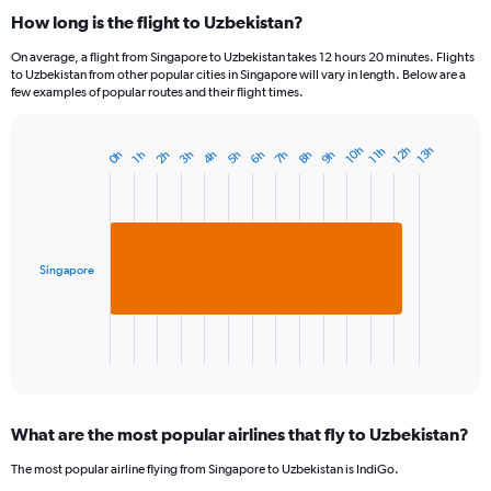
How long is the flight to Uzbekistan?
On average, a flight from Singapore to Uzbekistan takes 12 hours 20 minutes. Flights
to Uzbekistan from other popular cities in Singapore will vary in length. Below are a
few examples of popular routes and their flight times.
12h
10h
13h
11h
8h
3h
6h
9h
4h
7h
2h
5h
0h
1h
Bar
Chart
graphic.
chart
with
1
bar.
Singapore
The
chart
has
1
X
End
of
axis
interactive
displaying
chart
categories.
What are the most popular airlines that fly to Uzbekistan?
Range:
1
The most popular airline flying from Singapore to Uzbekistan is IndiGo.
categories.