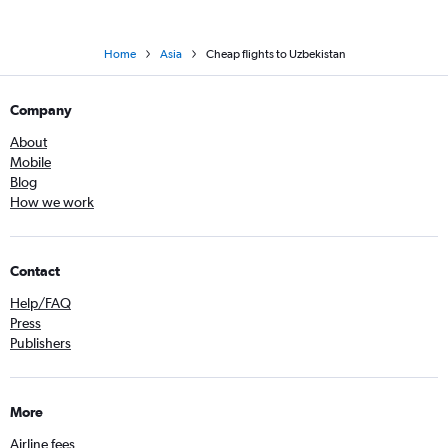
Home
Asia
Cheap flights to Uzbekistan
Company
About
Mobile
Blog
How we work
Contact
Help/FAQ
Press
Publishers
More
Airline fees