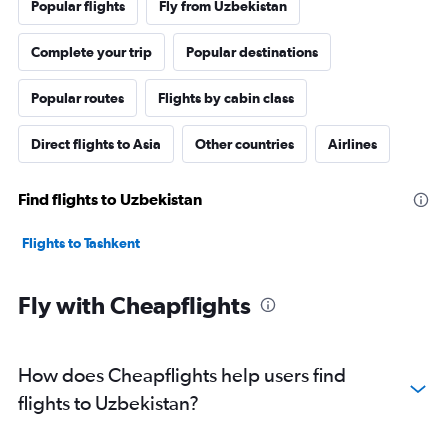
Popular flights
Fly from Uzbekistan
Complete your trip
Popular destinations
Popular routes
Flights by cabin class
Direct flights to Asia
Other countries
Airlines
Find flights to Uzbekistan
Flights to Tashkent
Fly with Cheapflights
How does Cheapflights help users find
flights to Uzbekistan?