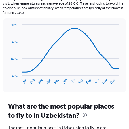
The
visit, when temperatures reach an average of 28.0 C. Travellers hoping to avoid the
chart
cold should look outside of January, when temperatures are typically at their lowest
(around 2.0 C).
has
1
Y
30 °C
axis
Line
Chart
graphic.
displaying
chart
with
values.
20 °C
14
Range:
data
0
points.
to
10 °C
75.
The
chart
has
0 °C
Oct
Dec
May
Nov
Jan
Apr
Jul
Mar
Jun
Sep
Feb
Aug
1
End
of
X
interactive
axis
chart
displaying
categories.
What are the most popular places
Range:
to fly to in Uzbekistan?
14
categories.
The
The most popular places in Uzbekistan to fly to are