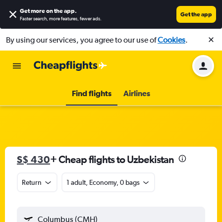
Get more on the app
.
Get the app
Faster search, more features, fewer ads.
By using our services, you agree to our use of
Cookies
.
Find flights
Airlines
S$ 430
+ Cheap flights to Uzbekistan
Return
1 adult, Economy, 0 bags
Columbus (CMH)