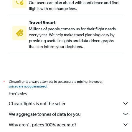
Our users can plan ahead with confidence and find
flights with no change fees.
Travel Smart
Millions of people come to us for their flight needs
every year. We help make travel planning easy by
providing useful insights and data-driven graphs
that can inform your decisions.
Cheapflights always attempts to get accurate pricing, however,
*
prices are not guaranteed
.
Here's why:
Cheapflights is not the seller
We aggregate tonnes of data for you
Why aren’t prices 100% accurate?