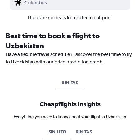
There are no deals from selected airport.
Best time to book a flight to
Uzbekistan
Have a flexible travel schedule? Discover the best time to fly
to Uzbekistan with our price prediction graph.
SIN-TAS
Cheapflights Insights
Everything you need to know about your flight to Uzbekistan
SIN-UZ0
SIN-TAS