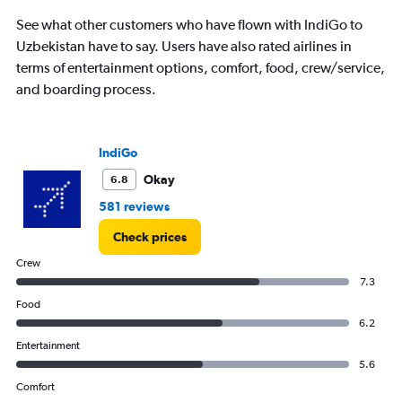
1
See what other customers who have flown with IndiGo to
Y
Uzbekistan have to say. Users have also rated airlines in
axis
displaying
terms of entertainment options, comfort, food, crew/service,
%
and boarding process.
popularity.
Range:
0
to
IndiGo
120.
Okay
6.8
581 reviews
Check prices
Crew
7.3
Food
6.2
Entertainment
5.6
Comfort