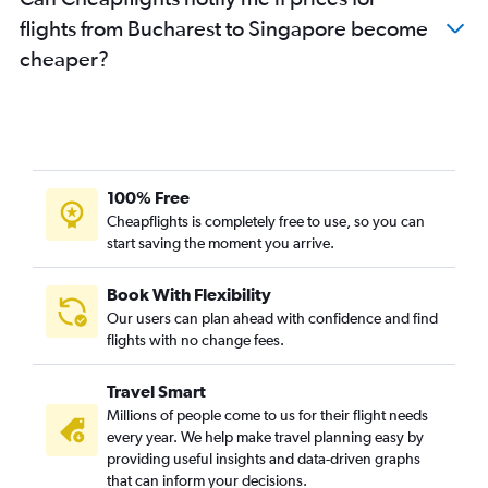
flights from Bucharest to Singapore become
cheaper?
100% Free
Cheapflights is completely free to use, so you can
start saving the moment you arrive.
Book With Flexibility
Our users can plan ahead with confidence and find
flights with no change fees.
Travel Smart
Millions of people come to us for their flight needs
every year. We help make travel planning easy by
providing useful insights and data-driven graphs
that can inform your decisions.