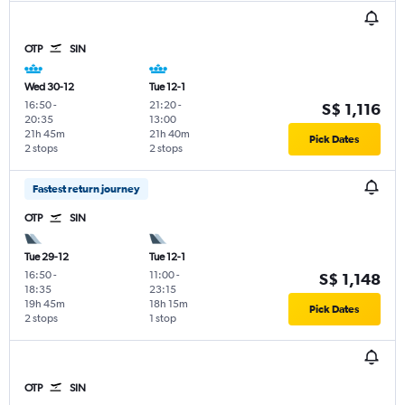
OTP
SIN
Wed 30-12
Tue 12-1
16:50
-
21:20
-
S$ 1,116
20:35
13:00
21h 45m
21h 40m
Pick Dates
2 stops
2 stops
Fastest return journey
OTP
SIN
Tue 29-12
Tue 12-1
16:50
-
11:00
-
S$ 1,148
18:35
23:15
19h 45m
18h 15m
Pick Dates
2 stops
1 stop
OTP
SIN