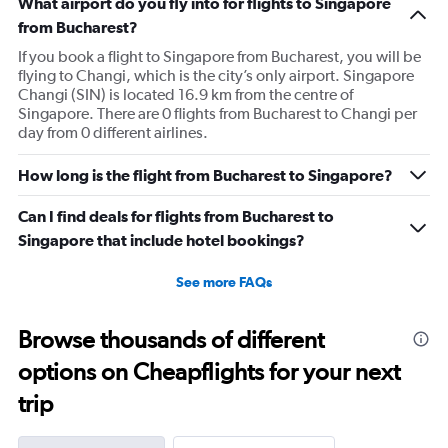
What airport do you fly into for flights to Singapore
chart
has
from Bucharest?
1
If you book a flight to Singapore from Bucharest, you will be
Y
flying to Changi, which is the city’s only airport. Singapore
axis
Changi (SIN) is located 16.9 km from the centre of
displaying
Singapore. There are 0 flights from Bucharest to Changi per
values.
day from 0 different airlines.
Range:
0
to
How long is the flight from Bucharest to Singapore?
3000.
Can I find deals for flights from Bucharest to
Singapore that include hotel bookings?
See more FAQs
Browse thousands of different
options on Cheapflights for your next
trip