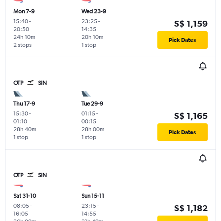
Mon 7-9
Wed 23-9
15:40
-
23:25
-
S$ 1,159
20:50
14:35
24h 10m
20h 10m
Pick Dates
2 stops
1 stop
OTP
SIN
Thu 17-9
Tue 29-9
15:30
-
01:15
-
S$ 1,165
01:10
00:15
28h 40m
28h 00m
Pick Dates
1 stop
1 stop
OTP
SIN
Sat 31-10
Sun 15-11
08:05
-
23:15
-
S$ 1,182
16:05
14:55