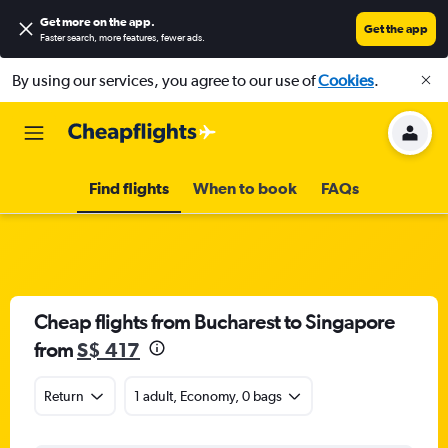
Get more on the app
.
Get the app
Faster search, more features, fewer ads.
By using our services, you agree to our use of
Cookies
.
Find flights
When to book
FAQs
Cheap flights from Bucharest to Singapore
from
S$ 417
Return
1 adult, Economy, 0 bags