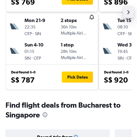
S$ 769
S$ 896
Mon 21-9
2 stops
Tue 15-9
22:35
36h 10m
08:10
-
Multiple Airlines
-
OTP
SIN
OTP
SIN
Sun 4-10
1 stop
Wed 30-
01:15
28h 10m
19:45
-
Multiple Airlines
-
SIN
OTP
SIN
OTP
Deal found 6-8
Deal found 3-8
Pick Dates
S$ 787
S$ 920
Find flight deals from Bucharest to
Singapore