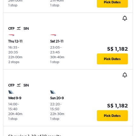
26h 00m
21h 40m
Pick Dates
1 stop
1 stop
OTP
SIN
Thu 12-11
Sat 21-11
16:35
-
23:05
-
S$ 1,182
20:35
23:45
22h 00m
30h 40m
Pick Dates
2 stops
1 stop
OTP
SIN
Wed 9-9
Sun 20-9
14:00
-
22:20
-
S$ 1,182
15:40
15:50
20h 40m
22h 30m
Pick Dates
1 stop
1 stop