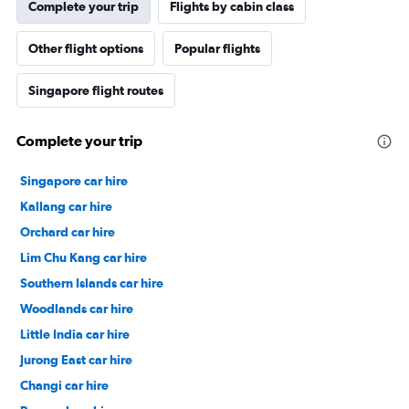
Complete your trip
Flights by cabin class
Other flight options
Popular flights
Singapore flight routes
Complete your trip
Singapore car hire
Kallang car hire
Orchard car hire
Lim Chu Kang car hire
Southern Islands car hire
Woodlands car hire
Little India car hire
Jurong East car hire
Changi car hire