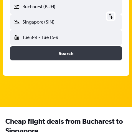
Bucharest (BUH)
Singapore (SIN)
Tue 8-9
-
Tue 15-9
Search
Cheap flight deals from Bucharest to
Singapore