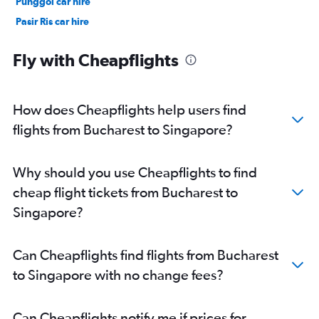
Punggol car hire
Pasir Ris car hire
Chinatown car hire
Fly with Cheapflights
How does Cheapflights help users find
flights from Bucharest to Singapore?
Why should you use Cheapflights to find
cheap flight tickets from Bucharest to
Singapore?
Can Cheapflights find flights from Bucharest
to Singapore with no change fees?
Can Cheapflights notify me if prices for