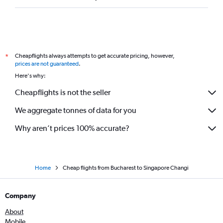
Cheapflights always attempts to get accurate pricing, however,
*
prices are not guaranteed
.
Here's why:
Cheapflights is not the seller
We aggregate tonnes of data for you
Why aren’t prices 100% accurate?
Home
Cheap flights from Bucharest to Singapore Changi
Company
About
Mobile