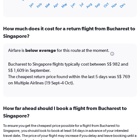
1
Oct
Dec
May
Nov
Jan
Apr
Jul
Mar
Jun
Sep
Feb
Aug
X
End
of
axis
interactive
displaying
chart
categories.
How much does it cost for a return flight from Bucharest to
Range:
Singapore?
12
categories.
The
Airfare is
below average
for this route at the moment.
chart
has
Bucharest to Singapore flights typically cost between S$ 982 and
1
S$ 1,609 in September.
Y
The cheapest return price found within the last 5 days was S$ 769
axis
on Multiple Airlines (19 Sept–4 Oct).
displaying
values.
Range:
0
to
How far ahead should I book a flight from Bucharest to
1800.
Singapore?
To ensure you get the cheapest price possible for a flight from Bucharest to
Singapore, you should look to book at least 54 days in advance of your intended
travel date. The price of your flight may increase if you delay and leave booking until a