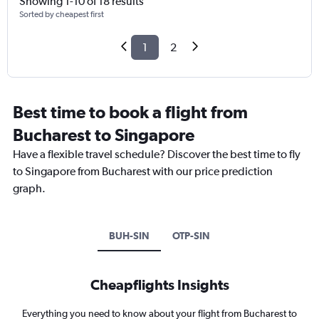
Showing 1-10 of 18 results
Sorted by cheapest first
1
2
Best time to book a flight from
Bucharest to Singapore
Have a flexible travel schedule? Discover the best time to fly
to Singapore from Bucharest with our price prediction
graph.
BUH-SIN
OTP-SIN
Cheapflights Insights
Everything you need to know about your flight from Bucharest to