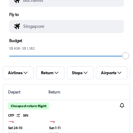
Fly to
Budget
S$ 438 - S$ 1,182
Airlines
Return
Stops
Airports
Depart
Return
Cheapest return flight
OTP
SIN
Sat 24-10
Sun 1-11