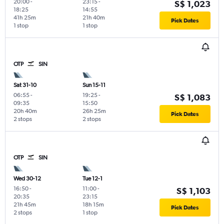
20:00
-
23:15
-
S$ 1,023
18:25
14:55
41h 25m
21h 40m
Pick Dates
1 stop
1 stop
OTP
SIN
Sat 31-10
Sun 15-11
06:55
-
19:25
-
S$ 1,083
09:35
15:50
20h 40m
26h 25m
Pick Dates
2 stops
2 stops
OTP
SIN
Wed 30-12
Tue 12-1
16:50
-
11:00
-
S$ 1,103
20:35
23:15
21h 45m
18h 15m
Pick Dates
2 stops
1 stop