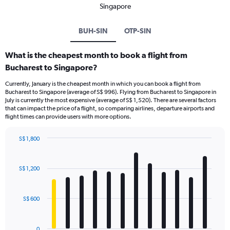
Singapore
BUH-SIN
OTP-SIN
What is the cheapest month to book a flight from
Bucharest to Singapore?
Currently, January is the cheapest month in which you can book a flight from
Bucharest to Singapore (average of S$ 996). Flying from Bucharest to Singapore in
July is currently the most expensive (average of S$ 1,520). There are several factors
that can impact the price of a flight, so comparing airlines, departure airports and
flight times can provide users with more options.
S$ 1,800
Bar
Chart
graphic.
chart
with
S$ 1,200
12
bars.
S$ 600
The
chart
has
0