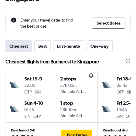
Enter your travel dates to find
Select dates
the best prices.
Cheapest
Best
Last-minute
One-way
Cheapest flights from Bucharest to Singapore
Sat 19-9
2 stops
Fri 18-9
22:00
37h 00m
05:45
-
Multiple Airlines
-
OTP
SIN
OTP
SIN
Sun 4-10
1 stop
Fri 25-9
01:15
28h 10m
19:45
-
Multiple Airlines
-
SIN
OTP
SIN
OTP
Deal found 5-8
Deal found 4-8
Pick Dates