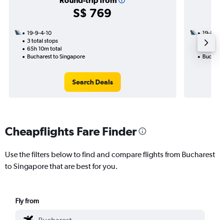
Round-trip from
S$ 769
19-9-4-10
19-8
3 total stops
2 total
65h 10m total
38h 40
Bucharest to Singapore
Buchar
Search Deals
Cheapflights Fare Finder
Use the filters below to find and compare flights from Bucharest
to Singapore that are best for you.
Fly from