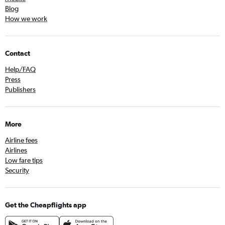
Blog
How we work
Contact
Help/FAQ
Press
Publishers
More
Airline fees
Airlines
Low fare tips
Security
Get the Cheapflights app