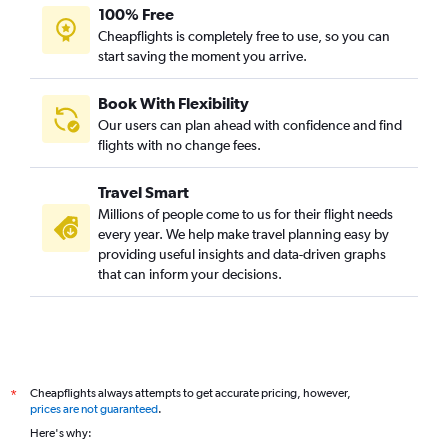
100% Free
Cheapflights is completely free to use, so you can
start saving the moment you arrive.
Book With Flexibility
Our users can plan ahead with confidence and find
flights with no change fees.
Travel Smart
Millions of people come to us for their flight needs
every year. We help make travel planning easy by
providing useful insights and data-driven graphs
that can inform your decisions.
Cheapflights always attempts to get accurate pricing, however,
*
prices are not guaranteed
.
Here's why: