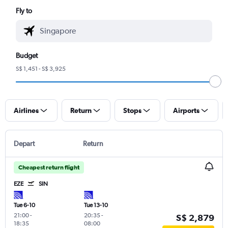
Fly to
Budget
S$ 1,451 - S$ 3,925
Airlines
Return
Stops
Airports
Depart
Return
Cheapest return flight
EZE
SIN
Tue 6-10
Tue 13-10
21:00
-
20:35
-
S$ 2,879
18:35
08:00