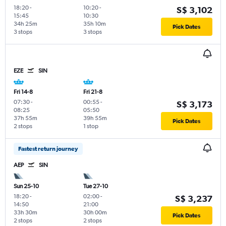
18:20
-
10:20
-
S$ 3,102
15:45
10:30
34h 25m
35h 10m
Pick Dates
3 stops
3 stops
EZE
SIN
Fri 14-8
Fri 21-8
07:30
-
00:55
-
S$ 3,173
08:25
05:50
37h 55m
39h 55m
Pick Dates
2 stops
1 stop
Fastest return journey
AEP
SIN
Sun 25-10
Tue 27-10
18:20
-
02:00
-
S$ 3,237
14:50
21:00
33h 30m
30h 00m
Pick Dates
2 stops
2 stops