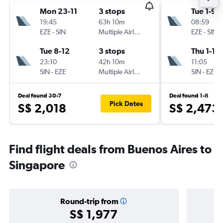
Mon 23-11
3 stops
Tue 1-9
19:45
63h 10m
08:59
EZE
-
SIN
Multiple Airlines
EZE
-
SIN
Tue 8-12
3 stops
Thu 1-10
23:10
42h 10m
11:05
SIN
-
EZE
Multiple Airlines
SIN
-
EZE
Deal found 30-7
Deal found 1-8
Pick Dates
S$ 2,018
S$ 2,473
Find flight deals from Buenos Aires to
Singapore
Round-trip from
S$ 1,977