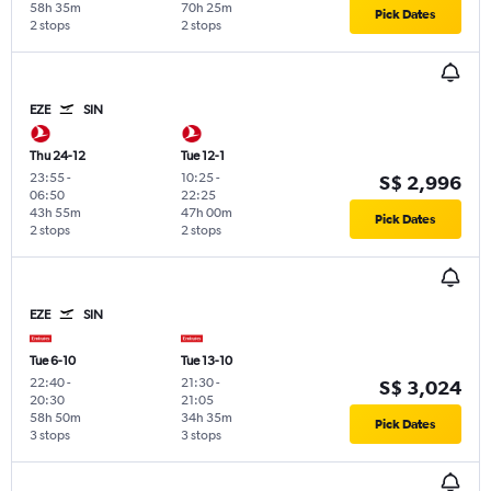
58h 35m
70h 25m
Pick Dates
2 stops
2 stops
EZE
SIN
Thu 24-12
Tue 12-1
23:55
-
10:25
-
S$ 2,996
06:50
22:25
43h 55m
47h 00m
Pick Dates
2 stops
2 stops
EZE
SIN
Tue 6-10
Tue 13-10
22:40
-
21:30
-
S$ 3,024
20:30
21:05
58h 50m
34h 35m
Pick Dates
3 stops
3 stops