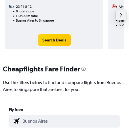
23-11-8-12
Air Ca
6 total stops
24-10
110h 35m total
3 total
Buenos Aires to Singapore
51h 25
Buenos
Search Deals
Cheapflights Fare Finder
Use the filters below to find and compare flights from Buenos
Aires to Singapore that are best for you.
Fly from