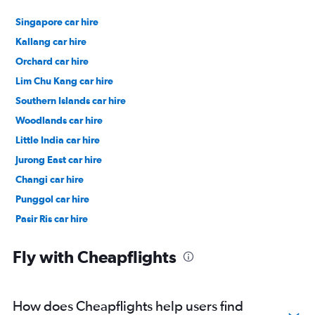
Singapore car hire
Kallang car hire
Orchard car hire
Lim Chu Kang car hire
Southern Islands car hire
Woodlands car hire
Little India car hire
Jurong East car hire
Changi car hire
Punggol car hire
Pasir Ris car hire
Chinatown car hire
Fly with Cheapflights
How does Cheapflights help users find