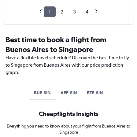
1
2
3
4
Best time to book a flight from
Buenos Aires to Singapore
Have a flexible travel schedule? Discover the best time to fly
to Singapore from Buenos Aires with our price prediction
graph.
BUE-SIN
AEP-SIN
EZE-SIN
Cheapflights Insights
Everything you need to know about your flight from Buenos Aires to
Singapore