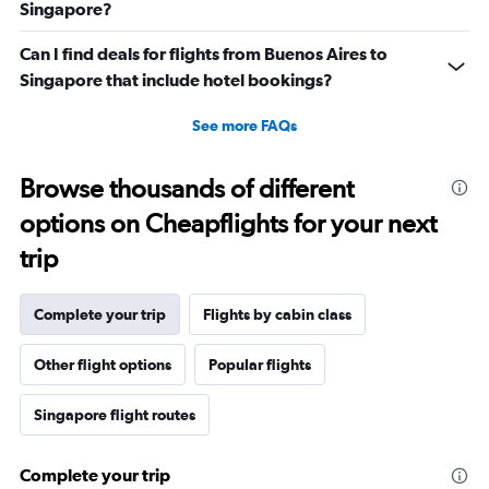
Singapore?
Can I find deals for flights from Buenos Aires to
Singapore that include hotel bookings?
See more FAQs
Browse thousands of different
options on Cheapflights for your next
trip
Complete your trip
Flights by cabin class
Other flight options
Popular flights
Singapore flight routes
Complete your trip