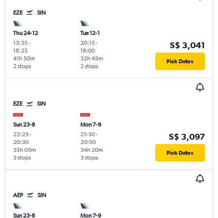
EZE
SIN
Thu 24-12
Tue 12-1
13:35
-
20:15
-
S$ 3,041
18:25
18:00
41h 50m
32h 45m
Pick Dates
2 stops
2 stops
EZE
SIN
Sun 23-8
Mon 7-9
22:25
-
21:30
-
S$ 3,097
20:30
20:50
35h 05m
34h 20m
Pick Dates
3 stops
3 stops
AEP
SIN
Sun 23-8
Mon 7-9