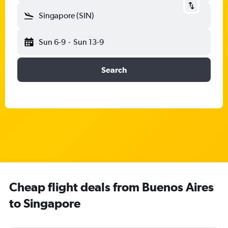
Singapore (SIN)
Sun 6-9
-
Sun 13-9
Search
Cheap flight deals from Buenos Aires
to Singapore