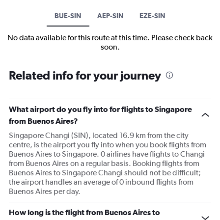
BUE-SIN
AEP-SIN
EZE-SIN
No data available for this route at this time. Please check back
soon.
Related info for your journey
What airport do you fly into for flights to Singapore
from Buenos Aires?
Singapore Changi (SIN), located 16.9 km from the city
centre, is the airport you fly into when you book flights from
Buenos Aires to Singapore. 0 airlines have flights to Changi
from Buenos Aires on a regular basis. Booking flights from
Buenos Aires to Singapore Changi should not be difficult;
the airport handles an average of 0 inbound flights from
Buenos Aires per day.
How long is the flight from Buenos Aires to