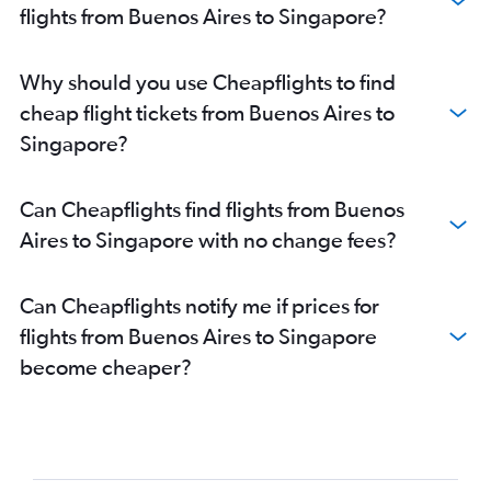
flights from Buenos Aires to Singapore?
Why should you use Cheapflights to find
cheap flight tickets from Buenos Aires to
Singapore?
Can Cheapflights find flights from Buenos
Aires to Singapore with no change fees?
Can Cheapflights notify me if prices for
flights from Buenos Aires to Singapore
become cheaper?