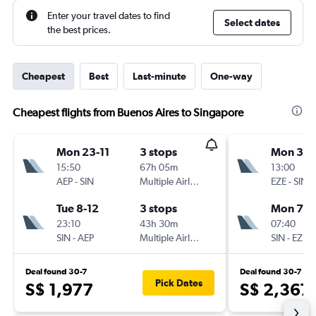
Enter your travel dates to find
Select dates
the best prices.
Cheapest
Best
Last-minute
One-way
Cheapest flights from Buenos Aires to Singapore
Mon 23-11
3 stops
Mon 30-
15:50
67h 05m
13:00
AEP
-
SIN
Multiple Airlines
EZE
-
SIN
Tue 8-12
3 stops
Mon 7-1
23:10
43h 30m
07:40
SIN
-
AEP
Multiple Airlines
SIN
-
EZE
Deal found 30-7
Deal found 30-7
Pick Dates
S$ 1,977
S$ 2,367