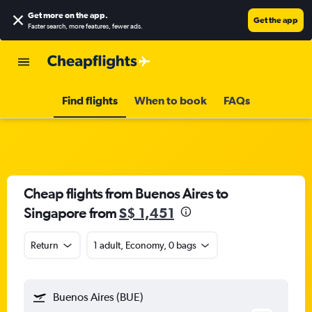
Get more on the app
.
Get the app
Faster search, more features, fewer ads.
Find flights
When to book
FAQs
Cheap flights from Buenos Aires to
Singapore from
S$ 1,451
Return
1 adult, Economy, 0 bags
Buenos Aires (BUE)