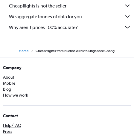
Cheapflights is not the seller
We aggregate tonnes of data for you
Why aren’t prices 100% accurate?
Home
Cheap flights from Buenos Aires to Singapore Changi
Company
About
Mobile
Blog
How we work
Contact
Help/FAQ
Press