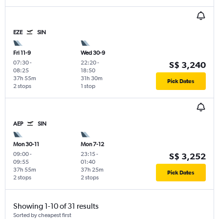
EZE
SIN
Fri 11-9
Wed 30-9
07:30
-
22:20
-
S$ 3,240
08:25
18:50
37h 55m
31h 30m
Pick Dates
2 stops
1 stop
AEP
SIN
Mon 30-11
Mon 7-12
09:00
-
23:15
-
S$ 3,252
09:55
01:40
37h 55m
37h 25m
Pick Dates
2 stops
2 stops
Showing 1-10 of 31 results
Sorted by cheapest first