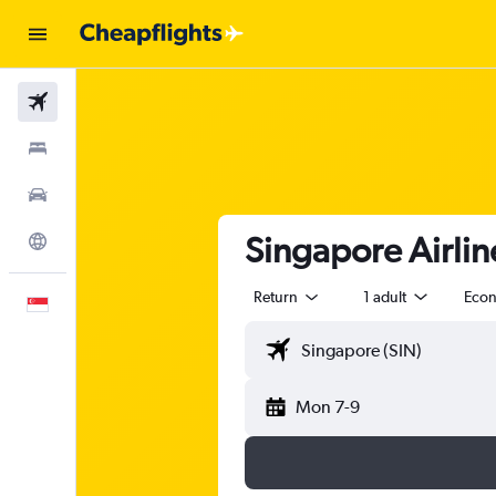
Flights
Stays
Car Rental
Singapore Airlin
Explore
Return
1 adult
Eco
English
Mon 7-9