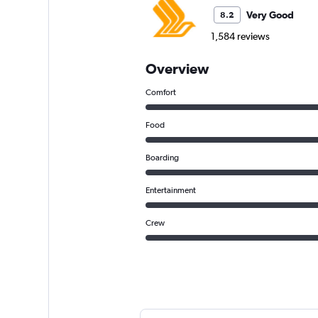
Very Good
8.2
1,584 reviews
Overview
Comfort
Food
Boarding
Entertainment
Crew