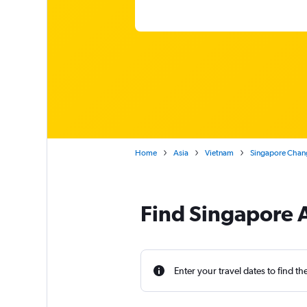
Home
Asia
Vietnam
Singapore Chang
Find Singapore A
Enter your travel dates to find th