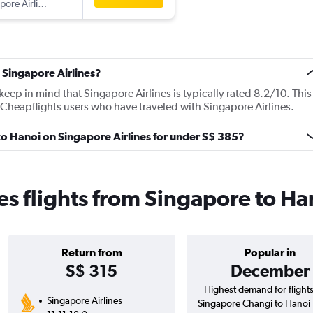
Singapore Airlines
 Singapore Airlines?
ep in mind that Singapore Airlines is typically rated 8.2/10. This
Cheapflights users who have traveled with Singapore Airlines.
 to Hanoi on Singapore Airlines for under S$ 385?
es flights from Singapore to Ha
Return from
Popular in
S$ 315
December
Highest demand for flight
Singapore Airlines
Singapore Changi to Hanoi 