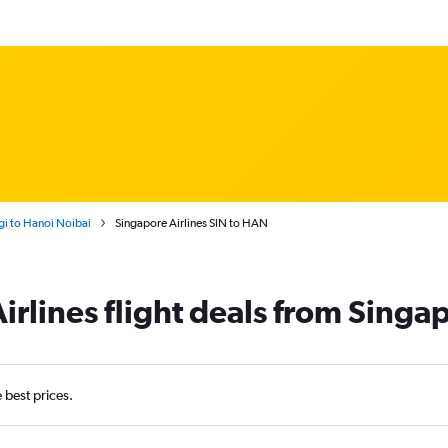
i to Hanoi Noibai
Singapore Airlines SIN to HAN
irlines flight deals from Singa
e best prices.