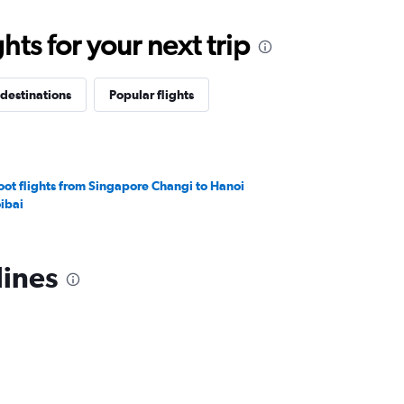
ts for your next trip
destinations
Popular flights
oot flights from Singapore Changi to Hanoi
ibai
lines