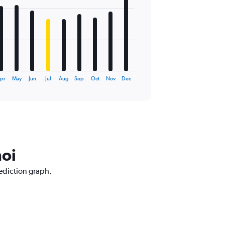
pr
May
Jun
Jul
Aug
Sep
Oct
Nov
Dec
noi
rediction graph.