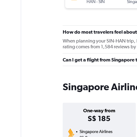
HAN
-
SIN
How do most travelers feel about
When planning your SIN-HAN trip, ke
rating comes from 1,584 reviews by 
Can I get a flight from Singapore
Singapore Airlin
One-way from
S$ 185
Singapore Airlines