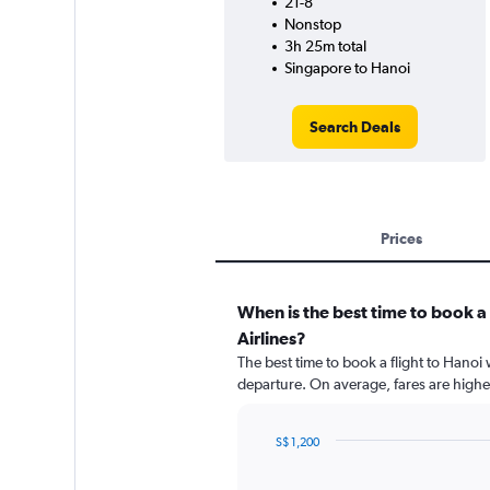
21-8
Nonstop
3h 25m total
Singapore to Hanoi
Search Deals
Prices
When is the best time to book a
Airlines?
The best time to book a flight to Hanoi 
departure. On average, fares are highe
S$ 1,200
Chart
Chart
graphic.
with