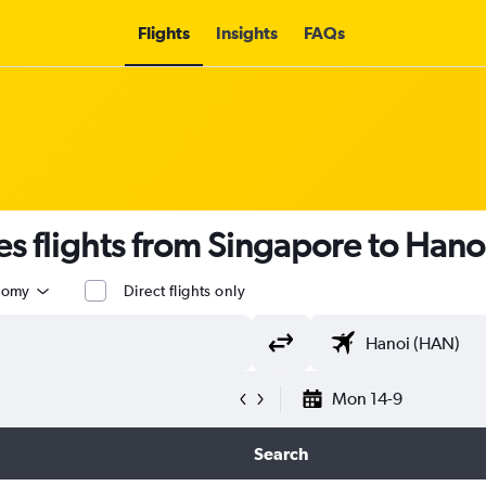
Flights
Insights
FAQs
es flights from Singapore to Hano
nomy
Direct flights only
Mon 14-9
Search