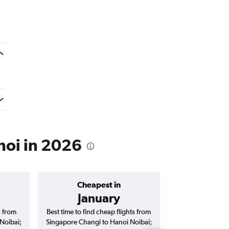
noi in 2026
Cheapest in
Average price 
January
S$ 
s from
Best time to find cheap flights from
Average price f
Noibai;
Singapore Changi to Hanoi Noibai;
Changi to Hanoi No