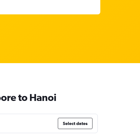
pore to Hanoi
Select dates