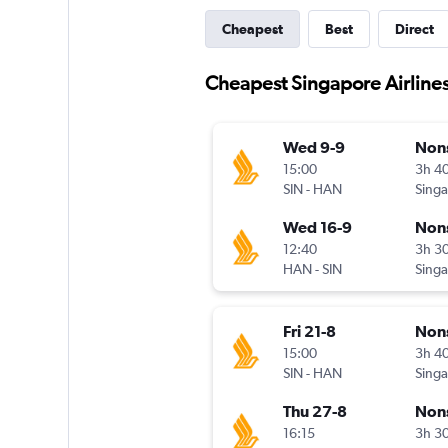
Cheapest
Best
Direct
Cheapest Singapore Airlines
Wed 9-9
Non
15:00
3h 4
SIN
-
HAN
Wed 16-9
Non
12:40
3h 3
HAN
-
SIN
Fri 21-8
Non
15:00
3h 4
SIN
-
HAN
Thu 27-8
Non
16:15
3h 3