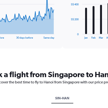
with
S$ 400
12
bars.
The
S$ 200
chart
has
1
0
X
End
fore
30 days before
Same day
Jan
Feb
Mar
A
of
axis
interactive
displaying
chart
categories.
Range:
12
categories.
The
k a flight from Singapore to Ha
chart
has
cover the best time to fly to Hanoi from Singapore with our price p
1
Y
axis
displaying
SIN-HAN
values.
Range: