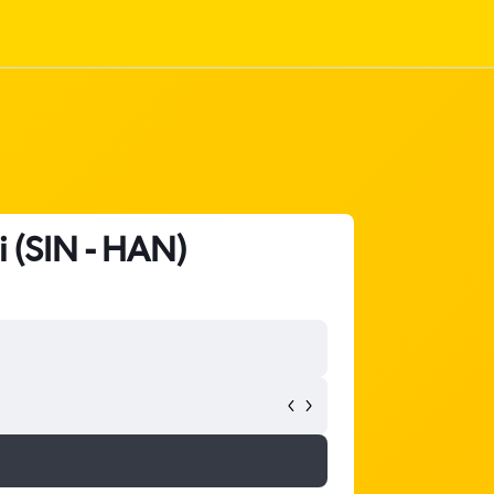
i (SIN - HAN)