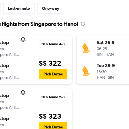
Last-minute
One-way
 flights from Singapore to Hanoi
stop
Sat 26-9
Deal found 4-8
0m
06:25
Singapore Airlines
SIN
-
HAN
S$ 322
stop
Tue 29-9
0m
18:30
Pick Dates
Singapore Airlines
HAN
-
SIN
stop
Deal found 2-8
0m
Singapore Airlines
S$ 323
stop
0m
Pick Dates