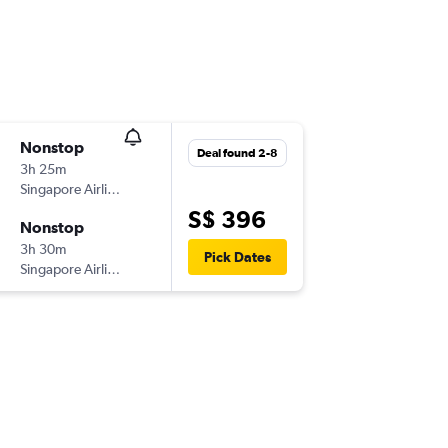
Nonstop
Deal found 2-8
3h 25m
Singapore Airlines
S$ 396
Nonstop
3h 30m
Pick Dates
Singapore Airlines