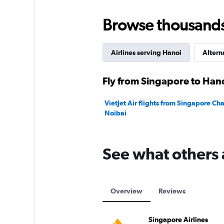
0
to
Browse thousands o
1200.
Airlines serving Hanoi
Altern
Fly from Singapore to Hano
VietJet Air flights from Singapore Ch
Noibai
See what others 
Overview
Reviews
Singapore Airlines