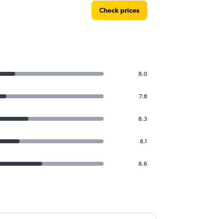
Check prices
8.0
7.8
8.3
8.1
8.6