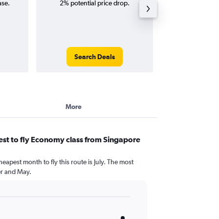
ase.
2% potential price drop.
way and ro
Search Deals
Search
More
st to fly Economy class from Singapore
eapest month to fly this route is July. The most
r and May.