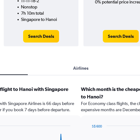
11-11-18-2
0% potential price incre
Nonstop
7h 10m total
Singapore to Hanoi
Search Deals
Search Deals
Airlines
 flight to Hanoi with Singapore
Which month is the cheape
to Hanoi?
with Singapore Airlines is 66 days before
For Economy class flights, the ch
r if you book 7 days before departure.
expensive months are Decembe
S$ 600
Bar
Chart
graphic.
chart