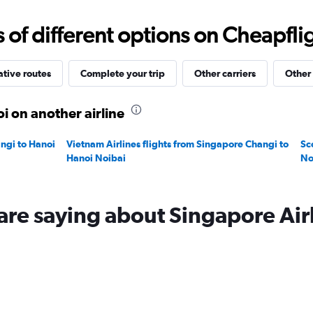
0
to
f different options on Cheapfligh
600.
ative routes
Complete your trip
Other carriers
Other 
i on another airline
angi to Hanoi
Vietnam Airlines flights from Singapore Changi to
Sc
Hanoi Noibai
No
are saying about Singapore Air