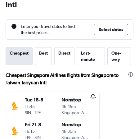
Intl
Enter your travel dates to find
Select dates
the best prices.
Cheapest
Best
Direct
Last-
One-
minute
way
Cheapest Singapore Airlines flights from Singapore to
Taiwan Taoyuan Intl
Tue 18-8
Nonstop
11:45
4h 45m
SIN
-
TPE
Singapore Airlines
Fri 21-8
Nonstop
16:15
4h 30m
TPE
-
SIN
Singapore Airlines