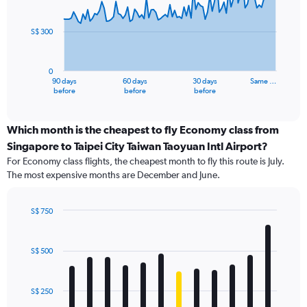
points.
S$ 300
The
chart
has
0
1
90 days
60 days
30 days
Same …
X
End
before
before
before
of
axis
interactive
displaying
chart
categories.
Which month is the cheapest to fly Economy class from
Range:
Singapore to Taipei City Taiwan Taoyuan Intl Airport?
91
For Economy class flights, the cheapest month to fly this route is July.
categories.
The most expensive months are December and June.
The
chart
has
S$ 750
1
Bar
Chart
Y
graphic.
chart
axis
with
S$ 500
12
displaying
bars.
values.
Range:
S$ 250
The
0