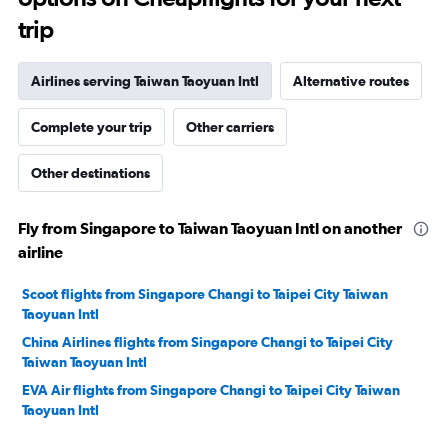
trip
Airlines serving Taiwan Taoyuan Intl
Alternative routes
Complete your trip
Other carriers
Other destinations
Fly from Singapore to Taiwan Taoyuan Intl on another
airline
Scoot flights from Singapore Changi to Taipei City Taiwan
Taoyuan Intl
China Airlines flights from Singapore Changi to Taipei City
Taiwan Taoyuan Intl
EVA Air flights from Singapore Changi to Taipei City Taiwan
Taoyuan Intl