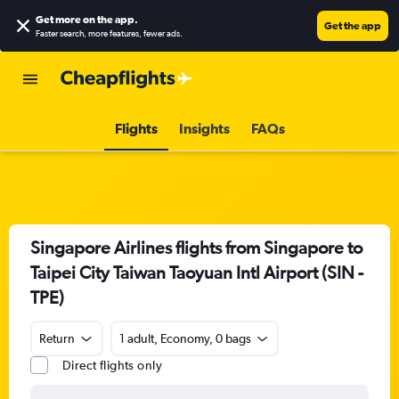
Get more on the app
.
Get the app
Faster search, more features, fewer ads.
Flights
Insights
FAQs
Singapore Airlines flights from Singapore to
Taipei City Taiwan Taoyuan Intl Airport (SIN -
TPE)
Return
1 adult, Economy, 0 bags
Direct flights only