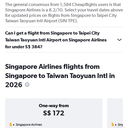
The general consensus from 1,584 Cheapflights users is that
Singapore Airlines is a 8.2/10. Select your travel dates above
for updated prices on flights from Singapore to Taipei City
Taiwan Taoyuan Intl Airport (SIN-TPE).
Can I get a flight from Singapore to Taipei City
Taiwan Taoyuan Intl Airport on Singapore Airlines
for under S$ 384?
Singapore Airlines flights from
Singapore to Taiwan Taoyuan Intl in
2026
One-way from
S$ 172
Singapore Airlines
Singapo