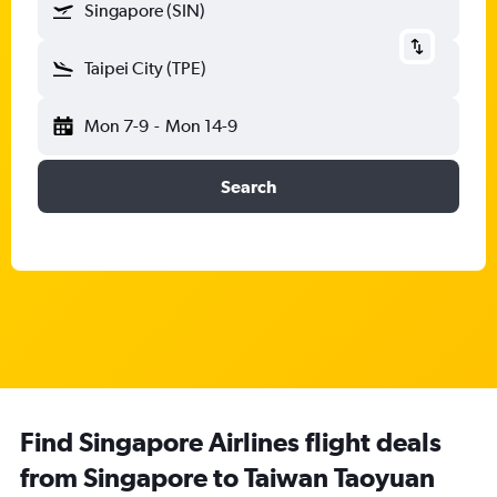
Singapore (SIN)
Taipei City (TPE)
Mon 7-9
-
Mon 14-9
Search
Find Singapore Airlines flight deals
from Singapore to Taiwan Taoyuan