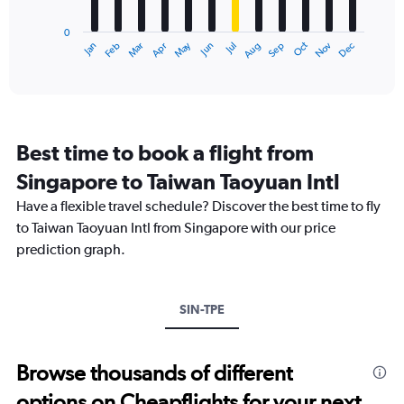
chart
to
has
900.
0
1
May
Oct
Nov
Dec
Jan
Feb
Mar
Apr
Jun
Jul
Aug
Sep
X
End
of
axis
interactive
displaying
chart
categories.
Range:
12
Best time to book a flight from
categories.
The
Singapore to Taiwan Taoyuan Intl
chart
Have a flexible travel schedule? Discover the best time to fly
has
1
to Taiwan Taoyuan Intl from Singapore with our price
Y
prediction graph.
axis
displaying
values.
Range:
SIN-TPE
0
to
750.
Browse thousands of different
options on Cheapflights for your next