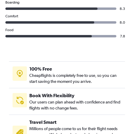
Boarding
8.3
Comfort
8.0
Food
7.8
100% Free
Cheapflights is completely free to use, so you can
start saving the moment you arrive.
Book With Flexibility
Our users can plan ahead with confidence and find
flights with no change fees.
Travel Smart
Millions of people come to us for their flight needs