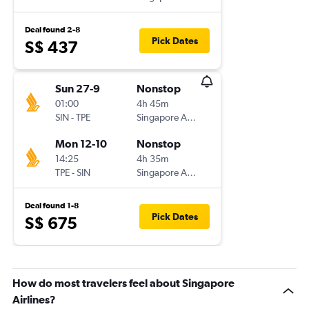
Deal found 2-8
Pick Dates
S$ 437
Sun 27-9
Nonstop
01:00
4h 45m
SIN
-
TPE
Singapore Airlines
Mon 12-10
Nonstop
14:25
4h 35m
TPE
-
SIN
Singapore Airlines
Deal found 1-8
Pick Dates
S$ 675
How do most travelers feel about Singapore
Airlines?