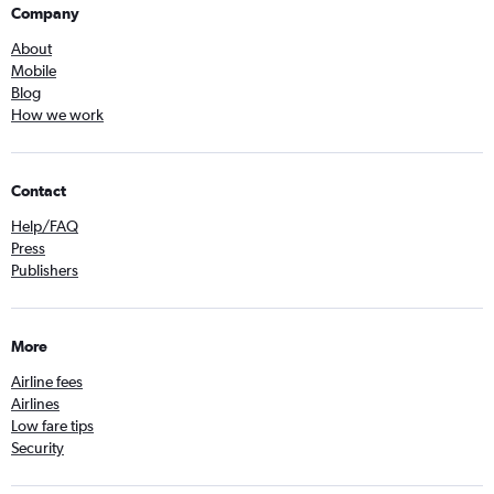
Company
About
Mobile
Blog
How we work
Contact
Help/FAQ
Press
Publishers
More
Airline fees
Airlines
Low fare tips
Security