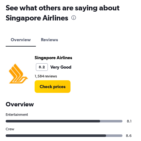
See what others are saying about
Singapore Airlines
Overview
Reviews
Singapore Airlines
Very Good
8.2
1,584 reviews
Check prices
Overview
Entertainment
8.1
Crew
8.6