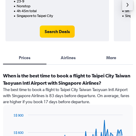
23-9
18-8-2
Nonstop
Nonst
4h 45m total
9h 15m
Singapore to Taipei City
Singapo
Search Deals
Prices
Airlines
More
When is the best time to book a flight to Taipei City Taiwan
Taoyuan Intl Airport with Singapore Airlines?
The best time to book a flight to Taipei City Taiwan Taoyuan Intl Airport
with Singapore Airlines is 83 days before departure. On average, fares
are higher if you book 17 days before departure.
S$ 900
Chart
Chart
graphic.
with
91
S$ 600
data