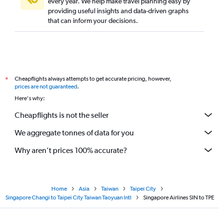
every year. We help make travel planning easy by
providing useful insights and data-driven graphs
that can inform your decisions.
Cheapflights always attempts to get accurate pricing, however,
*
prices are not guaranteed
.
Here's why:
Cheapflights is not the seller
We aggregate tonnes of data for you
Why aren’t prices 100% accurate?
Home
Asia
Taiwan
Taipei City
Singapore Changi to Taipei City Taiwan Taoyuan Intl
Singapore Airlines SIN to TPE