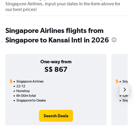
Singapore Airlines, input your dates in the form above for
our best prices!
Singapore Airlines flights from
Singapore to Kansai Intl in 2026
One-way from
S$ 867
Singapore Airlines
Singapo
22-12
1-9-7-
Nonstop
Nonst
6h 00m total
12h 55
Singapore to Osaka
Singap
Search Deals