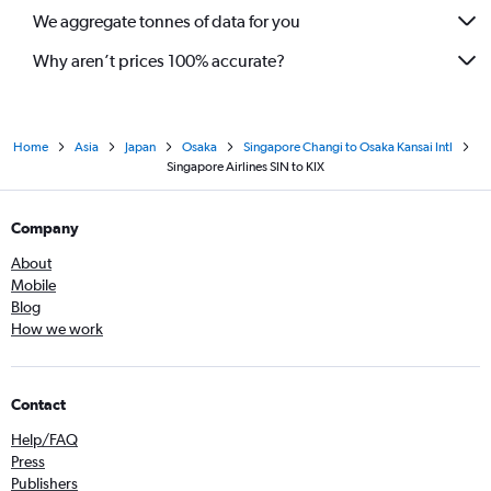
We aggregate tonnes of data for you
Why aren’t prices 100% accurate?
Home
Asia
Japan
Osaka
Singapore Changi to Osaka Kansai Intl
Singapore Airlines SIN to KIX
Company
About
Mobile
Blog
How we work
Contact
Help/FAQ
Press
Publishers