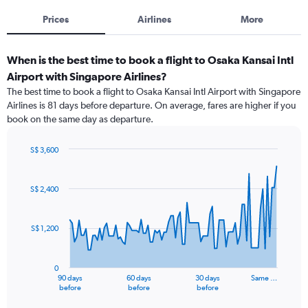
Prices
Airlines
More
When is the best time to book a flight to Osaka Kansai Intl
Airport with Singapore Airlines?
The best time to book a flight to Osaka Kansai Intl Airport with Singapore
Airlines is 81 days before departure. On average, fares are higher if you
book on the same day as departure.
S$ 3,600
Chart
Chart
graphic.
with
91
S$ 2,400
data
points.
S$ 1,200
The
chart
has
0
1
90 days
60 days
30 days
Same …
X
End
before
before
before
of
axis
interactive