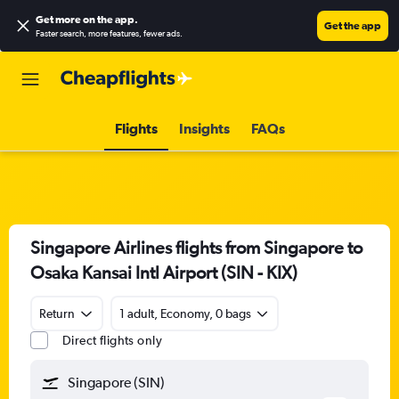
Get more on the app
.
Get the app
Faster search, more features, fewer ads.
Flights
Insights
FAQs
Singapore Airlines flights from Singapore to
Osaka Kansai Intl Airport (SIN - KIX)
Return
1 adult, Economy, 0 bags
Direct flights only
Singapore (SIN)