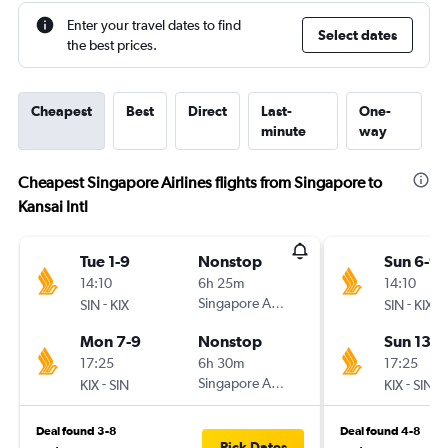
Enter your travel dates to find
Select dates
the best prices.
Cheapest
Best
Direct
Last-
One-
minute
way
Cheapest Singapore Airlines flights from Singapore to
Kansai Intl
Tue 1-9
Nonstop
Sun 6-9
14:10
6h 25m
14:10
-
Singapore Airlines
-
SIN
KIX
SIN
KIX
Mon 7-9
Nonstop
Sun 13-9
17:25
6h 30m
17:25
-
Singapore Airlines
-
KIX
SIN
KIX
SIN
Deal found 3-8
Deal found 4-8
Pick Dates