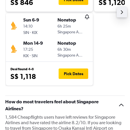
S$ 846
S$ 1,120
Sun 6-9
Nonstop
14:10
6h 25m
-
Singapore Airlines
SIN
KIX
Mon 14-9
Nonstop
17:25
6h 30m
-
Singapore Airlines
KIX
SIN
Deal found 4-8
Pick Dates
S$ 1,118
How do most travelers feel about Singapore
Airlines?
1,584 Cheapflights users have left reviews for Singapore
Airlines and have rated the airline 8.2/10. If you are looking
to travel from Singapore to Osaka Kansai Intl Airport on