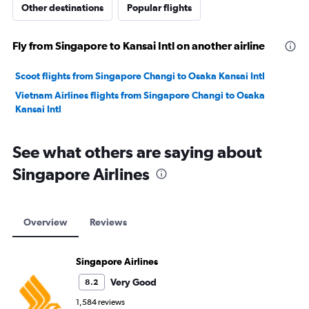
Other destinations
Popular flights
Fly from Singapore to Kansai Intl on another airline
Scoot flights from Singapore Changi to Osaka Kansai Intl
Vietnam Airlines flights from Singapore Changi to Osaka
Kansai Intl
See what others are saying about
Singapore Airlines
Overview
Reviews
Singapore Airlines
Very Good
8.2
1,584 reviews