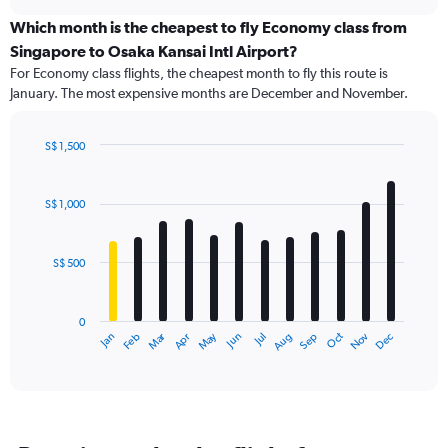
displaying
chart
categories.
Which month is the cheapest to fly Economy class from
Range:
Singapore to Osaka Kansai Intl Airport?
91
For Economy class flights, the cheapest month to fly this route is
categories.
January. The most expensive months are December and November.
The
chart
has
S$ 1,500
1
Bar
Chart
Y
graphic.
chart
axis
with
S$ 1,000
12
displaying
bars.
values.
Range:
S$ 500
The
0
chart
to
has
3600.
0
1
Dec
Oct
May
Nov
Mar
Jun
Sep
Jan
Apr
Jul
Feb
Aug
X
End
of
axis
interactive
displaying
chart
categories.
Range:
12