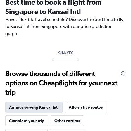
Best time to book a flight from
categories.
The
Singapore to Kansai Intl
chart
Have a flexible travel schedule? Discover the best time to fly
has
1
to Kansai Intl from Singapore with our price prediction
Y
graph.
axis
displaying
values.
Range:
SIN-KIX
0
to
1500.
Browse thousands of different
options on Cheapflights for your next
trip
Airlines serving Kansai Intl
Alternative routes
Complete your trip
Other carriers