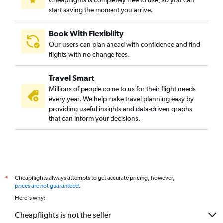
Cheapflights is completely free to use, so you can
start saving the moment you arrive.
Book With Flexibility
Our users can plan ahead with confidence and find
flights with no change fees.
Travel Smart
Millions of people come to us for their flight needs
every year. We help make travel planning easy by
providing useful insights and data-driven graphs
that can inform your decisions.
Cheapflights always attempts to get accurate pricing, however,
*
prices are not guaranteed
.
Here's why:
Cheapflights is not the seller