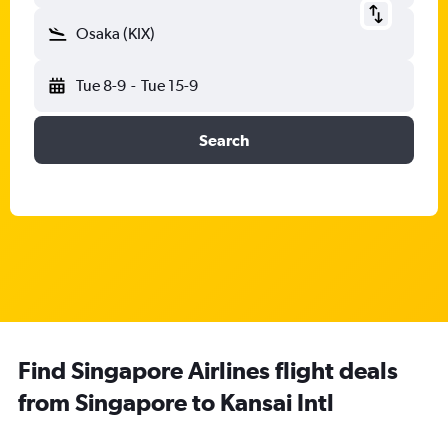
Osaka (KIX)
Tue 8-9
-
Tue 15-9
Search
Find Singapore Airlines flight deals
from Singapore to Kansai Intl