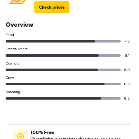
Check prices
Overview
Food
7.8
Entertainment
8.1
Comfort
8.0
Crew
8.6
Boarding
8.3
100% Free