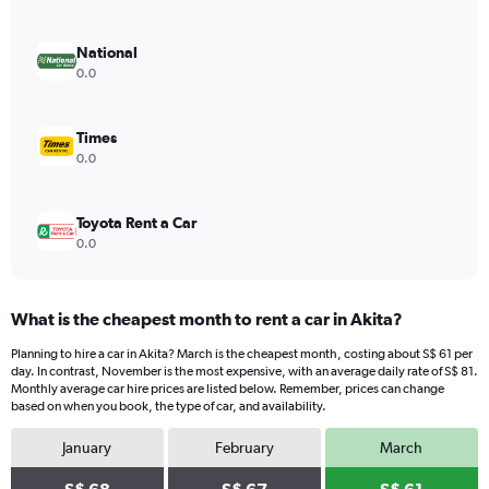
axis
displaying
values.
National
Range:
0.0
0
to
80.
Times
0.0
Toyota Rent a Car
0.0
What is the cheapest month to rent a car in Akita?
Planning to hire a car in Akita? March is the cheapest month, costing about S$ 61 per
day. In contrast, November is the most expensive, with an average daily rate of S$ 81.
Monthly average car hire prices are listed below. Remember, prices can change
based on when you book, the type of car, and availability.
January
February
March