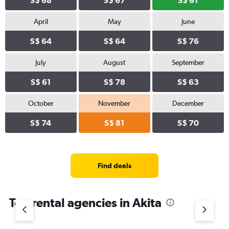
S$ 68
S$ 67
S$ 61
April
May
June
S$ 64
S$ 64
S$ 76
July
August
September
S$ 61
S$ 78
S$ 63
October
November
December
S$ 74
S$ 81
S$ 70
Find deals
Top rental agencies in Akita