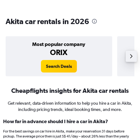
Akita car rentals in 2026
Most popular company
ORIX
Search Deals
Cheapflights insights for Akita car rentals
Get relevant, data-driven information to help you hire a car in Akita,
including pricing trends, ideal booking times, and more.
How far in advance should I hire a car in Akita?
For the best savings on car hire in Akita, make your reservation 31 days before
pickup. The average price then is just S$ 41/day – about 26% less than the yearly