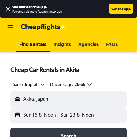
Get more on the app
.
Get the app
Faster search, more features, fewer ads.
Find Rentals
Insights
Agencies
FAQs
Cheap Car Rentals in Akita
Same drop-off
Driver's age:
25-65
Akita, Japan
Sun 16-8
Noon
-
Sun 23-8
Noon
Search