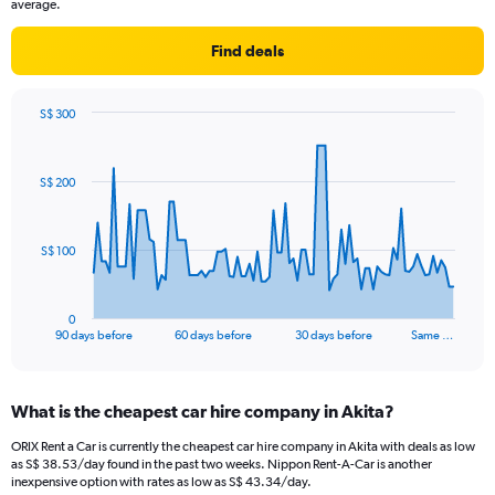
average.
Find deals
S$ 300
Chart
Chart
graphic.
with
91
S$ 200
data
points.
The
S$ 100
chart
has
1
0
X
End
90 days before
60 days before
30 days before
Same …
of
axis
interactive
displaying
chart
categories.
What is the cheapest car hire company in Akita?
Range:
91
ORIX Rent a Car is currently the cheapest car hire company in Akita with deals as low
categories.
as S$ 38.53/day found in the past two weeks. Nippon Rent-A-Car is another
The
inexpensive option with rates as low as S$ 43.34/day.