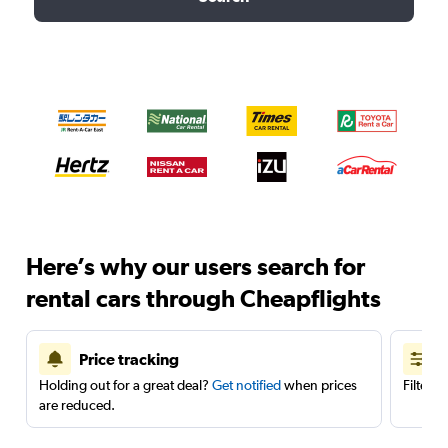
Here’s why our users search for
rental cars through Cheapflights
Price tracking
Holding out for a great deal?
Get notified
when prices
Filter 
are reduced.