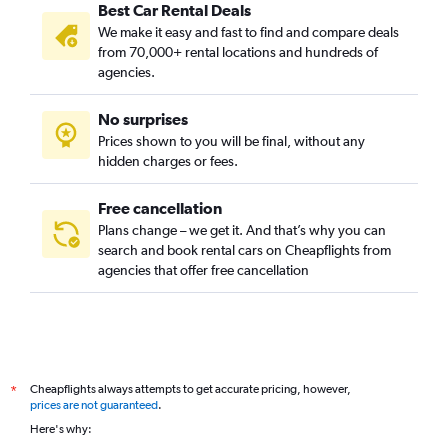
Best Car Rental Deals
We make it easy and fast to find and compare deals
from 70,000+ rental locations and hundreds of
agencies.
No surprises
Prices shown to you will be final, without any
hidden charges or fees.
Free cancellation
Plans change – we get it. And that’s why you can
search and book rental cars on Cheapflights from
agencies that offer free cancellation
Cheapflights always attempts to get accurate pricing, however,
*
prices are not guaranteed
.
Here's why: