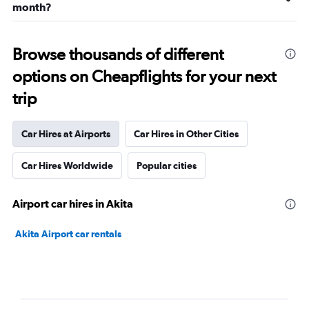
month?
Browse thousands of different
options on Cheapflights for your next
trip
Car Hires at Airports
Car Hires in Other Cities
Car Hires Worldwide
Popular cities
Airport car hires in Akita
Akita Airport car rentals