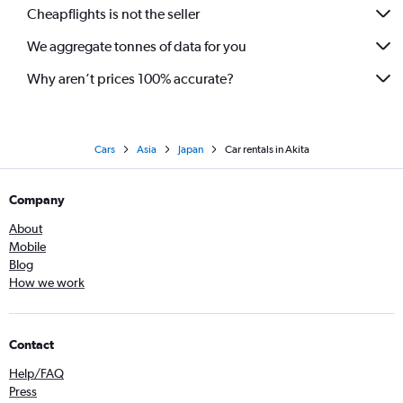
Cheapflights is not the seller
We aggregate tonnes of data for you
Why aren’t prices 100% accurate?
Cars
Asia
Japan
Car rentals in Akita
Company
About
Mobile
Blog
How we work
Contact
Help/FAQ
Press