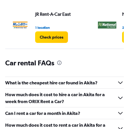
JR Rent-A-Car East
Nat
1 location
2 lo
Check prices
C
Car rental FAQs
What is the cheapest hire car found in Akita?
How much does it cost to hire a car in Akita for a
week from ORIX Rent a Car?
Can I rent a car for a month in Akita?
How much does it cost to rent a car in Akita for a