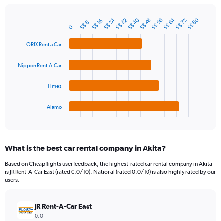
chart
has
S$ 24
S$ 64
S$ 40
S$ 80
1
S$ 32
S$ 72
S$ 56
S$ 48
S$ 16
S$ 8
Bar
Chart
0
Y
graphic.
chart
axis
with
ORIX Rent a Car
4
displaying
bars.
values.
Nippon Rent-A-Car
Range:
The
0
chart
to
Times
has
300.
1
Alamo
X
End
of
axis
interactive
displaying
chart
categories.
What is the best car rental company in Akita?
Range:
4
Based on Cheapflights user feedback, the highest-rated car rental company in Akita
categories.
is JR Rent-A-Car East (rated 0.0/10). National (rated 0.0/10) is also highly rated by our
The
users.
chart
has
JR Rent-A-Car East
1
Y
0.0