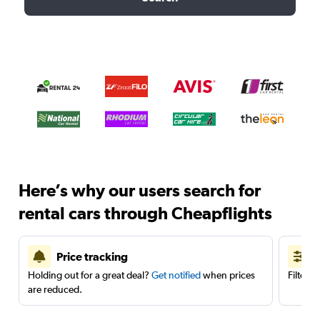
Here’s why our users search for
rental cars through Cheapflights
Price tracking
Holding out for a great deal?
Get notified
when prices
Filter 
are reduced.