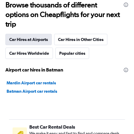
Browse thousands of different
options on Cheapflights for your next
trip
Car Hires at Airports
Car Hires in Other Cities
Car Hires Worldwide
Popular cities
Airport car hires in Batman
Mardin Airport car rentals
Batman Airport car rentals
Best Car Rental Deals
We make it easy and fast to find and compare deals