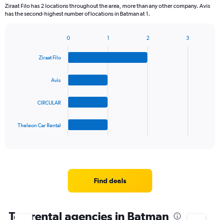
2
Ziraat Filo has 2 locations throughout the area, more than any other company. Avis
categories.
has the second-highest number of locations in Batman at 1.
The
chart
0
1
2
3
has
Bar
Chart
1
graphic.
chart
Y
Ziraat Filo
with
axis
4
bars.
displaying
Avis
values.
The
Range:
CIRCULAR
chart
0
has
to
1
90.
Theleon Car Rental
X
End
of
axis
interactive
displaying
chart
categories.
Range:
4
Find deals
categories.
The
chart
Top rental agencies in Batman
has