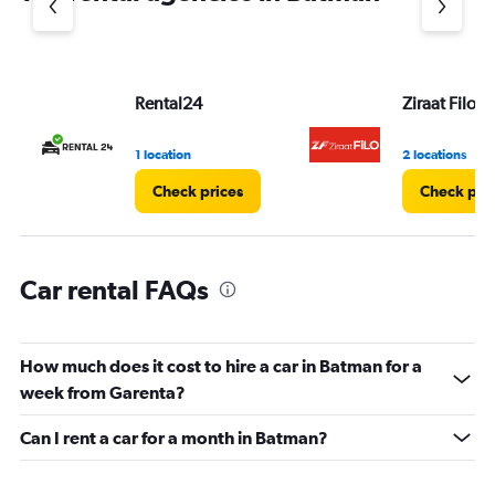
1
Y
axis
displaying
values.
Rental24
Ziraat Filo
Range:
0
1 location
2 locations
to
3.
Check prices
Check pri
Car rental FAQs
How much does it cost to hire a car in Batman for a
week from Garenta?
Can I rent a car for a month in Batman?