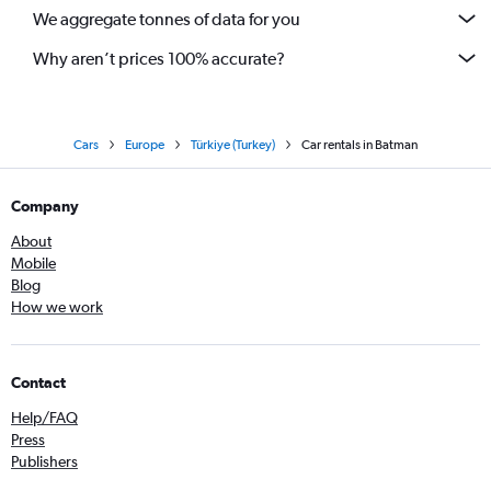
We aggregate tonnes of data for you
Why aren’t prices 100% accurate?
Cars
Europe
Türkiye (Turkey)
Car rentals in Batman
Company
About
Mobile
Blog
How we work
Contact
Help/FAQ
Press
Publishers