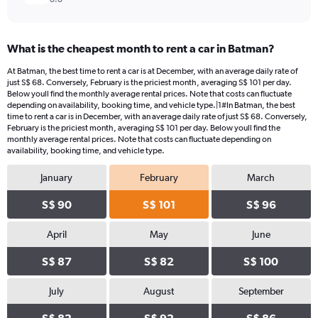
What is the cheapest month to rent a car in Batman?
At Batman, the best time to rent a car is at December, with an average daily rate of
just S$ 68. Conversely, February is the priciest month, averaging S$ 101 per day.
Below youll find the monthly average rental prices. Note that costs can fluctuate
depending on availability, booking time, and vehicle type.|1#In Batman, the best
time to rent a car is in December, with an average daily rate of just S$ 68. Conversely,
February is the priciest month, averaging S$ 101 per day. Below youll find the
monthly average rental prices. Note that costs can fluctuate depending on
availability, booking time, and vehicle type.
January
February
March
S$ 90
S$ 101
S$ 96
April
May
June
S$ 87
S$ 82
S$ 100
July
August
September