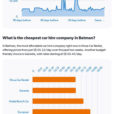
The
S$ 200
chart
has
1
0
X
End
90 days before
60 days before
30 days before
Same …
of
axis
interactive
displaying
chart
categories.
What is the cheapest car hire company in Batman?
Range:
91
In Batman, the most affordable car hire company right now is Nissa Car Rental,
categories.
offering prices from just S$ 50.22/day over the past two weeks. Another budget-
The
friendly choice is Garenta, with rates starting at S$ 50.43/day.
chart
has
S$ 40
S$ 64
S$ 80
S$ 24
1
S$ 88
S$ 32
S$ 56
S$ 48
S$ 72
S$ 96
S$ 16
S$ 8
Bar
Chart
0
Y
graphic.
chart
axis
with
Nissa Car Rental
4
displaying
bars.
values.
Garenta
Range:
The
0
chart
to
Nokta Rent A Car
has
600.
1
Europcar