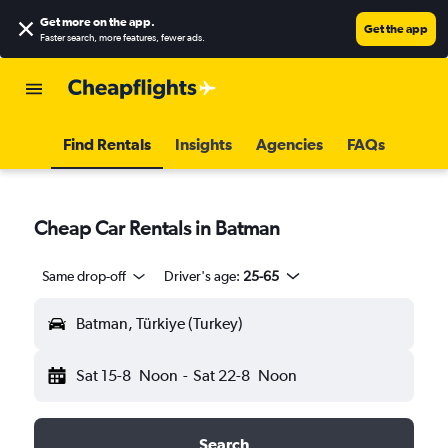
Get more on the app
.
Get the app
Faster search, more features, fewer ads.
Find Rentals
Insights
Agencies
FAQs
Cheap Car Rentals in Batman
Same drop-off
Driver's age:
25-65
Batman, Türkiye (Turkey)
Sat 15-8
Noon
-
Sat 22-8
Noon
Search