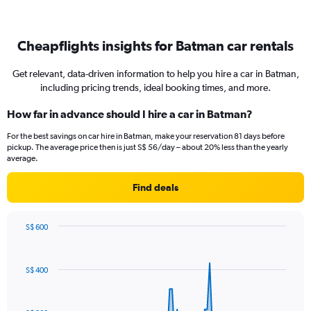
Cheapflights insights for Batman car rentals
Get relevant, data-driven information to help you hire a car in Batman,
including pricing trends, ideal booking times, and more.
How far in advance should I hire a car in Batman?
For the best savings on car hire in Batman, make your reservation 81 days before
pickup. The average price then is just S$ 56/day – about 20% less than the yearly
average.
Find deals
S$ 600
Chart
Chart
graphic.
with
91
S$ 400
data
points.