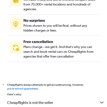
from 70,000+ rental locations and hundreds of
agencies.
No surprises
Prices shown to you will be final, without any
hidden charges or fees.
Free cancellation
Plans change – we get it. And that’s why you can
search and book rental cars on Cheapflights from
agencies that offer free cancellation
Cheapflights always attempts to get accurate pricing, however,
*
prices are not guaranteed
.
Here's why:
Cheapflights is not the seller