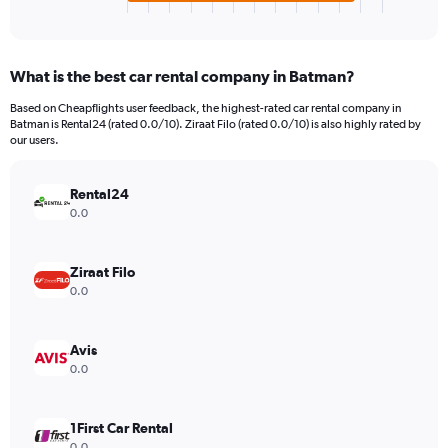
X
End
of
axis
interactive
displaying
chart
categories.
What is the best car rental company in Batman?
Range:
4
Based on Cheapflights user feedback, the highest-rated car rental company in
categories.
Batman is Rental24 (rated 0.0/10). Ziraat Filo (rated 0.0/10) is also highly rated by
The
our users.
chart
has
Rental24
1
Y
0.0
axis
displaying
values.
Ziraat Filo
Range:
0.0
0
to
96.
Avis
0.0
1First Car Rental
0.0