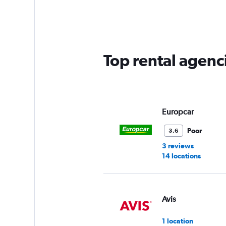
Range:
5
categories.
The
chart
has
Top rental agenci
1
Y
axis
displaying
values.
Range:
Europcar
0
to
Poor
3.6
60.
3 reviews
14 locations
Avis
1 location