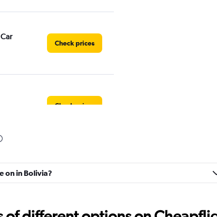
 Car
Check prices
Check prices
Check prices
e on in Bolivia?
f different options on Cheapfligh