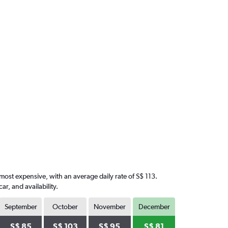
 most expensive, with an average daily rate of S$ 113.
, and availability.
September
October
November
December
S$ 85
S$ 103
S$ 95
S$ 81