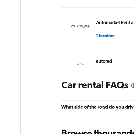
Automarket Rent a
1 location
autored
3 locations
Car rental FAQs
Budget
What side of the road do you driv
3 locations
Browse thousands o