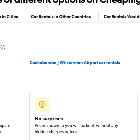
Check prices
 in Cities
Car Rentals in Other Countries
Car Rentals Worl
Check prices
Cochabamba J Wilsterman Airport car rentals
Check prices
No surprises
ompare
Prices shown to you will be final, without any
d
hidden charges or fees.