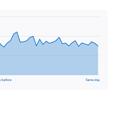
s before
Same day