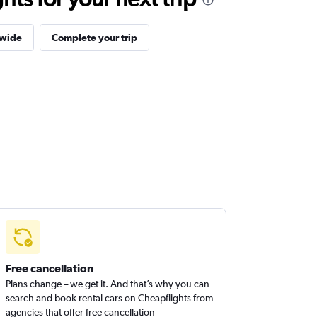
dwide
Complete your trip
Free cancellation
Plans change – we get it. And that’s why you can
search and book rental cars on Cheapflights from
agencies that offer free cancellation