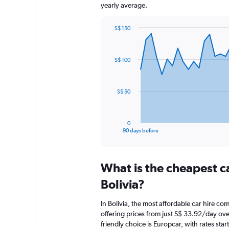
yearly average.
S$ 150
Chart
Chart
graphic.
with
91
S$ 100
data
points.
The
S$ 50
chart
has
1
0
X
End
90 days before
of
axis
interactive
displaying
chart
categories.
What is the cheapest c
Range:
91
Bolivia?
categories.
The
In Bolivia, the most affordable car hire c
chart
offering prices from just S$ 33.92/day ov
has
friendly choice is Europcar, with rates sta
1