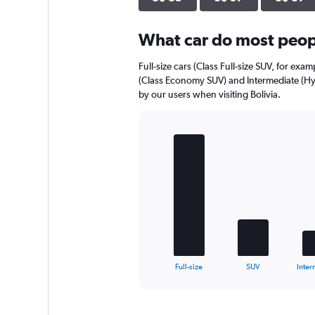
axis
displaying
What car do most peopl
values.
Range:
0
Full-size cars (Class Full-size SUV, for exa
to
(Class Economy SUV) and Intermediate (Hy
56.
by our users when visiting Bolivia.
Bar
Chart
graphic.
chart
with
5
bars.
The
chart
has
1
X
End
Full-size
SUV
Inter
of
axis
interactive
displaying
chart
categories.