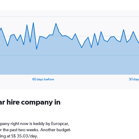
60 days before
30 day
ar hire company in
ompany right now is keddy by Europcar,
er the past two weeks. Another budget-
rting at S$ 35.03/day.