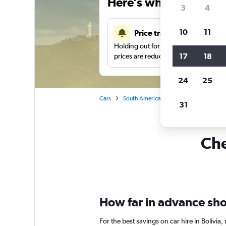
Here’s why our users 
3
4
10
11
Price tracking
Holding out for a great deal?
Get noti
17
18
prices are reduced.
24
25
Cars
South America
Car rentals in Bolivia
31
Che
How far in advance shoul
For the best savings on car hire in Bolivi