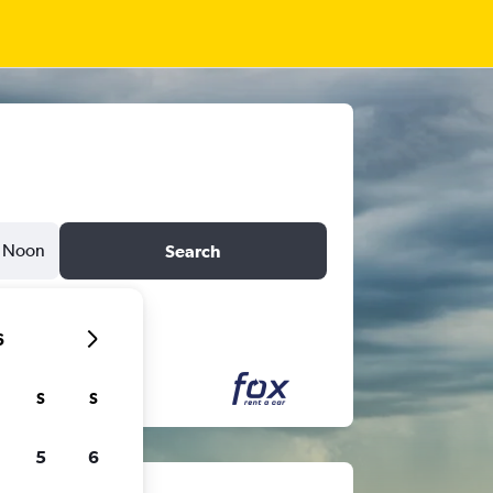
Noon
Search
6
S
S
5
6