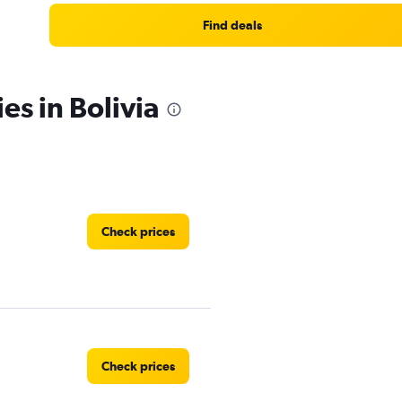
Find deals
es in Bolivia
Check prices
Check prices