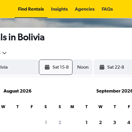
Find Rentals
Insights
Agencies
FAQs
s in Bolivia
5
Sat 15-8
Noon
Sat 22-8
August 2026
September 202
W
T
F
S
S
M
T
W
T
F
1
2
1
2
3
4