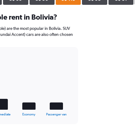
e rent in Bolivia?
mple) are the most popular in Bolivia. SUV
undai Accent) cars are also often chosen
mediate
Economy
Passenger van