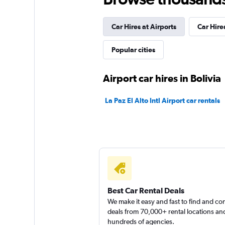
Hertz
Car Hires at Airports
Car Hires
4 locations
Popular cities
Shouqi
Airport car hires in Bolivia
3 locations
La Paz El Alto Intl Airport car rentals
Fox
5 locations
Best Car Rental Deals
We make it easy and fast to find and c
deals from 70,000+ rental locations an
hundreds of agencies.