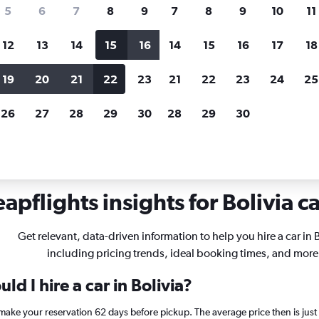
search for rental cars through Cheapfligh
5
6
7
8
9
7
8
9
10
11
12
13
14
15
16
14
15
16
17
18
Customized results
fied
when
Filter by rental agency, car type, price range and
S
19
20
21
22
23
21
22
23
24
25
more.
c
26
27
28
29
30
28
29
30
apflights insights for Bolivia ca
Get relevant, data-driven information to help you hire a car in B
including pricing trends, ideal booking times, and more
d I hire a car in Bolivia?
a, make your reservation 62 days before pickup. The average price then is jus