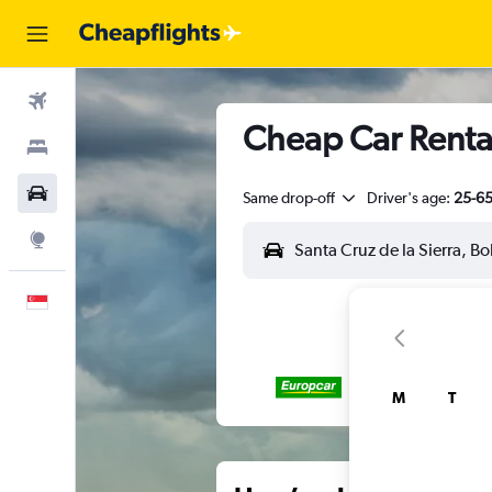
Flights
Cheap Car Rental
Stays
Car Rental
Same drop-off
Driver's age:
25-6
Explore
English
M
T