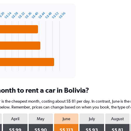
S$ 40
S$ 44
$ 20
S$ 24
S$ 32
S$ 36
S$ 48
S$ 52
S$ 28
S$ 56
nth to rent a car in Bolivia?
 is the cheapest month, costing about S$ 81 per day. In contrast, June is the
 below. Remember, prices can change based on when you book, the type of car
April
May
June
July
August
S$ 99
S$ 90
S$ 113
S$ 93
S$ 81