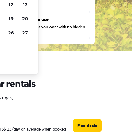
ts
12
13
19
20
Unlimited free use
earch as many times as you want with no hidden
26
27
harges or fees.
r rentals
Burgas,
.
Find deals
ound S$ 23/day on average when booked