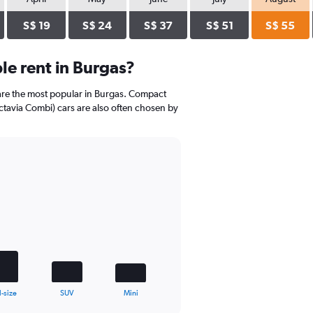
S$ 19
S$ 24
S$ 37
S$ 51
S$ 55
e rent in Burgas?
are the most popular in Burgas. Compact
ctavia Combi) cars are also often chosen by
l-size
SUV
Mini