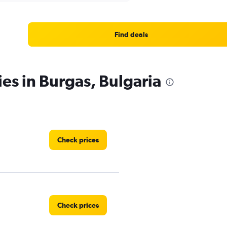
Find deals
ies in Burgas, Bulgaria
Check prices
Check prices