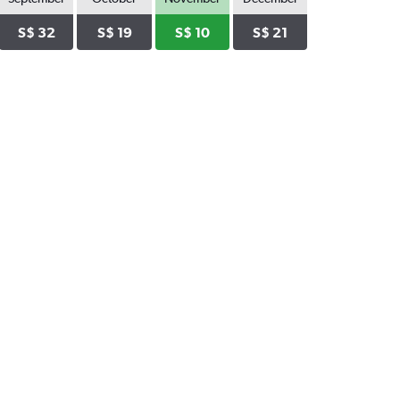
S$ 32
S$ 19
S$ 10
S$ 21