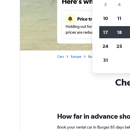
Here’s why our users 
3
4
10
11
Price tracking
Holding out for a great deal?
Get noti
17
18
prices are reduced.
24
25
Cars
Europe
Bulgaria
Car rentals in B
31
Che
How far in advance shou
Book your rental car in Burgas 85 days b