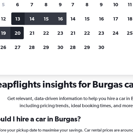
search for rental cars through Cheapfligh
5
6
7
8
9
7
8
9
10
11
12
13
14
15
16
14
15
16
17
18
Customized results
fied
when
Filter by rental agency, car type, price range and
S
19
20
21
22
23
21
22
23
24
25
more.
c
26
27
28
29
30
28
29
30
urgas
apflights insights for Burgas ca
Get relevant, data-driven information to help you hire a car in 
including pricing trends, ideal booking times, and more
ld I hire a car in Burgas?
efore your pickup date to maximise your savings. Car rental prices are ar