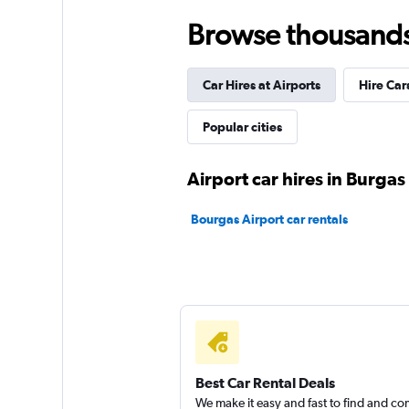
Low Cost Cars
Browse thousands o
3 locations
Car Hires at Airports
Hire Car
Speed Rent A Car
Popular cities
1 location
Airport car hires in Burgas
Bourgas Airport car rentals
BOJONE
2 locations
Best Car Rental Deals
We make it easy and fast to find and c