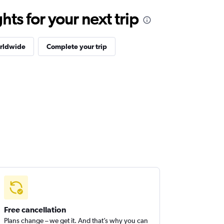
ts for your next trip
orldwide
Complete your trip
Free cancellation
Plans change – we get it. And that’s why you can