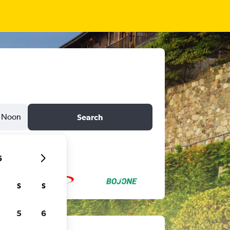
Noon
Search
6
S
S
5
6