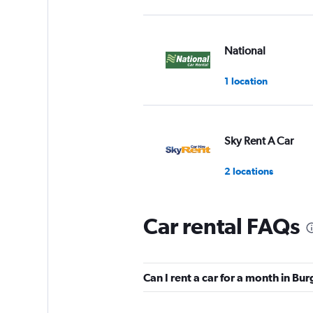
National
1 location
Sky Rent A Car
2 locations
Car rental FAQs
OptimoRent
1 location
Can I rent a car for a month in Bu