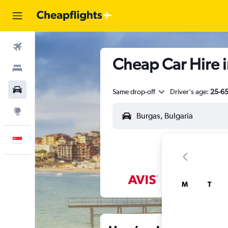
Flights
Cheap Car Hire i
Stays
Car Rental
Same drop-off
Driver's age:
25-6
Explore
English
M
T