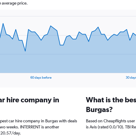
 average price.
60 days before
30 day
ar hire company in
What is the bes
Burgas?
apest car hire company in Burgas with deals
Based on Cheapflights user 
 two weeks. INTERRENT is another
is Avis (rated 0.0/10). TBI R
$ 20.57/day.