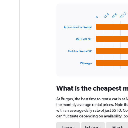
Y
axis
S$ 12
S$ 4
displaying
S$ 8
Bar
Chart
0
graphic.
chart
values.
with
Range:
Autounion Car Rental
4
0
bars.
to
INTERRENT
60.
The
chart
Goldcar Rental SP
has
1
Wheego
X
End
of
axis
interactive
displaying
chart
categories.
What is the cheapest m
Range:
4
At Burgas, the best time to rent a car is a
categories.
The
the monthly average rental prices. Note tha
chart
with an average daily rate of just S$ 10. C
has
can fluctuate depending on availability, bo
1
Y
January
February
March