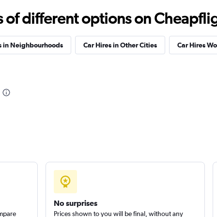
Check prices
f different options on Cheapfligh
s in Neighbourhoods
Car Hires in Other Cities
Car Hires W
Check prices
Check prices
No surprises
ompare
Prices shown to you will be final, without any