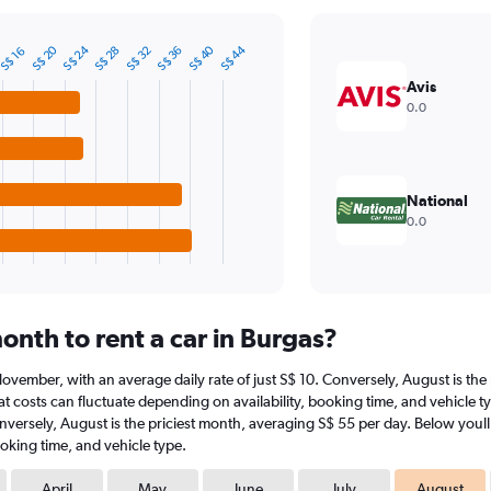
S$ 40
S$ 24
S$ 20
S$ 44
S$ 28
S$ 36
S$ 32
S$ 16
Avis
0.0
National
0.0
onth to rent a car in Burgas?
t November, with an average daily rate of just S$ 10. Conversely, August is th
t costs can fluctuate depending on availability, booking time, and vehicle ty
onversely, August is the priciest month, averaging S$ 55 per day. Below youll
oking time, and vehicle type.
April
May
June
July
August