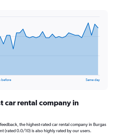
s before
Same day
t car rental company in
feedback, the highest-rated car rental company in Burgas
ent (rated 0.0/10) is also highly rated by our users.