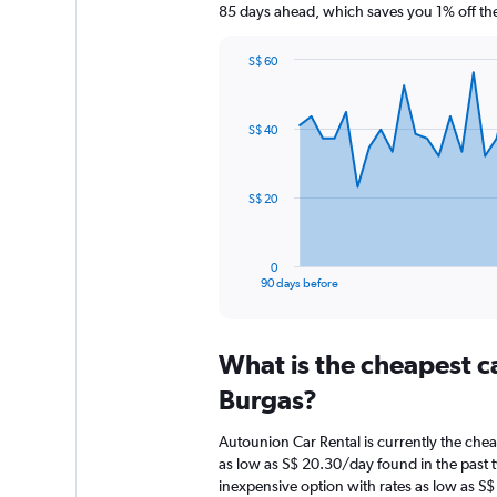
85 days ahead, which saves you 1% off the
S$ 60
Chart
Chart
graphic.
with
91
S$ 40
data
points.
The
S$ 20
chart
has
1
0
X
End
90 days before
of
axis
interactive
displaying
chart
categories.
What is the cheapest c
Range:
91
Burgas?
categories.
The
Autounion Car Rental is currently the che
chart
as low as S$ 20.30/day found in the past
has
inexpensive option with rates as low as S
1