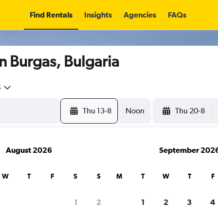
Find Rentals
Insights
Agencies
FAQs
n Burgas, Bulgaria
5
Thu 13-8
Noon
Thu 20-8
August 2026
September 202
W
T
F
S
S
M
T
W
T
F
1
2
1
2
3
4