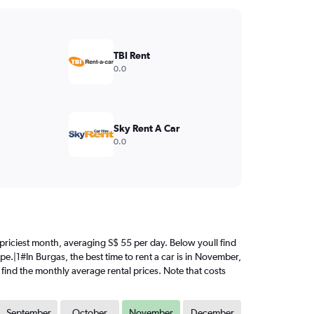
TBI Rent
0.0
Sky Rent A Car
0.0
e priciest month, averaging S$ 55 per day. Below youll find
pe.|1#In Burgas, the best time to rent a car is in November,
 find the monthly average rental prices. Note that costs
September
October
November
December