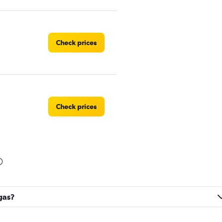
Check prices
Check prices
Check prices
rgas?