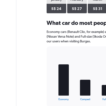
axis
displaying
S$ 24
S$ 27
S$ 31
values.
Range:
0
What car do most peopl
to
44.
Economy cars (Renault Clio, for example) 
(Nissan Versa Note) and Full-size (Skoda O
our users when visiting Burgas.
Bar
Chart
graphic.
chart
with
5
bars.
The
chart
has
1
X
End
Economy
Compact
Ful
of
axis
interactive