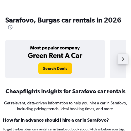
Sarafovo, Burgas car rentals in 2026
Most popular company
Green Rent A Car
Search Deals
Cheapflights insights for Sarafovo car rentals
Get relevant, data-driven information to help you hire a car in Sarafovo,
including pricing trends, ideal booking times, and more.
How far in advance should I hire a car in Sarafovo?
To get the best deal on a rental car in Sarafovo, book about 74 days before your trip.