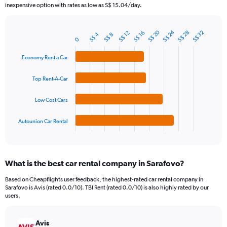
The
inexpensive option with rates as low as S$ 15.04/day.
chart
has
1
S$ 20
S$ 24
S$ 28
S$ 32
S$ 12
S$ 16
S$ 4
S$ 8
Bar
Chart
0
Y
graphic.
chart
axis
with
Economy Rent a Car
4
displaying
bars.
values.
Top Rent-A-Car
Range:
The
0
chart
to
Low Cost Cars
has
75.
1
Autounion Car Rental
X
End
of
axis
interactive
displaying
chart
categories.
What is the best car rental company in Sarafovo?
Range:
4
Based on Cheapflights user feedback, the highest-rated car rental company in
categories.
Sarafovo is Avis (rated 0.0/10). TBI Rent (rated 0.0/10) is also highly rated by our
The
users.
chart
has
Avis
1