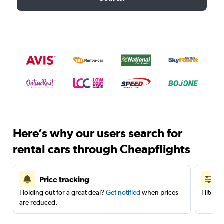
Here’s why our users search for
rental cars through Cheapflights
Price tracking
Holding out for a great deal?
Get notified
when prices
Filter 
are reduced.