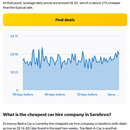
At that point, average daily prices are around S$ 30, which is about 21% cheaper
than the typical rate.
Find deals
S$ 75
Chart
Chart
graphic.
with
91
S$ 50
data
points.
The
S$ 25
chart
has
1
0
X
End
90 days before
60 days before
30 days before
Same …
of
axis
interactive
displaying
chart
categories.
What is the cheapest car hire company in Sarafovo?
Range:
91
Economy Rent a Car is currently the cheapest car hire company in Sarafovo with deals
categories.
as low as S$ 14.60/day found in the past two weeks. Top Rent-A-Car is another