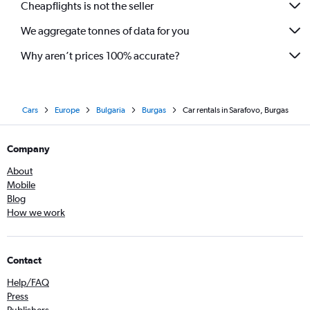
Cheapflights is not the seller
We aggregate tonnes of data for you
Why aren’t prices 100% accurate?
Cars
Europe
Bulgaria
Burgas
Car rentals in Sarafovo, Burgas
Company
About
Mobile
Blog
How we work
Contact
Help/FAQ
Press