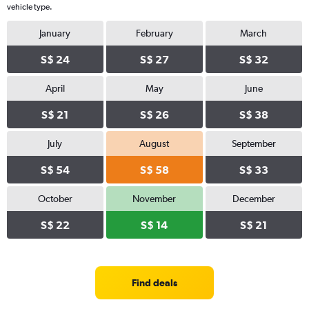
vehicle type.
January
February
March
S$ 24
S$ 27
S$ 32
April
May
June
S$ 21
S$ 26
S$ 38
July
August
September
S$ 54
S$ 58
S$ 33
October
November
December
S$ 22
S$ 14
S$ 21
Find deals