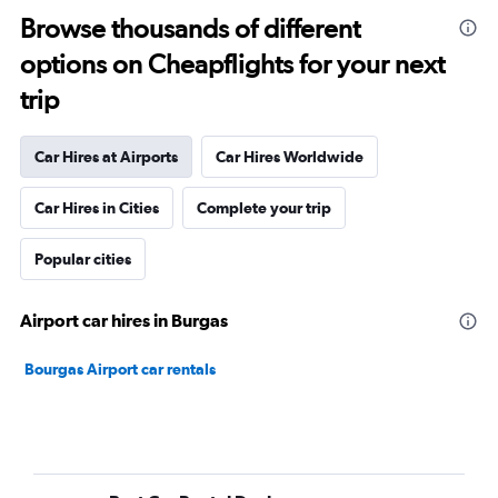
Browse thousands of different
options on Cheapflights for your next
trip
Car Hires at Airports
Car Hires Worldwide
Car Hires in Cities
Complete your trip
Popular cities
Airport car hires in Burgas
Bourgas Airport car rentals