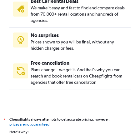
Best Car Rental Deals
We make it easy and fast to find and compare deals
from 70,000+ rental locations and hundreds of
agencies.
No surprises
Prices shown to you will be final, without any
hidden charges or fees.
Free cancellation
Plans change – we get it. And that’s why you can
search and book rental cars on Cheapflights from
agencies that offer free cancellation
Cheapflights always attempts to get accurate pricing, however,
*
prices are not guaranteed
.
Here's why: