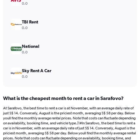
Y
0.0
axis
displaying
values.
TBI Rent
Range:
0.0
0
to
32.
National
0.0
Sky Rent A Car
0.0
What is the cheapest month to rent a car in Sarafovo?
At Sarafovo, the best time to rent a car is at November, with an average daily rate of
just S$ 14. Conversely, August is the priciest month, averaging S$ 58 per day. Below
youll find the monthly average rental prices. Note that costs can fluctuate depending
on availability, booking time, and vehicle type.|1#In Sarafovo, the best time to rent a
car is in November, with an average daily rate of just S$ 14. Conversely, August is the
priciest month, averaging S$ 58 per day. Below youll find the monthly average rental
prices. Note that costs can fluctuate depending on availability, booking time, and