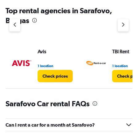
Top rental agencies in Sarafovo,
Burgas
Avis
TBI Rent
1 location
1 location
Check prices
Check pri
Sarafovo Car rental FAQs
Can I rent a car for a month at Sarafovo?