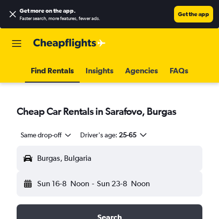
Get more on the app
.
Get the app
Faster search, more features, fewer ads.
Find Rentals
Insights
Agencies
FAQs
Cheap Car Rentals in Sarafovo, Burgas
Same drop-off
Driver's age:
25-65
Burgas, Bulgaria
Sun 16-8
Noon
-
Sun 23-8
Noon
Search