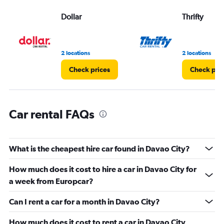
displaying
values.
Dollar
Thrifty
Range:
0
to
3.
2 locations
2 locations
Check prices
Check pri
Car rental FAQs
What is the cheapest hire car found in Davao City?
How much does it cost to hire a car in Davao City for
a week from Europcar?
Can I rent a car for a month in Davao City?
How much does it cost to rent a car in Davao City