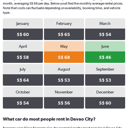
month, averaging S$ 68 per day. Below youll find the monthly average rental prices.
Note that costs can fluctuate depending on availability, booking time, and vehicle
type.
January
February
March
S$ 60
S$ 65
S$ 54
April
May
June
S$ 58
S$ 68
S$ 46
July
August
September
S$ 64
S$ 53
S$ 53
October
November
December
S$ 54
S$ 56
S$ 60
What car do most people rent in Davao City?