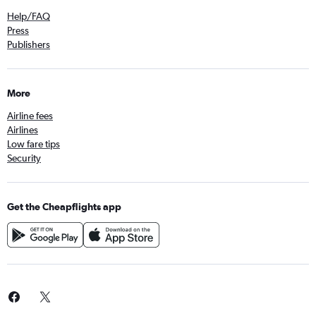
Help/FAQ
Press
Publishers
More
Airline fees
Airlines
Low fare tips
Security
Get the Cheapflights app