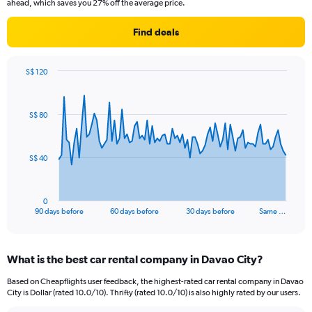
ahead, which saves you 27% off the average price.
Find deals
S$ 120
Chart
Chart
graphic.
with
91
S$ 80
data
points.
The
S$ 40
chart
has
1
0
X
End
90 days before
60 days before
30 days before
Same …
of
axis
interactive
displaying
chart
categories.
What is the best car rental company in Davao City?
Range:
91
Based on Cheapflights user feedback, the highest-rated car rental company in Davao
categories.
City is Dollar (rated 10.0/10). Thrifty (rated 10.0/10) is also highly rated by our users.
The