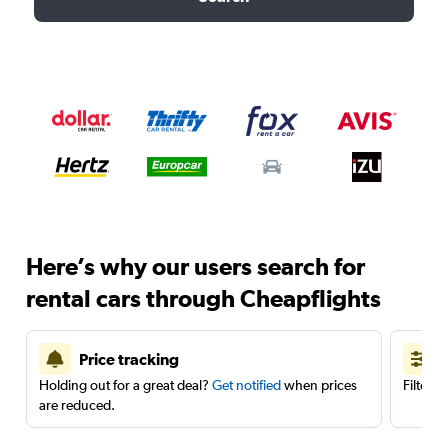
Here’s why our users search for
rental cars through Cheapflights
Price tracking
Holding out for a great deal?
Get notified
when prices
Filter 
are reduced.