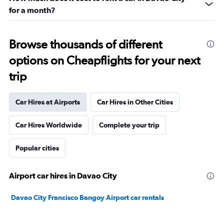
for a month?
Browse thousands of different
options on Cheapflights for your next
trip
Car Hires at Airports
Car Hires in Other Cities
Car Hires Worldwide
Complete your trip
Popular cities
Airport car hires in Davao City
Davao City Francisco Bangoy Airport car rentals