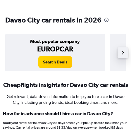
Davao City car rentals in 2026
Most popular company
EUROPCAR
Search Deals
Cheapflights insights for Davao City car rentals
Get relevant, data-driven information to help you hire a car in Davao
City, including pricing trends, ideal booking times, and more.
How far in advance should I hire a car in Davao City?
Book your rental car in Davao City 85 days before your pickup date to maximise your
savings. Car rental prices are around S$ 33/day on average when booked 85 days