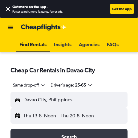
Get more on the app
.
Get the app
Faster search, more features, fewer ads.
Find Rentals
Insights
Agencies
FAQs
Cheap Car Rentals in Davao City
Same drop-off
Driver's age:
25-65
Davao City, Philippines
Thu 13-8
Noon
-
Thu 20-8
Noon
Search