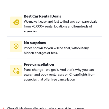
Best Car Rental Deals
We make it easy and fast to find and compare deals
from 70,000+ rental locations and hundreds of
agencies.
No surprises
Prices shown to you will be final, without any
hidden charges or fees.
Free cancellation
Plans change – we get it. And that’s why you can
search and book rental cars on Cheapflights from
agencies that offer free cancellation
Cheapflights always attempts to get accurate pricing, however,
*