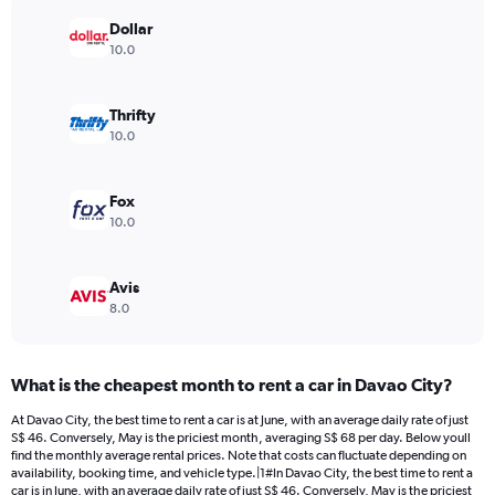
chart
has
Dollar
1
10.0
Y
axis
displaying
Thrifty
values.
10.0
Range:
0
to
Fox
120.
10.0
Avis
8.0
What is the cheapest month to rent a car in Davao City?
At Davao City, the best time to rent a car is at June, with an average daily rate of just
S$ 46. Conversely, May is the priciest month, averaging S$ 68 per day. Below youll
find the monthly average rental prices. Note that costs can fluctuate depending on
availability, booking time, and vehicle type.|1#In Davao City, the best time to rent a
car is in June, with an average daily rate of just S$ 46. Conversely, May is the priciest