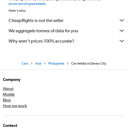
prices are not guaranteed
.
Here's why:
Cheapflights is not the seller
We aggregate tonnes of data for you
Why aren’t prices 100% accurate?
Cars
Asia
Philippines
Car rentals in Davao City
Company
About
Mobile
Blog
How we work
Contact