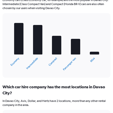
Economy cars (Class Economy Car, for example) are the most popular in Davao City.
Intermediate (Class Compact Van) and Compact (Honda BR-V) cars are also often
chosen by our users when visiting Davao City.
Bar
Chart
graphic.
chart
with
5
bars.
The
chart
Economy
Compact
Intermediate
Mini
Passenger van
has
1
X
End
of
axis
interactive
displaying
chart
categories.
Which car hire company has the most locations in Davao
Range:
City?
5
categories.
In Davao City, Avis, Dollar, and Hertz have 2 locations, more than any other rental
The
company in the area.
chart
has