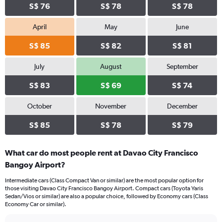
S$ 76
S$ 78
S$ 78
April
May
June
S$ 85
S$ 82
S$ 81
July
August
September
S$ 83
S$ 69
S$ 74
October
November
December
S$ 85
S$ 78
S$ 79
What car do most people rent at Davao City Francisco
Bangoy Airport?
Intermediate cars (Class Compact Van or similar) are the most popular option for
those visiting Davao City Francisco Bangoy Airport. Compact cars (Toyota Yaris
Sedan/Vios or similar) are also a popular choice, followed by Economy cars (Class
Economy Car or similar).