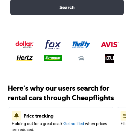
Search
Here’s why our users search for
rental cars through Cheapflights
Price tracking
Holding out for a great deal?
Get notified
when prices
Filter 
are reduced.