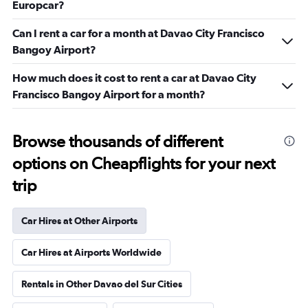
Europcar?
Can I rent a car for a month at Davao City Francisco
Bangoy Airport?
How much does it cost to rent a car at Davao City
Francisco Bangoy Airport for a month?
Browse thousands of different
options on Cheapflights for your next
trip
Car Hires at Other Airports
Car Hires at Airports Worldwide
Rentals in Other Davao del Sur Cities