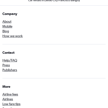
Car rentals in Davao City Francisco Bangoy
Company
About
Mobile
Blog
How we work
Contact
Help/FAQ
Press
Publishers
More
Airline fees
Airlines
Low fare tips