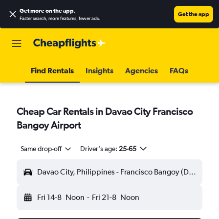
Get more on the app
.
Get the app
Faster search, more features, fewer ads.
Find Rentals
Insights
Agencies
FAQs
Cheap Car Rentals in Davao City Francisco
Bangoy Airport
Same drop-off
Driver's age:
25-65
Davao City, Philippines - Francisco Bangoy (DVO)
Fri 14-8
Noon
-
Fri 21-8
Noon