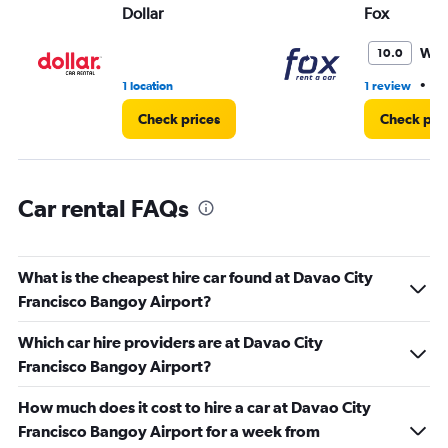
Dollar
Fox
0
to
3.
Won
10.0
•
1 location
1 review
1 
Check prices
Check pri
Car rental FAQs
What is the cheapest hire car found at Davao City
Francisco Bangoy Airport?
Which car hire providers are at Davao City
Francisco Bangoy Airport?
How much does it cost to hire a car at Davao City
Francisco Bangoy Airport for a week from