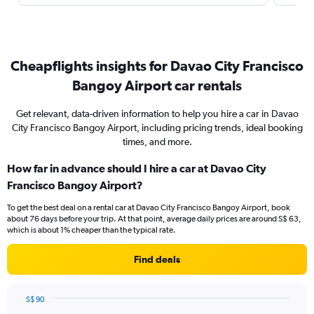
Cheapflights insights for Davao City Francisco
Bangoy Airport car rentals
Get relevant, data-driven information to help you hire a car in Davao
City Francisco Bangoy Airport, including pricing trends, ideal booking
times, and more.
How far in advance should I hire a car at Davao City
Francisco Bangoy Airport?
To get the best deal on a rental car at Davao City Francisco Bangoy Airport, book
about 76 days before your trip. At that point, average daily prices are around S$ 63,
which is about 1% cheaper than the typical rate.
Find deals
S$ 90
Chart
Chart