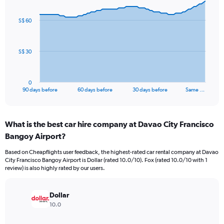
graphic.
with
91
S$ 60
data
points.
The
S$ 30
chart
has
1
0
X
End
90 days before
60 days before
30 days before
Same …
of
axis
interactive
displaying
chart
categories.
What is the best car hire company at Davao City Francisco
Range:
Bangoy Airport?
91
categories.
Based on Cheapflights user feedback, the highest-rated car rental company at Davao
The
City Francisco Bangoy Airport is Dollar (rated 10.0/10). Fox (rated 10.0/10 with 1
chart
review) is also highly rated by our users.
has
1
Y
Dollar
axis
10.0
displaying
values.