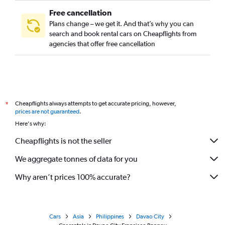
Free cancellation
Plans change – we get it. And that’s why you can
search and book rental cars on Cheapflights from
agencies that offer free cancellation
Cheapflights always attempts to get accurate pricing, however,
*
prices are not guaranteed
.
Here's why:
Cheapflights is not the seller
We aggregate tonnes of data for you
Why aren’t prices 100% accurate?
Cars
Asia
Philippines
Davao City