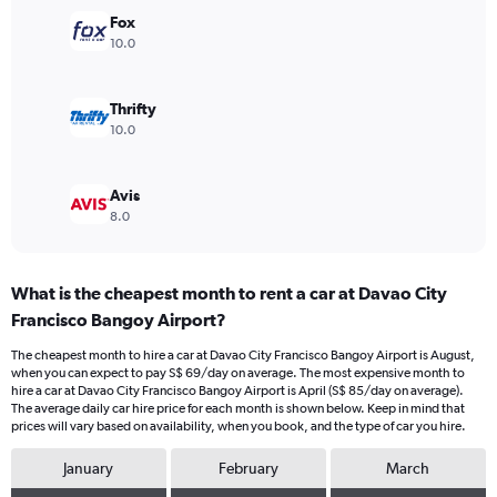
Range:
Fox
0
10.0
to
90.
Thrifty
10.0
Avis
8.0
What is the cheapest month to rent a car at Davao City
Francisco Bangoy Airport?
The cheapest month to hire a car at Davao City Francisco Bangoy Airport is August,
when you can expect to pay S$ 69/day on average. The most expensive month to
hire a car at Davao City Francisco Bangoy Airport is April (S$ 85/day on average).
The average daily car hire price for each month is shown below. Keep in mind that
prices will vary based on availability, when you book, and the type of car you hire.
January
February
March