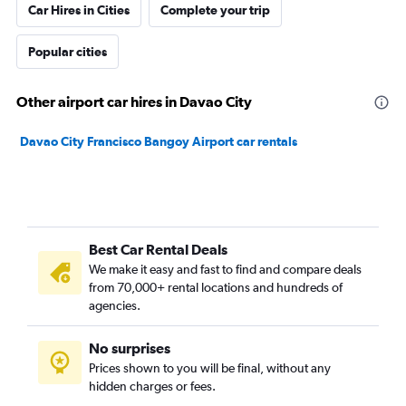
Car Hires in Cities
Complete your trip
Popular cities
Other airport car hires in Davao City
Davao City Francisco Bangoy Airport car rentals
Best Car Rental Deals
We make it easy and fast to find and compare deals
from 70,000+ rental locations and hundreds of
agencies.
No surprises
Prices shown to you will be final, without any
hidden charges or fees.