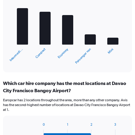
Bar
Chart
graphic.
chart
with
5
bars.
The
chart
Compact
Economy
Intermedi…
Mini
Passenger van
has
1
X
End
of
axis
interactive
displaying
chart
categories.
Which car hire company has the most locations at Davao
Range:
City Francisco Bangoy Airport?
5
categories.
Europcar has 2 locations throughout the area, more than any other company. Avis
The
has the second-highest number of locations at Davao City Francisco Bangoy Airport
chart
at 1.
has
1
Y
0
1
2
3
Bar
Chart
axis
graphic.
chart