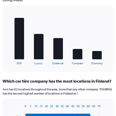
visiting Finland.
Bar
Chart
graphic.
chart
with
5
bars.
The
chart
has
1
X
End
SUV
Luxury
Estate car
Compact
Economy
of
axis
interactive
displaying
chart
categories.
Which car hire company has the most locations in Finland?
Range:
5
Avis has 62 locations throughout the area, more than any other company. TOURING
categories.
has the second-highest number of locations in Finland at 1.
The
chart
0
5
10
15
20
25
30
35
40
45
50
55
60
65
70
has
Bar
Chart
1
graphic.
chart