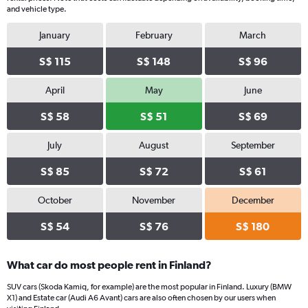
Y
and vehicle type.
axis
displaying
January
February
March
values.
Range:
S$ 115
S$ 148
S$ 96
0
to
April
May
June
110.
S$ 58
S$ 51
S$ 69
July
August
September
S$ 85
S$ 72
S$ 61
October
November
December
S$ 54
S$ 76
S$ 180
What car do most people rent in Finland?
SUV cars (Skoda Kamiq, for example) are the most popular in Finland. Luxury (BMW
X1) and Estate car (Audi A6 Avant) cars are also often chosen by our users when