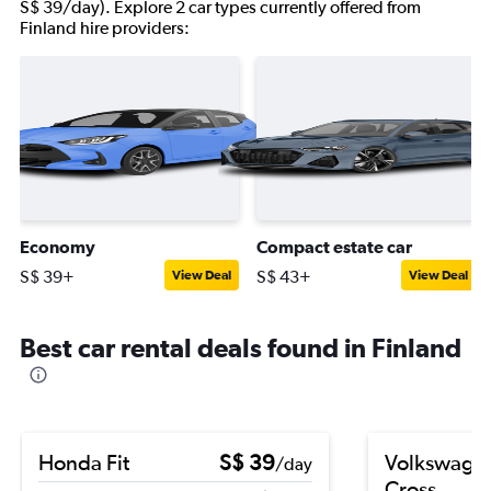
S$ 39/day). Explore 2 car types currently offered from
Finland hire providers:
Economy
Compact estate car
S$ 39+
S$ 43+
View Deal
View Deal
Best car rental deals found in Finland
Honda Fit
S$ 39
Volkswagen
/day
Cross