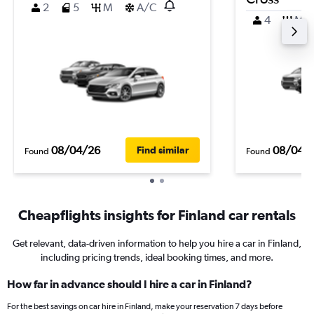
2
5
M
A/C
4
M
08/04/26
08/04/
Find similar
Found
Found
Cheapflights insights for Finland car rentals
Get relevant, data-driven information to help you hire a car in Finland,
including pricing trends, ideal booking times, and more.
How far in advance should I hire a car in Finland?
For the best savings on car hire in Finland, make your reservation 7 days before