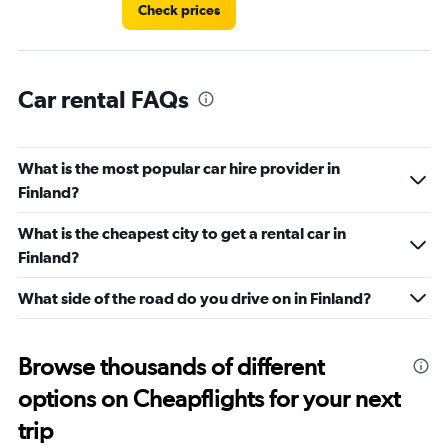
Check prices
Car rental FAQs
What is the most popular car hire provider in
Finland?
What is the cheapest city to get a rental car in
Finland?
What side of the road do you drive on in Finland?
Browse thousands of different
options on Cheapflights for your next
trip