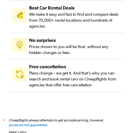
Best Car Rental Deals
We make it easy and fast to find and compare deals
from 70,000+ rental locations and hundreds of
agencies.
No surprises
Prices shown to you will be final, without any
hidden charges or fees.
Free cancellation
Plans change – we get it. And that’s why you can
search and book rental cars on Cheapflights from
agencies that offer free cancellation
Cheapflights always attempts to get accurate pricing, however,
*
prices are not guaranteed
.
Here's why: