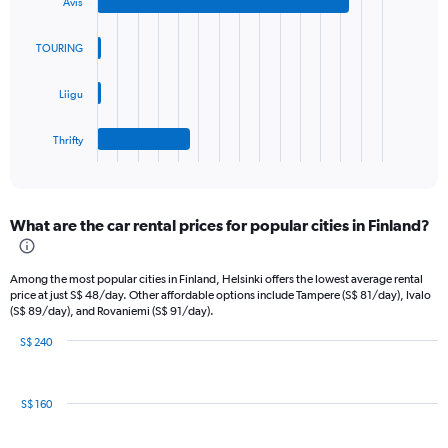
Y
Avis
with
axis
4
bars.
displaying
TOURING
values.
The
Range:
Liigu
chart
0
has
to
1
45.
Thrifty
X
End
of
axis
interactive
displaying
chart
categories.
What are the car rental prices for popular cities in Finland?
Range:
4
categories.
Among the most popular cities in Finland, Helsinki offers the lowest average rental
The
price at just S$ 48/day. Other affordable options include Tampere (S$ 81/day), Ivalo
chart
(S$ 89/day), and Rovaniemi (S$ 91/day).
has
1
S$ 240
Bar
Y
Chart
graphic.
chart
axis
with
displaying
S$ 160
8
values.
bars.
Range: