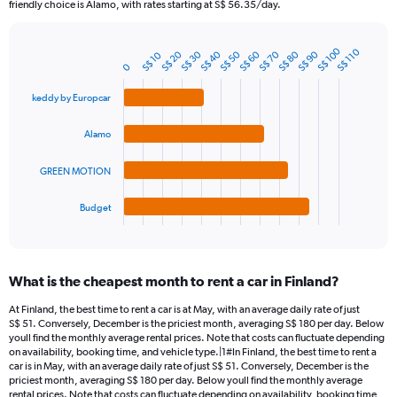
The
friendly choice is Alamo, with rates starting at S$ 56.35/day.
chart
has
S$ 100
1
S$ 110
S$ 20
S$ 30
S$ 40
S$ 50
S$ 60
S$ 70
S$ 80
S$ 90
S$ 10
Bar
Chart
0
Y
graphic.
chart
axis
with
keddy by Europcar
4
displaying
bars.
values.
Alamo
Range:
The
0
chart
to
GREEN MOTION
has
300.
1
Budget
X
End
of
axis
interactive
displaying
chart
categories.
What is the cheapest month to rent a car in Finland?
Range:
4
At Finland, the best time to rent a car is at May, with an average daily rate of just
categories.
S$ 51. Conversely, December is the priciest month, averaging S$ 180 per day. Below
The
youll find the monthly average rental prices. Note that costs can fluctuate depending
chart
on availability, booking time, and vehicle type.|1#In Finland, the best time to rent a
car is in May, with an average daily rate of just S$ 51. Conversely, December is the
has
priciest month, averaging S$ 180 per day. Below youll find the monthly average
1
rental prices. Note that costs can fluctuate depending on availability, booking time,