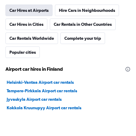
Car Hires at Airports
Hire Cars in Neighbourhoods
Car Hires in Cities
Car Rentals in Other Countries
Car Rentals Worldwide
Complete your trip
Popular cities
Airport car hires in Finland
Helsinki-Vantaa Airport car rentals
Tampere-Pirkkala Airport car rentals
Jyvaskyla Airport car rentals
Kokkola Kruunupyy Airport car rentals