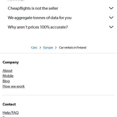
Cheapflights is not the seller
We aggregate tonnes of data for you
Why aren’t prices 100% accurate?
Cars
Europe
Car rentals in Finland
Company
About
Mobile
Blog
How we work
Contact
Help/FAQ