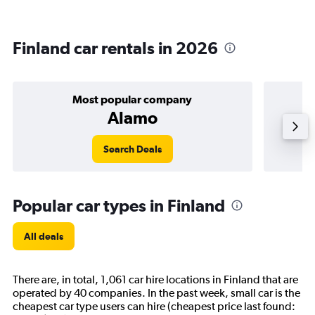
Finland car rentals in 2026
Most popular company
Alamo
Search Deals
Popular car types in Finland
All deals
There are, in total, 1,061 car hire locations in Finland that are
operated by 40 companies. In the past week, small car is the
cheapest car type users can hire (cheapest price last found: