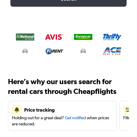
Here’s why our users search for
rental cars through Cheapflights
Price tracking
Holding out for a great deal?
Get notified
when prices
Filter 
are reduced.