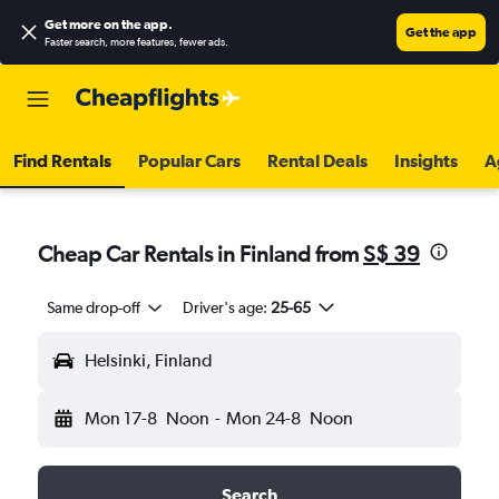
Get more on the app
.
Get the app
Faster search, more features, fewer ads.
Find Rentals
Popular Cars
Rental Deals
Insights
A
Cheap Car Rentals in Finland from
S$ 39
Same drop-off
Driver's age:
25-65
Helsinki, Finland
Mon 17-8
Noon
-
Mon 24-8
Noon
Search