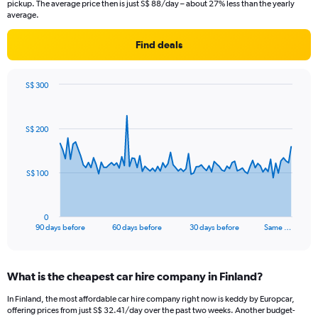
pickup. The average price then is just S$ 88/day – about 27% less than the yearly
average.
Find deals
S$ 300
Chart
Chart
graphic.
with
91
S$ 200
data
points.
The
S$ 100
chart
has
1
0
X
End
90 days before
60 days before
30 days before
Same …
of
axis
interactive
displaying
chart
categories.
What is the cheapest car hire company in Finland?
Range:
91
In Finland, the most affordable car hire company right now is keddy by Europcar,
categories.
offering prices from just S$ 32.41/day over the past two weeks. Another budget-