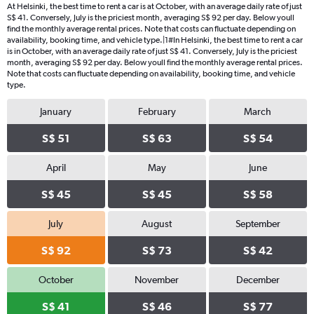
At Helsinki, the best time to rent a car is at October, with an average daily rate of just
S$ 41. Conversely, July is the priciest month, averaging S$ 92 per day. Below youll
find the monthly average rental prices. Note that costs can fluctuate depending on
availability, booking time, and vehicle type.|1#In Helsinki, the best time to rent a car
is in October, with an average daily rate of just S$ 41. Conversely, July is the priciest
month, averaging S$ 92 per day. Below youll find the monthly average rental prices.
Note that costs can fluctuate depending on availability, booking time, and vehicle
type.
January
February
March
S$ 51
S$ 63
S$ 54
April
May
June
S$ 45
S$ 45
S$ 58
July
August
September
S$ 92
S$ 73
S$ 42
October
November
December
S$ 41
S$ 46
S$ 77