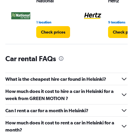
National
Hertz
Range:
0
to
8.
1 location
9 locations
Check prices
Check pri
Car rental FAQs
What is the cheapest hire car found in Helsinki?
How much does it cost to hire a car in Helsinki for a
week from GREEN MOTION ?
Can I rent a car for a month in Helsinki?
How much does it cost to rent a car in Helsinki for a
month?