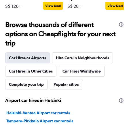
S$ 126+
S$ 28+
View Deal
View Deal
Browse thousands of different
options on Cheapflights for your next
trip
Car Hires at Airports
Hire Cars in Neighbourhoods
Car Hires in Other Cities
Car Hires Worldwide
Complete your trip
Popular cities
Airport car hires in Helsinki
Helsinki-Vantaa Airport car rentals
Tampere-Pirkkala Airport car rentals