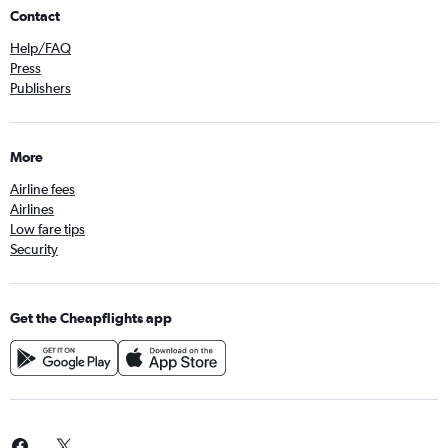
Contact
Help/FAQ
Press
Publishers
More
Airline fees
Airlines
Low fare tips
Security
Get the Cheapflights app