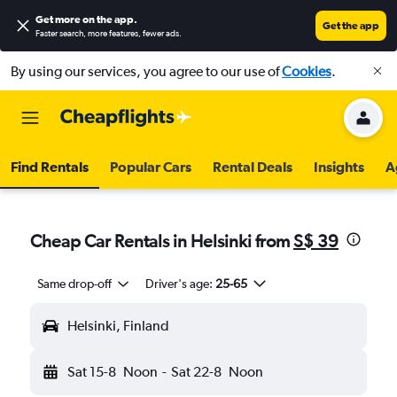
Get more on the app
.
Get the app
Faster search, more features, fewer ads.
By using our services, you agree to our use of
Cookies
.
Find Rentals
Popular Cars
Rental Deals
Insights
A
Cheap Car Rentals in Helsinki from
S$ 39
Same drop-off
Driver's age:
25-65
Helsinki, Finland
Sat 15-8
Noon
-
Sat 22-8
Noon