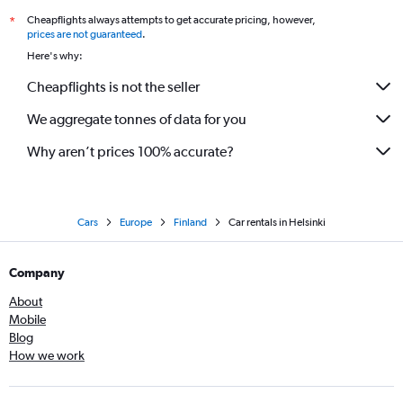
Cheapflights always attempts to get accurate pricing, however,
*
prices are not guaranteed
.
Here's why:
Cheapflights is not the seller
We aggregate tonnes of data for you
Why aren’t prices 100% accurate?
Cars
Europe
Finland
Car rentals in Helsinki
Company
About
Mobile
Blog
How we work