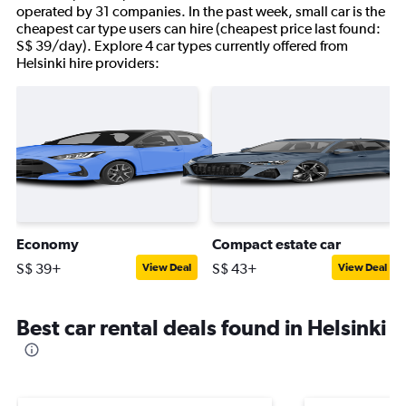
operated by 31 companies. In the past week, small car is the
cheapest car type users can hire (cheapest price last found:
S$ 39/day). Explore 4 car types currently offered from
Helsinki hire providers:
Economy
Compact estate car
S$ 39+
S$ 43+
View Deal
View Deal
Best car rental deals found in Helsinki