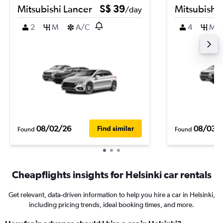
Mitsubishi Lancer
S$ 39
Mitsubishi
/day
2
M
A/C
4
M
08/02/26
08/03/
Find similar
Found
Found
Cheapflights insights for Helsinki car rentals
Get relevant, data-driven information to help you hire a car in Helsinki,
including pricing trends, ideal booking times, and more.