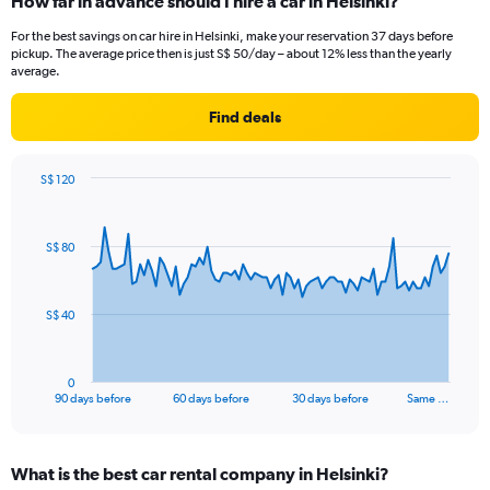
How far in advance should I hire a car in Helsinki?
For the best savings on car hire in Helsinki, make your reservation 37 days before
pickup. The average price then is just S$ 50/day – about 12% less than the yearly
average.
Find deals
S$ 120
Chart
Chart
graphic.
with
91
S$ 80
data
points.
The
S$ 40
chart
has
1
0
X
End
90 days before
60 days before
30 days before
Same …
of
axis
interactive
displaying
chart
categories.
What is the best car rental company in Helsinki?
Range: