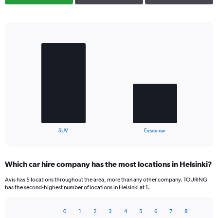
Bar
Chart
graphic.
chart
with
2
bars.
The
chart
has
1
X
End
SUV
Estate car
of
axis
interactive
displaying
chart
categories.
Which car hire company has the most locations in Helsinki?
Range:
2
Avis has 5 locations throughout the area, more than any other company. TOURING
categories.
has the second-highest number of locations in Helsinki at 1.
The
chart
0
1
2
3
4
5
6
7
8
has
Bar