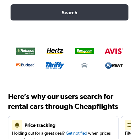
Search
Here’s why our users search for
rental cars through Cheapflights
Price tracking
Holding out for a great deal?
Get notified
when prices
Filter 