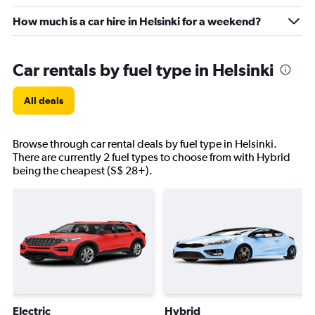
How much is a car hire in Helsinki for a weekend?
Car rentals by fuel type in Helsinki
All deals
Browse through car rental deals by fuel type in Helsinki.
There are currently 2 fuel types to choose from with Hybrid
being the cheapest (S$ 28+).
Electric
Hybrid