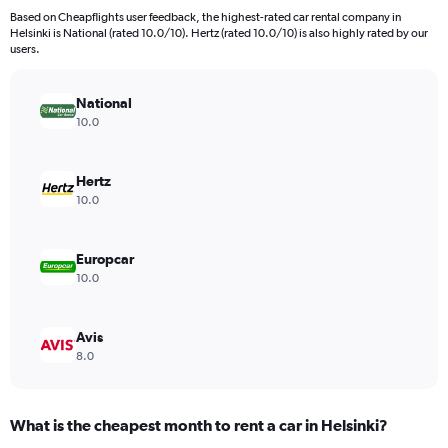
91
Based on Cheapflights user feedback, the highest-rated car rental company in
categories.
Helsinki is National (rated 10.0/10). Hertz (rated 10.0/10) is also highly rated by our
The
users.
chart
has
National
1
Y
10.0
axis
displaying
values.
Hertz
Range:
10.0
0
to
120.
Europcar
10.0
Avis
8.0
What is the cheapest month to rent a car in Helsinki?