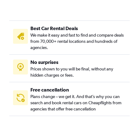
Best Car Rental Deals
We make it easy and fast to find and compare deals
from 70,000+ rental locations and hundreds of
agencies.
No surprises
Prices shown to you will be final, without any
hidden charges or fees.
Free cancellation
Plans change – we get it. And that’s why you can
search and book rental cars on Cheapflights from
agencies that offer free cancellation