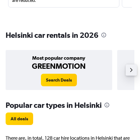
are reduced.
Helsinki car rentals in 2026
Most popular company
GREENMOTION
Search Deals
Popular car types in Helsinki
All deals
There are, in total, 128 car hire locations in Helsinki that are