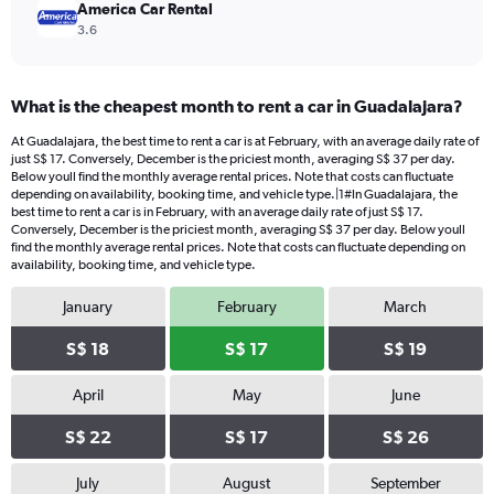
America Car Rental
3.6
What is the cheapest month to rent a car in Guadalajara?
At Guadalajara, the best time to rent a car is at February, with an average daily rate of
just S$ 17. Conversely, December is the priciest month, averaging S$ 37 per day.
Below youll find the monthly average rental prices. Note that costs can fluctuate
depending on availability, booking time, and vehicle type.|1#In Guadalajara, the
best time to rent a car is in February, with an average daily rate of just S$ 17.
Conversely, December is the priciest month, averaging S$ 37 per day. Below youll
find the monthly average rental prices. Note that costs can fluctuate depending on
availability, booking time, and vehicle type.
January
February
March
S$ 18
S$ 17
S$ 19
April
May
June
S$ 22
S$ 17
S$ 26
July
August
September