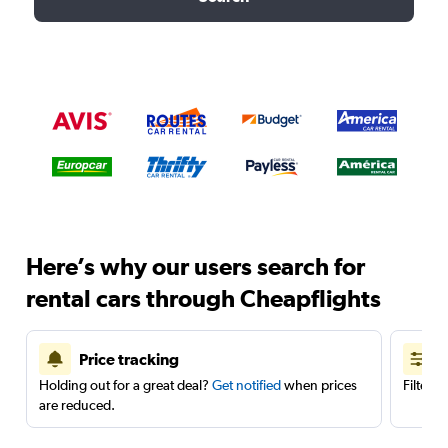
Here’s why our users search for
rental cars through Cheapflights
Price tracking
Holding out for a great deal?
Get notified
when prices
Filter 
are reduced.