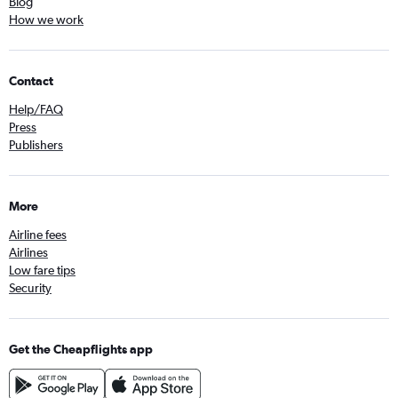
Blog
How we work
Contact
Help/FAQ
Press
Publishers
More
Airline fees
Airlines
Low fare tips
Security
Get the Cheapflights app