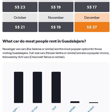
S$ 23
S$ 19
S$ 17
October
November
December
S$ 21
S$ 19
S$ 37
What car do most people rent in Guadalajara?
Passenger van cars (Kia Sedona or similar) are the most popular option for those
visiting Guadalajara. Full-size cars (Nissan Sentra or similar) are also a popular choice,
followed by SUV cars (Chevrolet Tahoe or similar).
Bar
Chart
graphic.
chart
with
5
bars.
The
chart
Full-size
Passenger…
Standard
Intermediate
SUV
has