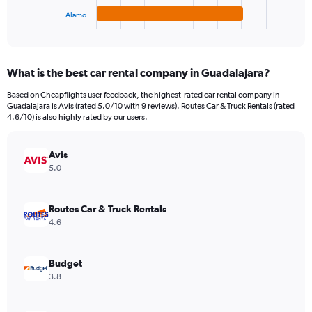
1
Alamo
X
End
of
axis
interactive
displaying
chart
categories.
What is the best car rental company in Guadalajara?
Range:
4
Based on Cheapflights user feedback, the highest-rated car rental company in
categories.
Guadalajara is Avis (rated 5.0/10 with 9 reviews). Routes Car & Truck Rentals (rated
The
4.6/10) is also highly rated by our users.
chart
has
Avis
1
Y
5.0
axis
displaying
values.
Routes Car & Truck Rentals
Range:
4.6
0
to
14.
Budget
3.8