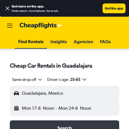
Get more on the app
.
Get the app
Faster search, more features, fewer ads.
Find Rentals
Insights
Agencies
FAQs
Cheap Car Rentals in Guadalajara
Same drop-off
Driver's age:
25-65
Guadalajara, Mexico
Mon 17-8
Noon
-
Mon 24-8
Noon
Search