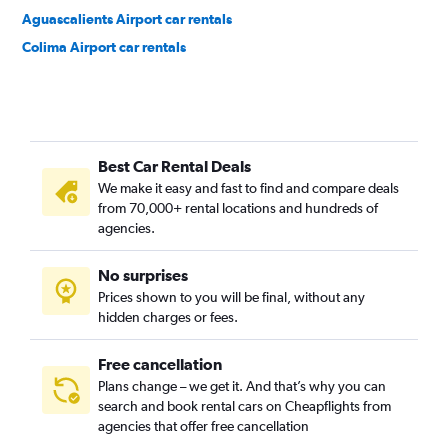
Aguascalients Airport car rentals
Colima Airport car rentals
Best Car Rental Deals
We make it easy and fast to find and compare deals
from 70,000+ rental locations and hundreds of
agencies.
No surprises
Prices shown to you will be final, without any
hidden charges or fees.
Free cancellation
Plans change – we get it. And that’s why you can
search and book rental cars on Cheapflights from
agencies that offer free cancellation