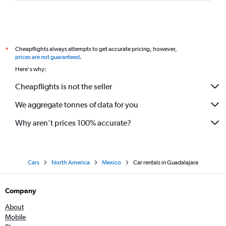
Cheapflights always attempts to get accurate pricing, however,
*
prices are not guaranteed
.
Here's why:
Cheapflights is not the seller
We aggregate tonnes of data for you
Why aren’t prices 100% accurate?
Cars
North America
Mexico
Car rentals in Guadalajara
Company
About
Mobile