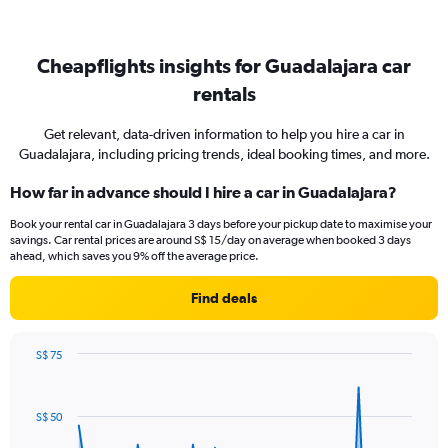
Cheapflights insights for Guadalajara car
rentals
Get relevant, data-driven information to help you hire a car in
Guadalajara, including pricing trends, ideal booking times, and more.
How far in advance should I hire a car in Guadalajara?
Book your rental car in Guadalajara 3 days before your pickup date to maximise your
savings. Car rental prices are around S$ 15/day on average when booked 3 days
ahead, which saves you 9% off the average price.
Find deals
S$ 75
Chart
Chart
graphic.
with
91
S$ 50
data
points.