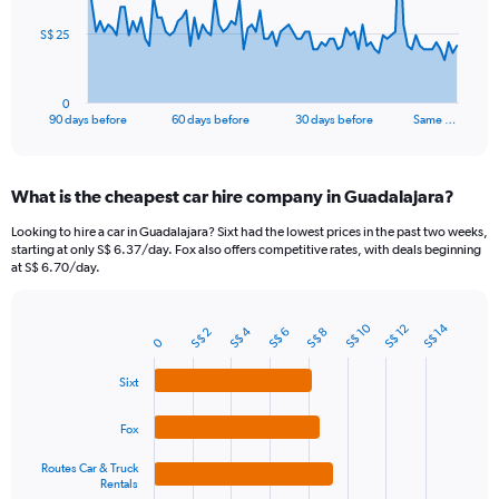
The
S$ 25
chart
has
1
0
X
End
90 days before
60 days before
30 days before
Same …
of
axis
interactive
displaying
chart
categories.
What is the cheapest car hire company in Guadalajara?
Range:
91
Looking to hire a car in Guadalajara? Sixt had the lowest prices in the past two weeks,
categories.
starting at only S$ 6.37/day. Fox also offers competitive rates, with deals beginning
The
at S$ 6.70/day.
chart
has
1
S$ 10
S$ 14
S$ 12
S$ 4
S$ 6
S$ 2
S$ 8
Bar
Chart
0
Y
graphic.
chart
axis
with
Sixt
4
displaying
bars.
values.
Fox
Range:
The
0
Routes Car & Truck
chart
to
Rentals
has
75.