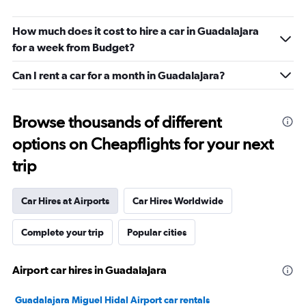
How much does it cost to hire a car in Guadalajara
for a week from Budget?
Can I rent a car for a month in Guadalajara?
Browse thousands of different
options on Cheapflights for your next
trip
Car Hires at Airports
Car Hires Worldwide
Complete your trip
Popular cities
Airport car hires in Guadalajara
Guadalajara Miguel Hidal Airport car rentals