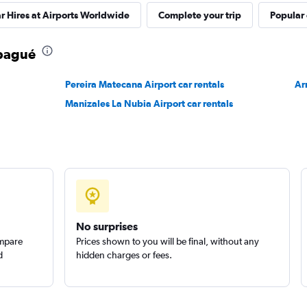
r Hires at Airports Worldwide
Complete your trip
Popular 
Ibagué
Pereira Matecana Airport car rentals
Ar
Manizales La Nubia Airport car rentals
No surprises
ompare
Prices shown to you will be final, without any
d
hidden charges or fees.