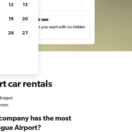
ts
12
13
19
20
Unlimited free use
earch as many times as you want with no hidden
26
27
harges or fees.
t car rentals
 Ibague
more.
 company has the most
ague Airport?