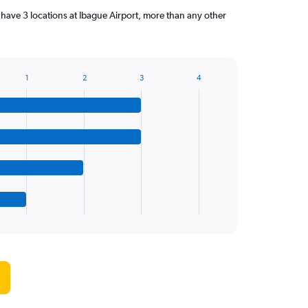
have 3 locations at Ibague Airport, more than any other
1
2
3
4