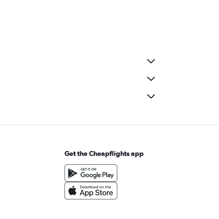
Get the Cheapflights app