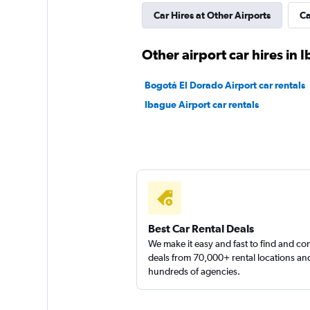
Car Hires at Other Airports
Ca
Other airport car hires in 
Bogotá El Dorado Airport car rentals
Ibague Airport car rentals
Best Car Rental Deals
We make it easy and fast to find and c
deals from 70,000+ rental locations an
hundreds of agencies.