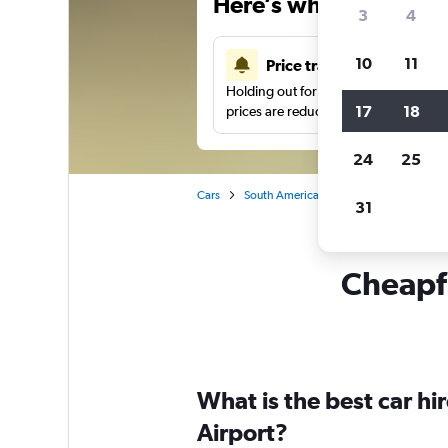
Here’s why our users 
3
4
10
11
Price tracking
Holding out for a great deal?
Get noti
17
18
prices are reduced.
24
25
Cars
South America
Colombia
Ibagu
31
Cheapfl
What is the best car h
Airport?