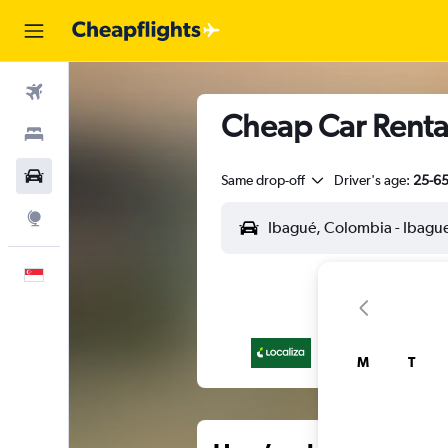
Flights
Cheap Car Rental
Stays
Car Rental
Same drop-off
Driver's age:
25-6
Explore
English
M
T