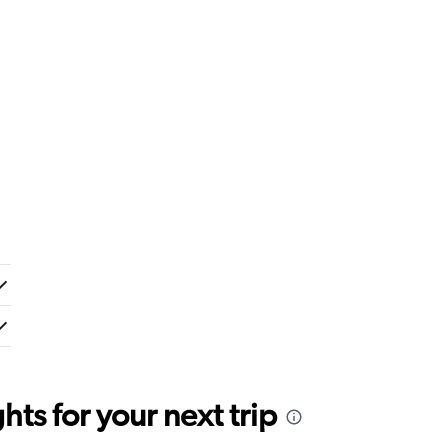
ts for your next trip