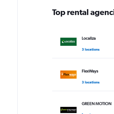
Top rental agenc
Localiza
3 locations
FlexWays
3 locations
GREEN MOTION