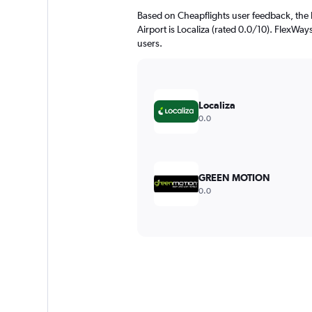
Based on Cheapflights user feedback, the 
Airport is Localiza (rated 0.0/10). FlexWays
users.
Localiza
0.0
GREEN MOTION
0.0