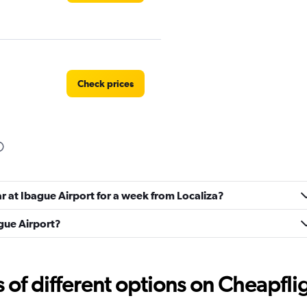
Check prices
Check prices
ar at Ibague Airport for a week from Localiza?
ague Airport?
f different options on Cheapfligh