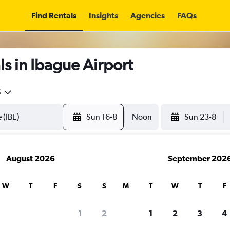
Find Rentals
Insights
Agencies
FAQs
s in Ibague Airport
5
Sun 16-8
Noon
Sun 23-8
August 2026
September 202
W
T
F
S
S
M
T
W
T
F
1
2
1
2
3
4