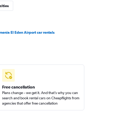
cities
menia El Eden Airport car rentals
Free cancellation
Plans change – we get it. And that’s why you can
search and book rental cars on Cheapflights from
agencies that offer free cancellation