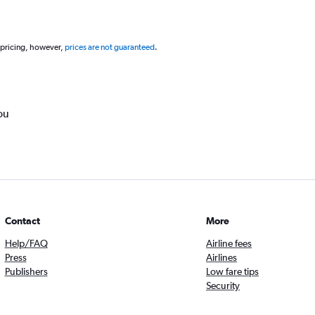
 pricing, however,
prices are not guaranteed
.
ou
Contact
More
Help/FAQ
Airline fees
Press
Airlines
Publishers
Low fare tips
Security