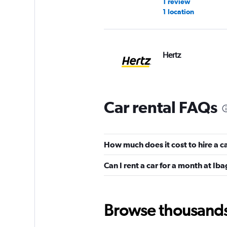
1 review
1 location
Hertz
2 locations
Car rental FAQs
Ready Colombia
1 location
How much does it cost to hire a c
Can I rent a car for a month at Ib
Browse thousands o