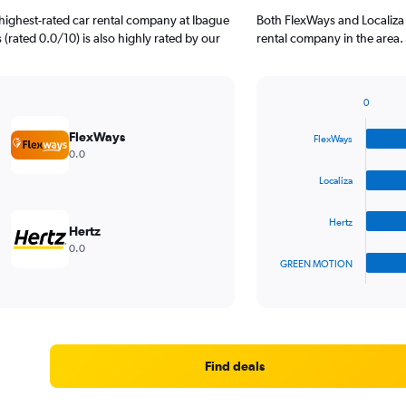
highest-rated car rental company at Ibague
Both FlexWays and Localiza 
 (rated 0.0/10) is also highly rated by our
rental company in the area.
0
Bar
Chart
graphic.
chart
FlexWays
FlexWays
with
0.0
4
bars.
Localiza
The
Hertz
chart
Hertz
has
0.0
1
GREEN MOTION
X
End
of
axis
interactive
displaying
chart
categories.
Range:
4
Find deals
categories.
The