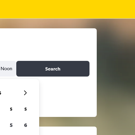
Noon
Search
6
S
S
5
6