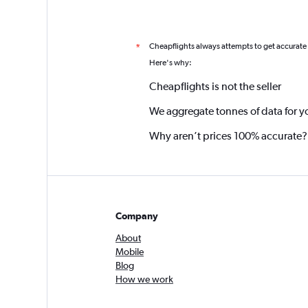
Cheapflights always attempts to get accurate
*
Here's why:
Cheapflights is not the seller
We aggregate tonnes of data for y
Why aren’t prices 100% accurate?
Company
About
Mobile
Blog
How we work