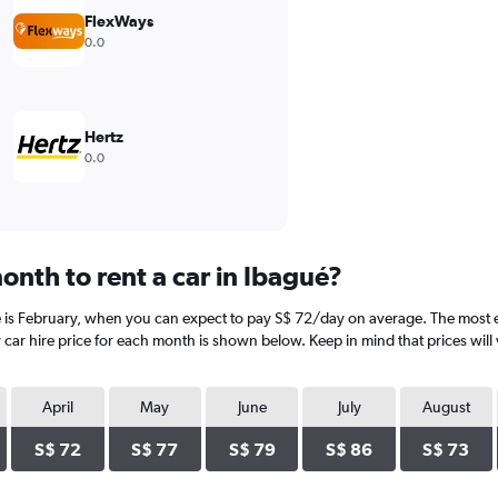
FlexWays
0.0
Hertz
0.0
onth to rent a car in Ibagué?
é is February, when you can expect to pay S$ 72/day on average. The most 
car hire price for each month is shown below. Keep in mind that prices will 
April
May
June
July
August
S$ 72
S$ 77
S$ 79
S$ 86
S$ 73