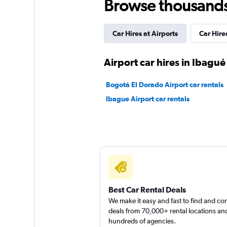
Browse thousands o
Car Hires at Airports
Car Hir
Airport car hires in Ibagué
Bogotá El Dorado Airport car rentals
Ibague Airport car rentals
Best Car Rental Deals
We make it easy and fast to find and c
deals from 70,000+ rental locations an
hundreds of agencies.