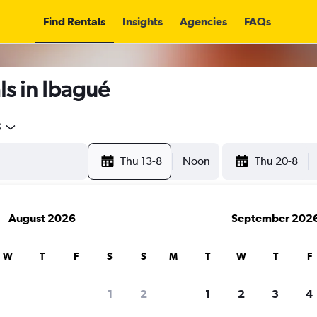
Find Rentals
Insights
Agencies
FAQs
s in Ibagué
5
Thu 13-8
Noon
Thu 20-8
August 2026
September 202
W
T
F
S
S
M
T
W
T
F
1
2
1
2
3
4