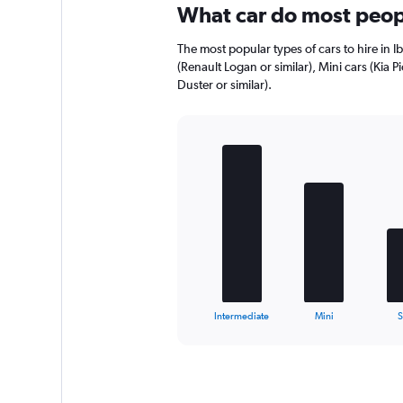
What car do most peopl
The most popular types of cars to hire in I
(Renault Logan or similar), Mini cars (Kia P
Duster or similar).
Bar
Chart
graphic.
chart
with
5
bars.
The
chart
has
1
X
End
Intermediate
Mini
of
axis
interactive
displaying
chart
categories.
Range:
5