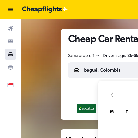
Flights
Cheap Car Rental
Stays
Car Rental
Same drop-off
Driver's age:
25-6
Explore
English
M
T