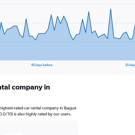
60 days before
30 day
ental company in
highest-rated car rental company in Ibagué
0.0/10) is also highly rated by our users.