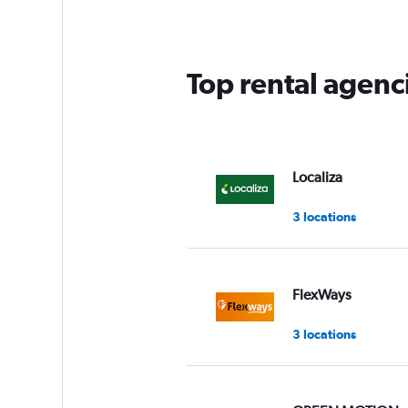
categories.
The
chart
has
Top rental agenc
1
Y
axis
displaying
values.
Range:
Localiza
0
to
3 locations
36.
FlexWays
3 locations