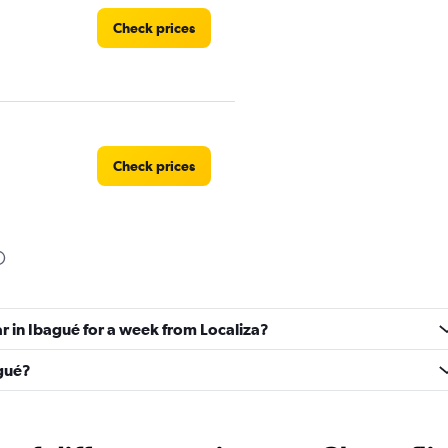
Check prices
Check prices
Check prices
ar in Ibagué for a week from Localiza?
agué?