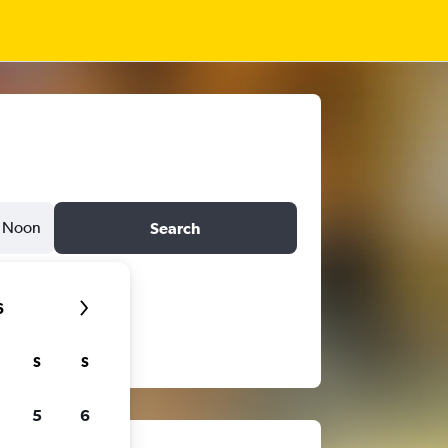
Noon
Search
6
S
S
5
6