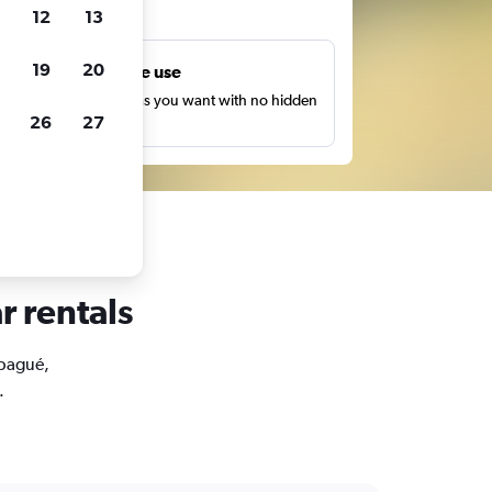
ts
12
13
19
20
Unlimited free use
earch as many times as you want with no hidden
26
27
harges or fees.
r rentals
Ibagué,
.