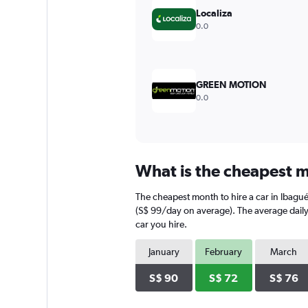
displaying
Localiza
values.
0.0
Range:
0
to
180.
GREEN MOTION
0.0
What is the cheapest m
The cheapest month to hire a car in Ibagu
(S$ 99/day on average). The average daily 
car you hire.
January
February
March
S$ 90
S$ 72
S$ 76