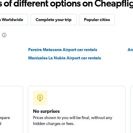
f different options on Cheapfligh
es Worldwide
Complete your trip
Popular cities
Pereira Matecana Airport car rentals
Ar
Manizales La Nubia Airport car rentals
No surprises
ompare
Prices shown to you will be final, without any
d
hidden charges or fees.