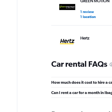
GREEN MOTION
1 review
1 location
Hertz
2 locations
Car rental FAQs
Ready Colombia
1 location
How much does it cost to hire a c
Can I rent a car for a month in Ib