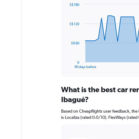
S$ 180
Chart
Chart
graphic.
with
91
S$ 120
data
points.
The
S$ 60
chart
has
1
0
X
End
90 days before
of
axis
interactive
displaying
chart
categories.
What is the best car r
Range:
91
Ibagué?
categories.
The
Based on Cheapflights user feedback, the 
chart
is Localiza (rated 0.0/10). FlexWays (rated 
has
1
Y
axis