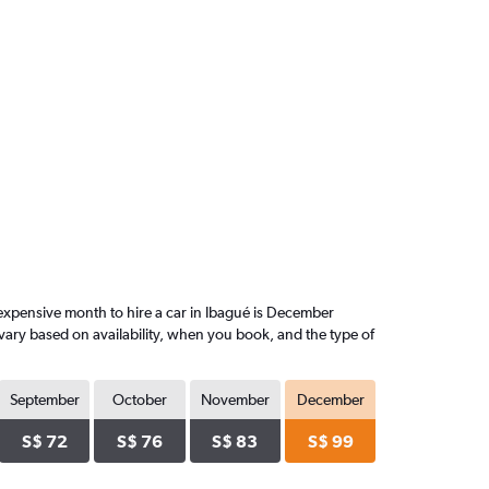
expensive month to hire a car in Ibagué is December
vary based on availability, when you book, and the type of
September
October
November
December
S$ 72
S$ 76
S$ 83
S$ 99