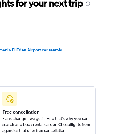
ts for your next trip
menia El Eden Airport car rentals
Free cancellation
Plans change – we get it. And that’s why you can
search and book rental cars on Cheapflights from
agencies that offer free cancellation