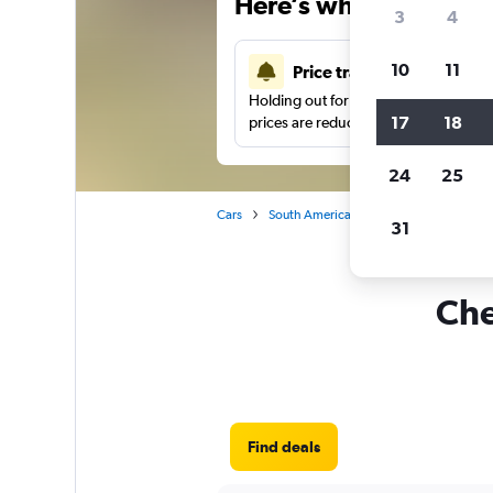
Here’s why our users 
3
4
10
11
Price tracking
Holding out for a great deal?
Get noti
17
18
prices are reduced.
24
25
Cars
South America
Colombia
Car re
31
Che
Find deals