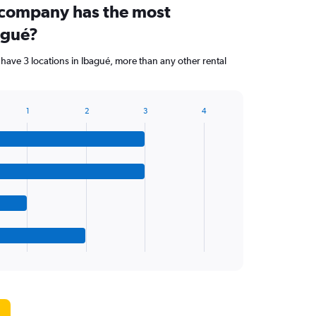
 company has the most
agué?
have 3 locations in Ibagué, more than any other rental
1
2
3
4