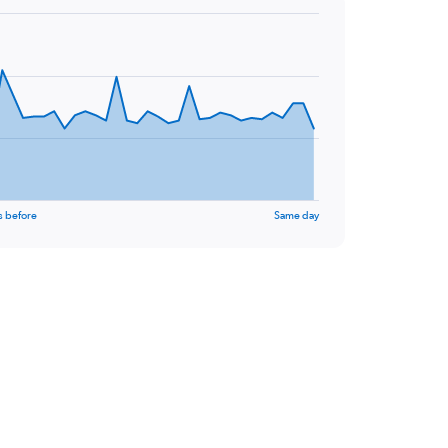
s before
Same day