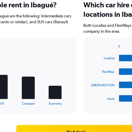
e rent in Ibagué?
Which car hire
locations in Ib
bagué are the following: Intermediate cars
icanto or similar), and SUV cars (Renault
Both Localiza and FlexWays 
company in the area.
0
Bar
Chart
graphic.
chart
Localiza
with
4
bars.
FlexWays
The
GREEN MOTION
chart
has
1
Hertz
X
End
SUV
Compact
Economy
of
axis
interactive
displaying
chart
categories.
Range:
4