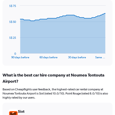
S$ 75
Chart
Chart
graphic.
with
91
S$ 50
data
points.
The
S$ 25
chart
has
1
0
X
End
90 days before
60 days before
30 days before
Same …
of
axis
interactive
displaying
chart
categories.
What is the best car hire company at Noumea Tontouta
Range:
Airport?
91
categories.
Based on Cheapflights user feedback, the highest-rated car rental company at
The
Noumea Tontouta Airport is Sixt (rated 10.0/10). Point Rouge (rated 8.0/10) is also
chart
highly rated by our users.
has
1
Y
Sixt