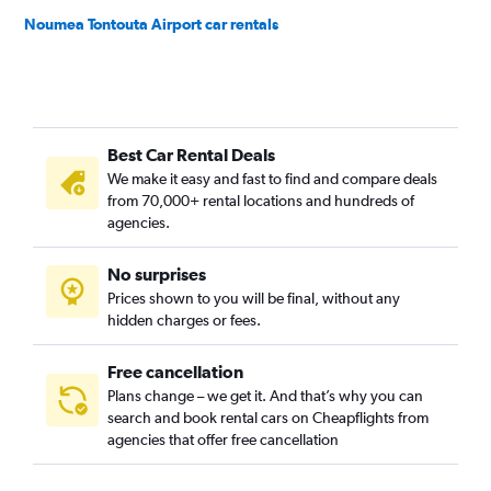
Noumea Tontouta Airport car rentals
Best Car Rental Deals
We make it easy and fast to find and compare deals
from 70,000+ rental locations and hundreds of
agencies.
No surprises
Prices shown to you will be final, without any
hidden charges or fees.
Free cancellation
Plans change – we get it. And that’s why you can
search and book rental cars on Cheapflights from
agencies that offer free cancellation