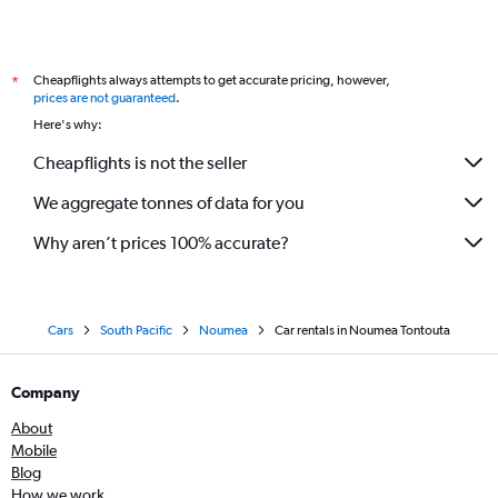
Cheapflights always attempts to get accurate pricing, however,
*
prices are not guaranteed
.
Here's why:
Cheapflights is not the seller
We aggregate tonnes of data for you
Why aren’t prices 100% accurate?
Cars
South Pacific
Noumea
Car rentals in Noumea Tontouta
Company
About
Mobile
Blog
How we work