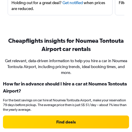
Holding out for a great deal?
Get notified
when prices
Filter 
are reduced.
Cheapflights insights for Noumea Tontouta
Airport car rentals
Get relevant, data-driven information to help you hire a car in Noumea
Tontouta Airport, including pricing trends, ideal booking times, and
more.
How far in advance should I hire a car at Noumea Tontouta
Airport?
For the best savings on car hire at Noumea Tontouta Airport, make your reservation
79 days before pickup. The average price then is just S$ 51/day – about 1% less than
the yearly average.
Find deals