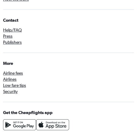
Contact
Help/FAQ
Press
Publishers
More
Airline fees
Airlines
Low fare tips
Security
Get the Cheapflights app