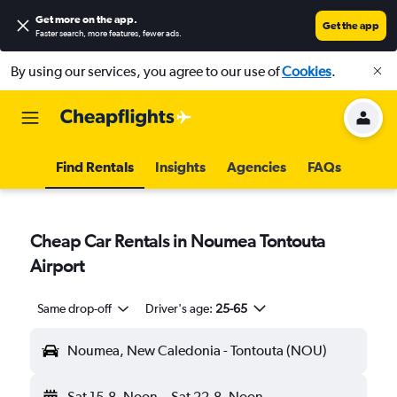
Get more on the app
.
Get the app
Faster search, more features, fewer ads.
By using our services, you agree to our use of
Cookies
.
Find Rentals
Insights
Agencies
FAQs
Cheap Car Rentals in Noumea Tontouta
Airport
Same drop-off
Driver's age:
25-65
Noumea, New Caledonia - Tontouta (NOU)
Sat 15-8
Noon
-
Sat 22-8
Noon