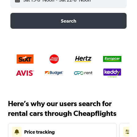
Search
Here’s why our users search for
rental cars through Cheapflights
Price tracking