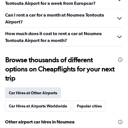
Tontouta Airport for a week from Europcar?
Can I rent a car for a month at Noumea Tontouta
Airport?
How much does it cost to rent a car at Noumea
Tontouta Airport for a month?
Browse thousands of different
options on Cheapflights for your next
trip
Car Hires at Other Airports
Car Hires at Airports Worldwide
Popular cities
Other airport car hires in Noumea