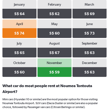
January
February
March
S$ 64
S$ 62
S$ 69
April
May
June
S$ 74
S$ 60
S$ 73
July
August
September
S$ 65
S$ 67
S$ 63
October
November
December
S$ 60
S$ 59
S$ 63
What car do most people rent at Noumea Tontouta
Airport?
Mini cars (Hyundai i10 or similar) are the most popular option for those visiting
Noumea Tontouta Airport. SUV cars (Dacia Duster or similar) are also a popular
choice, followed by Passenger van cars (Citroen Berlingo or similar).