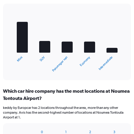
Bar
Chart
graphic.
chart
with
5
bars.
The
chart
Economy
SUV
Mini
Intermediate
Passenger van
has
1
X
End
of
axis
interactive
displaying
chart
categories.
Which car hire company has the most locations at Noumea
Range:
Tontouta Airport?
5
categories.
keddy by Europcar has 2 locations throughout the area, more than any other
The
company. Avis has the second-highest number of locations at Noumea Tontouta
chart
Airport at 1.
has
1
Y
0
1
2
3