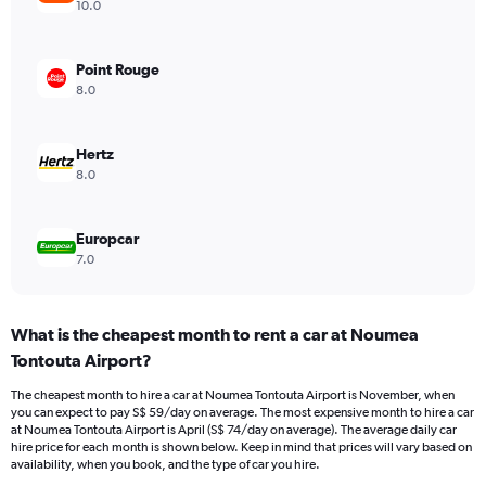
axis
10.0
displaying
values.
Range:
Point Rouge
0
8.0
to
75.
Hertz
8.0
Europcar
7.0
What is the cheapest month to rent a car at Noumea
Tontouta Airport?
The cheapest month to hire a car at Noumea Tontouta Airport is November, when
you can expect to pay S$ 59/day on average. The most expensive month to hire a car
at Noumea Tontouta Airport is April (S$ 74/day on average). The average daily car
hire price for each month is shown below. Keep in mind that prices will vary based on
availability, when you book, and the type of car you hire.