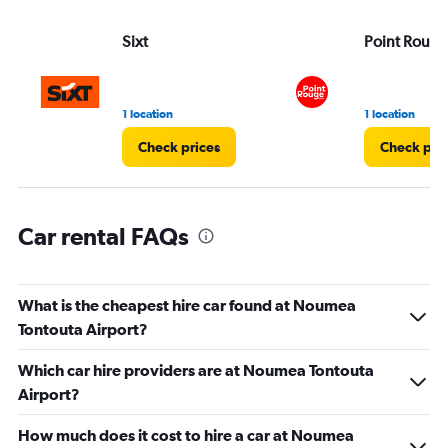
values.
Range:
Sixt
Point Rouge
0
to
3.
1 location
1 location
Check prices
Check pri
Car rental FAQs
What is the cheapest hire car found at Noumea
Tontouta Airport?
Which car hire providers are at Noumea Tontouta
Airport?
How much does it cost to hire a car at Noumea