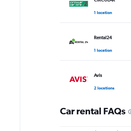
1 location
Rental24
1 location
Avis
2 locations
Car rental FAQs
Ziraat Filo
1 location