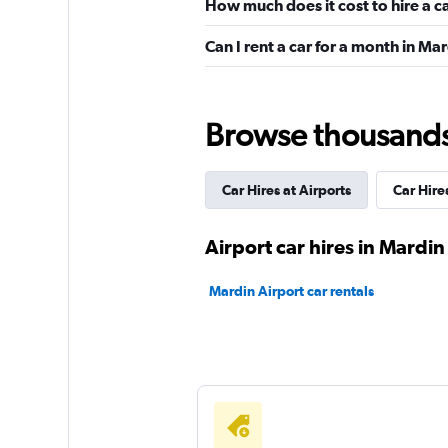
How much does it cost to hire a c
Can I rent a car for a month in Ma
National
1 location
Browse thousands o
Car Hires at Airports
Car Hires
Central Rent A Car
1 location
Airport car hires in Mardin
Mardin Airport car rentals
GRS
1 location