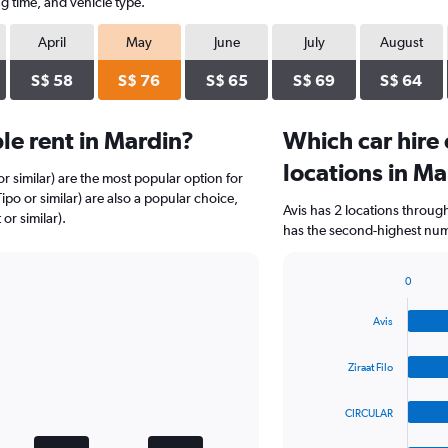
g time, and vehicle type.
April
May
June
July
August
S$ 58
S$ 76
S$ 65
S$ 69
S$ 64
e rent in Mardin?
Which car hire
locations in Ma
r similar) are the most popular option for
ipo or similar) are also a popular choice,
Avis has 2 locations throug
or similar).
has the second-highest numb
0
Bar
Chart
graphic.
chart
Avis
with
4
bars.
Ziraat Filo
The
CIRCULAR
chart
has