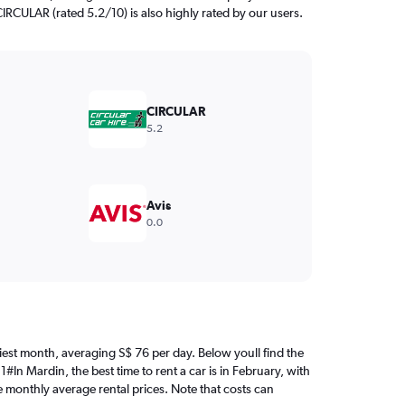
CIRCULAR (rated 5.2/10) is also highly rated by our users.
CIRCULAR
5.2
Avis
0.0
iciest month, averaging S$ 76 per day. Below youll find the
#In Mardin, the best time to rent a car is in February, with
e monthly average rental prices. Note that costs can