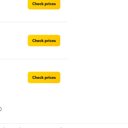
Check prices
Check prices
Check prices
Check prices