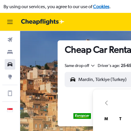
By using our services, you agree to our use of
Cookies
.
Flights
Cheap Car Renta
Stays
Car Rental
Same drop-off
Driver's age:
25-6
Explore
Get more on the app
English
M
T