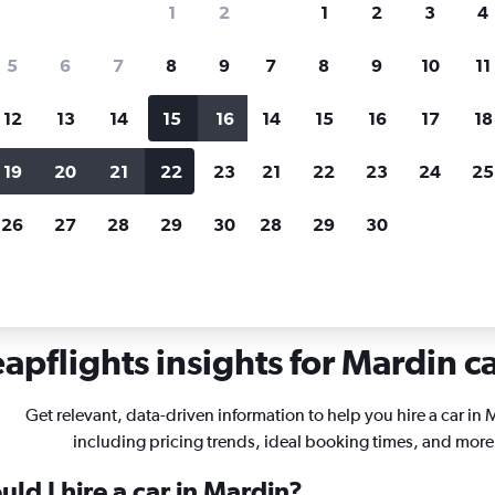
1
2
1
2
3
4
search for rental cars through Cheapfligh
5
6
7
8
9
7
8
9
10
11
12
13
14
15
16
14
15
16
17
18
Customized results
fied
when
Filter by rental agency, car type, price range and
S
19
20
21
22
23
21
22
23
24
25
more.
c
26
27
28
29
30
28
29
30
als in Mardin
apflights insights for Mardin ca
Get relevant, data-driven information to help you hire a car in 
including pricing trends, ideal booking times, and more
ld I hire a car in Mardin?