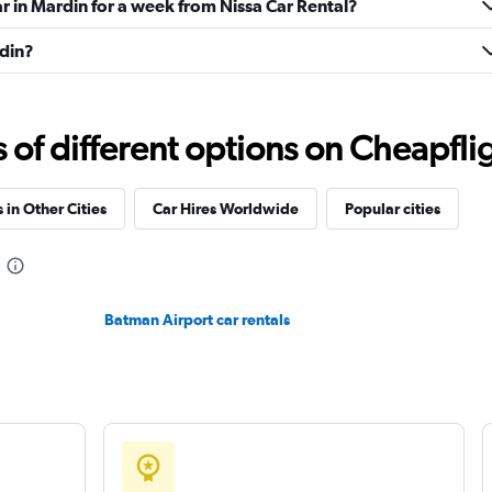
ar in Mardin for a week from Nissa Car Rental?
rdin?
Check prices
f different options on Cheapfligh
 in Other Cities
Car Hires Worldwide
Popular cities
Check prices
Batman Airport car rentals
Check prices