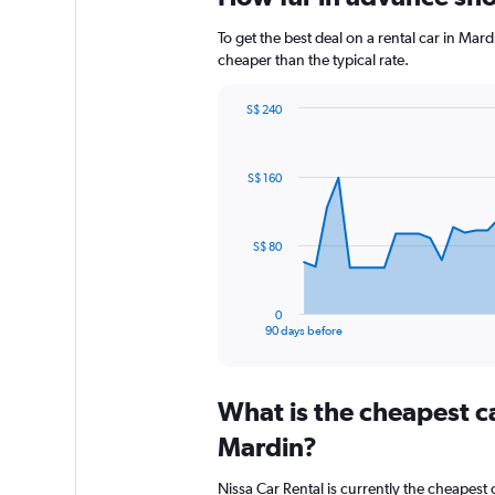
To get the best deal on a rental car in Mar
cheaper than the typical rate.
S$ 240
Chart
Chart
graphic.
with
91
S$ 160
data
points.
The
S$ 80
chart
has
1
0
X
End
90 days before
of
axis
interactive
displaying
chart
categories.
What is the cheapest c
Range:
91
Mardin?
categories.
The
Nissa Car Rental is currently the cheapest