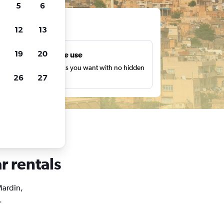
5
6
ts
12
13
19
20
Unlimited free use
earch as many times as you want with no hidden
26
27
harges or fees.
r rentals
Mardin,
.