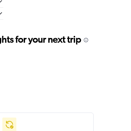
ts for your next trip