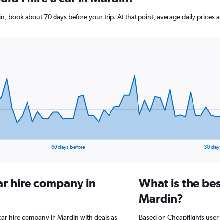
din, book about 70 days before your trip. At that point, average daily price
60 days before
30 day
ar hire company in
What is the bes
Mardin?
 car hire company in Mardin with deals as
Based on Cheapflights user 