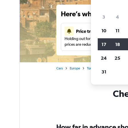
Here’s why our users 
3
4
10
11
Price tracking
Holding out for a great deal?
Get noti
17
18
prices are reduced.
24
25
Cars
Europe
Türkiye (Turkey)
Car rent
31
Che
How far in advance shou