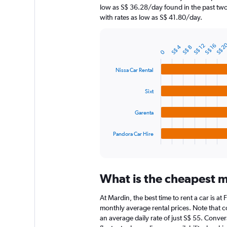
chart
low as S$ 36.28/day found in the past two
has
with rates as low as S$ 41.80/day.
1
Y
axis
S$ 2
S$ 16
S$ 12
S$ 4
S$ 8
displaying
Bar
Chart
0
graphic.
chart
values.
with
Range:
Nissa Car Rental
4
0
bars.
to
Sixt
240.
The
chart
Garenta
has
1
Pandora Car Hire
X
End
of
axis
interactive
displaying
chart
categories.
What is the cheapest m
Range:
4
At Mardin, the best time to rent a car is a
categories.
The
monthly average rental prices. Note that co
chart
an average daily rate of just S$ 55. Conver