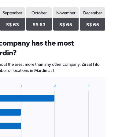
September
October
November
December
S$ 63
S$ 63
S$ 65
S$ 65
 company has the most
rdin?
hout the area, more than any other company. Ziraat Filo
er of locations in Mardin at 1.
1
2
3