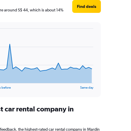
Find deals
s are around S$ 44, which is about 14%
s before
Same day
t car rental company in
feedback, the highest-rated car rental company in Mardin