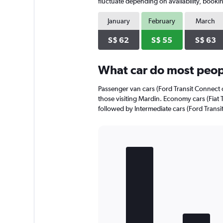
has
fluctuate depending on availability, bookin
1
Y
January
February
March
axis
displaying
S$ 62
S$ 55
S$ 63
values.
Range:
0
What car do most peopl
to
60.
Passenger van cars (Ford Transit Connect o
those visiting Mardin. Economy cars (Fiat T
followed by Intermediate cars (Ford Transit 
Bar
Chart
graphic.
chart
with
4
bars.
The
chart
has