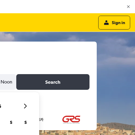
Sign in
Noon
Search
6
S
S