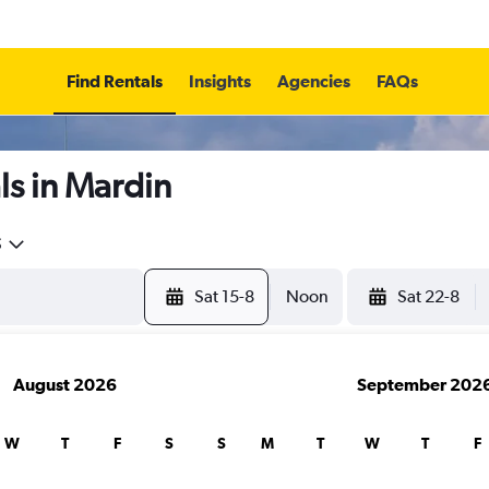
Find Rentals
Insights
Agencies
FAQs
ls in Mardin
5
Sat 15-8
Noon
Sat 22-8
August 2026
September 202
W
T
F
S
S
M
T
W
T
F