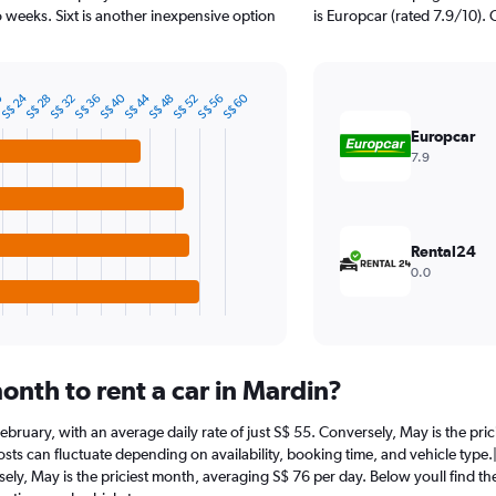
 weeks. Sixt is another inexpensive option
is Europcar (rated 7.9/10). 
S$ 24
S$ 44
0
S$ 40
S$ 60
S$ 36
S$ 56
S$ 32
S$ 52
S$ 28
S$ 48
Europcar
7.9
Rental24
0.0
onth to rent a car in Mardin?
t February, with an average daily rate of just S$ 55. Conversely, May is the pr
sts can fluctuate depending on availability, booking time, and vehicle type.|1
sely, May is the priciest month, averaging S$ 76 per day. Below youll find th