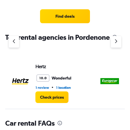
categories.
Range:
4
Find deals
categories.
The
chart
Top rental agencies in Pordenone
has
1
Y
axis
displaying
values.
Hertz
Eu
Range:
0
Wonderful
10.0
to
3.
•
1 review
1 location
2 l
Check prices
Car rental FAQs