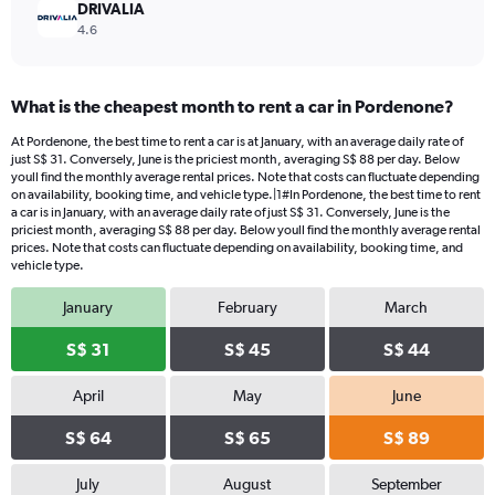
DRIVALIA
4.6
What is the cheapest month to rent a car in Pordenone?
At Pordenone, the best time to rent a car is at January, with an average daily rate of
just S$ 31. Conversely, June is the priciest month, averaging S$ 88 per day. Below
youll find the monthly average rental prices. Note that costs can fluctuate depending
on availability, booking time, and vehicle type.|1#In Pordenone, the best time to rent
a car is in January, with an average daily rate of just S$ 31. Conversely, June is the
priciest month, averaging S$ 88 per day. Below youll find the monthly average rental
prices. Note that costs can fluctuate depending on availability, booking time, and
vehicle type.
January
February
March
S$ 31
S$ 45
S$ 44
April
May
June
S$ 64
S$ 65
S$ 89
July
August
September