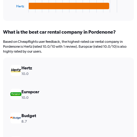
1
Hertz
X
End
of
axis
interactive
displaying
chart
categories.
What is the best car rental company in Pordenone?
Range:
4
Based on Cheapflights user feedback, the highest-rated car rental company in
categories.
Pordenone is Hertz (rated 10.0/10 with 1 review). Europcar (rated 10.0/10) is also
The
highly rated by our users.
chart
has
Hertz
1
Y
10.0
axis
displaying
values.
Europcar
Range:
10.0
0
to
52.
Budget
8.7