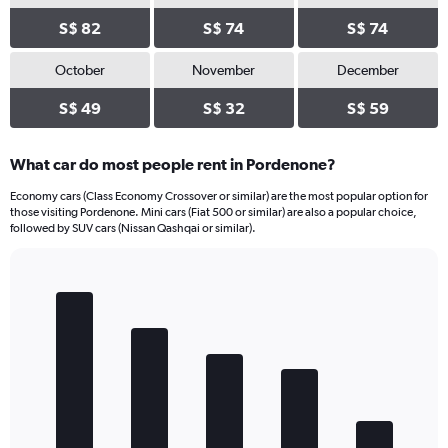
S$ 82
S$ 74
S$ 74
October
November
December
S$ 49
S$ 32
S$ 59
What car do most people rent in Pordenone?
Economy cars (Class Economy Crossover or similar) are the most popular option for
those visiting Pordenone. Mini cars (Fiat 500 or similar) are also a popular choice,
followed by SUV cars (Nissan Qashqai or similar).
Bar
Chart
graphic.
chart
with
5
bars.
The
chart
has