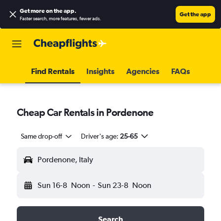
Get more on the app
.
Get the app
Faster search, more features, fewer ads.
Find Rentals
Insights
Agencies
FAQs
Cheap Car Rentals in Pordenone
Same drop-off
Driver's age:
25-65
Pordenone, Italy
Sun 16-8
Noon
-
Sun 23-8
Noon
Search