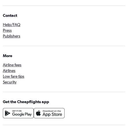
Contact
Help/FAQ
Press
Publishers
More
Airline fees
Airlines
Low fare tips
Security
Get the Cheapflights app