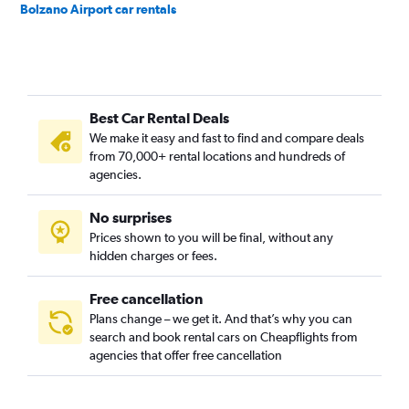
Bolzano Airport car rentals
Best Car Rental Deals
We make it easy and fast to find and compare deals
from 70,000+ rental locations and hundreds of
agencies.
No surprises
Prices shown to you will be final, without any
hidden charges or fees.
Free cancellation
Plans change – we get it. And that’s why you can
search and book rental cars on Cheapflights from
agencies that offer free cancellation