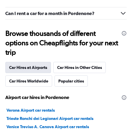
Can I rent a car for a month in Pordenone?
Browse thousands of different
options on Cheapflights for your next
trip
Car Hires at Airports
Car Hires in Other Cities
Car Hires Worldwide
Popular cities
Airport car hires in Pordenone
Verona Airport car rentals
Trieste Ronchi dei Legionari Airport car rentals
Venice Treviso A. Canova Airport car rentals