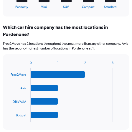
1
X
End
Economy
Mini
SUV
Compact
Standard
of
axis
interactive
displaying
chart
categories.
Which car hire company has the most locations in
Range:
Pordenone?
5
categories.
Free2Move has 2 locations throughout the area, more than any other company. Avis
The
has the second-highest number of locations in Pordenone at 1.
chart
has
1
0
1
2
3
Bar
Chart
Y
graphic.
chart
axis
Free2Move
with
displaying
4
values.
bars.
Avis
Range:
0
The
to
DRIVALIA
chart
36.
has
1
Budget
X
End
of
axis
interactive
displaying
chart