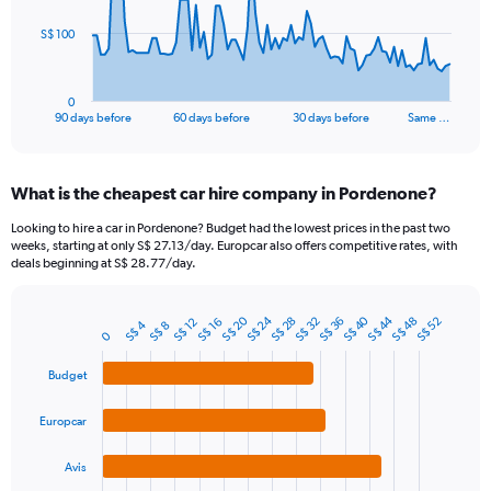
The
S$ 100
chart
has
1
0
X
End
90 days before
60 days before
30 days before
Same …
of
axis
interactive
displaying
chart
categories.
What is the cheapest car hire company in Pordenone?
Range:
91
Looking to hire a car in Pordenone? Budget had the lowest prices in the past two
categories.
weeks, starting at only S$ 27.13/day. Europcar also offers competitive rates, with
The
deals beginning at S$ 28.77/day.
chart
has
S$ 24
S$ 20
S$ 44
S$ 40
1
S$ 48
S$ 36
S$ 32
S$ 28
S$ 52
S$ 16
S$ 12
S$ 4
S$ 8
Bar
Chart
0
Y
graphic.
chart
axis
with
Budget
4
displaying
bars.
values.
Europcar
Range:
The
0
chart
to
Avis
has
300.