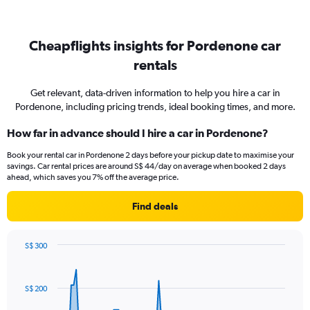
Cheapflights insights for Pordenone car
rentals
Get relevant, data-driven information to help you hire a car in
Pordenone, including pricing trends, ideal booking times, and more.
How far in advance should I hire a car in Pordenone?
Book your rental car in Pordenone 2 days before your pickup date to maximise your
savings. Car rental prices are around S$ 44/day on average when booked 2 days
ahead, which saves you 7% off the average price.
Find deals
S$ 300
Chart
Chart
graphic.
with
91
S$ 200
data
points.