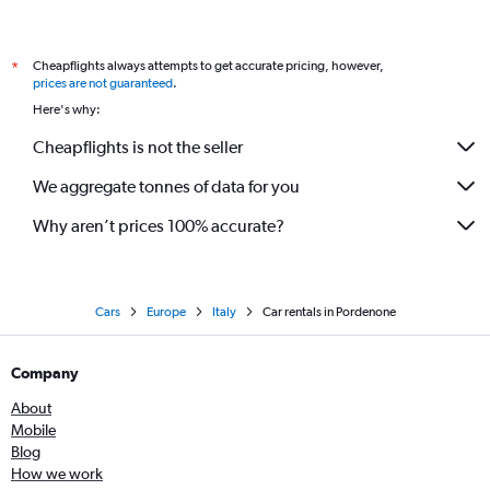
Cheapflights always attempts to get accurate pricing, however,
*
prices are not guaranteed
.
Here's why:
Cheapflights is not the seller
We aggregate tonnes of data for you
Why aren’t prices 100% accurate?
Cars
Europe
Italy
Car rentals in Pordenone
Company
About
Mobile
Blog
How we work