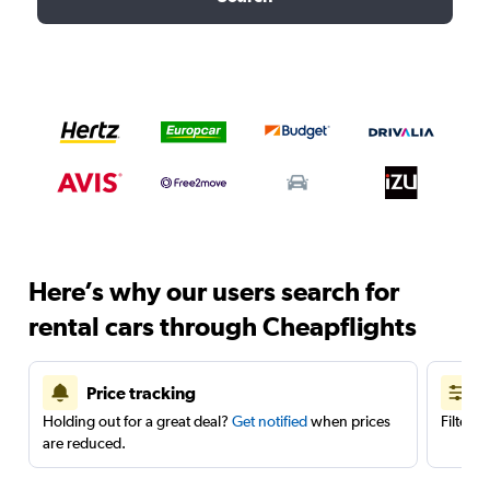
Here’s why our users search for
rental cars through Cheapflights
Price tracking
Holding out for a great deal?
Get notified
when prices
Filter 
are reduced.