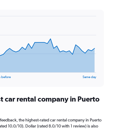
s before
Same day
t car rental company in Puerto
feedback, the highest-rated car rental company in Puerto
ed 10.0/10). Dollar (rated 8.0/10 with 1 review) is also