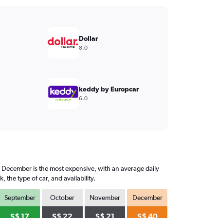
Dollar
8.0
keddy by Europcar
6.0
, December is the most expensive, with an average daily
he type of car, and availability.
September
October
November
December
S$ 17
S$ 22
S$ 21
S$ 40