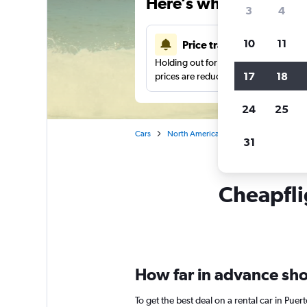
Here’s why our users 
3
4
10
11
Price tracking
Holding out for a great deal?
Get noti
17
18
prices are reduced.
24
25
Cars
North America
Mexico
Oaxaca
31
Cheapfli
How far in advance shou
To get the best deal on a rental car in Pue