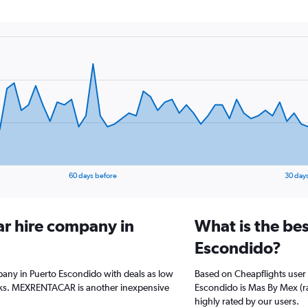
60 days before
30 day
ar hire company in
What is the bes
Escondido?
pany in Puerto Escondido with deals as low
Based on Cheapflights user 
eks. MEXRENTACAR is another inexpensive
Escondido is Mas By Mex (rat
highly rated by our users.