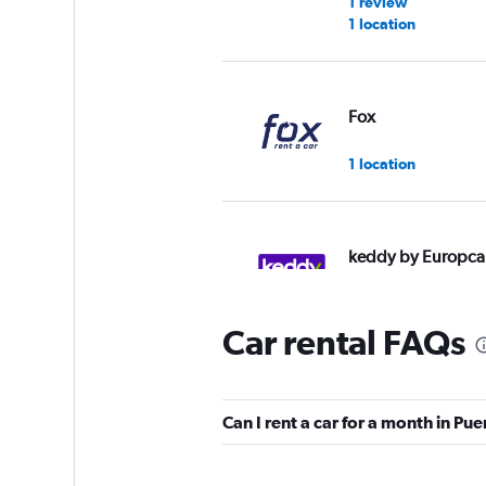
1 review
1 location
Fox
1 location
keddy by Europca
2 locations
Car rental FAQs
Hertz
Can I rent a car for a month in Pu
1 location