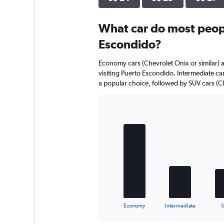
axis
displaying
What car do most peopl
values.
Range:
Escondido?
0
to
Economy cars (Chevrolet Onix or similar) a
12.
visiting Puerto Escondido. Intermediate cars
a popular choice, followed by SUV cars (Cl
Bar
Chart
graphic.
chart
with
5
bars.
The
chart
has
1
X
End
Economy
Intermediate
of
axis
interactive
displaying
chart