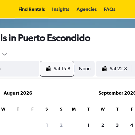
Find Rentals
Insights
Agencies
FAQs
s in Puerto Escondido
5
Sat 15-8
Noon
Sat 22-8
August 2026
September 202
W
T
F
S
S
M
T
W
T
F
1
2
1
2
3
4