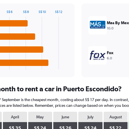
S$ 6
S$ 8
S$ 10
S$ 12
Mas By Mex
10.0
Fox
6.0
onth to rent a car in Puerto Escondido?
? September is the cheapest month, costing about S$ 17 per day. In contrast
ices are listed below. Remember, prices can change based on when you book, t
April
May
June
July
August
S$ 35
S$ 24
S$ 26
S$ 24
S$ 22