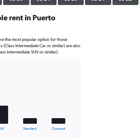
e rent in Puerto
re the most popular option for those
 (Class Intermediate Car or similar) are also
ass Intermediate SUV or similar).
SUV
Standard
Compact