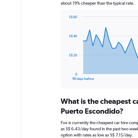
about 19% cheaper than the typical rate.
S$ 60
Chart
Chart
graphic.
with
91
S$ 40
data
points.
The
S$ 20
chart
has
1
0
X
End
90 days before
of
axis
interactive
displaying
chart
categories.
What is the cheapest c
Range:
91
Puerto Escondido?
categories.
The
Fox is currently the cheapest car hire com
chart
as S$ 6.43/day found in the past two we
has
option with rates as low as S$ 7.15/day.
1