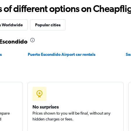
f different options on Cheapfligh
Check prices
es Worldwide
Popular cities
o Escondido
s
Puerto Escondido Airport car rentals
Sa
Check prices
No surprises
ompare
Prices shown to you will be final, without any
Check prices
d
hidden charges or fees.