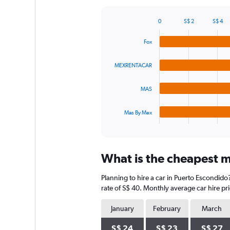
Y
axis
0
S$ 2
S$ 4
displaying
Bar
Chart
graphic.
chart
values.
Fox
with
Range:
4
0
bars.
to
MEXRENTACAR
60.
The
MAS
chart
has
1
Mas By Mex
X
End
of
axis
interactive
displaying
chart
categories.
What is the cheapest m
Range:
4
Planning to hire a car in Puerto Escondido
categories.
The
rate of S$ 40. Monthly average car hire pr
chart
has
January
February
March
1
Y
S$ 24
S$ 23
S$ 27