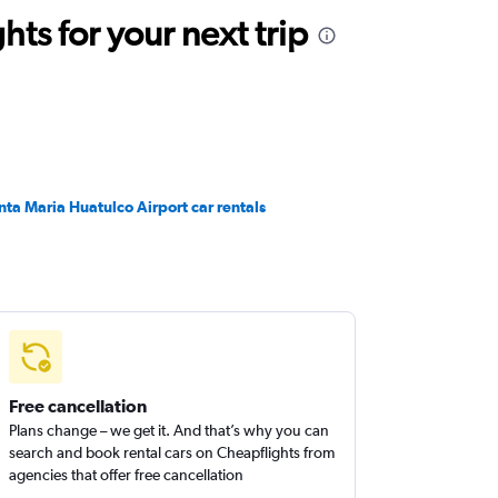
ts for your next trip
nta Maria Huatulco Airport car rentals
Free cancellation
Plans change – we get it. And that’s why you can
search and book rental cars on Cheapflights from
agencies that offer free cancellation