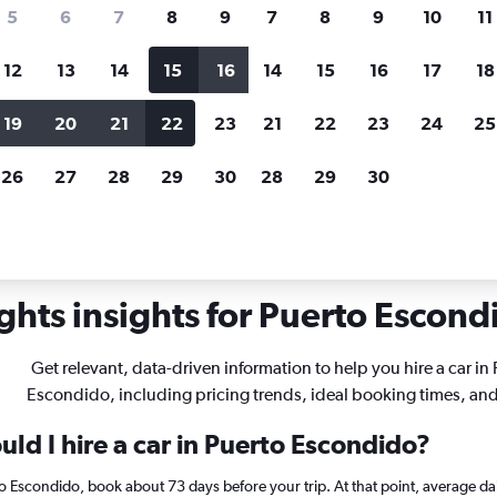
search for rental cars through Cheapfligh
5
6
7
8
9
7
8
9
10
11
12
13
14
15
16
14
15
16
17
18
Customized results
fied
when
Filter by rental agency, car type, price range and
S
19
20
21
22
23
21
22
23
24
25
more.
c
26
27
28
29
30
28
29
30
Car rentals in Puerto Escondido
ghts insights for Puerto Escondi
Get relevant, data-driven information to help you hire a car in
Escondido, including pricing trends, ideal booking times, an
ld I hire a car in Puerto Escondido?
rto Escondido, book about 73 days before your trip. At that point, average da