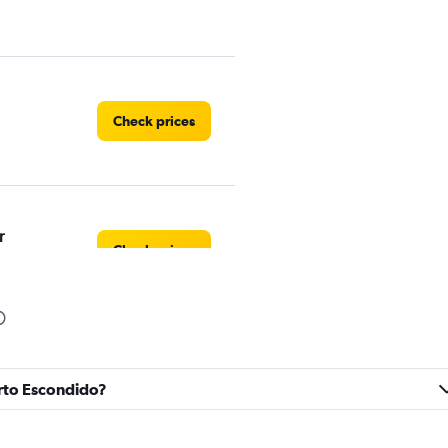
Check prices
r
Check prices
Check prices
erto Escondido?