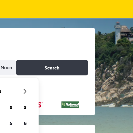
Noon
Search
6
S
S
5
6