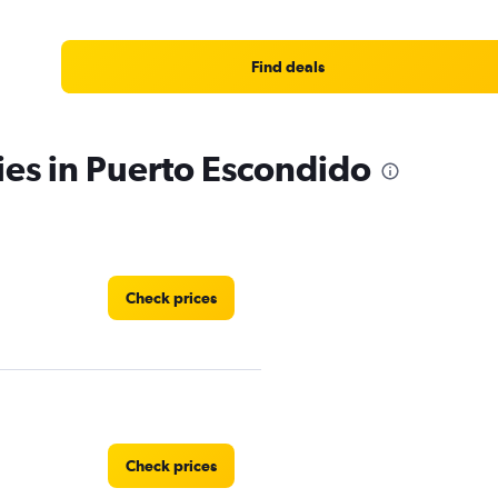
Find deals
ies in Puerto Escondido
Check prices
Check prices