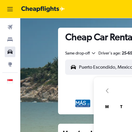
Flights
Cheap Car Rental
Stays
Car Rental
Same drop-off
Driver's age:
25-6
Explore
English
M
T