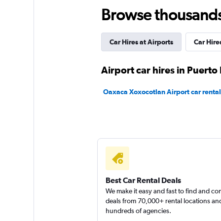
Browse thousands o
MEXRENTACAR
Fair
5.0
Car Hires at Airports
Car Hir
4 reviews
1 location
Airport car hires in Puert
Oaxaca Xoxocotlan Airport car rental
Avis
Mediocre
4.0
1 review
1 location
Best Car Rental Deals
We make it easy and fast to find and c
National
deals from 70,000+ rental locations an
hundreds of agencies.
1 location