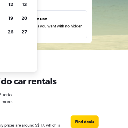
ts
12
13
19
20
Unlimited free use
earch as many times as you want with no hidden
26
27
harges or fees.
do car rentals
 Puerto
d more.
Find deals
ily prices are around S$ 17, which is