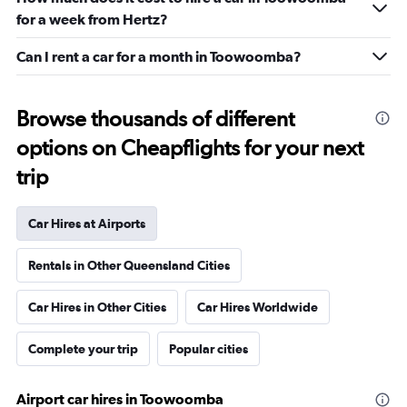
for a week from Hertz?
Can I rent a car for a month in Toowoomba?
Browse thousands of different
options on Cheapflights for your next
trip
Car Hires at Airports
Rentals in Other Queensland Cities
Car Hires in Other Cities
Car Hires Worldwide
Complete your trip
Popular cities
Airport car hires in Toowoomba