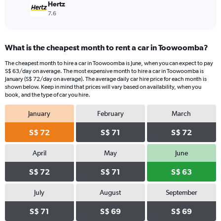
Hertz
7.6
What is the cheapest month to rent a car in Toowoomba?
The cheapest month to hire a car in Toowoomba is June, when you can expect to pay
S$ 63/day on average. The most expensive month to hire a car in Toowoomba is
January (S$ 72/day on average). The average daily car hire price for each month is
shown below. Keep in mind that prices will vary based on availability, when you
book, and the type of car you hire.
January
February
March
S$ 72
S$ 71
S$ 72
April
May
June
S$ 72
S$ 71
S$ 63
July
August
September
S$ 71
S$ 69
S$ 69