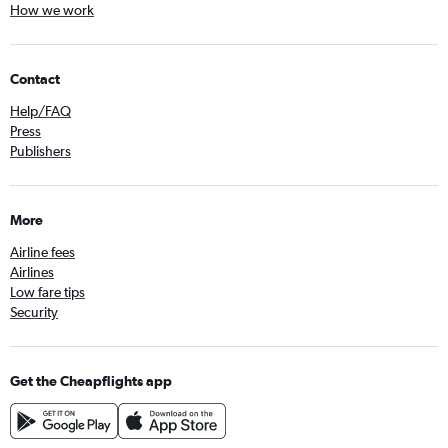
How we work
Contact
Help/FAQ
Press
Publishers
More
Airline fees
Airlines
Low fare tips
Security
Get the Cheapflights app