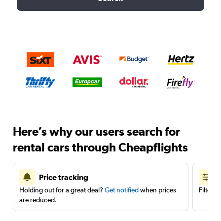
Here’s why our users search for
rental cars through Cheapflights
Price tracking
Holding out for a great deal?
Get notified
when prices
Filter 
are reduced.