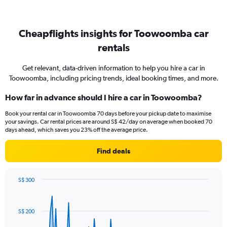
Cheapflights insights for Toowoomba car
rentals
Get relevant, data-driven information to help you hire a car in
Toowoomba, including pricing trends, ideal booking times, and more.
How far in advance should I hire a car in Toowoomba?
Book your rental car in Toowoomba 70 days before your pickup date to maximise
your savings. Car rental prices are around S$ 42/day on average when booked 70
days ahead, which saves you 23% off the average price.
Find deals
S$ 300
Chart
Chart
graphic.
with
91
S$ 200
data
points.