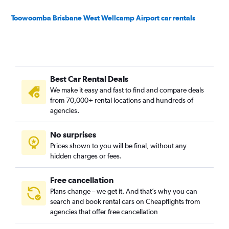
Toowoomba Brisbane West Wellcamp Airport car rentals
Best Car Rental Deals
We make it easy and fast to find and compare deals
from 70,000+ rental locations and hundreds of
agencies.
No surprises
Prices shown to you will be final, without any
hidden charges or fees.
Free cancellation
Plans change – we get it. And that’s why you can
search and book rental cars on Cheapflights from
agencies that offer free cancellation