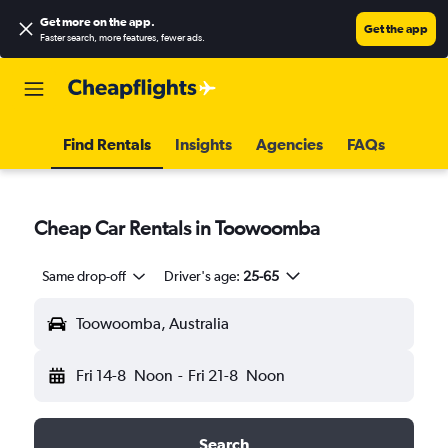
Get more on the app
.
Get the app
Faster search, more features, fewer ads.
Find Rentals
Insights
Agencies
FAQs
Cheap Car Rentals in Toowoomba
Same drop-off
Driver's age:
25-65
Toowoomba, Australia
Fri 14-8
Noon
-
Fri 21-8
Noon
Search