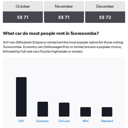
October
November
December
S$ 71
S$ 71
S$ 72
What car do most people rent in Toowoomba?
SUV cars (Mitsubishi Eclipse or similar) are the most popular option for those visiting
Toowoomba. Economy cars (Volkswagen Polo or similar) are also a popular choice,
followed by Full-size cars (Toyota Highlander or similar).
Bar
Chart
graphic.
chart
with
5
bars.
The
chart
has
1
X
End
SUV
Economy
Full-size
Mini
Standard
of
axis
interactive