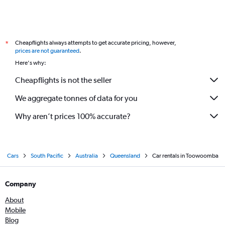
Cheapflights always attempts to get accurate pricing, however,
*
prices are not guaranteed
.
Here's why:
Cheapflights is not the seller
We aggregate tonnes of data for you
Why aren’t prices 100% accurate?
Cars
South Pacific
Australia
Queensland
Car rentals in Toowoomba
Company
About
Mobile
Blog