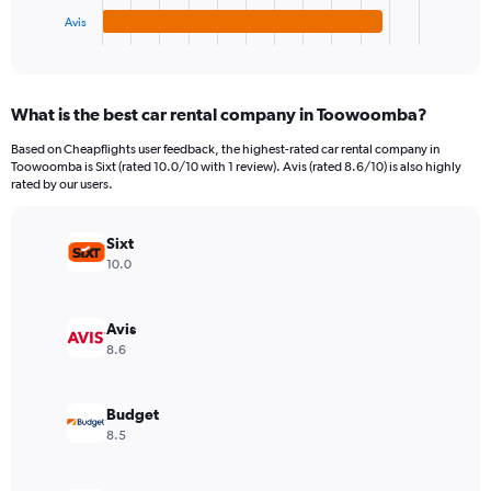
1
Avis
X
End
of
axis
interactive
displaying
chart
categories.
What is the best car rental company in Toowoomba?
Range:
4
Based on Cheapflights user feedback, the highest-rated car rental company in
categories.
Toowoomba is Sixt (rated 10.0/10 with 1 review). Avis (rated 8.6/10) is also highly
The
rated by our users.
chart
has
Sixt
1
Y
10.0
axis
displaying
values.
Avis
Range:
8.6
0
to
66.
Budget
8.5