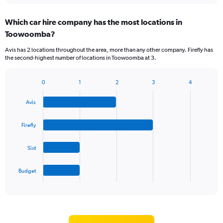
displaying
chart
categories.
Which car hire company has the most locations in
Range:
Toowoomba?
5
categories.
Avis has 2 locations throughout the area, more than any other company. Firefly has
The
the second-highest number of locations in Toowoomba at 3.
chart
has
1
0
1
2
3
4
Bar
Chart
Y
graphic.
chart
axis
Avis
with
displaying
4
values.
bars.
Firefly
Range:
0
The
to
Sixt
chart
60.
has
1
Budget
X
End
of
axis
interactive
displaying
chart
categories.
Range: