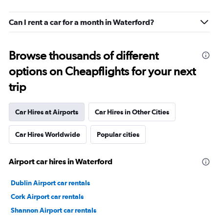
Can I rent a car for a month in Waterford?
Browse thousands of different
options on Cheapflights for your next
trip
Car Hires at Airports
Car Hires in Other Cities
Car Hires Worldwide
Popular cities
Airport car hires in Waterford
Dublin Airport car rentals
Cork Airport car rentals
Shannon Airport car rentals