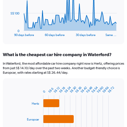
points.
The
S$ 100
chart
has
1
0
X
End
90 days before
60 days before
30 days before
Same …
of
axis
interactive
displaying
chart
categories.
What is the cheapest car hire company in Waterford?
Range:
91
In Waterford, the most affordable car hire company right now is Hertz, offering prices
categories.
from just S$ 14.10/day over the past two weeks. Another budget-friendly choice is
The
Europcar, with rates starting at S$ 26.44/day.
chart
has
S$ 24
S$ 60
S$ 30
S$ 54
1
S$ 42
S$ 48
S$ 66
S$ 36
S$ 72
S$ 12
S$ 18
S$ 6
Bar
Chart
0
Y
graphic.
chart
axis
with
3
Hertz
displaying
bars.
values.
Range:
The
Europcar
0
chart
to