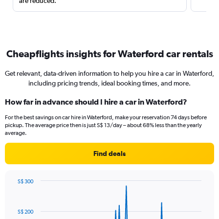
are reduced.
Cheapflights insights for Waterford car rentals
Get relevant, data-driven information to help you hire a car in Waterford,
including pricing trends, ideal booking times, and more.
How far in advance should I hire a car in Waterford?
For the best savings on car hire in Waterford, make your reservation 74 days before
pickup. The average price then is just S$ 13/day – about 68% less than the yearly
average.
Find deals
S$ 300
Chart
Chart
graphic.
with
91
S$ 200
data