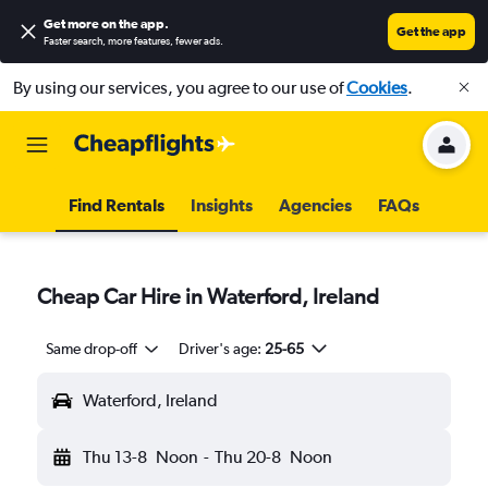
Get more on the app
.
Get the app
Faster search, more features, fewer ads.
By using our services, you agree to our use of
Cookies
.
Find Rentals
Insights
Agencies
FAQs
Cheap Car Hire in Waterford, Ireland
Same drop-off
Driver's age:
25-65
Waterford, Ireland
Thu 13-8
Noon
-
Thu 20-8
Noon