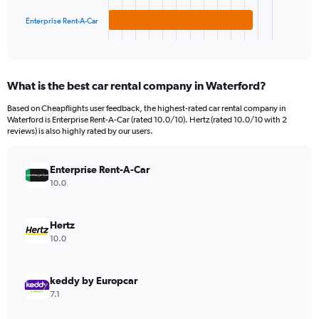
has
300.
1
Enterprise Rent-A-Car
X
End
of
axis
interactive
displaying
chart
categories.
What is the best car rental company in Waterford?
Range:
3
Based on Cheapflights user feedback, the highest-rated car rental company in
categories.
Waterford is Enterprise Rent-A-Car (rated 10.0/10). Hertz (rated 10.0/10 with 2
The
reviews) is also highly rated by our users.
chart
has
Enterprise Rent-A-Car
1
Y
10.0
axis
displaying
values.
Hertz
Range:
10.0
0
to
72.
keddy by Europcar
7.1