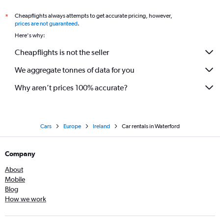
Cheapflights always attempts to get accurate pricing, however,
*
prices are not guaranteed
.
Here's why:
Cheapflights is not the seller
We aggregate tonnes of data for you
Why aren’t prices 100% accurate?
Cars
Europe
Ireland
Car rentals in Waterford
Company
About
Mobile
Blog
How we work