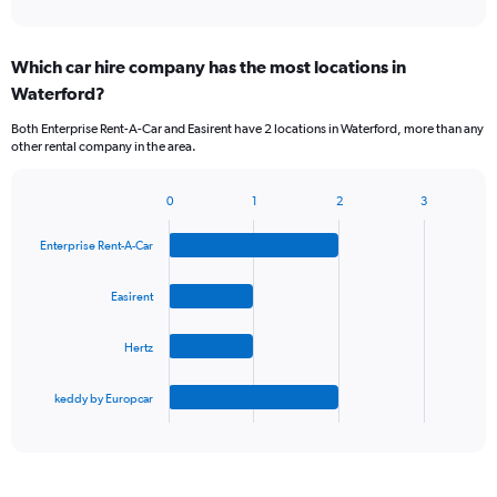
of
axis
interactive
displaying
chart
categories.
Which car hire company has the most locations in
Range:
Waterford?
5
categories.
Both Enterprise Rent-A-Car and Easirent have 2 locations in Waterford, more than any
The
other rental company in the area.
chart
has
1
0
1
2
3
Bar
Chart
Y
graphic.
chart
axis
Enterprise Rent-A-Car
with
displaying
4
values.
bars.
Easirent
Range:
0
The
to
Hertz
chart
45.
has
1
keddy by Europcar
X
End
of
axis
interactive
displaying
chart
categories.