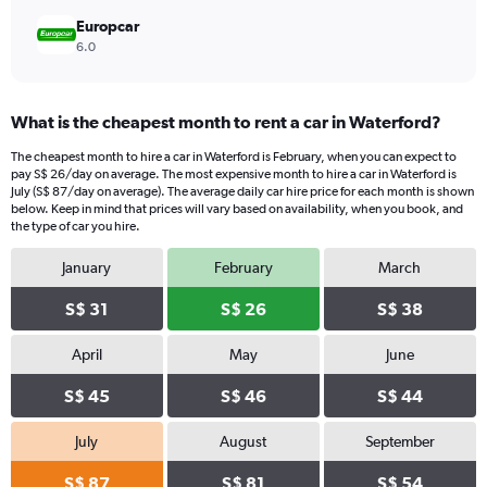
Europcar
6.0
What is the cheapest month to rent a car in Waterford?
The cheapest month to hire a car in Waterford is February, when you can expect to
pay S$ 26/day on average. The most expensive month to hire a car in Waterford is
July (S$ 87/day on average). The average daily car hire price for each month is shown
below. Keep in mind that prices will vary based on availability, when you book, and
the type of car you hire.
January
February
March
S$ 31
S$ 26
S$ 38
April
May
June
S$ 45
S$ 46
S$ 44
July
August
September
S$ 87
S$ 81
S$ 54