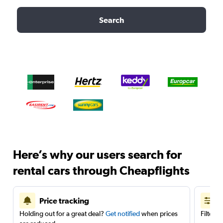
Search
Here’s why our users search for
rental cars through Cheapflights
Price tracking
Holding out for a great deal?
Get notified
when prices
Filter 