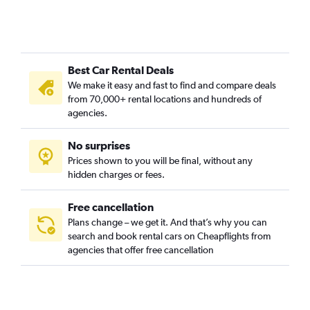
Best Car Rental Deals
We make it easy and fast to find and compare deals
from 70,000+ rental locations and hundreds of
agencies.
No surprises
Prices shown to you will be final, without any
hidden charges or fees.
Free cancellation
Plans change – we get it. And that’s why you can
search and book rental cars on Cheapflights from
agencies that offer free cancellation