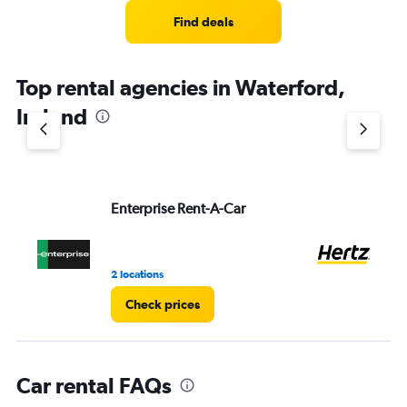
Range:
4
Find deals
categories.
The
chart
Top rental agencies in Waterford,
has
1
Ireland
Y
axis
displaying
values.
Range:
Enterprise Rent-A-Car
He
0
to
3.
2 locations
2 r
Check prices
Car rental FAQs