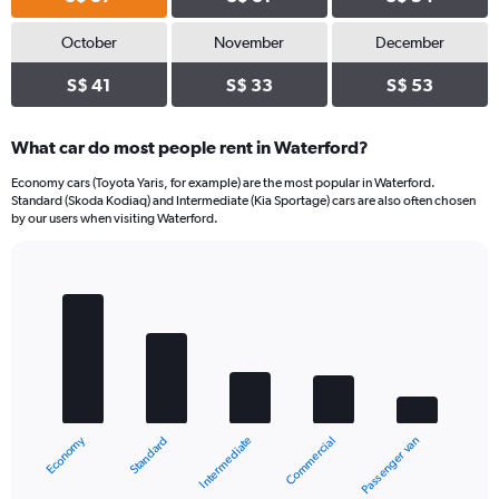
October
November
December
S$ 41
S$ 33
S$ 53
What car do most people rent in Waterford?
Economy cars (Toyota Yaris, for example) are the most popular in Waterford.
Standard (Skoda Kodiaq) and Intermediate (Kia Sportage) cars are also often chosen
by our users when visiting Waterford.
Bar
Chart
graphic.
chart
with
5
bars.
The
chart
Economy
Standard
Passenger van
Commercial
Intermediate
has
1
X
End