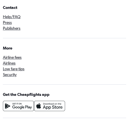
Contact
Help/FAQ
Press
Publishers
More
Airline fees
Airlines
Low fare tips
Security
Get the Cheapflights app