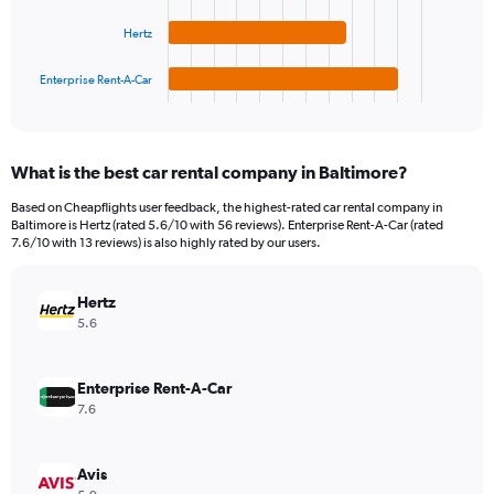
The
0
chart
to
Hertz
has
120.
1
Enterprise Rent-A-Car
X
End
of
axis
interactive
displaying
chart
categories.
What is the best car rental company in Baltimore?
Range:
4
Based on Cheapflights user feedback, the highest-rated car rental company in
categories.
Baltimore is Hertz (rated 5.6/10 with 56 reviews). Enterprise Rent-A-Car (rated
The
7.6/10 with 13 reviews) is also highly rated by our users.
chart
has
Hertz
1
Y
5.6
axis
displaying
values.
Enterprise Rent-A-Car
Range:
7.6
0
to
66.
Avis