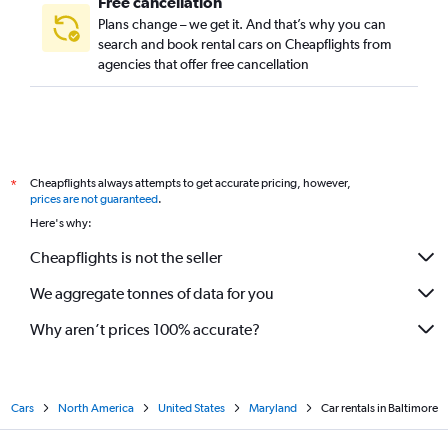
Free cancellation
Plans change – we get it. And that’s why you can
search and book rental cars on Cheapflights from
agencies that offer free cancellation
Cheapflights always attempts to get accurate pricing, however,
*
prices are not guaranteed
.
Here's why:
Cheapflights is not the seller
We aggregate tonnes of data for you
Why aren’t prices 100% accurate?
Cars
North America
United States
Maryland
Car rentals in Baltimore