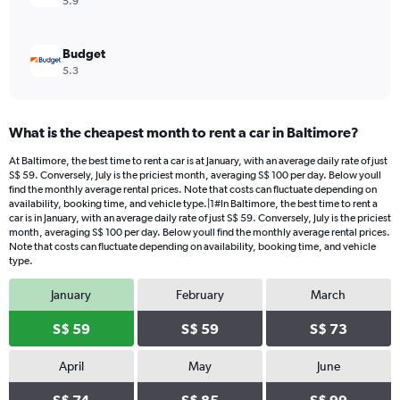
5.9
Budget
5.3
What is the cheapest month to rent a car in Baltimore?
At Baltimore, the best time to rent a car is at January, with an average daily rate of just
S$ 59. Conversely, July is the priciest month, averaging S$ 100 per day. Below youll
find the monthly average rental prices. Note that costs can fluctuate depending on
availability, booking time, and vehicle type.|1#In Baltimore, the best time to rent a
car is in January, with an average daily rate of just S$ 59. Conversely, July is the priciest
month, averaging S$ 100 per day. Below youll find the monthly average rental prices.
Note that costs can fluctuate depending on availability, booking time, and vehicle
type.
January
February
March
S$ 59
S$ 59
S$ 73
April
May
June