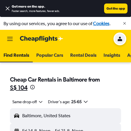
Get more on the app
.
Get the app
Faster search, more features, fewer ads.
By using our services, you agree to our use of
Cookies
.
Find Rentals
Popular Cars
Rental Deals
Insights
A
Cheap Car Rentals in Baltimore from
S$ 104
Same drop-off
Driver's age:
25-65
Baltimore, United States
Fri 14-8
Noon
-
Fri 21-8
Noon