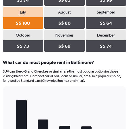
S$ 74
S$ 85
S$ 99
July
August
September
S$ 100
S$ 80
S$ 64
October
November
December
S$ 73
S$ 69
S$ 74
What car do most people rent in Baltimore?
SUV cars (Jeep Grand Cherokee or similar) are the most popular option for those
visiting Baltimore. Compact cars (Ford Focus or similar) are also a popular choice,
followed by Standard cars (Chevrolet Equinox or similar).
Bar
Chart
graphic.
chart
with
5
bars.
The