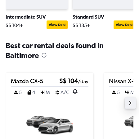
Intermediate SUV
Standard SUV
S$ 104+
S$ 135+
View Deal
View Deal
Best car rental deals found in
Baltimore
Mazda CX-5
S$ 104
Nissan X-Tra
/day
5
4
M
A/C
5
M