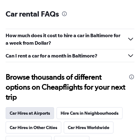
Car rental FAQs
How much does it cost to hire a car in Baltimore for
a week from Dollar?
Can I rent a car for a month in Baltimore?
Browse thousands of different
options on Cheapflights for your next
trip
Car Hires at Airports
Hire Cars in Neighbourhoods
Car Hires in Other Cities
Car Hires Worldwide