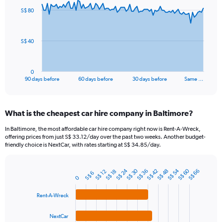
91
S$ 80
data
points.
The
S$ 40
chart
has
1
0
X
End
90 days before
60 days before
30 days before
Same …
of
axis
interactive
displaying
chart
categories.
What is the cheapest car hire company in Baltimore?
Range:
91
In Baltimore, the most affordable car hire company right now is Rent-A-Wreck,
categories.
offering prices from just S$ 33.12/day over the past two weeks. Another budget-
The
friendly choice is NextCar, with rates starting at S$ 34.85/day.
chart
has
S$ 54
S$ 24
S$ 60
S$ 30
1
S$ 36
S$ 42
S$ 48
S$ 66
S$ 18
S$ 12
S$ 6
Bar
Chart
0
Y
graphic.
chart
axis
with
Rent-A-Wreck
4
displaying
bars.
values.
NextCar
Range: