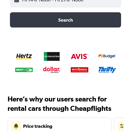
Search
Here’s why our users search for
rental cars through Cheapflights
Price tracking