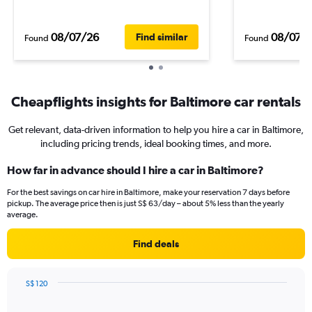
08/07/26
08/07/
Find similar
Found
Found
Cheapflights insights for Baltimore car rentals
Get relevant, data-driven information to help you hire a car in Baltimore,
including pricing trends, ideal booking times, and more.
How far in advance should I hire a car in Baltimore?
For the best savings on car hire in Baltimore, make your reservation 7 days before
pickup. The average price then is just S$ 63/day – about 5% less than the yearly
average.
Find deals
S$ 120
Chart
Chart
graphic.
with