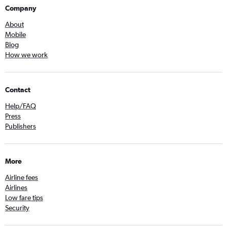
Company
About
Mobile
Blog
How we work
Contact
Help/FAQ
Press
Publishers
More
Airline fees
Airlines
Low fare tips
Security