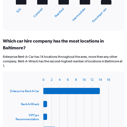
chart
Compact
SUV
Passenger van
Intermediate
Standard
has
1
X
End
of
axis
interactive
displaying
chart
categories.
Which car hire company has the most locations in
Range:
Baltimore?
5
categories.
Enterprise Rent-A-Car has 14 locations throughout the area, more than any other
The
company. Rent-A-Wreck has the second-highest number of locations in Baltimore at
chart
1.
has
1
Y
0
2
4
6
8
10
12
14
16
Bar
Chart
axis
graphic.
chart
displaying
Enterprise Rent-A-Car
with
values.
4
Range:
bars.
Rent-A-Wreck
0
to
The
VIPCars
60.
chart
Recommendation
has