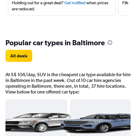
Holding out for a great deal?
Get notified
when prices
Filter 
are reduced.
Popular car types in Baltimore
All deals
At S$ 104/day, SUV is the cheapest car type available for hire
in Baltimore in the past week. Out of 10 car hire agencies
operating in Baltimore, there are, in total, 37 hire locations.
View below for one offered car type: