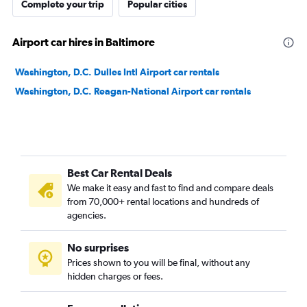
Complete your trip
Popular cities
Airport car hires in Baltimore
Washington, D.C. Dulles Intl Airport car rentals
Washington, D.C. Reagan-National Airport car rentals
Best Car Rental Deals
We make it easy and fast to find and compare deals
from 70,000+ rental locations and hundreds of
agencies.
No surprises
Prices shown to you will be final, without any
hidden charges or fees.